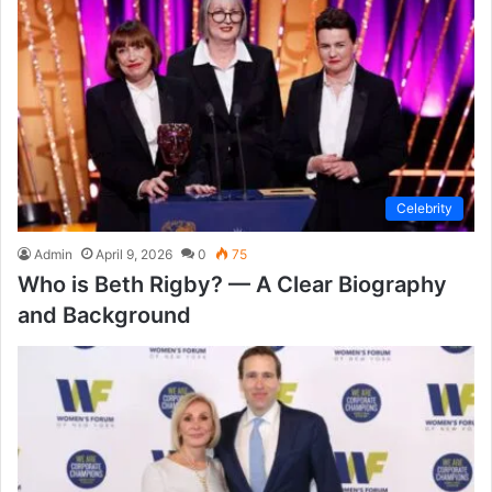
Celebrity
Admin
April 9, 2026
0
75
Who is Beth Rigby? — A Clear Biography
and Background