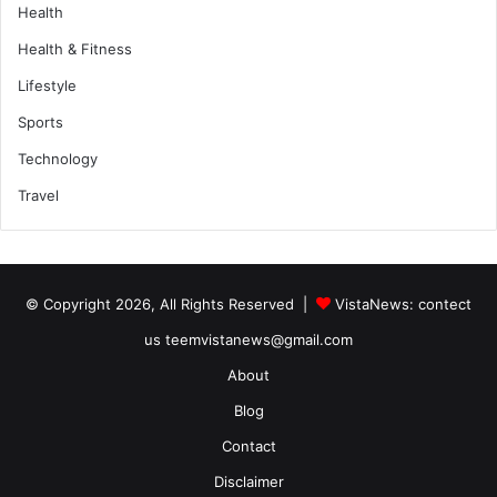
Health
Health & Fitness
Lifestyle
Sports
Technology
Travel
© Copyright 2026, All Rights Reserved |
VistaNews
: contect
us teemvistanews@gmail.com
About
Blog
Contact
Disclaimer