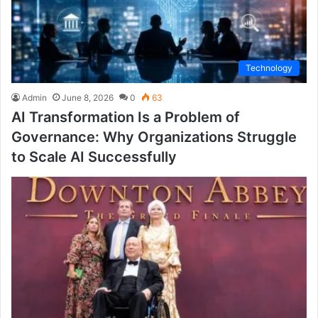
Technology
Admin
June 8, 2026
0
63
AI Transformation Is a Problem of
Governance: Why Organizations Struggle
to Scale AI Successfully