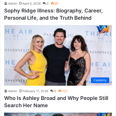
Admin
April 6, 2026
0
85
Sophy Ridge Illness: Biography, Career,
Personal Life, and the Truth Behind
Celebrity
Admin
February 11, 2026
0
127
Who Is Ashley Broad and Why People Still
Search Her Name