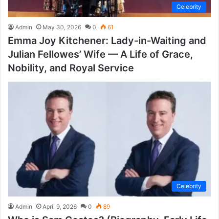
Celebrity
Admin
May 30, 2026
0
61
Emma Joy Kitchener: Lady-in-Waiting and
Julian Fellowes’ Wife — A Life of Grace,
Nobility, and Royal Service
Celebrity
Admin
April 9, 2026
0
89