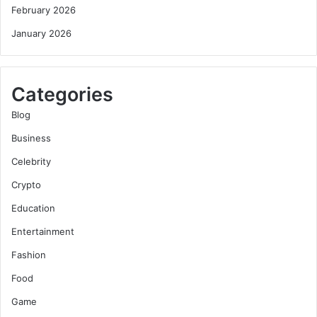
February 2026
January 2026
Categories
Blog
Business
Celebrity
Crypto
Education
Entertainment
Fashion
Food
Game