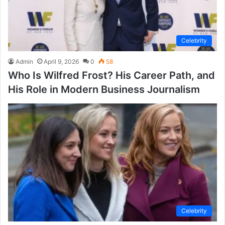
Celebrity
Admin
April 9, 2026
0
58
Who Is Wilfred Frost? His Career Path, and
His Role in Modern Business Journalism
Celebrity