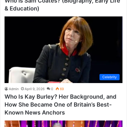
Who is Sam Coates? (Biography, Early Life
& Education)
Celebrity
Admin
April 9, 2026
0
69
Who Is Kay Burley? Her Background, and
How She Became One of Britain’s Best-
Known News Anchors