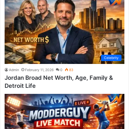
Celebrity
Admin
February 11, 2026
0
83
Jordan Broad Net Worth, Age, Family &
Detroit Life