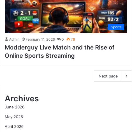
Sports
Admin
February 11, 2026
0
76
Modderguy Live Match and the Rise of
Online Sports Streaming
Next page
Archives
June 2026
May 2026
April 2026