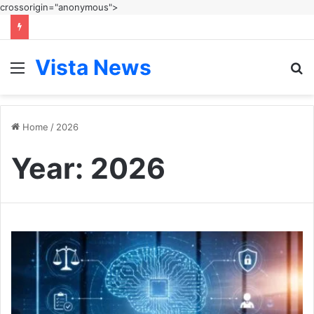
crossorigin="anonymous">
Vista News
Menu
S
fo
Home
/
2026
Year:
2026