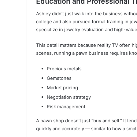
Education and Professional T
Ashley didn’t just walk into the business witho
college and also pursued formal training in j
specialize in jewelry evaluation and high-value
This detail matters because reality TV often hi
scenes, running a pawn business requires kno
Precious metals
Gemstones
Market pricing
Negotiation strategy
Risk management
A pawn shop doesn’t just “buy and sell.” It len
quickly and accurately — similar to how a smal