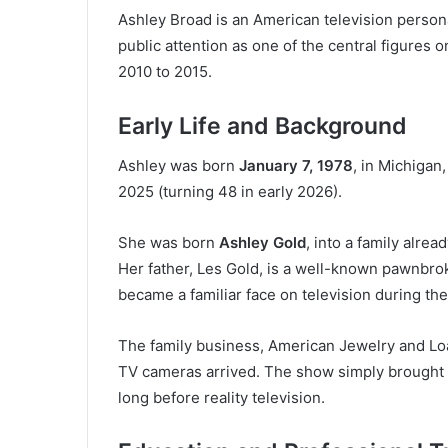
Ashley Broad is an American television person
public attention as one of the central figures 
2010 to 2015.
Early Life and Background
Ashley was born
January 7, 1978
, in Michigan
2025 (turning 48 in early 2026).
She was born
Ashley Gold
, into a family alre
Her father, Les Gold, is a well-known pawnbro
became a familiar face on television during th
The family business, American Jewelry and Lo
TV cameras arrived. The show simply brought pu
long before reality television.