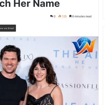
arch Her Name
0
125
6 minutes read
are via Email