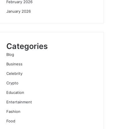
February 2026
January 2026
Categories
Blog
Business
Celebrity
Crypto
Education
Entertainment
Fashion
Food