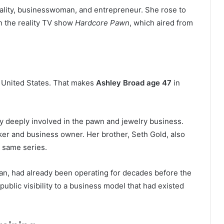
ality, businesswoman, and entrepreneur. She rose to
on the reality TV show
Hardcore Pawn
, which aired from
, United States. That makes
Ashley Broad age 47
in
ady deeply involved in the pawn and jewelry business.
ker and business owner. Her brother, Seth Gold, also
e same series.
an, had already been operating for decades before the
blic visibility to a business model that had existed