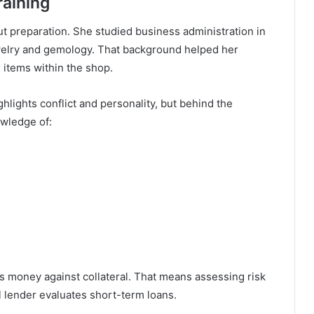
raining
ut preparation. She studied business administration in
ewelry and gemology. That background helped her
 items within the shop.
ghlights conflict and personality, but behind the
wledge of:
ds money against collateral. That means assessing risk
l lender evaluates short-term loans.