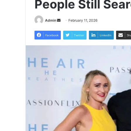
People Still Se
Send
Admin
February 11, 2026
an
email
Facebook
Twitter
LinkedIn
Sh