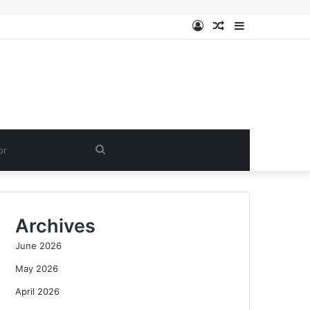
Log
Random
Sidebar
In
Article
Search
for
Archives
June 2026
May 2026
April 2026