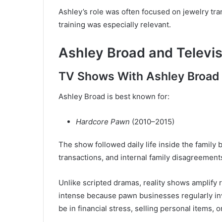
Ashley’s role was often focused on jewelry tr
training was especially relevant.
Ashley Broad and Televi
TV Shows With Ashley Broad
Ashley Broad is best known for:
Hardcore Pawn
(2010–2015)
The show followed daily life inside the family
transactions, and internal family disagreement
Unlike scripted dramas, reality shows amplify 
intense because pawn businesses regularly in
be in financial stress, selling personal items, o