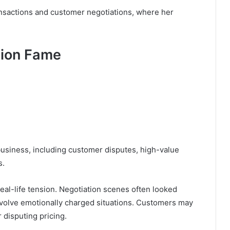
ansactions and customer negotiations, where her
sion Fame
 business, including customer disputes, high-value
s.
real-life tension. Negotiation scenes often looked
volve emotionally charged situations. Customers may
r disputing pricing.