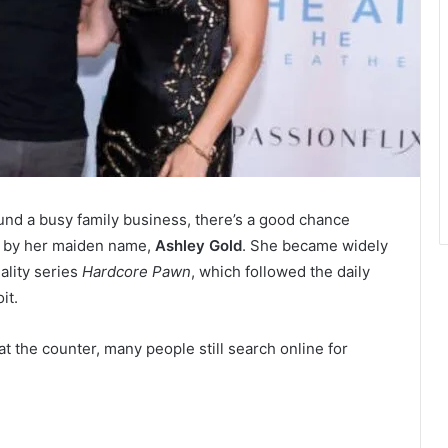
und a busy family business, there’s a good chance
n by her maiden name,
Ashley Gold
. She became widely
ality series
Hardcore Pawn
, which followed the daily
it.
t the counter, many people still search online for