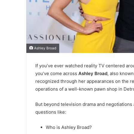
Ashley Broad
If you’ve ever watched reality TV centered aro
you’ve come across
Ashley Broad
, also know
recognized through her appearances on the re
operations of a well-known pawn shop in Detro
But beyond television drama and negotiations a
questions like:
Who is Ashley Broad?