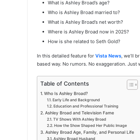
What is Ashley Broad’s age?
Who is Ashley Broad married to?
What is Ashley Broad’s net worth?
Where is Ashley Broad now in 2025?
How is she related to Seth Gold?
In this detailed feature for
Vista News
, we’ll 
based way. No rumors. No exaggeration. Just w
Table of Contents
Who Is Ashley Broad?
Early Life and Background
Education and Professional Training
Ashley Broad and Television Fame
TV Shows With Ashley Broad
How the Show Shaped Her Public Image
Ashley Broad Age, Family, and Personal Life
Ashley Broad Husband