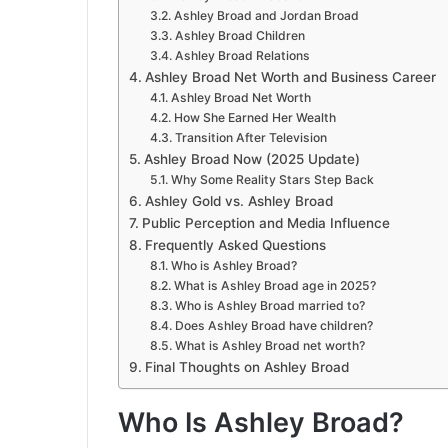
Ashley Broad and Jordan Broad
Ashley Broad Children
Ashley Broad Relations
Ashley Broad Net Worth and Business Career
Ashley Broad Net Worth
How She Earned Her Wealth
Transition After Television
Ashley Broad Now (2025 Update)
Why Some Reality Stars Step Back
Ashley Gold vs. Ashley Broad
Public Perception and Media Influence
Frequently Asked Questions
Who is Ashley Broad?
What is Ashley Broad age in 2025?
Who is Ashley Broad married to?
Does Ashley Broad have children?
What is Ashley Broad net worth?
Final Thoughts on Ashley Broad
Who Is Ashley Broad?