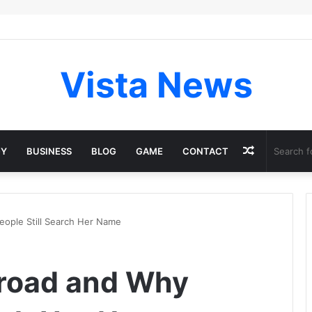
Vista News
Random
GY
BUSINESS
BLOG
GAME
CONTACT
Article
eople Still Search Her Name
Broad and Why