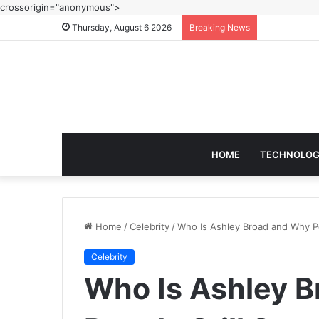
crossorigin="anonymous">
Thursday, August 6 2026
Breaking News
HOME
TECHNOLO
Home
/
Celebrity
/
Who Is Ashley Broad and Why P
Celebrity
Who Is Ashley 