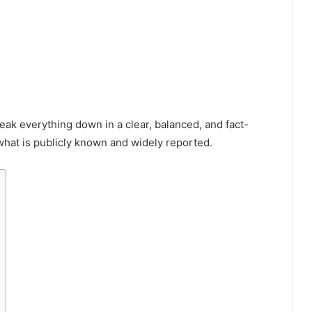
break everything down in a clear, balanced, and fact-
hat is publicly known and widely reported.