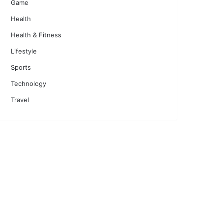
Game
Health
Health & Fitness
Lifestyle
Sports
Technology
Travel