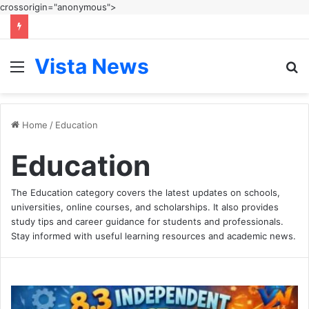
crossorigin="anonymous">
Vista News
Menu
S
fo
Home
/
Education
Education
The Education category covers the latest updates on schools,
universities, online courses, and scholarships. It also provides
study tips and career guidance for students and professionals.
Stay informed with useful learning resources and academic news.