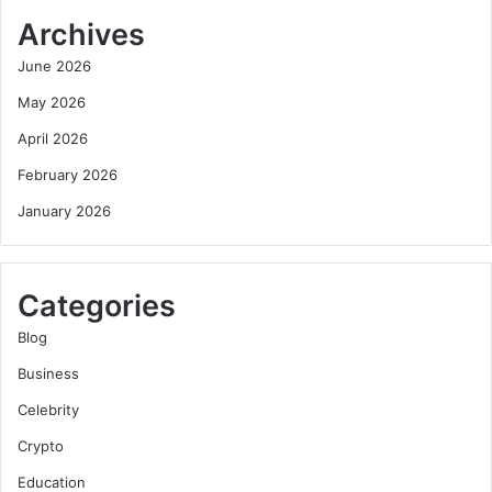
Archives
June 2026
May 2026
April 2026
February 2026
January 2026
Categories
Blog
Business
Celebrity
Crypto
Education