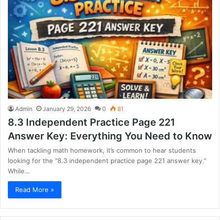
Admin
January 29, 2026
0
81
8.3 Independent Practice Page 221
Answer Key: Everything You Need to Know
When tackling math homework, it’s common to hear students
looking for the “8.3 independent practice page 221 answer key.”
While…
Read More »