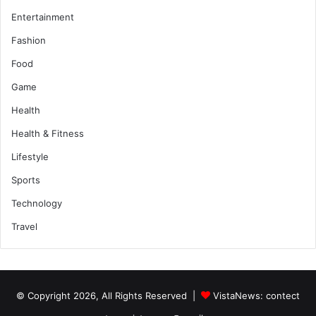
Entertainment
Fashion
Food
Game
Health
Health & Fitness
Lifestyle
Sports
Technology
Travel
© Copyright 2026, All Rights Reserved |
VistaNews
: contect