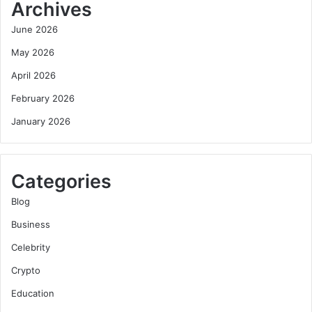
Archives
June 2026
May 2026
April 2026
February 2026
January 2026
Categories
Blog
Business
Celebrity
Crypto
Education