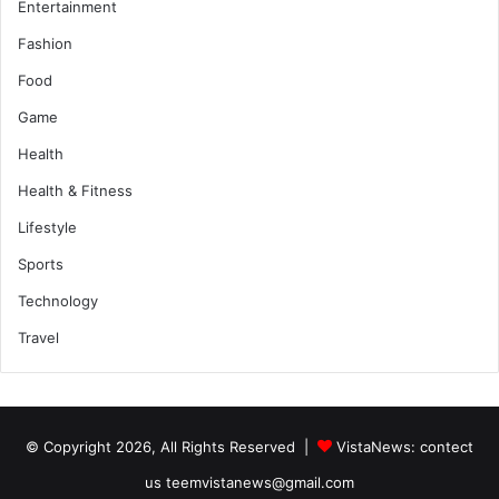
Entertainment
Fashion
Food
Game
Health
Health & Fitness
Lifestyle
Sports
Technology
Travel
© Copyright 2026, All Rights Reserved |
VistaNews
: contect
us teemvistanews@gmail.com