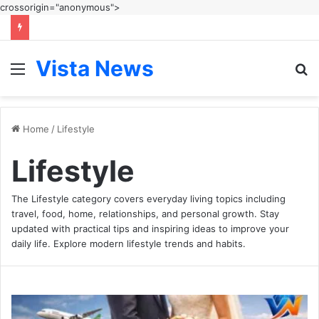
crossorigin="anonymous">
Vista News
Menu
S
fo
Home
/
Lifestyle
Lifestyle
The Lifestyle category covers everyday living topics including
travel, food, home, relationships, and personal growth. Stay
updated with practical tips and inspiring ideas to improve your
daily life. Explore modern lifestyle trends and habits.