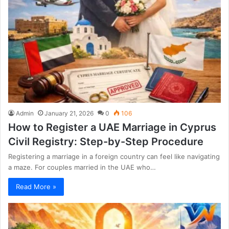
Admin
January 21, 2026
0
106
How to Register a UAE Marriage in Cyprus
Civil Registry: Step-by-Step Procedure
Registering a marriage in a foreign country can feel like navigating
a maze. For couples married in the UAE who…
Read More »