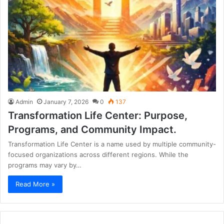
Admin
January 7, 2026
0
137
Transformation Life Center: Purpose,
Programs, and Community Impact.
Transformation Life Center is a name used by multiple community-
focused organizations across different regions. While the
programs may vary by…
Read More »