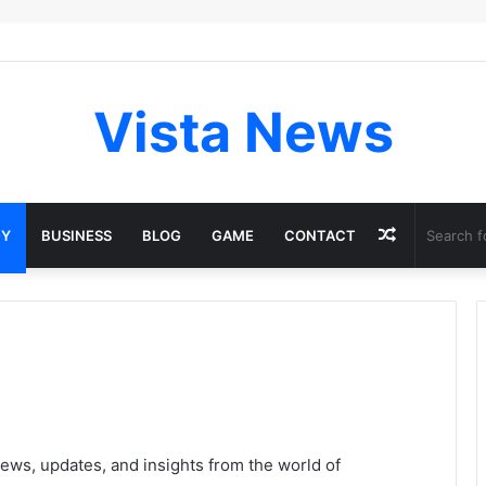
Vista News
Random
GY
BUSINESS
BLOG
GAME
CONTACT
Article
ews, updates, and insights from the world of