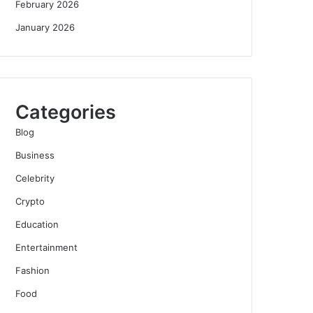
February 2026
January 2026
Categories
Blog
Business
Celebrity
Crypto
Education
Entertainment
Fashion
Food