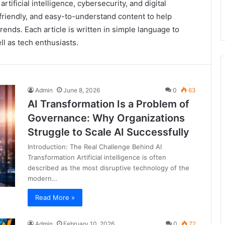
rtificial intelligence, cybersecurity, and digital
riendly, and easy-to-understand content to help
ends. Each article is written in simple language to
l as tech enthusiasts.
Admin
June 8, 2026
0
63
AI Transformation Is a Problem of
Governance: Why Organizations
Struggle to Scale AI Successfully
Introduction: The Real Challenge Behind AI
Transformation Artificial intelligence is often
described as the most disruptive technology of the
modern…
Read More »
Admin
February 10, 2026
0
72