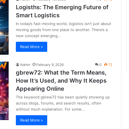
Logisths: The Emerging Future of
Smart Logistics
In today’s fast-moving world, logistics isn’t just about
moving goods from one place to another. There’s a
new concept emerging…
Read More »
Admin
February 9, 2026
0
72
gbrew72: What the Term Means,
How It’s Used, and Why It Keeps
Appearing Online
The keyword gbrew72 has been quietly showing up
across blogs, forums, and search results, often
without much explanation. For some…
Read More »