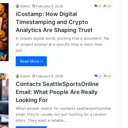
Admin
February 9, 2026
0
66
iCostamp: How Digital
Timestamping and Crypto
Analytics Are Shaping Trust
In today’s digital world, proving that a document, file,
or project existed at a specific time is more than
just…
Read More »
Admin
February 8, 2026
0
81
Contacts SeattleSportsOnline
Email: What People Are Really
Looking For
When people search for contacts seattlesportsonline
email, they’re usually not just hunting for a random
inbox. They want a reliable…