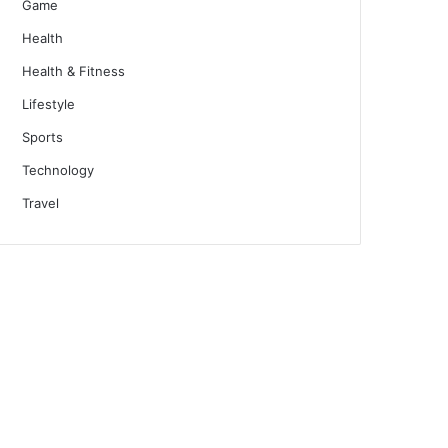
Game
Health
Health & Fitness
Lifestyle
Sports
Technology
Travel