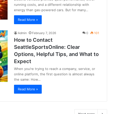
running costs, and a different relationship with
energy than gas-powered cars. But for many…
Read More »
Admin
February 7, 2026
0
101
How to Contact
SeattleSportsOnline: Clear
Options, Helpful Tips, and What to
Expect
When you’re trying to reach a company, service, or
online platform, the first question is almost always
the same: How…
Read More »