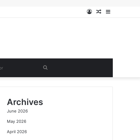
Log
Random
Sidebar
In
Article
Search
for
Archives
June 2026
May 2026
April 2026