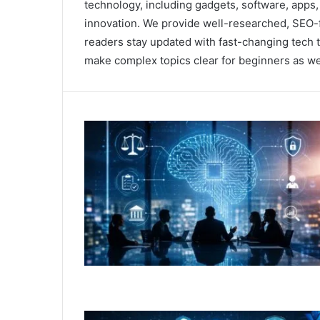
technology, including gadgets, software, apps, a
innovation. We provide well-researched, SEO-f
readers stay updated with fast-changing tech tr
make complex topics clear for beginners as wel