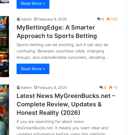
Read More »
Admin
February 8, 2026
0
100
MyBettingEdge: A Smarter
Approach to Sports Betting
Sports betting can be exciting, but it can also be
confusing. Between countless odds, changing
lineups, and unpredictable outcomes, deciding…
Read More »
Admin
February 8, 2026
0
75
Latest News MyGreenBucks.net –
Complete Review, Updates &
Honest Reality (2026)
If you are searching for latest news
MyGreenBucks.net, it means you want clear and
updated information before using this platform.…