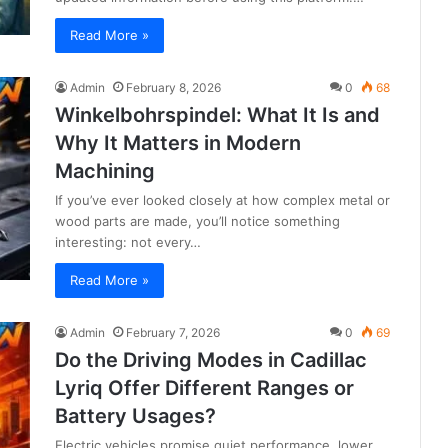
Read More »
Admin
February 8, 2026
0
68
Winkelbohrspindel: What It Is and
Why It Matters in Modern
Machining
If you’ve ever looked closely at how complex metal or
wood parts are made, you’ll notice something
interesting: not every…
Read More »
Admin
February 7, 2026
0
69
Do the Driving Modes in Cadillac
Lyriq Offer Different Ranges or
Battery Usages?
Electric vehicles promise quiet performance, lower