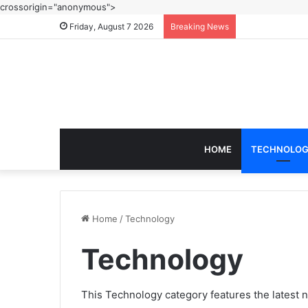
crossorigin="anonymous">
Friday, August 7 2026
Breaking News
HOME
TECHNOLO
Home
/
Technology
Technology
This Technology category features the latest n