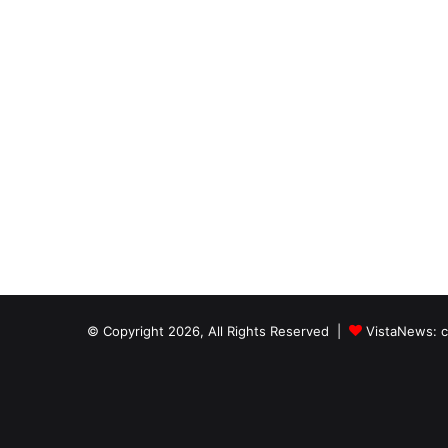
© Copyright 2026, All Rights Reserved |
VistaNews
: 