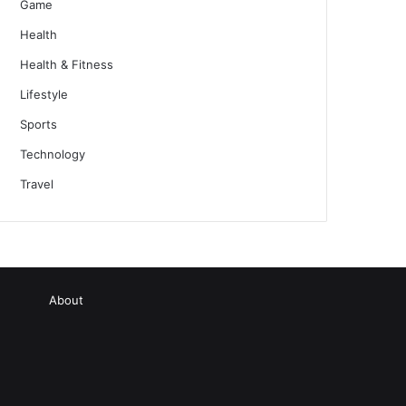
Game
Health
Health & Fitness
Lifestyle
Sports
Technology
Travel
About