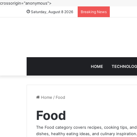
crossorigin="anonymous">
Saturday, August 8 2026
Breaking News
HOME
TECHNOLO
Home
/
Food
Food
The Food category covers recipes, cooking tips, and
dishes, healthy eating ideas, and culinary inspiration