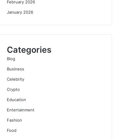
February 2026
January 2026
Categories
Blog
Business
Celebrity
Crypto
Education
Entertainment
Fashion
Food