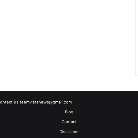
contect us teemvistanews@gmail.com
Blog
Contact
Disclaimer