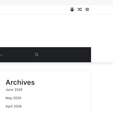
Log
Random
Sidebar
In
Article
Search
for
Archives
June 2026
May 2026
April 2026