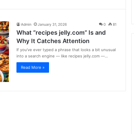
Admin
January 31, 2026
0
81
What “recipes jelly.com” Is and
Why It Catches Attention
If you’ve ever typed a phrase that looks a bit unusual
into a search engine — like recipes jelly.com —…
Read More »