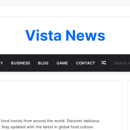
Vista News
Random
GY
BUSINESS
BLOG
GAME
CONTACT
Article
 food trends from around the world. Discover delicious
. Stay updated with the latest in global food culture.