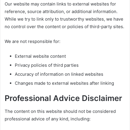
Our website may contain links to external websites for
reference, source attribution, or additional information.
While we try to link only to trustworthy websites, we have
no control over the content or policies of third-party sites.
We are not responsible for:
External website content
Privacy policies of third parties
Accuracy of information on linked websites
Changes made to external websites after linking
Professional Advice Disclaimer
The content on this website should not be considered
professional advice of any kind, including: