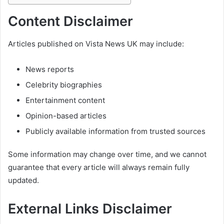
Content Disclaimer
Articles published on Vista News UK may include:
News reports
Celebrity biographies
Entertainment content
Opinion-based articles
Publicly available information from trusted sources
Some information may change over time, and we cannot
guarantee that every article will always remain fully
updated.
External Links Disclaimer