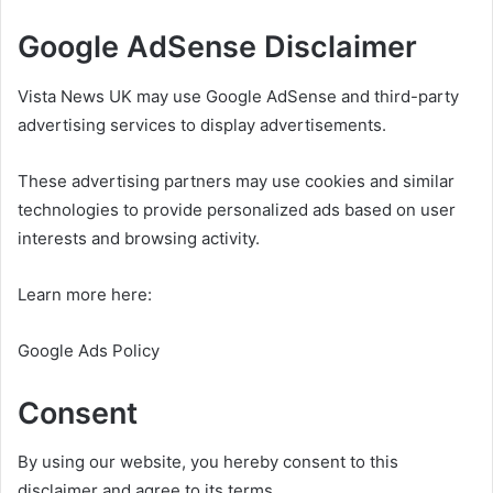
Google AdSense Disclaimer
Vista News UK may use Google AdSense and third-party
advertising services to display advertisements.
These advertising partners may use cookies and similar
technologies to provide personalized ads based on user
interests and browsing activity.
Learn more here:
Google Ads Policy
Consent
By using our website, you hereby consent to this
disclaimer and agree to its terms.