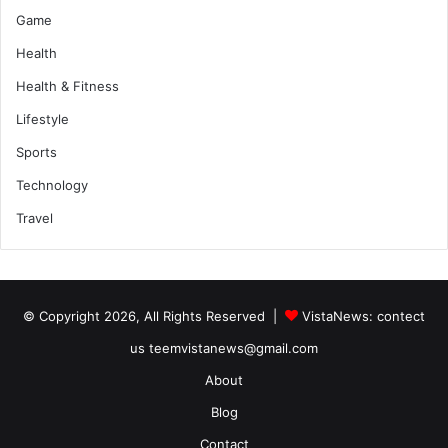
Game
Health
Health & Fitness
Lifestyle
Sports
Technology
Travel
© Copyright 2026, All Rights Reserved |
VistaNews
: contect
us teemvistanews@gmail.com
About
Blog
Contact