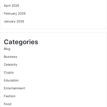
April 2026
February 2026
January 2026
Categories
Blog
Business
Celebrity
Crypto
Education
Entertainment
Fashion
Food