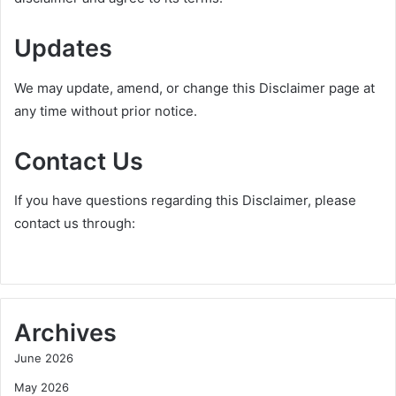
Updates
We may update, amend, or change this Disclaimer page at
any time without prior notice.
Contact Us
If you have questions regarding this Disclaimer, please
contact us through:
Archives
June 2026
May 2026