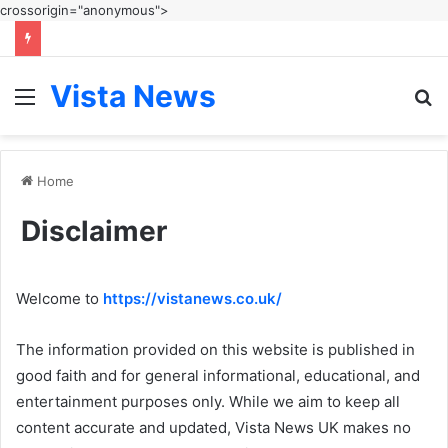
crossorigin="anonymous">
Vista News
Menu
S
fo
Home
Disclaimer
Welcome to
https://vistanews.co.uk/
The information provided on this website is published in
good faith and for general informational, educational, and
entertainment purposes only. While we aim to keep all
content accurate and updated, Vista News UK makes no