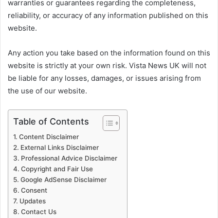
warranties or guarantees regarding the completeness,
reliability, or accuracy of any information published on this
website.
Any action you take based on the information found on this
website is strictly at your own risk. Vista News UK will not
be liable for any losses, damages, or issues arising from
the use of our website.
Table of Contents
Content Disclaimer
External Links Disclaimer
Professional Advice Disclaimer
Copyright and Fair Use
Google AdSense Disclaimer
Consent
Updates
Contact Us