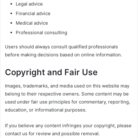
Legal advice
Financial advice
Medical advice
Professional consulting
Users should always consult qualified professionals
before making decisions based on online information.
Copyright and Fair Use
Images, trademarks, and media used on this website may
belong to their respective owners. Some content may be
used under fair use principles for commentary, reporting,
education, or informational purposes.
If you believe any content infringes your copyright, please
contact us for review and possible removal.