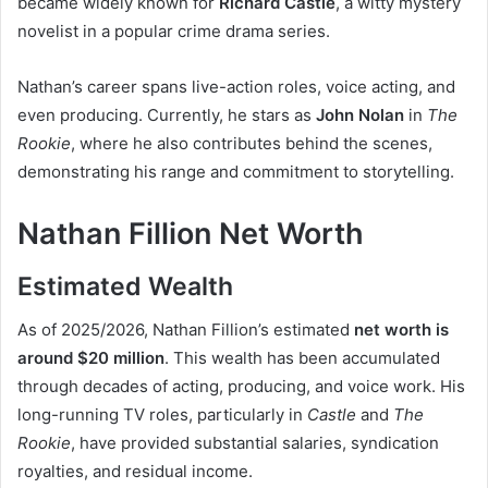
became widely known for
Richard Castle
, a witty mystery
novelist in a popular crime drama series.
Nathan’s career spans live-action roles, voice acting, and
even producing. Currently, he stars as
John Nolan
in
The
Rookie
, where he also contributes behind the scenes,
demonstrating his range and commitment to storytelling.
Nathan Fillion Net Worth
Estimated Wealth
As of 2025/2026, Nathan Fillion’s estimated
net worth is
around $20 million
. This wealth has been accumulated
through decades of acting, producing, and voice work. His
long-running TV roles, particularly in
Castle
and
The
Rookie
, have provided substantial salaries, syndication
royalties, and residual income.