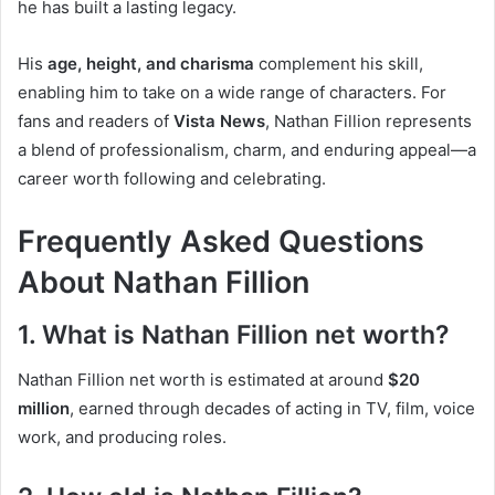
he has built a lasting legacy.
His
age, height, and charisma
complement his skill,
enabling him to take on a wide range of characters. For
fans and readers of
Vista News
, Nathan Fillion represents
a blend of professionalism, charm, and enduring appeal—a
career worth following and celebrating.
Frequently Asked Questions
About Nathan Fillion
1. What is Nathan Fillion net worth?
Nathan Fillion net worth is estimated at around
$20
million
, earned through decades of acting in TV, film, voice
work, and producing roles.