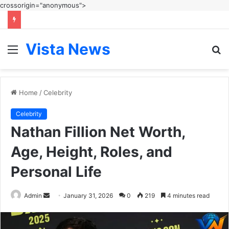
crossorigin="anonymous">
Vista News
Menu
S
fo
Home
/
Celebrity
Celebrity
Nathan Fillion Net Worth,
Age, Height, Roles, and
Personal Life
Send
Admin
January 31, 2026
0
219
4 minutes read
an
email