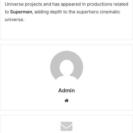
Universe projects and has appeared in productions related
to
Superman
, adding depth to the superhero cinematic
universe.
Admin
Website