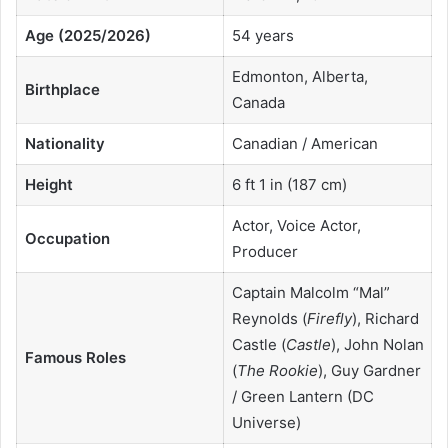
Age (2025/2026)
54 years
Edmonton, Alberta,
Birthplace
Canada
Nationality
Canadian / American
Height
6 ft 1 in (187 cm)
Actor, Voice Actor,
Occupation
Producer
Captain Malcolm “Mal”
Reynolds (
Firefly
), Richard
Castle (
Castle
), John Nolan
Famous Roles
(
The Rookie
), Guy Gardner
/ Green Lantern (DC
Universe)