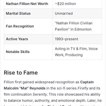
Nathan Fillion Net Worth
~$20 million
Marital Status
Unmarried
“Nathan Fillion Civilian
Fan Recognition
Pavilion” in Edmonton
Active Years
1993–present
Acting in TV & Film, Voice
Notable Skills
Work, Producing
Rise to Fame
Fillion first gained widespread recognition as
Captain
Malcolm “Mal” Reynolds
in the sci-fi series
Firefly
and its
film continuation
Serenity
. This role showcased his ability
to balance humor, authority, and emotional depth. Later, he