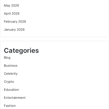
May 2026
April 2026
February 2026
January 2026
Categories
Blog
Business
Celebrity
Crypto
Education
Entertainment
Fashion