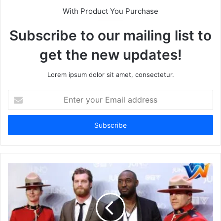
With Product You Purchase
Subscribe to our mailing list to
get the new updates!
Lorem ipsum dolor sit amet, consectetur.
Enter
your
Email
address