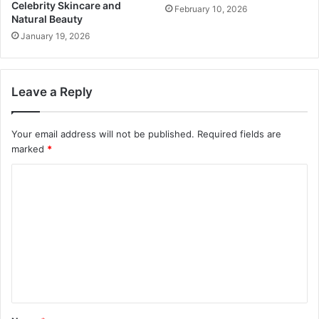
Celebrity Skincare and
February 10, 2026
Natural Beauty
January 19, 2026
Leave a Reply
Your email address will not be published.
Required fields are
marked
*
C
o
m
m
e
n
t