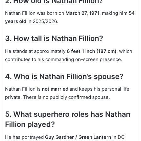
2. How old is Nathan Fillion?
Nathan Fillion was born on
March 27, 1971
, making him
54
years old
in 2025/2026.
3. How tall is Nathan Fillion?
He stands at approximately
6 feet 1 inch (187 cm)
, which
contributes to his commanding on-screen presence.
4. Who is Nathan Fillion’s spouse?
Nathan Fillion is
not married
and keeps his personal life
private. There is no publicly confirmed spouse.
5. What superhero roles has Nathan
Fillion played?
He has portrayed
Guy Gardner / Green Lantern
in DC