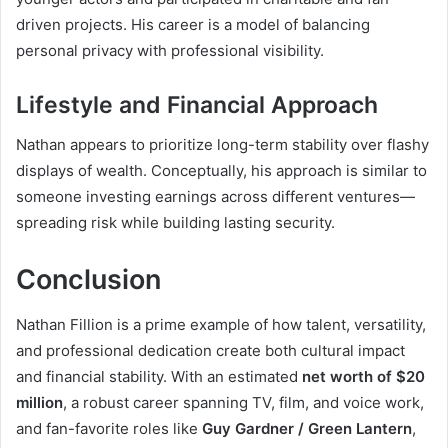
driven projects. His career is a model of balancing
personal privacy with professional visibility.
Lifestyle and Financial Approach
Nathan appears to prioritize long-term stability over flashy
displays of wealth. Conceptually, his approach is similar to
someone investing earnings across different ventures—
spreading risk while building lasting security.
Conclusion
Nathan Fillion is a prime example of how talent, versatility,
and professional dedication create both cultural impact
and financial stability. With an estimated
net worth of $20
million
, a robust career spanning TV, film, and voice work,
and fan-favorite roles like
Guy Gardner / Green Lantern
,