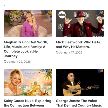
Meghan Trainor Net Worth,
Mick Fleetwood: Who He Is
Life, Music, and Family: A
and Why He Matters.
Complete Look at Her
January 17, 2026
Journey
January 29, 2026
Kaley Cuoco Nuxe: Exploring
George Jones: The Voice
the Connection Between
That Defined Country Music