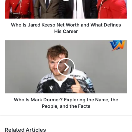
Who Is Jared Keeso Net Worth and What Defines
His Career
Who Is Mark Dormer? Exploring the Name, the
People, and the Facts
Related Articles