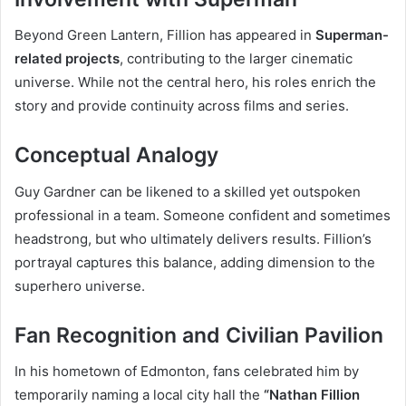
Beyond Green Lantern, Fillion has appeared in
Superman-
related projects
, contributing to the larger cinematic
universe. While not the central hero, his roles enrich the
story and provide continuity across films and series.
Conceptual Analogy
Guy Gardner can be likened to a skilled yet outspoken
professional in a team. Someone confident and sometimes
headstrong, but who ultimately delivers results. Fillion’s
portrayal captures this balance, adding dimension to the
superhero universe.
Fan Recognition and Civilian Pavilion
In his hometown of Edmonton, fans celebrated him by
temporarily naming a local city hall the
“Nathan Fillion