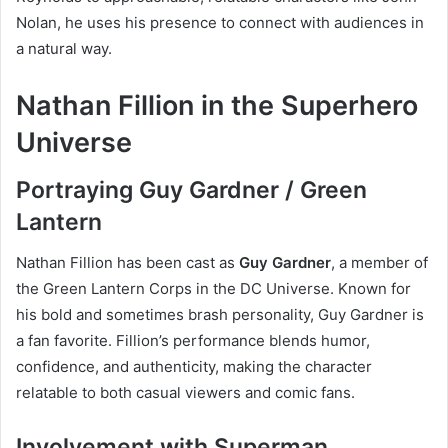
Nolan, he uses his presence to connect with audiences in
a natural way.
Nathan Fillion in the Superhero
Universe
Portraying Guy Gardner / Green
Lantern
Nathan Fillion has been cast as
Guy Gardner
, a member of
the Green Lantern Corps in the DC Universe. Known for
his bold and sometimes brash personality, Guy Gardner is
a fan favorite. Fillion’s performance blends humor,
confidence, and authenticity, making the character
relatable to both casual viewers and comic fans.
Involvement with Superman