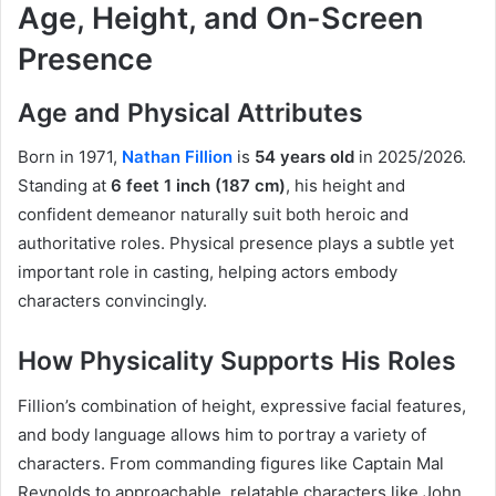
Age, Height, and On-Screen
Presence
Age and Physical Attributes
Born in 1971,
Nathan Fillion
is
54 years old
in 2025/2026.
Standing at
6 feet 1 inch (187 cm)
, his height and
confident demeanor naturally suit both heroic and
authoritative roles. Physical presence plays a subtle yet
important role in casting, helping actors embody
characters convincingly.
How Physicality Supports His Roles
Fillion’s combination of height, expressive facial features,
and body language allows him to portray a variety of
characters. From commanding figures like Captain Mal
Reynolds to approachable, relatable characters like John