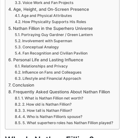
Voice Work and Fan Projects
Age, Height, and On-Screen Presence
Age and Physical Attributes
How Physicality Supports His Roles
Nathan Fillion in the Superhero Universe
Portraying Guy Gardner / Green Lantern
Involvement with Superman
Conceptual Analogy
Fan Recognition and Civilian Pavilion
Personal Life and Lasting Influence
Relationships and Privacy
Influence on Fans and Colleagues
Lifestyle and Financial Approach
Conclusion
Frequently Asked Questions About Nathan Fillion
1. What is Nathan Fillion net worth?
2. How old is Nathan Fillion?
3. How tall is Nathan Fillion?
4. Who is Nathan Fillion’s spouse?
5. What superhero roles has Nathan Fillion played?