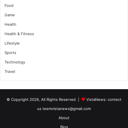
Food
Game
Health
Health & Fitness
Lifestyle
Sports
Technology
Travel
© Copyright 2026, All Rights Reserved |
VistaNews
: contect
us teemvistanews@gmail.com
About
Blog