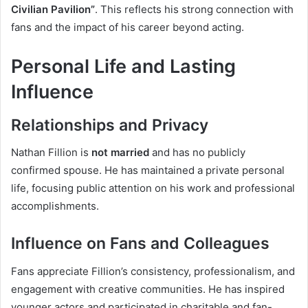
Civilian Pavilion”
. This reflects his strong connection with
fans and the impact of his career beyond acting.
Personal Life and Lasting
Influence
Relationships and Privacy
Nathan Fillion is
not married
and has no publicly
confirmed spouse. He has maintained a private personal
life, focusing public attention on his work and professional
accomplishments.
Influence on Fans and Colleagues
Fans appreciate Fillion’s consistency, professionalism, and
engagement with creative communities. He has inspired
younger actors and participated in charitable and fan-