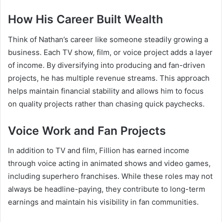
How His Career Built Wealth
Think of Nathan’s career like someone steadily growing a
business. Each TV show, film, or voice project adds a layer
of income. By diversifying into producing and fan-driven
projects, he has multiple revenue streams. This approach
helps maintain financial stability and allows him to focus
on quality projects rather than chasing quick paychecks.
Voice Work and Fan Projects
In addition to TV and film, Fillion has earned income
through voice acting in animated shows and video games,
including superhero franchises. While these roles may not
always be headline-paying, they contribute to long-term
earnings and maintain his visibility in fan communities.