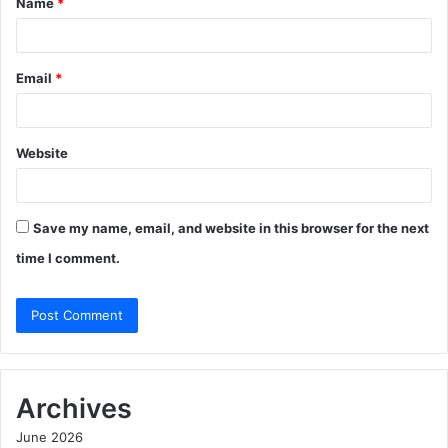
Name
*
*
Email
*
Website
Save my name, email, and website in this browser for the next
time I comment.
Archives
June 2026