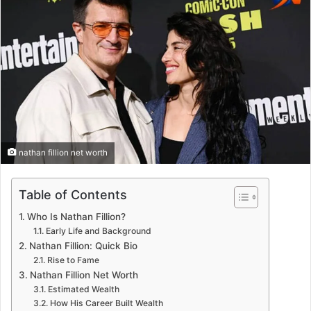
nathan fillion net worth
Table of Contents
Who Is Nathan Fillion?
Early Life and Background
Nathan Fillion: Quick Bio
Rise to Fame
Nathan Fillion Net Worth
Estimated Wealth
How His Career Built Wealth