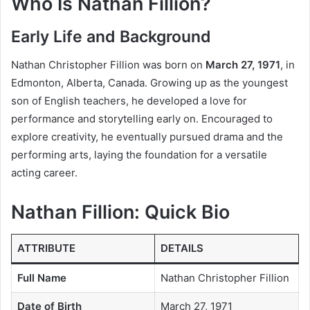
Who Is Nathan Fillion?
Early Life and Background
Nathan Christopher Fillion was born on
March 27, 1971
, in
Edmonton, Alberta, Canada. Growing up as the youngest
son of English teachers, he developed a love for
performance and storytelling early on. Encouraged to
explore creativity, he eventually pursued drama and the
performing arts, laying the foundation for a versatile
acting career.
Nathan Fillion: Quick Bio
ATTRIBUTE
DETAILS
Full Name
Nathan Christopher Fillion
Date of Birth
March 27, 1971