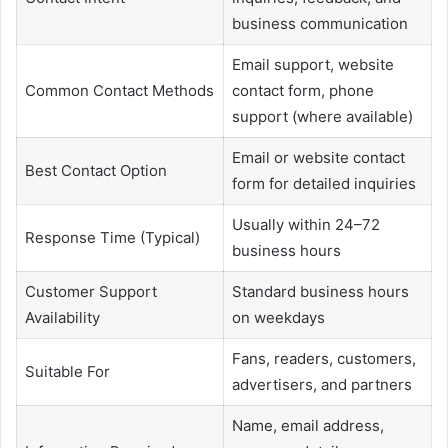
business communication
Email support, website
Common Contact Methods
contact form, phone
support (where available)
Email or website contact
Best Contact Option
form for detailed inquiries
Usually within 24–72
Response Time (Typical)
business hours
Customer Support
Standard business hours
Availability
on weekdays
Fans, readers, customers,
Suitable For
advertisers, and partners
Name, email address,