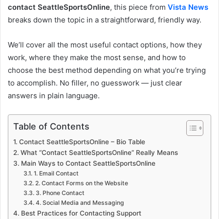
contact SeattleSportsOnline
, this piece from
Vista News
breaks down the topic in a straightforward, friendly way.
We’ll cover all the most useful contact options, how they
work, where they make the most sense, and how to
choose the best method depending on what you’re trying
to accomplish. No filler, no guesswork — just clear
answers in plain language.
Table of Contents
Contact SeattleSportsOnline – Bio Table
What “Contact SeattleSportsOnline” Really Means
Main Ways to Contact SeattleSportsOnline
1. Email Contact
2. Contact Forms on the Website
3. Phone Contact
4. Social Media and Messaging
Best Practices for Contacting Support