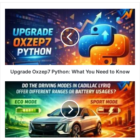
Upgrade Oxzep7 Python: What You Need to Know