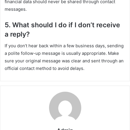
financial data should never be shared through contact
messages.
5. What should I do if I don’t receive
a reply?
If you don’t hear back within a few business days, sending
a polite follow-up message is usually appropriate. Make
sure your original message was clear and sent through an
official contact method to avoid delays.