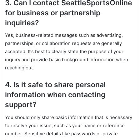
3. Can I contact SeattleSportsOnline
for business or partnership
inquiries?
Yes, business-related messages such as advertising,
partnerships, or collaboration requests are generally
accepted. It’s best to clearly state the purpose of your
inquiry and provide basic background information when
reaching out.
4. Is it safe to share personal
information when contacting
support?
You should only share basic information that is necessary
to resolve your issue, such as your name or reference
number. Sensitive details like passwords or private