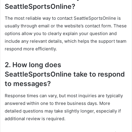
SeattleSportsOnline?
The most reliable way to contact SeattleSportsOnline is
usually through email or the website’s contact form. These
options allow you to clearly explain your question and
include any relevant details, which helps the support team
respond more efficiently.
2. How long does
SeattleSportsOnline take to respond
to messages?
Response times can vary, but most inquiries are typically
answered within one to three business days. More
detailed questions may take slightly longer, especially if
additional review is required.