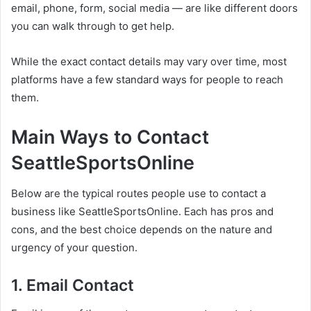
email, phone, form, social media — are like different doors
you can walk through to get help.
While the exact contact details may vary over time, most
platforms have a few standard ways for people to reach
them.
Main Ways to Contact
SeattleSportsOnline
Below are the typical routes people use to contact a
business like SeattleSportsOnline. Each has pros and
cons, and the best choice depends on the nature and
urgency of your question.
1. Email Contact