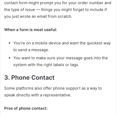
contact form might prompt you for your order number and
the type of issue — things you might forget to include if
you just wrote an email from scratch.
When a form is most useful:
You’re on a mobile device and want the quickest way
to send a message.
You want to make sure your message goes into the
system with the right labels or tags.
3. Phone Contact
Some platforms also offer phone support as a way to
speak directly with a representative.
Pros of phone contact: