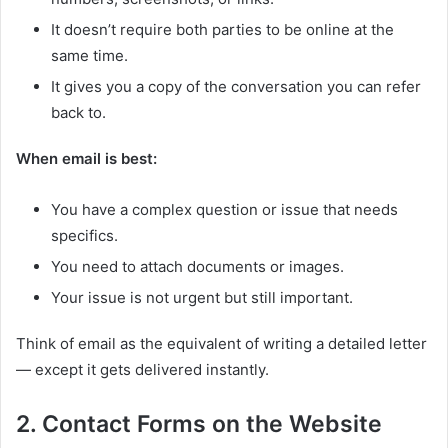
It doesn’t require both parties to be online at the
same time.
It gives you a copy of the conversation you can refer
back to.
When email is best:
You have a complex question or issue that needs
specifics.
You need to attach documents or images.
Your issue is not urgent but still important.
Think of email as the equivalent of writing a detailed letter
— except it gets delivered instantly.
2. Contact Forms on the Website