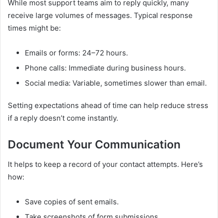
While most support teams aim to reply quickly, many
receive large volumes of messages. Typical response
times might be:
Emails or forms: 24–72 hours.
Phone calls: Immediate during business hours.
Social media: Variable, sometimes slower than email.
Setting expectations ahead of time can help reduce stress
if a reply doesn’t come instantly.
Document Your Communication
It helps to keep a record of your contact attempts. Here’s
how:
Save copies of sent emails.
Take screenshots of form submissions.