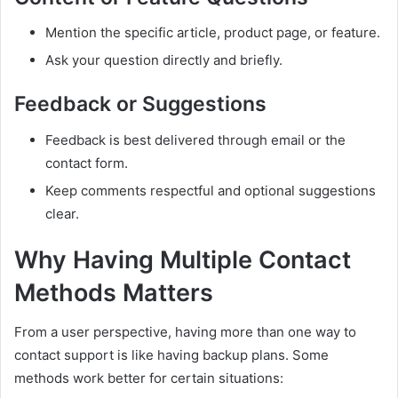
Mention the specific article, product page, or feature.
Ask your question directly and briefly.
Feedback or Suggestions
Feedback is best delivered through email or the
contact form.
Keep comments respectful and optional suggestions
clear.
Why Having Multiple Contact
Methods Matters
From a user perspective, having more than one way to
contact support is like having backup plans. Some
methods work better for certain situations: