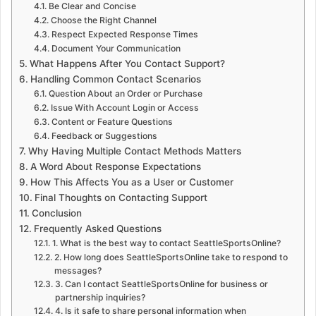
Be Clear and Concise
Choose the Right Channel
Respect Expected Response Times
Document Your Communication
What Happens After You Contact Support?
Handling Common Contact Scenarios
Question About an Order or Purchase
Issue With Account Login or Access
Content or Feature Questions
Feedback or Suggestions
Why Having Multiple Contact Methods Matters
A Word About Response Expectations
How This Affects You as a User or Customer
Final Thoughts on Contacting Support
Conclusion
Frequently Asked Questions
1. What is the best way to contact SeattleSportsOnline?
2. How long does SeattleSportsOnline take to respond to
messages?
3. Can I contact SeattleSportsOnline for business or
partnership inquiries?
4. Is it safe to share personal information when