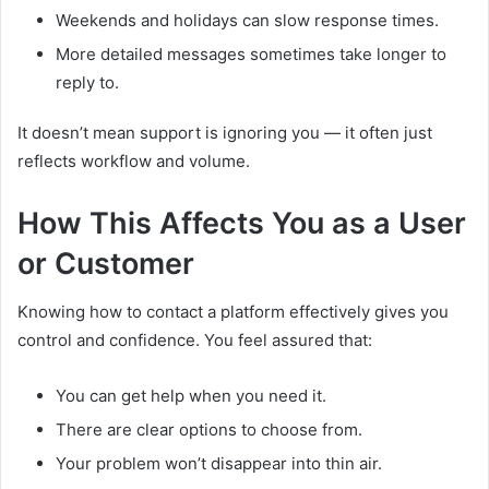
Weekends and holidays can slow response times.
More detailed messages sometimes take longer to
reply to.
It doesn’t mean support is ignoring you — it often just
reflects workflow and volume.
How This Affects You as a User
or Customer
Knowing how to contact a platform effectively gives you
control and confidence. You feel assured that:
You can get help when you need it.
There are clear options to choose from.
Your problem won’t disappear into thin air.