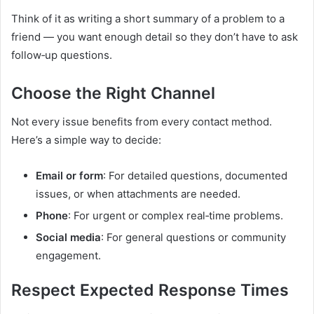
Think of it as writing a short summary of a problem to a
friend — you want enough detail so they don’t have to ask
follow‑up questions.
Choose the Right Channel
Not every issue benefits from every contact method.
Here’s a simple way to decide:
Email or form
: For detailed questions, documented
issues, or when attachments are needed.
Phone
: For urgent or complex real‑time problems.
Social media
: For general questions or community
engagement.
Respect Expected Response Times