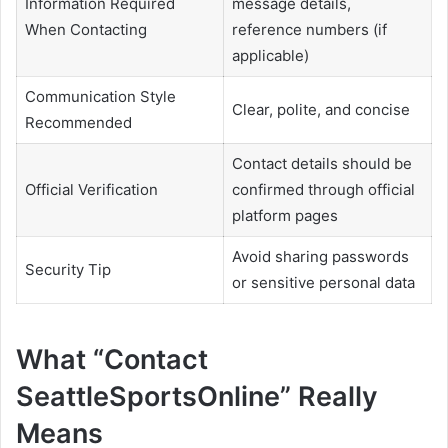
Information Required
message details,
When Contacting
reference numbers (if
applicable)
Communication Style
Clear, polite, and concise
Recommended
Contact details should be
Official Verification
confirmed through official
platform pages
Avoid sharing passwords
Security Tip
or sensitive personal data
What “Contact
SeattleSportsOnline” Really
Means