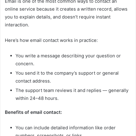
Email is one of the most common ways to contact an
online service because it creates a written record, allows
you to explain details, and doesn’t require instant
interaction.
Here’s how email contact works in practice:
You write a message describing your question or
concern.
You send it to the company’s support or general
contact address.
The support team reviews it and replies — generally
within 24–48 hours.
Benefits of email contact:
You can include detailed information like order
numbers, screenshots, or links.