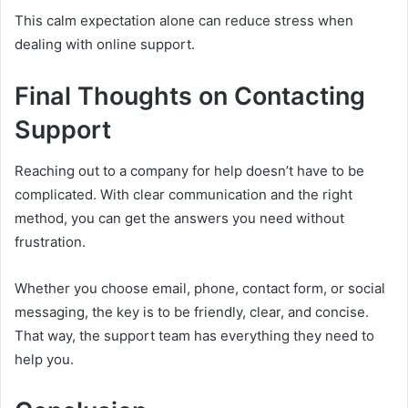
This calm expectation alone can reduce stress when
dealing with online support.
Final Thoughts on Contacting
Support
Reaching out to a company for help doesn’t have to be
complicated. With clear communication and the right
method, you can get the answers you need without
frustration.
Whether you choose email, phone, contact form, or social
messaging, the key is to be friendly, clear, and concise.
That way, the support team has everything they need to
help you.