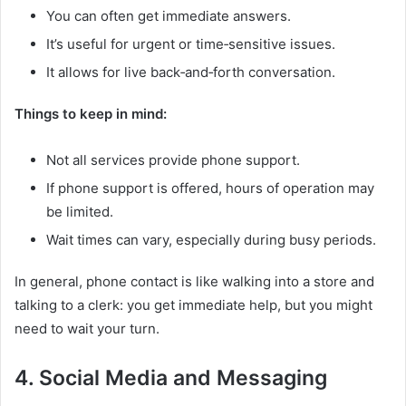
You can often get immediate answers.
It’s useful for urgent or time‑sensitive issues.
It allows for live back‑and‑forth conversation.
Things to keep in mind:
Not all services provide phone support.
If phone support is offered, hours of operation may
be limited.
Wait times can vary, especially during busy periods.
In general, phone contact is like walking into a store and
talking to a clerk: you get immediate help, but you might
need to wait your turn.
4. Social Media and Messaging