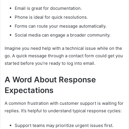
Email is great for documentation.
Phone is ideal for quick resolutions.
Forms can route your message automatically.
Social media can engage a broader community.
Imagine you need help with a technical issue while on the
go. A quick message through a contact form could get you
started before you’re ready to log into email.
A Word About Response
Expectations
A common frustration with customer support is waiting for
replies. It’s helpful to understand typical response cycles:
Support teams may prioritize urgent issues first.