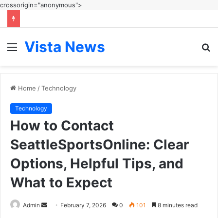
crossorigin="anonymous">
Vista News
Menu
S
fo
Home
/
Technology
Technology
How to Contact
SeattleSportsOnline: Clear
Options, Helpful Tips, and
What to Expect
Send
Admin
February 7, 2026
0
101
8 minutes read
an