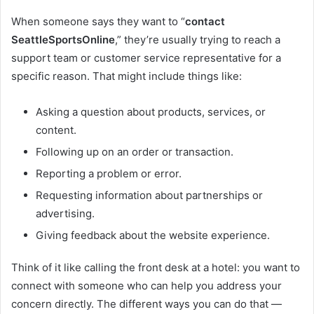
When someone says they want to “
contact
SeattleSportsOnline
,” they’re usually trying to reach a
support team or customer service representative for a
specific reason. That might include things like:
Asking a question about products, services, or
content.
Following up on an order or transaction.
Reporting a problem or error.
Requesting information about partnerships or
advertising.
Giving feedback about the website experience.
Think of it like calling the front desk at a hotel: you want to
connect with someone who can help you address your
concern directly. The different ways you can do that —