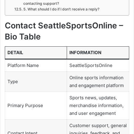
contacting support?
5. What should I do if I don’t receive a reply?
Contact SeattleSportsOnline –
Bio Table
DETAIL
INFORMATION
Platform Name
SeattleSportsOnline
Online sports information
Type
and engagement platform
Sports news, updates,
Primary Purpose
merchandise information,
and user engagement
Customer support, general
Contact Intent
inquiries, feedback, and