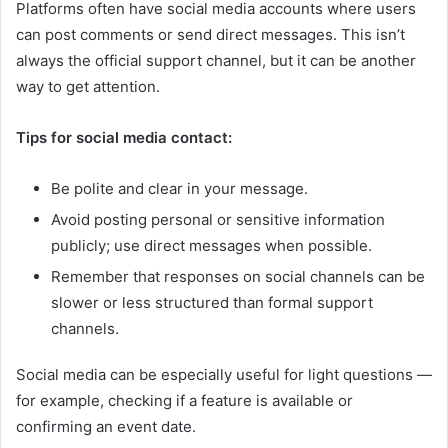
Platforms often have social media accounts where users
can post comments or send direct messages. This isn’t
always the official support channel, but it can be another
way to get attention.
Tips for social media contact:
Be polite and clear in your message.
Avoid posting personal or sensitive information
publicly; use direct messages when possible.
Remember that responses on social channels can be
slower or less structured than formal support
channels.
Social media can be especially useful for light questions —
for example, checking if a feature is available or
confirming an event date.