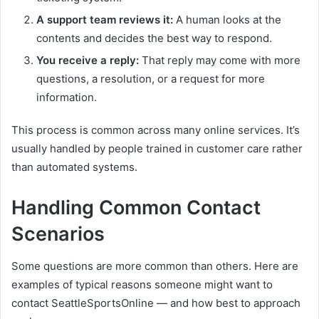
A support team reviews it:
A human looks at the
contents and decides the best way to respond.
You receive a reply:
That reply may come with more
questions, a resolution, or a request for more
information.
This process is common across many online services. It’s
usually handled by people trained in customer care rather
than automated systems.
Handling Common Contact
Scenarios
Some questions are more common than others. Here are
examples of typical reasons someone might want to
contact SeattleSportsOnline — and how best to approach