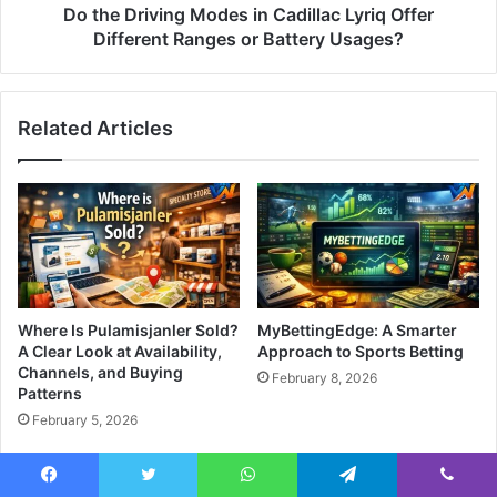
Do the Driving Modes in Cadillac Lyriq Offer
Different Ranges or Battery Usages?
Related Articles
Where Is Pulamisjanler Sold?
MyBettingEdge: A Smarter
A Clear Look at Availability,
Approach to Sports Betting
Channels, and Buying
February 8, 2026
Patterns
February 5, 2026
Facebook
Twitter
WhatsApp
Telegram
Viber