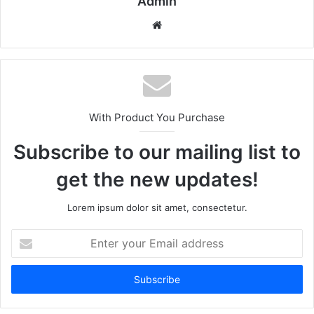
Admin
Website
With Product You Purchase
Subscribe to our mailing list to
get the new updates!
Lorem ipsum dolor sit amet, consectetur.
Enter
your
Email
address