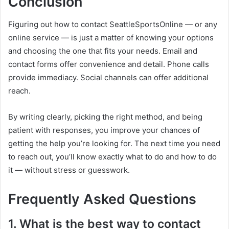
Conclusion
Figuring out how to contact SeattleSportsOnline — or any
online service — is just a matter of knowing your options
and choosing the one that fits your needs. Email and
contact forms offer convenience and detail. Phone calls
provide immediacy. Social channels can offer additional
reach.
By writing clearly, picking the right method, and being
patient with responses, you improve your chances of
getting the help you’re looking for. The next time you need
to reach out, you’ll know exactly what to do and how to do
it — without stress or guesswork.
Frequently Asked Questions
1. What is the best way to contact