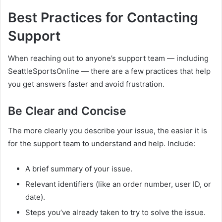
Best Practices for Contacting
Support
When reaching out to anyone’s support team — including
SeattleSportsOnline — there are a few practices that help
you get answers faster and avoid frustration.
Be Clear and Concise
The more clearly you describe your issue, the easier it is
for the support team to understand and help. Include:
A brief summary of your issue.
Relevant identifiers (like an order number, user ID, or
date).
Steps you’ve already taken to try to solve the issue.