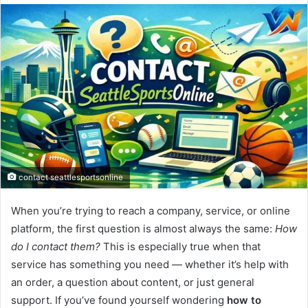
email
contact seattlesportsonline
When you’re trying to reach a company, service, or online
platform, the first question is almost always the same:
How
do I contact them?
This is especially true when that
service has something you need — whether it’s help with
an order, a question about content, or just general
support. If you’ve found yourself wondering
how to