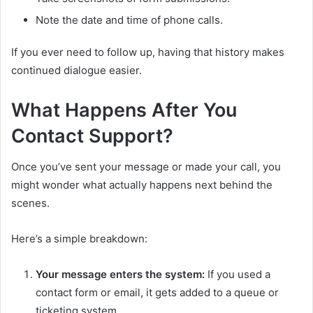
Note the date and time of phone calls.
If you ever need to follow up, having that history makes
continued dialogue easier.
What Happens After You
Contact Support?
Once you’ve sent your message or made your call, you
might wonder what actually happens next behind the
scenes.
Here’s a simple breakdown:
Your message enters the system:
If you used a
contact form or email, it gets added to a queue or
ticketing system.