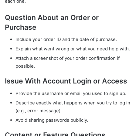
each one.
Question About an Order or
Purchase
Include your order ID and the date of purchase.
Explain what went wrong or what you need help with.
Attach a screenshot of your order confirmation if
possible.
Issue With Account Login or Access
Provide the username or email you used to sign up.
Describe exactly what happens when you try to log in
(e.g., error message).
Avoid sharing passwords publicly.
Content or Feature Questions