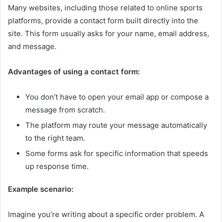
Many websites, including those related to online sports
platforms, provide a contact form built directly into the
site. This form usually asks for your name, email address,
and message.
Advantages of using a contact form:
You don’t have to open your email app or compose a
message from scratch.
The platform may route your message automatically
to the right team.
Some forms ask for specific information that speeds
up response time.
Example scenario:
Imagine you’re writing about a specific order problem. A