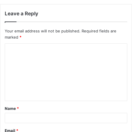
Leave a Reply
Your email address will not be published.
Required fields are
marked
*
C
o
m
m
e
n
t
Name
*
*
Email
*