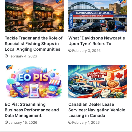
Tackle Trader and the Role of
What “Davidsons Newcastle
Specialist Fishing Shops in
Upon Tyne” Refers To
Local Angling Communities
February 3, 2026
February 4, 2026
EO Pis: Streamlining
Canadian Dealer Lease
Business Performance and
Services: Navigating Vehicle
Data Management.
Leasing in Canada
January 15, 2026
February 1, 2026