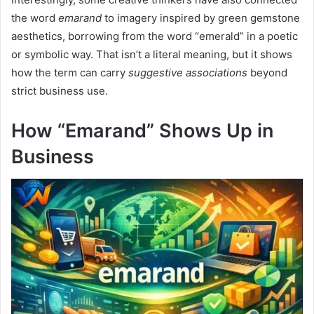
the word
emarand
to imagery inspired by green gemstone
aesthetics, borrowing from the word “emerald” in a poetic
or symbolic way. That isn’t a literal meaning, but it shows
how the term can carry
suggestive associations
beyond
strict business use.
How “Emarand” Shows Up in
Business