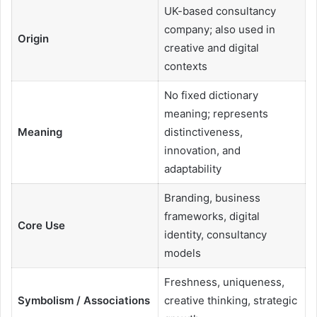
UK-based consultancy
company; also used in
Origin
creative and digital
contexts
No fixed dictionary
meaning; represents
Meaning
distinctiveness,
innovation, and
adaptability
Branding, business
frameworks, digital
Core Use
identity, consultancy
models
Freshness, uniqueness,
Symbolism / Associations
creative thinking, strategic