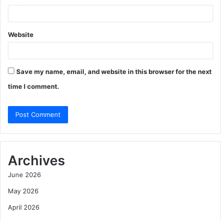
Website
Save my name, email, and website in this browser for the next
time I comment.
Archives
June 2026
May 2026
April 2026