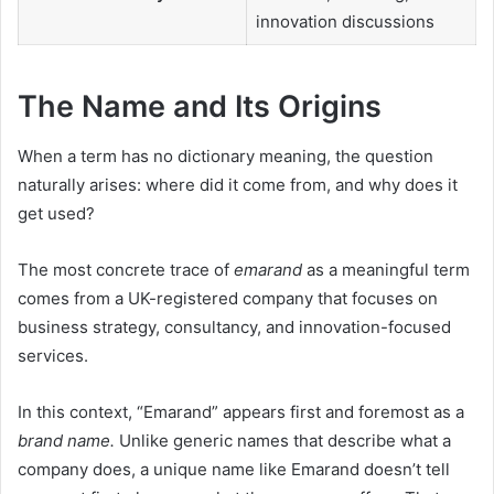
innovation discussions
The Name and Its Origins
When a term has no dictionary meaning, the question
naturally arises: where did it come from, and why does it
get used?
The most concrete trace of
emarand
as a meaningful term
comes from a UK-registered company that focuses on
business strategy, consultancy, and innovation-focused
services.
In this context, “Emarand” appears first and foremost as a
brand name.
Unlike generic names that describe what a
company does, a unique name like Emarand doesn’t tell