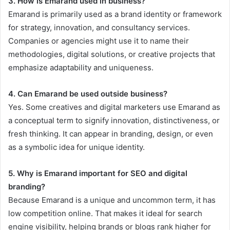
3. How is Emarand used in business?
Emarand is primarily used as a brand identity or framework
for strategy, innovation, and consultancy services.
Companies or agencies might use it to name their
methodologies, digital solutions, or creative projects that
emphasize adaptability and uniqueness.
4. Can Emarand be used outside business?
Yes. Some creatives and digital marketers use Emarand as
a conceptual term to signify innovation, distinctiveness, or
fresh thinking. It can appear in branding, design, or even
as a symbolic idea for unique identity.
5. Why is Emarand important for SEO and digital
branding?
Because Emarand is a unique and uncommon term, it has
low competition online. That makes it ideal for search
engine visibility, helping brands or blogs rank higher for