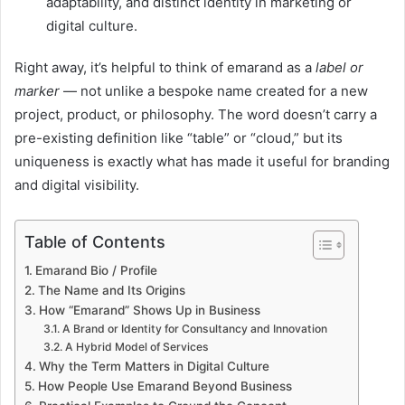
adaptability, and distinct identity in marketing or
digital culture.
Right away, it’s helpful to think of emarand as a
label or
marker
— not unlike a bespoke name created for a new
project, product, or philosophy. The word doesn’t carry a
pre-existing definition like “table” or “cloud,” but its
uniqueness is exactly what has made it useful for branding
and digital visibility.
Table of Contents
Emarand Bio / Profile
The Name and Its Origins
How “Emarand” Shows Up in Business
A Brand or Identity for Consultancy and Innovation
A Hybrid Model of Services
Why the Term Matters in Digital Culture
How People Use Emarand Beyond Business