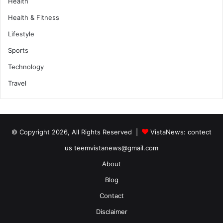
Health
Health & Fitness
Lifestyle
Sports
Technology
Travel
© Copyright 2026, All Rights Reserved |
VistaNews
: contect
us teemvistanews@gmail.com
About
Blog
Contact
Disclaimer