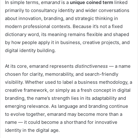
In simple terms,
emarand
is a
unique coined term
linked
primarily to consultancy identity and wider conversations
about innovation, branding, and strategic thinking in
modern professional contexts. Because it’s not a fixed
dictionary word, its meaning remains flexible and shaped
by how people apply it in business, creative projects, and
digital identity building.
At its core, emarand represents
distinctiveness
— a name
chosen for clarity, memorability, and search-friendly
visibility. Whether used to label a business methodology, a
creative framework, or simply as a fresh concept in digital
branding, the name’s strength lies in its adaptability and
emerging relevance. As language and branding continue
to evolve together, emarand may become more than a
name — it could become a shorthand for innovative
identity in the digital age.