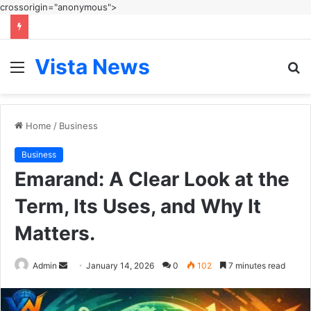
crossorigin="anonymous">
Vista News
Menu
S
fo
Home
/
Business
Business
Emarand: A Clear Look at the
Term, Its Uses, and Why It
Matters.
Send
Admin
January 14, 2026
0
102
7 minutes read
an
email