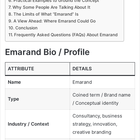
Practical Examples to Ground the Concept
Why Some People Are Talking About It
The Limits of What “Emarand” Is
A View Ahead: Where Emarand Could Go
Conclusion
Frequently Asked Questions (FAQs) About Emarand
Emarand Bio / Profile
ATTRIBUTE
DETAILS
Name
Emarand
Coined term / Brand name
Type
/ Conceptual identity
Consultancy, business
Industry / Context
strategy, innovation,
creative branding