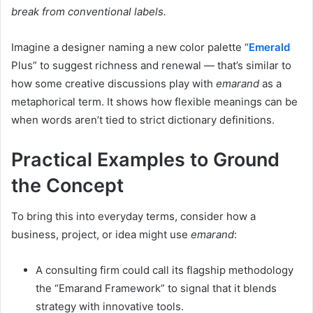
break from conventional labels.
Imagine a designer naming a new color palette “
Emerald
Plus” to suggest richness and renewal — that’s similar to
how some creative discussions play with
emarand
as a
metaphorical term. It shows how flexible meanings can be
when words aren’t tied to strict dictionary definitions.
Practical Examples to Ground
the Concept
To bring this into everyday terms, consider how a
business, project, or idea might use
emarand
:
A consulting firm could call its flagship methodology
the “Emarand Framework” to signal that it blends
strategy with innovative tools.