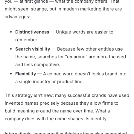
you — at first glance — what the company offers. That
might seem strange, but in modern marketing there are
advantages:
Distinctiveness
— Unique words are easier to
remember.
Search visibility
— Because few other entities use
the name, searches for “emarand” are more focused
and less competitive.
Flexibility
— A coined word doesn’t lock a brand into
a single industry or product line.
This strategy isn’t new; many successful brands have used
invented names precisely because they allow firms to
build meaning around the name over time. What a
company does with the name shapes its identity.
Interestingly, some creative thinkers have also connected