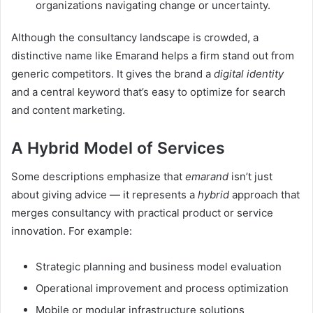
organizations navigating change or uncertainty.
Although the consultancy landscape is crowded, a
distinctive name like Emarand helps a firm stand out from
generic competitors. It gives the brand a
digital identity
and a central keyword that’s easy to optimize for search
and content marketing.
A Hybrid Model of Services
Some descriptions emphasize that
emarand
isn’t just
about giving advice — it represents a
hybrid
approach that
merges consultancy with practical product or service
innovation. For example:
Strategic planning and business model evaluation
Operational improvement and process optimization
Mobile or modular infrastructure solutions