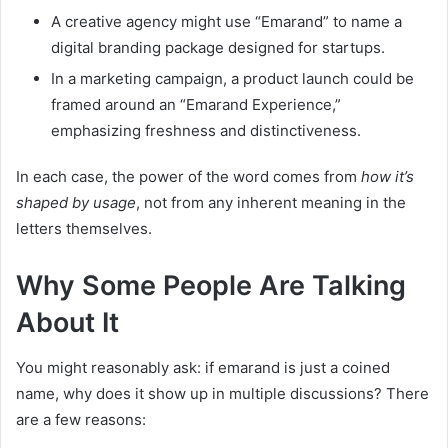
A creative agency might use “Emarand” to name a
digital branding package designed for startups.
In a marketing campaign, a product launch could be
framed around an “Emarand Experience,”
emphasizing freshness and distinctiveness.
In each case, the power of the word comes from
how it’s
shaped by usage
, not from any inherent meaning in the
letters themselves.
Why Some People Are Talking
About It
You might reasonably ask: if emarand is just a coined
name, why does it show up in multiple discussions? There
are a few reasons: