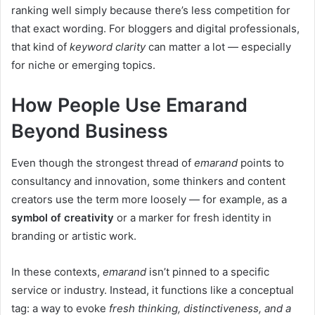
ranking well simply because there’s less competition for
that exact wording. For bloggers and digital professionals,
that kind of
keyword clarity
can matter a lot — especially
for niche or emerging topics.
How People Use Emarand
Beyond Business
Even though the strongest thread of
emarand
points to
consultancy and innovation, some thinkers and content
creators use the term more loosely — for example, as a
symbol of creativity
or a marker for fresh identity in
branding or artistic work.
In these contexts,
emarand
isn’t pinned to a specific
service or industry. Instead, it functions like a conceptual
tag: a way to evoke
fresh thinking, distinctiveness, and a