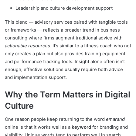
Leadership and culture development support
This blend — advisory services paired with tangible tools
or frameworks — reflects a broader trend in business
consulting where firms augment traditional advice with
actionable resources
. It’s similar to a fitness coach who not
only creates a plan but also provides training equipment
and performance tracking tools. Insight alone often isn’t
enough; effective solutions usually require both advice
and implementation support.
Why the Term Matters in Digital
Culture
One reason people keep returning to the word
emarand
online is that it works well as a
keyword
for branding and
visibility. Unique words tend to perform well in search