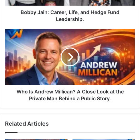
Bobby Jain: Career, Life, and Hedge Fund
Leadership.
Who Is Andrew Millican? A Close Look at the
Private Man Behind a Public Story.
Related Articles