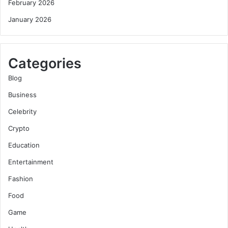
February 2026
January 2026
Categories
Blog
Business
Celebrity
Crypto
Education
Entertainment
Fashion
Food
Game