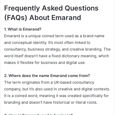
Frequently Asked Questions
(FAQs) About Emarand
1. What is Emarand?
Emarand is a unique coined term used as a brand name
and conceptual identity. It’s most often linked to
consultancy, business strategy, and creative branding. The
word itself doesn’t have a fixed dictionary meaning, which
makes it flexible for business and digital use.
2. Where does the name Emarand come from?
The term originates from a UK-based consultancy
company, but it’s also used in creative and digital contexts.
It is a coined word, meaning it was created specifically for
branding and doesn’t have historical or literal roots.