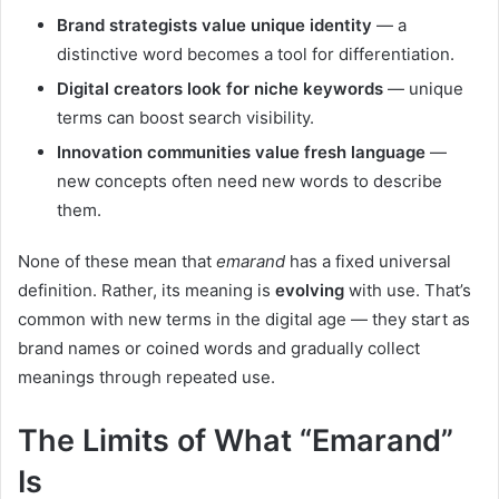
Brand strategists value unique identity
— a
distinctive word becomes a tool for differentiation.
Digital creators look for niche keywords
— unique
terms can boost search visibility.
Innovation communities value fresh language
—
new concepts often need new words to describe
them.
None of these mean that
emarand
has a fixed universal
definition. Rather, its meaning is
evolving
with use. That’s
common with new terms in the digital age — they start as
brand names or coined words and gradually collect
meanings through repeated use.
The Limits of What “Emarand”
Is