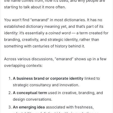
the name comes from, how it’s used, and why people are
starting to talk about it more often.
You won’t find “emarand” in most dictionaries. It has no
established dictionary meaning yet, and that’s part of its
identity: it’s essentially a
coined word
— a term created for
branding, creativity, and strategic identity, rather than
something with centuries of history behind it.
Across various discussions, “emarand” shows up in a few
overlapping contexts:
A business brand or corporate identity
linked to
strategic consultancy and innovation.
A conceptual term
used in creative, branding, and
design conversations.
An emerging idea
associated with freshness,