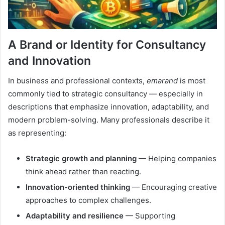
A Brand or Identity for Consultancy
and Innovation
In business and professional contexts,
emarand
is most
commonly tied to strategic consultancy — especially in
descriptions that emphasize innovation, adaptability, and
modern problem-solving. Many professionals describe it
as representing:
Strategic growth and planning
— Helping companies
think ahead rather than reacting.
Innovation-oriented thinking
— Encouraging creative
approaches to complex challenges.
Adaptability and resilience
— Supporting