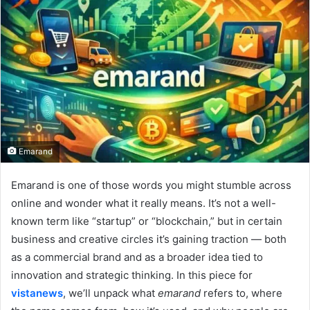
Emarand
Emarand is one of those words you might stumble across
online and wonder what it really means. It’s not a well-
known term like “startup” or “blockchain,” but in certain
business and creative circles it’s gaining traction — both
as a commercial brand and as a broader idea tied to
innovation and strategic thinking. In this piece for
vistanews
, we’ll unpack what
emarand
refers to, where