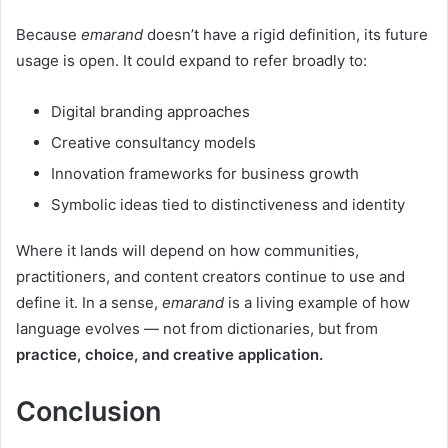
Because
emarand
doesn’t have a rigid definition, its future
usage is open. It could expand to refer broadly to:
Digital branding approaches
Creative consultancy models
Innovation frameworks for business growth
Symbolic ideas tied to distinctiveness and identity
Where it lands will depend on how communities,
practitioners, and content creators continue to use and
define it. In a sense,
emarand
is a living example of how
language evolves — not from dictionaries, but from
practice, choice, and creative application.
Conclusion