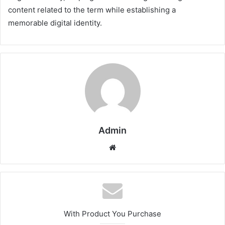
content related to the term while establishing a
memorable digital identity.
Admin
Website
With Product You Purchase