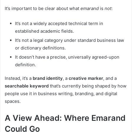
It’s important to be clear about what
emarand
is
not
:
It’s not a widely accepted technical term in
established academic fields.
It’s not a legal category under standard business law
or dictionary definitions.
It doesn’t have a precise, universally agreed-upon
definition.
Instead, it’s a
brand identity
, a
creative marker
, and a
searchable keyword
that’s currently being shaped by how
people use it in business writing, branding, and digital
spaces.
A View Ahead: Where Emarand
Could Go