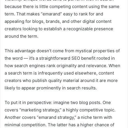
because there is little competing content using the same
term. That makes “emarand” easy to rank for and
appealing for blogs, brands, and other digital content
creators looking to establish a recognizable presence
around the term.
This advantage doesn’t come from mystical properties of
the word — it’s a straightforward SEO benefit rooted in
how search engines rank originality and relevance. When
a search term is infrequently used elsewhere, content
creators who publish quality material around it are more
likely to appear prominently in search results.
To put it in perspective: imagine two blog posts. One
covers “marketing strategy,” a highly competitive topic.
Another covers “emarand strategy,” a niche term with
minimal competition. The latter has a higher chance of