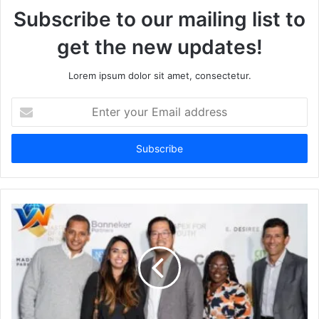
Subscribe to our mailing list to
get the new updates!
Lorem ipsum dolor sit amet, consectetur.
Enter
your
Email
address