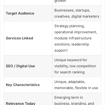
growth
Businesses, startups,
Target Audience
creatives, digital marketers
Strategy planning,
operational improvement,
Services Linked
modular infrastructure
solutions, leadership
support
Unique keyword for
SEO / Digital Use
visibility, low competition
for search ranking
Unique, adaptable,
Key Characteristics
memorable, flexible in use
Emerging term in
Relevance Today
business, branding, and