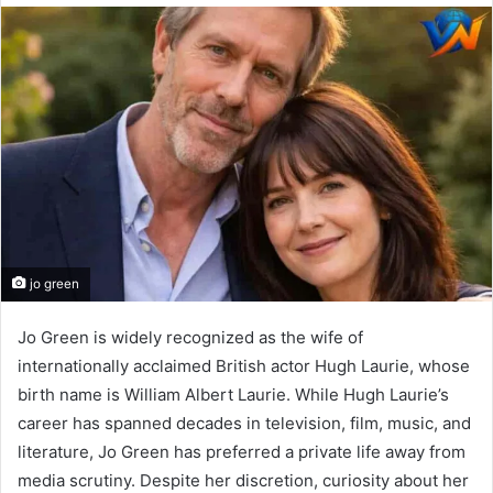
email
jo green
Jo Green is widely recognized as the wife of
internationally acclaimed British actor Hugh Laurie, whose
birth name is William Albert Laurie. While Hugh Laurie’s
career has spanned decades in television, film, music, and
literature, Jo Green has preferred a private life away from
media scrutiny. Despite her discretion, curiosity about her