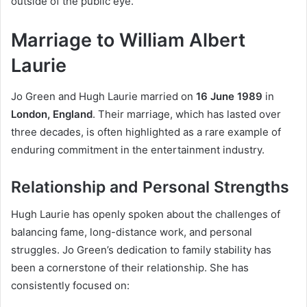
outside of the public eye.
Marriage to William Albert
Laurie
Jo Green and Hugh Laurie married on
16 June 1989
in
London, England
. Their marriage, which has lasted over
three decades, is often highlighted as a rare example of
enduring commitment in the entertainment industry.
Relationship and Personal Strengths
Hugh Laurie has openly spoken about the challenges of
balancing fame, long-distance work, and personal
struggles. Jo Green’s dedication to family stability has
been a cornerstone of their relationship. She has
consistently focused on: