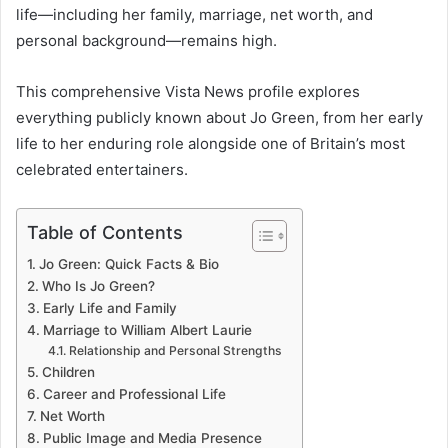
life—including her family, marriage, net worth, and
personal background—remains high.
This comprehensive Vista News profile explores
everything publicly known about Jo Green, from her early
life to her enduring role alongside one of Britain’s most
celebrated entertainers.
Table of Contents
Jo Green: Quick Facts & Bio
Who Is Jo Green?
Early Life and Family
Marriage to William Albert Laurie
Relationship and Personal Strengths
Children
Career and Professional Life
Net Worth
Public Image and Media Presence