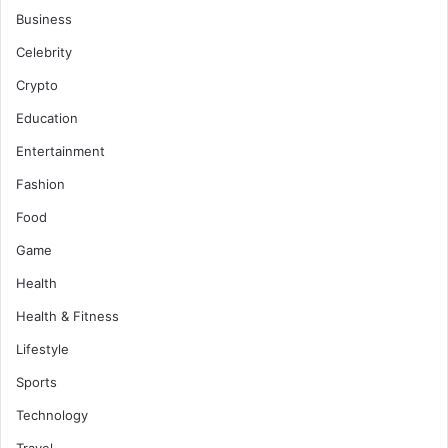
Business
Celebrity
Crypto
Education
Entertainment
Fashion
Food
Game
Health
Health & Fitness
Lifestyle
Sports
Technology
Travel