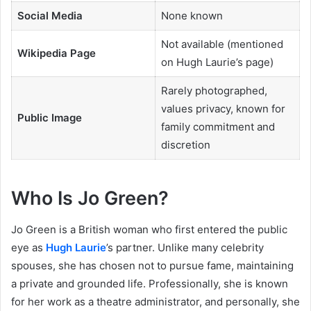
Social Media
None known
Not available (mentioned
Wikipedia Page
on Hugh Laurie’s page)
Rarely photographed,
values privacy, known for
Public Image
family commitment and
discretion
Who Is Jo Green?
Jo Green is a British woman who first entered the public
eye as
Hugh Laurie
’s partner. Unlike many celebrity
spouses, she has chosen not to pursue fame, maintaining
a private and grounded life. Professionally, she is known
for her work as a theatre administrator, and personally, she