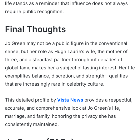
life stands as a reminder that influence does not always
require public recognition.
Final Thoughts
Jo Green may not be a public figure in the conventional
sense, but her role as Hugh Laurie’s wife, the mother of
three, and a steadfast partner throughout decades of
global fame makes her a subject of lasting interest. Her life
exemplifies balance, discretion, and strength—qualities
that are increasingly rare in celebrity culture.
This detailed profile by
Vista News
provides a respectful,
accurate, and comprehensive look at Jo Green’s life,
marriage, and family, honoring the privacy she has
consistently maintained.