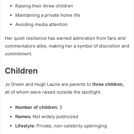
Raising their three children
Maintaining a private home life
Avoiding media attention
Her quiet resilience has earned admiration from fans and
commentators alike, making her a symbol of discretion and
commitment.
Children
Jo Green and Hugh Laurie are parents to
three children
,
all of whom were raised outside the spotlight.
Number of children:
3
Names:
Not widely publicized
Lifestyle:
Private, non-celebrity upbringing