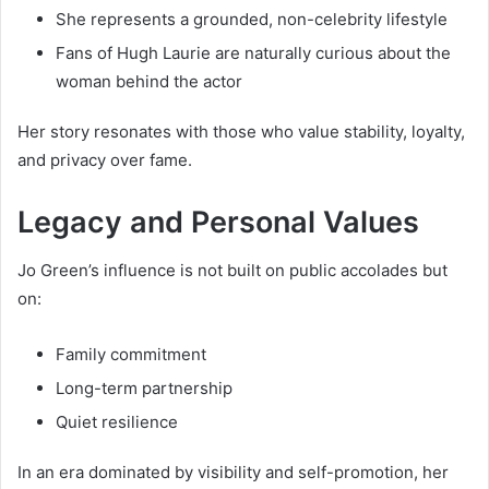
She represents a grounded, non-celebrity lifestyle
Fans of Hugh Laurie are naturally curious about the
woman behind the actor
Her story resonates with those who value stability, loyalty,
and privacy over fame.
Legacy and Personal Values
Jo Green’s influence is not built on public accolades but
on:
Family commitment
Long-term partnership
Quiet resilience
In an era dominated by visibility and self-promotion, her