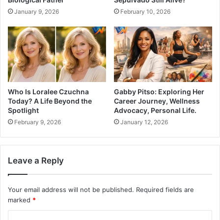
January 9, 2026
February 10, 2026
Who Is Loralee Czuchna
Gabby Pitso: Exploring Her
Today? A Life Beyond the
Career Journey, Wellness
Spotlight
Advocacy, Personal Life.
February 9, 2026
January 12, 2026
Leave a Reply
Your email address will not be published.
Required fields are
marked
*
C