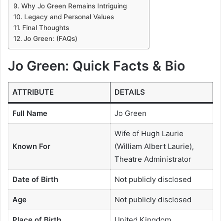
Why Jo Green Remains Intriguing
Legacy and Personal Values
Final Thoughts
Jo Green: (FAQs)
Jo Green: Quick Facts & Bio
ATTRIBUTE
DETAILS
Full Name
Jo Green
Wife of Hugh Laurie
Known For
(William Albert Laurie),
Theatre Administrator
Date of Birth
Not publicly disclosed
Age
Not publicly disclosed
Place of Birth
United Kingdom