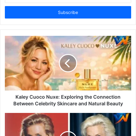
Email
address
Kaley Cuoco Nuxe: Exploring the Connection
Between Celebrity Skincare and Natural Beauty