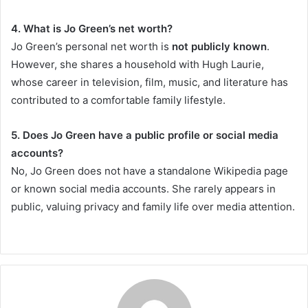
4. What is Jo Green’s net worth?
Jo Green’s personal net worth is
not publicly known
.
However, she shares a household with Hugh Laurie,
whose career in television, film, music, and literature has
contributed to a comfortable family lifestyle.
5. Does Jo Green have a public profile or social media
accounts?
No, Jo Green does not have a standalone Wikipedia page
or known social media accounts. She rarely appears in
public, valuing privacy and family life over media attention.