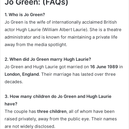
Jo Green: (FAQs)
1. Who is Jo Green?
Jo Green is the wife of internationally acclaimed British
actor Hugh Laurie (William Albert Laurie). She is a theatre
administrator and is known for maintaining a private life
away from the media spotlight.
2. When did Jo Green marry Hugh Laurie?
Jo Green and Hugh Laurie got married on
16 June 1989
in
London, England
. Their marriage has lasted over three
decades.
3. How many children do Jo Green and Hugh Laurie
have?
The couple has
three children
, all of whom have been
raised privately, away from the public eye. Their names
are not widely disclosed.