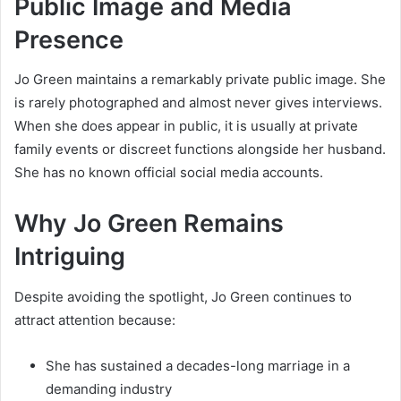
Public Image and Media
Presence
Jo Green maintains a remarkably private public image. She
is rarely photographed and almost never gives interviews.
When she does appear in public, it is usually at private
family events or discreet functions alongside her husband.
She has no known official social media accounts.
Why Jo Green Remains
Intriguing
Despite avoiding the spotlight, Jo Green continues to
attract attention because:
She has sustained a decades-long marriage in a
demanding industry