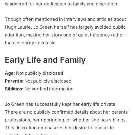
is admired for her dedication to family and discretion.
Though often mentioned in interviews and articles about
Hugh Laurie, Jo Green herself has largely avoided public
attention, making her story one of quiet influence rather
than celebrity spectacle.
Early Life and Family
Age:
Not publicly disclosed
Parents:
Not publicly disclosed
Siblings:
No verified information
Jo Green has successfully kept her early life private.
There are no publicly confirmed details about her parents’
professions, her upbringing, or whether she has siblings.
This discretion emphasizes her desire to lead a life