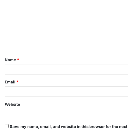
o
m
m
e
n
t
Name
*
*
Email
*
Website
Save my name, email, and website in this browser for the next