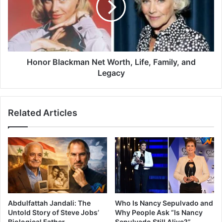
Honor Blackman Net Worth, Life, Family, and
Legacy
Related Articles
Abdulfattah Jandali: The
Who Is Nancy Sepulvado and
Untold Story of Steve Jobs’
Why People Ask “Is Nancy
Biological Father
Sepulvado Still Alive?”