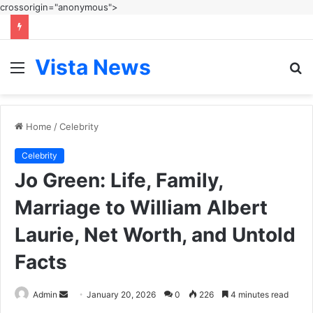
crossorigin="anonymous">
Vista News
Menu
S
fo
Home
/
Celebrity
Celebrity
Jo Green: Life, Family,
Marriage to William Albert
Laurie, Net Worth, and Untold
Facts
Send
Admin
January 20, 2026
0
226
4 minutes read
an