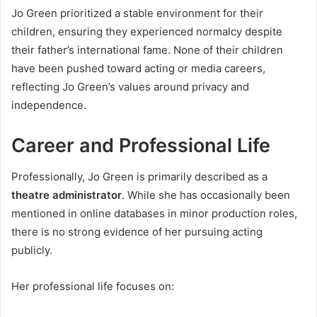
Jo Green prioritized a stable environment for their
children, ensuring they experienced normalcy despite
their father’s international fame. None of their children
have been pushed toward acting or media careers,
reflecting Jo Green’s values around privacy and
independence.
Career and Professional Life
Professionally, Jo Green is primarily described as a
theatre administrator
. While she has occasionally been
mentioned in online databases in minor production roles,
there is no strong evidence of her pursuing acting
publicly.
Her professional life focuses on: