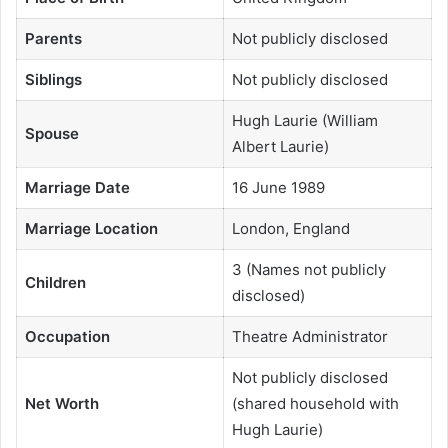
Parents
Not publicly disclosed
Siblings
Not publicly disclosed
Hugh Laurie (William
Spouse
Albert Laurie)
Marriage Date
16 June 1989
Marriage Location
London, England
3 (Names not publicly
Children
disclosed)
Occupation
Theatre Administrator
Not publicly disclosed
Net Worth
(shared household with
Hugh Laurie)