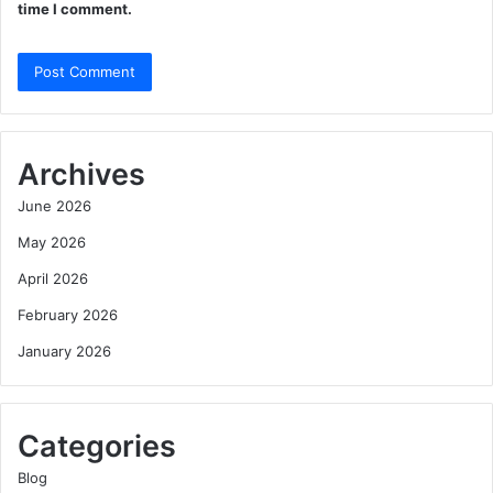
time I comment.
Archives
June 2026
May 2026
April 2026
February 2026
January 2026
Categories
Blog