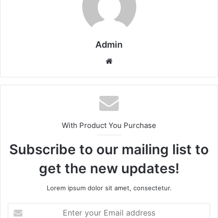
Admin
Website
With Product You Purchase
Subscribe to our mailing list to
get the new updates!
Lorem ipsum dolor sit amet, consectetur.
Enter
your