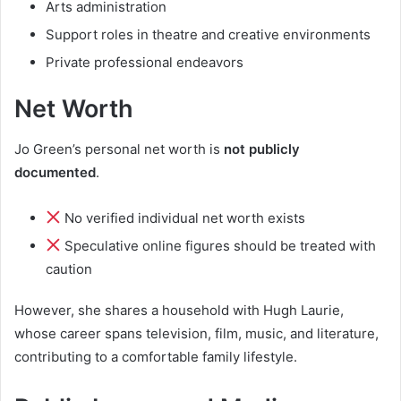
Arts administration
Support roles in theatre and creative environments
Private professional endeavors
Net Worth
Jo Green’s personal net worth is
not publicly
documented
.
No verified individual net worth exists
Speculative online figures should be treated with
caution
However, she shares a household with Hugh Laurie,
whose career spans television, film, music, and literature,
contributing to a comfortable family lifestyle.