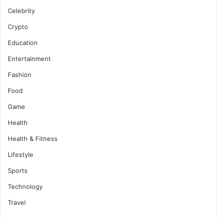
Celebrity
Crypto
Education
Entertainment
Fashion
Food
Game
Health
Health & Fitness
Lifestyle
Sports
Technology
Travel