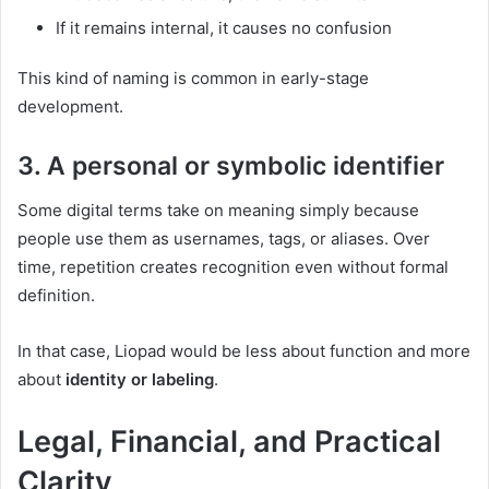
If it remains internal, it causes no confusion
This kind of naming is common in early-stage
development.
3. A personal or symbolic identifier
Some digital terms take on meaning simply because
people use them as usernames, tags, or aliases. Over
time, repetition creates recognition even without formal
definition.
In that case, Liopad would be less about function and more
about
identity or labeling
.
Legal, Financial, and Practical
Clarity