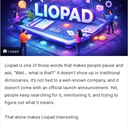
Liopad
Liopad is one of those words that makes people pause and
ask, “Wait… what is that?” It doesn’t show up in traditional
dictionaries, it’s not tied to a well-known company, and it
doesn’t come with an official launch announcement. Yet,
people keep searching for it, mentioning it, and trying to
figure out what it means.
That alone makes Liopad interesting.