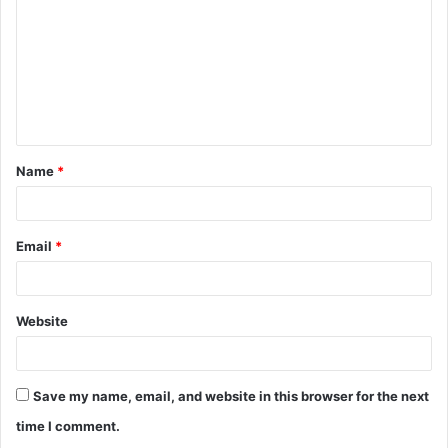
m
m
e
n
t
Name
*
*
Email
*
Website
Save my name, email, and website in this browser for the next
time I comment.