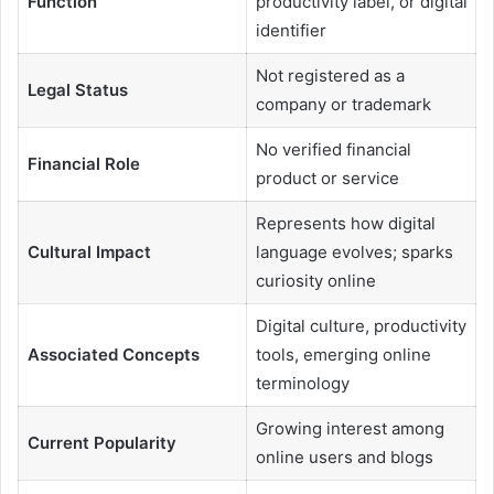
Function
productivity label, or digital
identifier
Not registered as a
Legal Status
company or trademark
No verified financial
Financial Role
product or service
Represents how digital
Cultural Impact
language evolves; sparks
curiosity online
Digital culture, productivity
Associated Concepts
tools, emerging online
terminology
Growing interest among
Current Popularity
online users and blogs