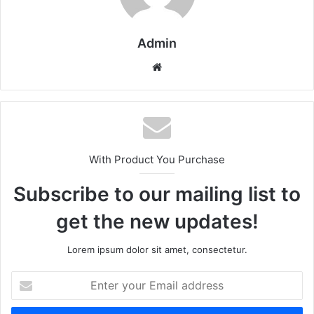
Admin
Website
With Product You Purchase
Subscribe to our mailing list to
get the new updates!
Lorem ipsum dolor sit amet, consectetur.
Enter
your
Email