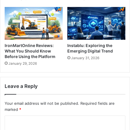
IronMartOnline Reviews:
Instablu: Exploring the
What You Should Know
Emerging Digital Trend
Before Using the Platform
January 31, 2026
January 29, 2026
Leave a Reply
Your email address will not be published.
Required fields are
marked
*
C
o