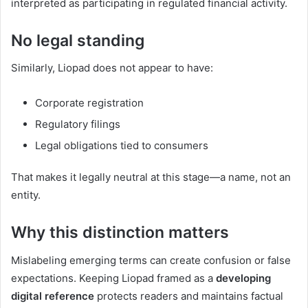
interpreted as participating in regulated financial activity.
No legal standing
Similarly, Liopad does not appear to have:
Corporate registration
Regulatory filings
Legal obligations tied to consumers
That makes it legally neutral at this stage—a name, not an
entity.
Why this distinction matters
Mislabeling emerging terms can create confusion or false
expectations. Keeping Liopad framed as a
developing
digital reference
protects readers and maintains factual