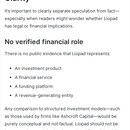
It’s important to clearly separate speculation from fact—
especially when readers might wonder whether Liopad
has legal or financial implications.
No verified financial role
There is no public evidence that Liopad represents:
An investment product
A financial service
A funding platform
A revenue-generating entity
Any comparison to structured investment models—such
as those used by firms like Ashcroft Capital—would be
purely conceptual and not factual. Liopad should not be