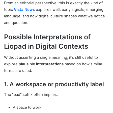
From an editorial perspective, this is exactly the kind of
topic
Vista News
explores well: early signals, emerging
language, and how digital culture shapes what we notice
and question.
Possible Interpretations of
Liopad in Digital Contexts
Without asserting a single meaning, it’s still useful to
explore
plausible interpretations
based on how similar
terms are used.
1. A workspace or productivity label
The “pad” suffix often implies:
A space to work