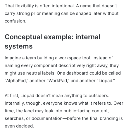
That flexibility is often intentional. A name that doesn’t
carry strong prior meaning can be shaped later without
confusion.
Conceptual example: internal
systems
Imagine a team building a workspace tool. Instead of
naming every component descriptively right away, they
might use neutral labels. One dashboard could be called
“AlphaPad,” another “WorkPad,” and another “Liopad.”
At first, Liopad doesn’t mean anything to outsiders.
Internally, though, everyone knows what it refers to. Over
time, the label may leak into public-facing content,
searches, or documentation—before the final branding is
even decided.