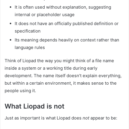
It is often used without explanation, suggesting
internal or placeholder usage
It does not have an officially published definition or
specification
Its meaning depends heavily on context rather than
language rules
Think of Liopad the way you might think of a file name
inside a system or a working title during early
development. The name itself doesn’t explain everything,
but within a certain environment, it makes sense to the
people using it.
What Liopad is not
Just as important is what Liopad does
not
appear to be: