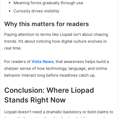
Meaning forms gradually through use
Curiosity drives visibility
Why this matters for readers
Paying attention to terms like Liopad isn’t about chasing
trends. It’s about noticing how digital culture evolves in
real time.
For readers of
Vista News
, that awareness helps build a
sharper sense of how technology, language, and online
behavior interact long before headlines catch up.
Conclusion: Where Liopad
Stands Right Now
Liopad doesn’t need a dramatic backstory or bold claims to