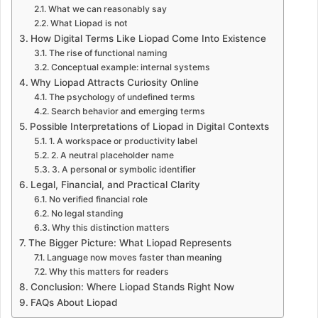
What we can reasonably say
What Liopad is not
How Digital Terms Like Liopad Come Into Existence
The rise of functional naming
Conceptual example: internal systems
Why Liopad Attracts Curiosity Online
The psychology of undefined terms
Search behavior and emerging terms
Possible Interpretations of Liopad in Digital Contexts
1. A workspace or productivity label
2. A neutral placeholder name
3. A personal or symbolic identifier
Legal, Financial, and Practical Clarity
No verified financial role
No legal standing
Why this distinction matters
The Bigger Picture: What Liopad Represents
Language now moves faster than meaning
Why this matters for readers
Conclusion: Where Liopad Stands Right Now
FAQs About Liopad