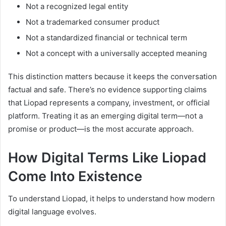
Not a recognized legal entity
Not a trademarked consumer product
Not a standardized financial or technical term
Not a concept with a universally accepted meaning
This distinction matters because it keeps the conversation
factual and safe. There’s no evidence supporting claims
that Liopad represents a company, investment, or official
platform. Treating it as an emerging digital term—not a
promise or product—is the most accurate approach.
How Digital Terms Like Liopad
Come Into Existence
To understand Liopad, it helps to understand how modern
digital language evolves.