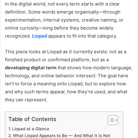
In the digital world, not every term starts with a clear
definition. Some words emerge organically—through
experimentation, internal systems, creative naming, or
online curiosity—long before they become widely
recognized.
Liopad
appears to fit into that category.
This piece looks at Liopad as it currently exists: not as a
finished product or confirmed platform, but as a
developing digital term
that shows how modern language,
technology, and online behavior intersect. The goal here
isn’t to force a meaning onto Liopad, but to explore how
and why such terms appear, how they’re used, and what
they can represent.
Table of Contents
Liopad at a Glance
What Liopad Appears to Be — And What It Is Not