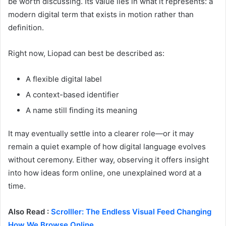
be worth discussing. Its value lies in what it represents: a
modern digital term that exists in motion rather than
definition.
Right now, Liopad can best be described as:
A flexible digital label
A context-based identifier
A name still finding its meaning
It may eventually settle into a clearer role—or it may
remain a quiet example of how digital language evolves
without ceremony. Either way, observing it offers insight
into how ideas form online, one unexplained word at a
time.
Also Read :
Scrolller: The Endless Visual Feed Changing
How We Browse Online.