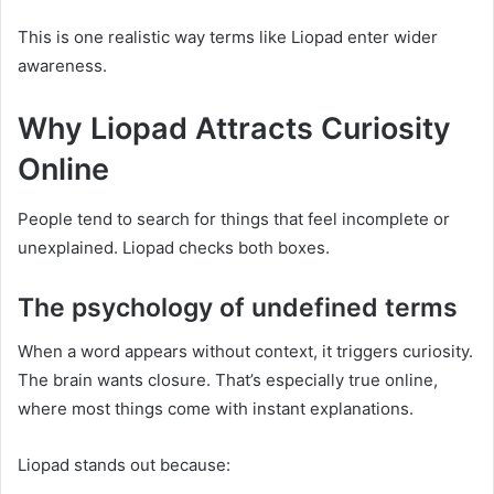
This is one realistic way terms like Liopad enter wider
awareness.
Why Liopad Attracts Curiosity
Online
People tend to search for things that feel incomplete or
unexplained. Liopad checks both boxes.
The psychology of undefined terms
When a word appears without context, it triggers curiosity.
The brain wants closure. That’s especially true online,
where most things come with instant explanations.
Liopad stands out because: