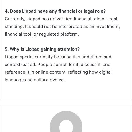
4. Does Liopad have any financial or legal role?
Currently, Liopad has no verified financial role or legal
standing. It should not be interpreted as an investment,
financial tool, or regulated platform.
5. Why is Liopad gaining attention?
Liopad sparks curiosity because it is undefined and
context-based. People search for it, discuss it, and
reference it in online content, reflecting how digital
language and culture evolve.