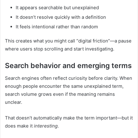
It appears searchable but unexplained
It doesn’t resolve quickly with a definition
It feels intentional rather than random
This creates what you might call “digital friction”—a pause
where users stop scrolling and start investigating.
Search behavior and emerging terms
Search engines often reflect curiosity before clarity. When
enough people encounter the same unexplained term,
search volume grows even if the meaning remains
unclear.
That doesn’t automatically make the term important—but it
does make it
interesting
.