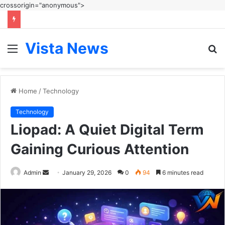
crossorigin="anonymous">
Vista News
Menu
S
fo
Home
/
Technology
Technology
Liopad: A Quiet Digital Term
Gaining Curious Attention
Send
Admin
January 29, 2026
0
94
6 minutes read
an
email