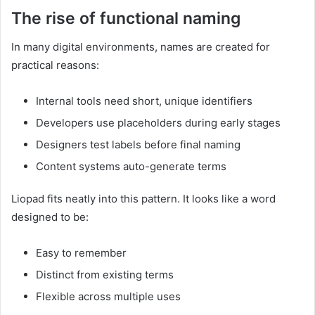
The rise of functional naming
In many digital environments, names are created for
practical reasons:
Internal tools need short, unique identifiers
Developers use placeholders during early stages
Designers test labels before final naming
Content systems auto-generate terms
Liopad fits neatly into this pattern. It looks like a word
designed to be:
Easy to remember
Distinct from existing terms
Flexible across multiple uses