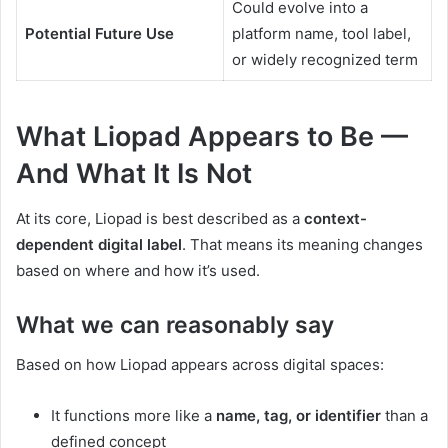
Could evolve into a
Potential Future Use
platform name, tool label,
or widely recognized term
What Liopad Appears to Be —
And What It Is Not
At its core, Liopad is best described as a
context-
dependent digital label
. That means its meaning changes
based on where and how it’s used.
What we can reasonably say
Based on how Liopad appears across digital spaces:
It functions more like a
name, tag, or identifier
than a
defined concept