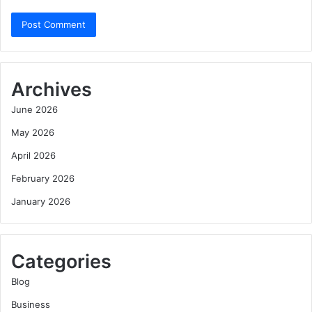
Archives
June 2026
May 2026
April 2026
February 2026
January 2026
Categories
Blog
Business