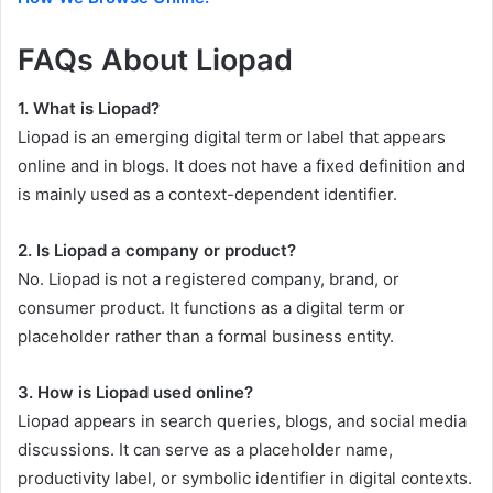
FAQs About Liopad
1. What is Liopad?
Liopad is an emerging digital term or label that appears
online and in blogs. It does not have a fixed definition and
is mainly used as a context-dependent identifier.
2. Is Liopad a company or product?
No. Liopad is not a registered company, brand, or
consumer product. It functions as a digital term or
placeholder rather than a formal business entity.
3. How is Liopad used online?
Liopad appears in search queries, blogs, and social media
discussions. It can serve as a placeholder name,
productivity label, or symbolic identifier in digital contexts.