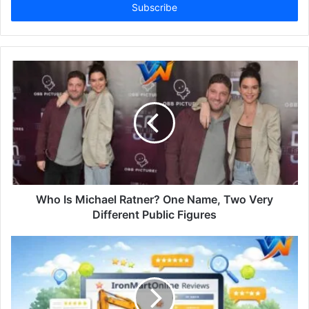
address
Who Is Michael Ratner? One Name, Two Very
Different Public Figures