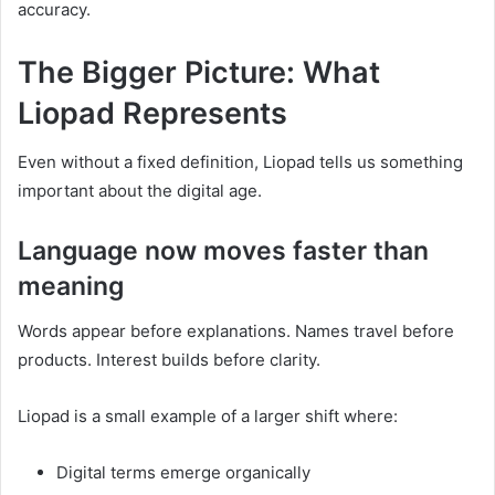
accuracy.
The Bigger Picture: What
Liopad Represents
Even without a fixed definition, Liopad tells us something
important about the digital age.
Language now moves faster than
meaning
Words appear before explanations. Names travel before
products. Interest builds before clarity.
Liopad is a small example of a larger shift where:
Digital terms emerge organically