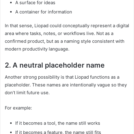
A surface for ideas
A container for information
In that sense, Liopad could conceptually represent a digital
area where tasks, notes, or workflows live. Not as a
confirmed product, but as a naming style consistent with
modern productivity language.
2. A neutral placeholder name
Another strong possibility is that Liopad functions as a
placeholder. These names are intentionally vague so they
don’t limit future use.
For example:
If it becomes a tool, the name still works
If it becomes a feature, the name still fits