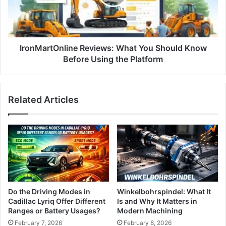
IronMartOnline Reviews: What You Should Know
Before Using the Platform
Related Articles
Do the Driving Modes in
Winkelbohrspindel: What It
Cadillac Lyriq Offer Different
Is and Why It Matters in
Ranges or Battery Usages?
Modern Machining
February 7, 2026
February 8, 2026