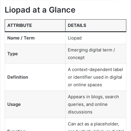
Liopad at a Glance
ATTRIBUTE
DETAILS
Name / Term
Liopad
Emerging digital term /
Type
concept
A context-dependent label
Definition
or identifier used in digital
or online spaces
Appears in blogs, search
Usage
queries, and online
discussions
Can act as a placeholder,