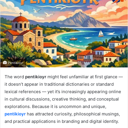
Pentikioyr
The word
pentikioyr
might feel unfamiliar at first glance —
it doesn’t appear in traditional dictionaries or standard
lexical references — yet it’s increasingly appearing online
in cultural discussions, creative thinking, and conceptual
explorations. Because it is uncommon and unique,
pentikioyr
has attracted curiosity, philosophical musings,
and practical applications in branding and digital identity.