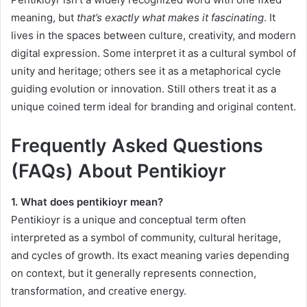
meaning, but
that’s exactly what makes it fascinating
. It
lives in the spaces between culture, creativity, and modern
digital expression. Some interpret it as a cultural symbol of
unity and heritage; others see it as a metaphorical cycle
guiding evolution or innovation. Still others treat it as a
unique coined term ideal for branding and original content.
Frequently Asked Questions
(FAQs) About Pentikioyr
1. What does pentikioyr mean?
Pentikioyr is a unique and conceptual term often
interpreted as a symbol of community, cultural heritage,
and cycles of growth. Its exact meaning varies depending
on context, but it generally represents connection,
transformation, and creative energy.