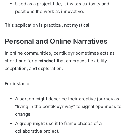
Used as a project title, it invites curiosity and
positions the work as innovative.
This application is practical, not mystical.
Personal and Online Narratives
In online communities, pentikioyr sometimes acts as
shorthand for a
mindset
that embraces flexibility,
adaptation, and exploration.
For instance:
A person might describe their creative journey as
“living in the pentikioyr way” to signal openness to
change.
A group might use it to frame phases of a
collaborative project.