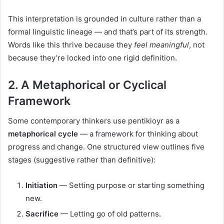
This interpretation is grounded in culture rather than a
formal linguistic lineage — and that’s part of its strength.
Words like this thrive because they
feel meaningful
, not
because they’re locked into one rigid definition.
2. A Metaphorical or Cyclical
Framework
Some contemporary thinkers use pentikioyr as a
metaphorical cycle
— a framework for thinking about
progress and change. One structured view outlines five
stages (suggestive rather than definitive):
Initiation
— Setting purpose or starting something
new.
Sacrifice
— Letting go of old patterns.