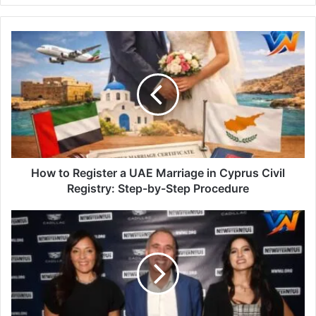
How to Register a UAE Marriage in Cyprus Civil
Registry: Step-by-Step Procedure