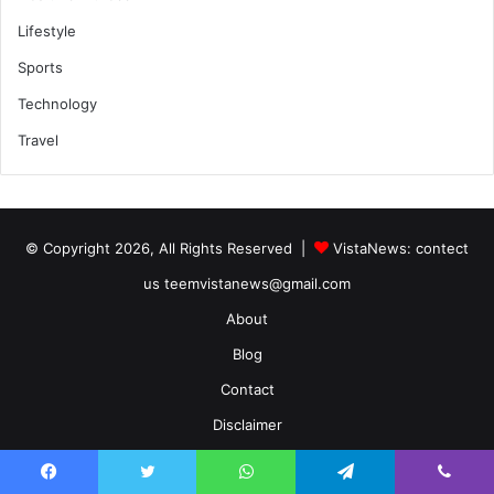
Lifestyle
Sports
Technology
Travel
© Copyright 2026, All Rights Reserved |
VistaNews
: contect
us teemvistanews@gmail.com
About
Blog
Contact
Disclaimer
Home
Facebook
Twitter
WhatsApp
Telegram
Viber