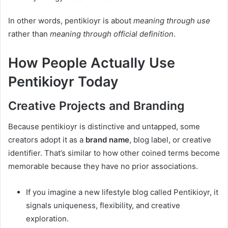
In other words, pentikioyr is about
meaning through use
rather than
meaning through official definition
.
How People Actually Use
Pentikioyr Today
Creative Projects and Branding
Because pentikioyr is distinctive and untapped, some
creators adopt it as a
brand name
, blog label, or creative
identifier. That’s similar to how other coined terms become
memorable because they have no prior associations.
If you imagine a new lifestyle blog called Pentikioyr, it
signals uniqueness, flexibility, and creative
exploration.