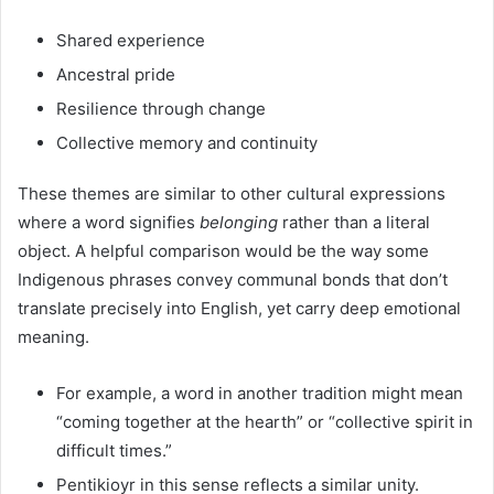
Shared experience
Ancestral pride
Resilience through change
Collective memory and continuity
These themes are similar to other cultural expressions
where a word signifies
belonging
rather than a literal
object. A helpful comparison would be the way some
Indigenous phrases convey communal bonds that don’t
translate precisely into English, yet carry deep emotional
meaning.
For example, a word in another tradition might mean
“coming together at the hearth” or “collective spirit in
difficult times.”
Pentikioyr in this sense reflects a similar unity.