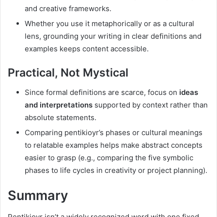
and creative frameworks.
Whether you use it metaphorically or as a cultural
lens, grounding your writing in clear definitions and
examples keeps content accessible.
Practical, Not Mystical
Since formal definitions are scarce, focus on
ideas
and interpretations
supported by context rather than
absolute statements.
Comparing pentikioyr’s phases or cultural meanings
to relatable examples helps make abstract concepts
easier to grasp (e.g., comparing the five symbolic
phases to life cycles in creativity or project planning).
Summary
Pentikioyr isn’t a widely recognized word with one fixed