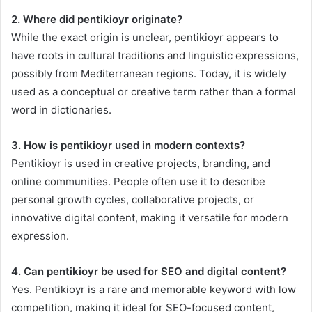
2. Where did pentikioyr originate?
While the exact origin is unclear, pentikioyr appears to
have roots in cultural traditions and linguistic expressions,
possibly from Mediterranean regions. Today, it is widely
used as a conceptual or creative term rather than a formal
word in dictionaries.
3. How is pentikioyr used in modern contexts?
Pentikioyr is used in creative projects, branding, and
online communities. People often use it to describe
personal growth cycles, collaborative projects, or
innovative digital content, making it versatile for modern
expression.
4. Can pentikioyr be used for SEO and digital content?
Yes. Pentikioyr is a rare and memorable keyword with low
competition, making it ideal for SEO-focused content,