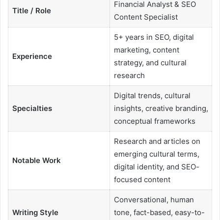
Financial Analyst & SEO
Title / Role
Content Specialist
5+ years in SEO, digital
marketing, content
Experience
strategy, and cultural
research
Digital trends, cultural
Specialties
insights, creative branding,
conceptual frameworks
Research and articles on
emerging cultural terms,
Notable Work
digital identity, and SEO-
focused content
Conversational, human
Writing Style
tone, fact-based, easy-to-