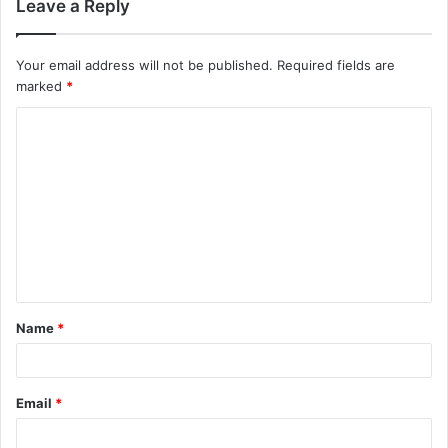
Leave a Reply
Your email address will not be published.
Required fields are
marked
*
C
o
m
m
e
n
t
Name
*
*
Email
*