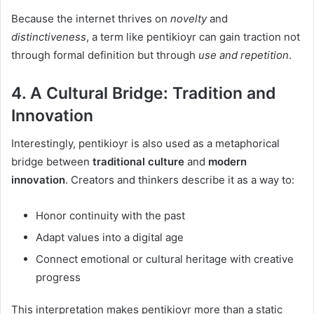
Because the internet thrives on
novelty
and
distinctiveness
, a term like pentikioyr can gain traction not
through formal definition but through
use and repetition
.
4. A Cultural Bridge: Tradition and
Innovation
Interestingly, pentikioyr is also used as a metaphorical
bridge between
traditional culture
and
modern
innovation
. Creators and thinkers describe it as a way to:
Honor continuity with the past
Adapt values into a digital age
Connect emotional or cultural heritage with creative
progress
This interpretation makes pentikioyr more than a static