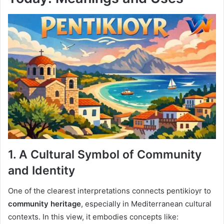
1. A Cultural Symbol of Community
and Identity
One of the clearest interpretations connects pentikioyr to
community heritage
, especially in Mediterranean cultural
contexts. In this view, it embodies concepts like: