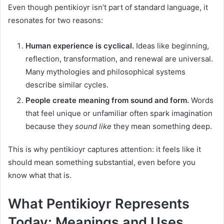
Even though pentikioyr isn’t part of standard language, it
resonates for two reasons:
Human experience is cyclical.
Ideas like beginning,
reflection, transformation, and renewal are universal.
Many mythologies and philosophical systems
describe similar cycles.
People create meaning from sound and form.
Words
that feel unique or unfamiliar often spark imagination
because they
sound like
they mean something deep.
This is why pentikioyr captures attention: it feels like it
should mean something substantial, even before you
know what that is.
What Pentikioyr Represents
Today: Meanings and Uses