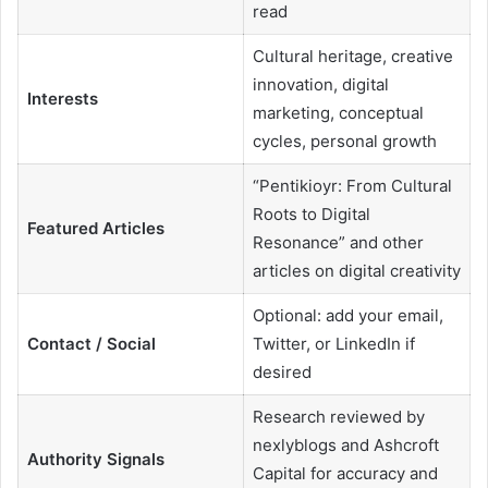
read
Cultural heritage, creative
innovation, digital
Interests
marketing, conceptual
cycles, personal growth
“Pentikioyr: From Cultural
Roots to Digital
Featured Articles
Resonance” and other
articles on digital creativity
Optional: add your email,
Contact / Social
Twitter, or LinkedIn if
desired
Research reviewed by
nexlyblogs and Ashcroft
Authority Signals
Capital for accuracy and