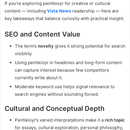
If you’re exploring pentikioyr for creative or cultural
content — including
Vista News
readership — here are
key takeaways that balance curiosity with practical insight:
SEO and Content Value
The term’s
novelty
gives it strong potential for search
visibility.
Using pentikioyr in headlines and long-form content
can capture interest because few competitors
currently write about it.
Moderate keyword use helps signal relevance to
search engines without sounding forced.
Cultural and Conceptual Depth
Pentikioyr’s varied interpretations make it a
rich topic
for essays, cultural exploration, personal philosophy,