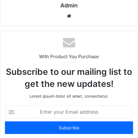
Admin
Website
With Product You Purchase
Subscribe to our mailing list to
get the new updates!
Lorem ipsum dolor sit amet, consectetur.
Enter
your
Email
address