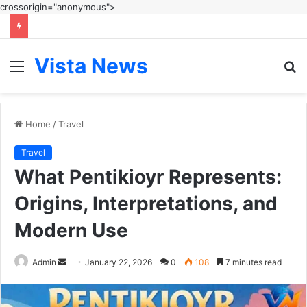
crossorigin="anonymous">
Vista News
Menu
S
fo
Home
/
Travel
Travel
What Pentikioyr Represents:
Origins, Interpretations, and
Modern Use
Send
Admin
January 22, 2026
0
108
7 minutes read
an
email