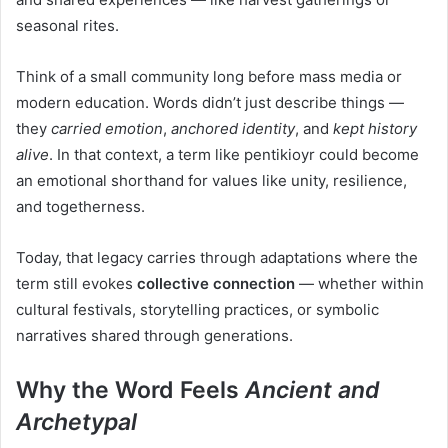
seasonal rites.
Think of a small community long before mass media or
modern education. Words didn’t just describe things —
they
carried emotion
,
anchored identity
, and
kept history
alive
. In that context, a term like pentikioyr could become
an emotional shorthand for values like unity, resilience,
and togetherness.
Today, that legacy carries through adaptations where the
term still evokes
collective connection
— whether within
cultural festivals, storytelling practices, or symbolic
narratives shared through generations.
Why the Word Feels
Ancient and
Archetypal