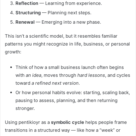
Reflection
— Learning from experience.
Structuring
— Planning next steps.
Renewal
— Emerging into a new phase.
This isn’t a scientific model, but it resembles familiar
patterns you might recognize in life, business, or personal
growth:
Think of how a small business launch often begins
with
an idea
, moves through
hard lessons
, and cycles
toward
a refined next version
.
Or how personal habits evolve: starting, scaling back,
pausing to assess, planning, and then returning
stronger.
Using pentikioyr as a
symbolic cycle
helps people frame
transitions in a structured way — like how a “week” or