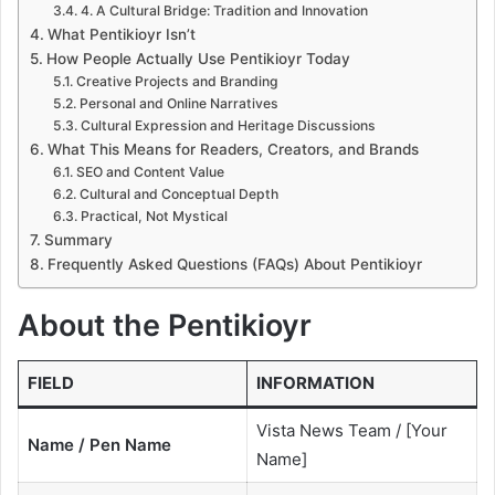
4. A Cultural Bridge: Tradition and Innovation
What Pentikioyr Isn’t
How People Actually Use Pentikioyr Today
Creative Projects and Branding
Personal and Online Narratives
Cultural Expression and Heritage Discussions
What This Means for Readers, Creators, and Brands
SEO and Content Value
Cultural and Conceptual Depth
Practical, Not Mystical
Summary
Frequently Asked Questions (FAQs) About Pentikioyr
About the Pentikioyr
FIELD
INFORMATION
Vista News Team / [Your
Name / Pen Name
Name]