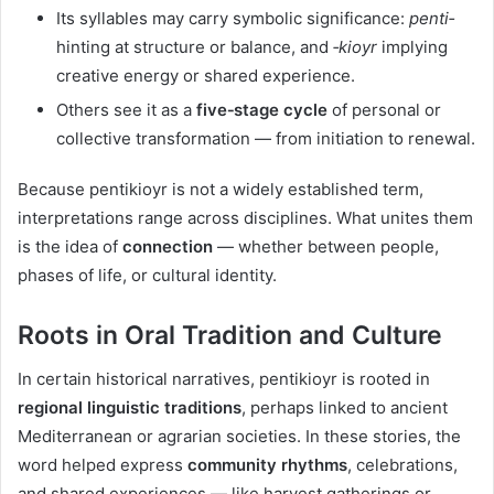
Its syllables may carry symbolic significance:
penti‑
hinting at structure or balance, and
‑kioyr
implying
creative energy or shared experience.
Others see it as a
five‑stage cycle
of personal or
collective transformation — from initiation to renewal.
Because pentikioyr is not a widely established term,
interpretations range across disciplines. What unites them
is the idea of
connection
— whether between people,
phases of life, or cultural identity.
Roots in Oral Tradition and Culture
In certain historical narratives, pentikioyr is rooted in
regional linguistic traditions
, perhaps linked to ancient
Mediterranean or agrarian societies. In these stories, the
word helped express
community rhythms
, celebrations,
and shared experiences — like harvest gatherings or