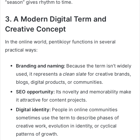
“season” gives rhythm to time.
3. A Modern Digital Term and
Creative Concept
In the online world, pentikioyr functions in several
practical ways:
Branding and naming:
Because the term isn’t widely
used, it represents a
clean slate
for creative brands,
blogs, digital products, or communities.
SEO opportunity:
Its novelty and memorability make
it attractive for content projects.
Digital identity:
People in online communities
sometimes use the term to describe phases of
creative work, evolution in identity, or cyclical
patterns of growth.