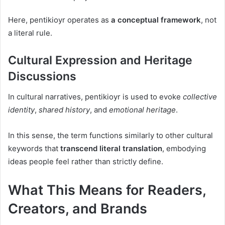
Here, pentikioyr operates as
a conceptual framework
, not
a literal rule.
Cultural Expression and Heritage
Discussions
In cultural narratives, pentikioyr is used to evoke
collective
identity
,
shared history
, and
emotional heritage
.
In this sense, the term functions similarly to other cultural
keywords that
transcend literal translation
, embodying
ideas people feel rather than strictly define.
What This Means for Readers,
Creators, and Brands