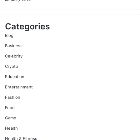
Categories
Blog
Business
Celebrity
Crypto
Education
Entertainment
Fashion
Food
Game
Health
Health & Fitness