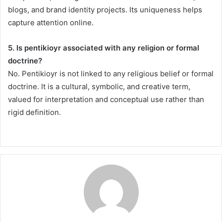
blogs, and brand identity projects. Its uniqueness helps
capture attention online.
5. Is pentikioyr associated with any religion or formal
doctrine?
No. Pentikioyr is not linked to any religious belief or formal
doctrine. It is a cultural, symbolic, and creative term,
valued for interpretation and conceptual use rather than
rigid definition.