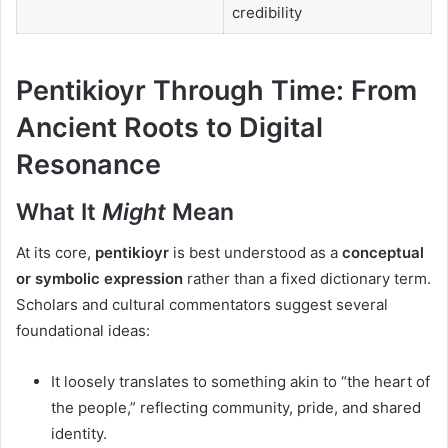
credibility
Pentikioyr Through Time: From
Ancient Roots to Digital
Resonance
What It
Might
Mean
At its core,
pentikioyr
is best understood as a
conceptual
or symbolic expression
rather than a fixed dictionary term.
Scholars and cultural commentators suggest several
foundational ideas:
It loosely translates to something akin to “the heart of
the people,” reflecting community, pride, and shared
identity.