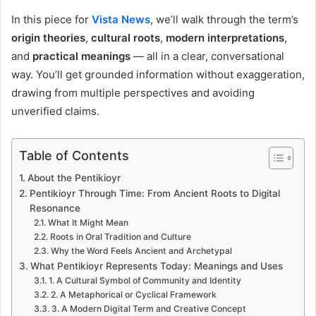
In this piece for
Vista News
, we’ll walk through the term’s
origin theories
,
cultural roots
,
modern interpretations
,
and
practical meanings
— all in a clear, conversational
way. You’ll get grounded information without exaggeration,
drawing from multiple perspectives and avoiding
unverified claims.
Table of Contents
About the Pentikioyr
Pentikioyr Through Time: From Ancient Roots to Digital
Resonance
What It Might Mean
Roots in Oral Tradition and Culture
Why the Word Feels Ancient and Archetypal
What Pentikioyr Represents Today: Meanings and Uses
1. A Cultural Symbol of Community and Identity
2. A Metaphorical or Cyclical Framework
3. A Modern Digital Term and Creative Concept