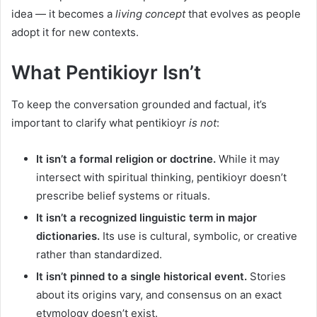
idea — it becomes a
living concept
that evolves as people
adopt it for new contexts.
What Pentikioyr Isn’t
To keep the conversation grounded and factual, it’s
important to clarify what pentikioyr
is not
:
It isn’t a formal religion or doctrine.
While it may
intersect with spiritual thinking, pentikioyr doesn’t
prescribe belief systems or rituals.
It isn’t a recognized linguistic term in major
dictionaries.
Its use is cultural, symbolic, or creative
rather than standardized.
It isn’t pinned to a single historical event.
Stories
about its origins vary, and consensus on an exact
etymology doesn’t exist.