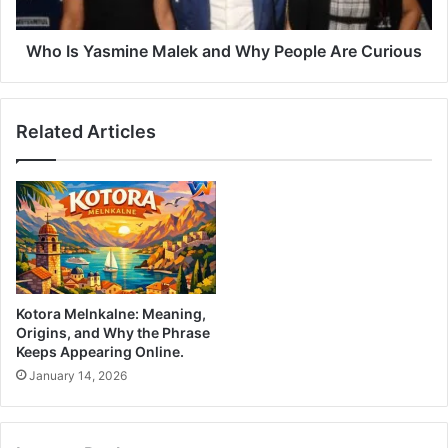
Who Is Yasmine Malek and Why People Are Curious
Related Articles
Kotora Melnkalne: Meaning,
Origins, and Why the Phrase
Keeps Appearing Online.
January 14, 2026