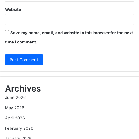
Website
Save my name, email, and website in this browser for the next
time I comment.
Archives
June 2026
May 2026
April 2026
February 2026
January 2026