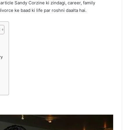
 article Sandy Corzine ki zindagi, career, family
orce ke baad ki life par roshni daalta hai.
ry