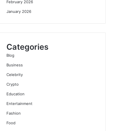
February 2026
January 2026
Categories
Blog
Business
Celebrity
Crypto
Education
Entertainment
Fashion
Food