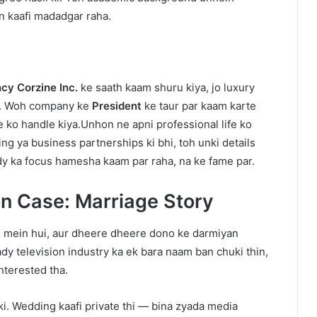
n kaafi madadgar raha.
cy Corzine Inc.
ke saath kaam shuru kiya, jo luxury
ai. Woh company ke
President
ke taur par kaam karte
le ko handle kiya.Unhon ne apni professional life ko
g ya business partnerships ki bhi, toh unki details
ndy ka focus hamesha kaam par raha, na ke fame par.
n Case: Marriage Story
s mein hui, aur dheere dheere dono ke darmiyan
dy television industry ka ek bara naam ban chuki thin,
nterested tha.
i. Wedding kaafi private thi — bina zyada media