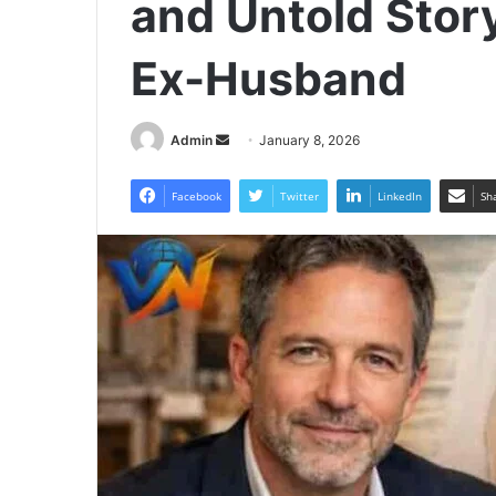
and Untold Stor
Ex-Husband
Send
Admin
January 8, 2026
an
email
Facebook
Twitter
LinkedIn
Sh