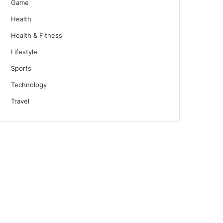
Game
Health
Health & Fitness
Lifestyle
Sports
Technology
Travel