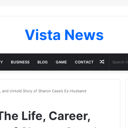
Vista News
Random
GY
BUSINESS
BLOG
GAME
CONTACT
Article
r, and Untold Story of Sharon Case’s Ex-Husband
he Life, Career,