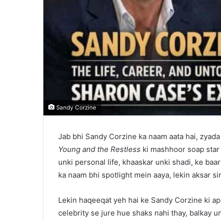
Sandy Corzine
Jab bhi Sandy Corzine ka naam aata hai, zyada
Young and the Restless
ki mashhoor soap star h
unki personal life, khaaskar unki shadi, ke baa
ka naam bhi spotlight mein aaya, lekin aksar sir
Lekin haqeeqat yeh hai ke Sandy Corzine ki apni
celebrity se jure hue shaks nahi thay, balkay 