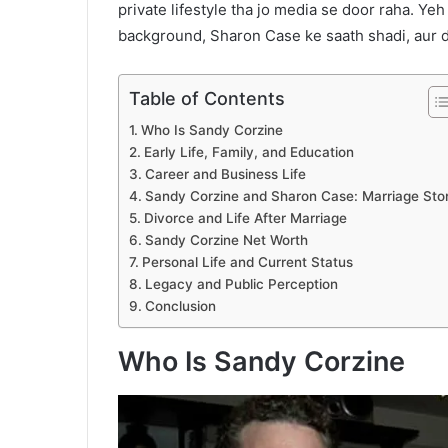
private lifestyle tha jo media se door raha. Yeh
background, Sharon Case ke saath shadi, aur div
Table of Contents
Who Is Sandy Corzine
Early Life, Family, and Education
Career and Business Life
Sandy Corzine and Sharon Case: Marriage Sto
Divorce and Life After Marriage
Sandy Corzine Net Worth
Personal Life and Current Status
Legacy and Public Perception
Conclusion
Who Is Sandy Corzine