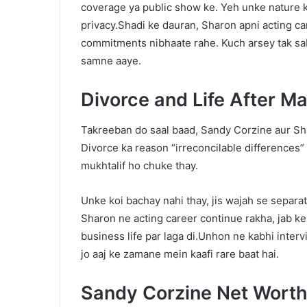
coverage ya public show ke. Yeh unke nature ko
privacy.Shadi ke dauran, Sharon apni acting ca
commitments nibhaate rahe. Kuch arsey tak sab
samne aaye.
Divorce and Life After Ma
Takreeban do saal baad, Sandy Corzine aur S
Divorce ka reason “irreconcilable differences” b
mukhtalif ho chuke thay.
Unke koi bachay nahi thay, jis wajah se separa
Sharon ne acting career continue rakha, jab ke
business life par laga di.Unhon ne kabhi intervi
jo aaj ke zamane mein kaafi rare baat hai.
Sandy Corzine Net Wort