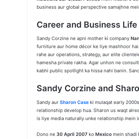
business aur global perspective samajhne mei
Career and Business Life
Sandy Corzine ne apni mother ki company
Nan
furniture aur home décor ke liye mashhoor h
rahe aur operations, strategy, aur elite cliente
hamesha private rakha. Agar unhon ne consultin
kabhi public spotlight ka hissa nahi banin. Sa
Sandy Corzine and Sharo
Sandy aur
Sharon Case
ki mulaqat early 2000
relationship develop hua. Sharon us waqt alrea
is liye media naturally unke relationship mein i
Dono ne
30 April 2007
ko
Mexico
mein shadi k