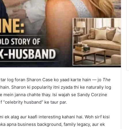
 tar log foran Sharon Case ko yaad karte hain — jo
The
ain. Sharon ki popularity itni zyada thi ke naturally log
re mein janna chahte thay. Isi wajah se Sandy Corzine
f “celebrity husband” ke taur par.
 ek alag aur kaafi interesting kahani hai. Woh sirf kisi
unka apna business background, family legacy, aur ek