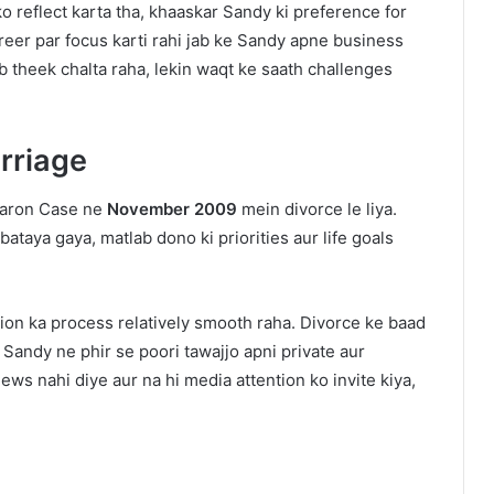
 reflect karta tha, khaaskar Sandy ki preference for
reer par focus karti rahi jab ke Sandy apne business
 theek chalta raha, lekin waqt ke saath challenges
rriage
haron Case ne
November 2009
mein divorce le liya.
ataya gaya, matlab dono ki priorities aur life goals
tion ka process relatively smooth raha. Divorce ke baad
 Sandy ne phir se poori tawajjo apni private aur
ews nahi diye aur na hi media attention ko invite kiya,
h