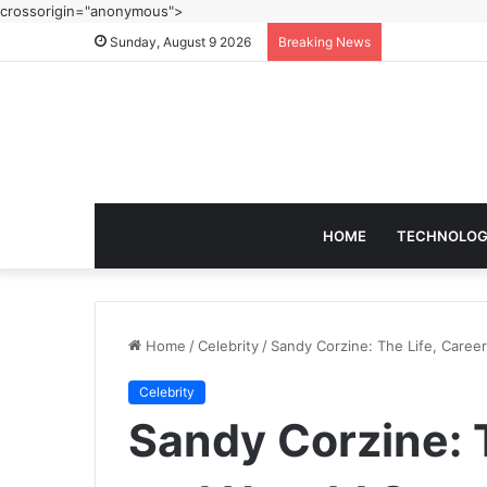
crossorigin="anonymous">
Sunday, August 9 2026
Breaking News
HOME
TECHNOLO
Home
/
Celebrity
/
Sandy Corzine: The Life, Caree
Celebrity
Sandy Corzine: T