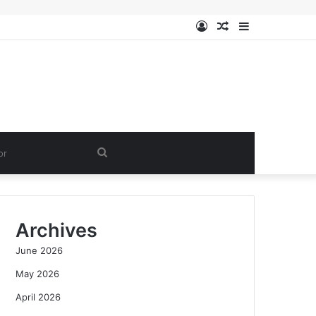
Log
Random
Sidebar
In
Article
Search
for
Archives
June 2026
May 2026
April 2026