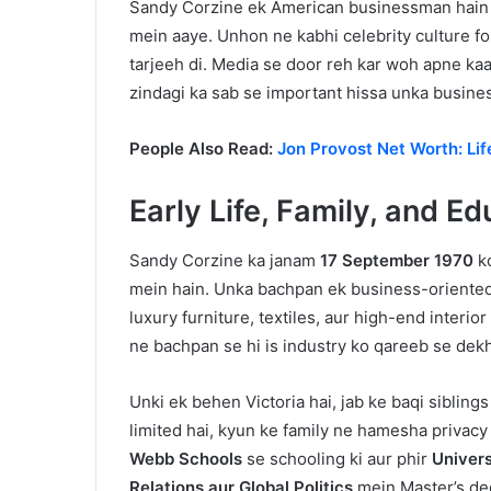
Sandy Corzine ek American businessman hain jo
mein aaye. Unhon ne kabhi celebrity culture fo
tarjeeh di. Media se door reh kar woh apne ka
zindagi ka sab se important hissa unka busine
People Also Read:
Jon Provost Net Worth: Lif
Early Life, Family, and E
Sandy Corzine ka janam
17 September 1970
ko
mein hain. Unka bachpan ek business-oriente
luxury furniture, textiles, aur high-end inter
ne bachpan se hi is industry ko qareeb se dekha
Unki ek behen Victoria hai, jab ke baqi sibling
limited hai, kyun ke family ne hamesha privac
Webb Schools
se schooling ki aur phir
Univers
Relations aur Global Politics
mein Master’s de