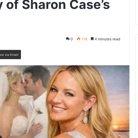
y of Sharon Case’s
0
118
4 minutes read
are via Email