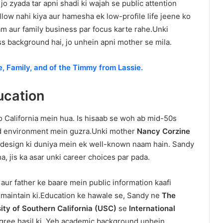
 zyada tar apni shadi ki wajah se public attention
llow nahi kiya aur hamesha ek low-profile life jeene ko
am aur family business par focus karte rahe.Unki
ss background hai, jo unhein apni mother se mila.
e, Family, and of the Timmy from Lassie.
ducation
 California mein hua. Is hisaab se woh ab mid-50s
d environment mein guzra.Unki mother
Nancy Corzine
ior design ki duniya mein ek well-known naam hain. Sandy
, jis ka asar unki career choices par pada.
s aur father ke baare mein public information kaafi
y maintain ki.Education ke hawale se, Sandy ne
The
ity of Southern California (USC)
se
International
gree hasil ki. Yeh academic background unhein