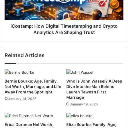
iCostamp: How Digital Timestamping and Crypto
Analytics Are Shaping Trust
Related Articles
Bernie Bourke: Age, Family,
Who Is John Wassel? A Deep
Net Worth, Marriage, and Life
Dive Into the Man Behind
Away From the Spotlight.
Lauren Tewes’s First
Marriage
January 14, 2026
January 19, 2026
Erica Durance Net Worth,
Eliza Bourke: Family, Age,