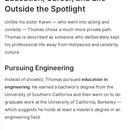
Outside the Spotlight
Unlike his sister Karen — who went into acting and
comedy — Thomas chose a much more private path.
Thomas is described as someone who deliberately kept
his professional life away from Hollywood and celebrity
culture.
Pursuing Engineering
Instead of showbiz, Thomas pursued
education in
engineering
. He earned a bachelor’s degree from the
University of Southern California and then went on to do
graduate work at the University of California, Berkeley —
which suggests he holds at least a master’s degree in an
engineering field.