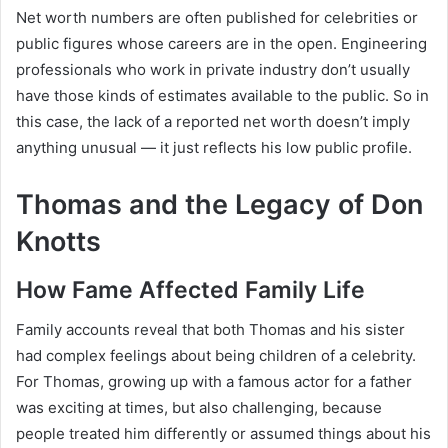
Net worth numbers are often published for celebrities or
public figures whose careers are in the open. Engineering
professionals who work in private industry don’t usually
have those kinds of estimates available to the public. So in
this case, the lack of a reported net worth doesn’t imply
anything unusual — it just reflects his low public profile.
Thomas and the Legacy of Don
Knotts
How Fame Affected Family Life
Family accounts reveal that both Thomas and his sister
had complex feelings about being children of a celebrity.
For Thomas, growing up with a famous actor for a father
was exciting at times, but also challenging, because
people treated him differently or assumed things about his