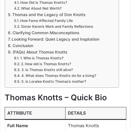
How Old Is Thomas Knotts?
What About Net Worth?
Thomas and the Legacy of Don Knotts
How Fame Affected Family Life
Sister Karen’s Work and Family Reflections
Clarifying Common Misconceptions
Looking Forward: Quiet Legacy and Inspiration
Conclusion
(FAQs) About Thomas Knotts
1. Who is Thomas Knotts?
2. How old is Thomas Knotts?
3. Is Thomas Knotts still alive?
4. What does Thomas Knotts do for a living?
5. Is Loralee Knotts Thomas’s mother?
Thomas Knotts – Quick Bio
ATTRIBUTE
DETAILS
Full Name
Thomas Knotts