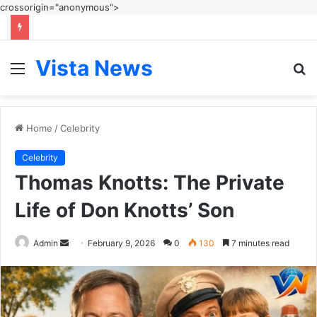
crossorigin="anonymous">
Vista News
Menu
S
fo
Home
/
Celebrity
Celebrity
Thomas Knotts: The Private
Life of Don Knotts’ Son
Send
Admin
February 9, 2026
0
130
7 minutes read
an
email