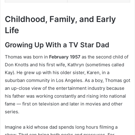
Childhood, Family, and Early
Life
Growing Up With a TV Star Dad
Thomas was born in
February 1957
as the second child of
Don Knotts and his first wife, Kathryn (sometimes called
Kay). He grew up with his older sister, Karen, in a
suburban community in Los Angeles. As a boy, Thomas got
an up-close view of the entertainment industry because
his father was working constantly and rising into national
fame — first on television and later in movies and other
series.
Imagine a kid whose dad spends long hours filming a
show. That can bring both perks and pressures. For