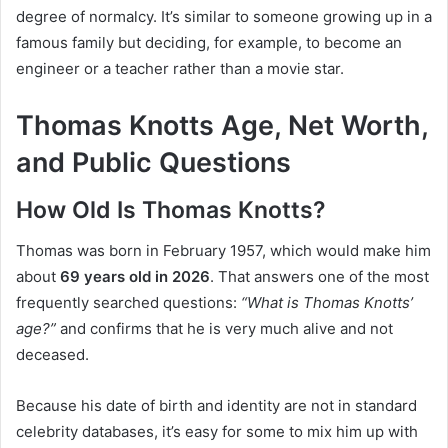
degree of normalcy. It’s similar to someone growing up in a
famous family but deciding, for example, to become an
engineer or a teacher rather than a movie star.
Thomas Knotts Age, Net Worth,
and Public Questions
How Old Is Thomas Knotts?
Thomas was born in February 1957, which would make him
about
69 years old in 2026
. That answers one of the most
frequently searched questions:
“What is Thomas Knotts’
age?”
and confirms that he is very much alive and not
deceased.
Because his date of birth and identity are not in standard
celebrity databases, it’s easy for some to mix him up with