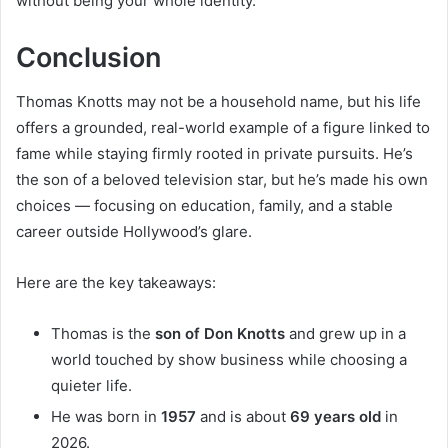
without being your whole identity.
Conclusion
Thomas Knotts may not be a household name, but his life
offers a grounded, real-world example of a figure linked to
fame while staying firmly rooted in private pursuits. He’s
the son of a beloved television star, but he’s made his own
choices — focusing on education, family, and a stable
career outside Hollywood’s glare.
Here are the key takeaways:
Thomas is the
son of Don Knotts
and grew up in a
world touched by show business while choosing a
quieter life.
He was born in
1957
and is about
69 years old
in
2026.