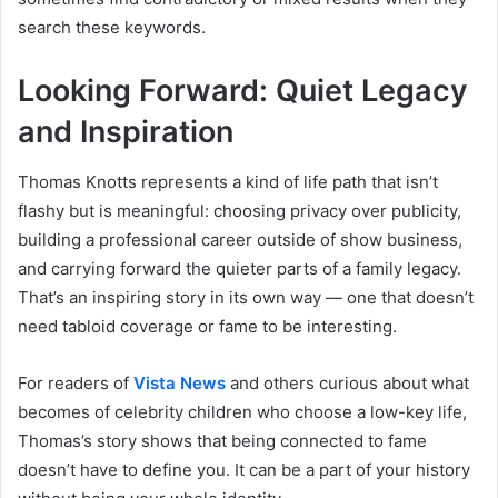
search these keywords.
Looking Forward: Quiet Legacy
and Inspiration
Thomas Knotts represents a kind of life path that isn’t
flashy but is meaningful: choosing privacy over publicity,
building a professional career outside of show business,
and carrying forward the quieter parts of a family legacy.
That’s an inspiring story in its own way — one that doesn’t
need tabloid coverage or fame to be interesting.
For readers of
Vista News
and others curious about what
becomes of celebrity children who choose a low-key life,
Thomas’s story shows that being connected to fame
doesn’t have to define you. It can be a part of your history