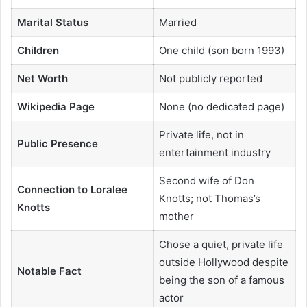
Marital Status
Married
Children
One child (son born 1993)
Net Worth
Not publicly reported
Wikipedia Page
None (no dedicated page)
Private life, not in
Public Presence
entertainment industry
Second wife of Don
Connection to Loralee
Knotts; not Thomas’s
Knotts
mother
Chose a quiet, private life
outside Hollywood despite
Notable Fact
being the son of a famous
actor