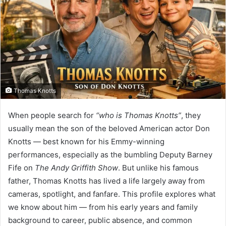
Thomas Knotts
When people search for
“who is Thomas Knotts”
, they
usually mean the son of the beloved American actor Don
Knotts — best known for his Emmy-winning
performances, especially as the bumbling Deputy Barney
Fife on
The Andy Griffith Show
. But unlike his famous
father, Thomas Knotts has lived a life largely away from
cameras, spotlight, and fanfare. This profile explores what
we know about him — from his early years and family
background to career, public absence, and common