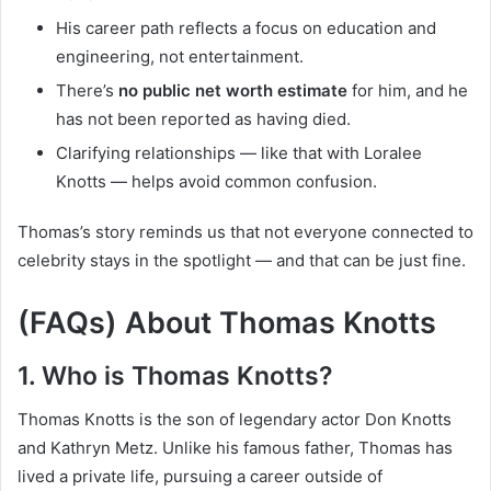
His career path reflects a focus on education and
engineering, not entertainment.
There’s
no public net worth estimate
for him, and he
has not been reported as having died.
Clarifying relationships — like that with Loralee
Knotts — helps avoid common confusion.
Thomas’s story reminds us that not everyone connected to
celebrity stays in the spotlight — and that can be just fine.
(FAQs) About Thomas Knotts
1. Who is Thomas Knotts?
Thomas Knotts is the son of legendary actor Don Knotts
and Kathryn Metz. Unlike his famous father, Thomas has
lived a private life, pursuing a career outside of