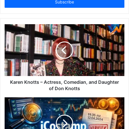
address
Karen Knotts – Actress, Comedian, and Daughter
of Don Knotts