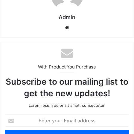
Admin
Website
With Product You Purchase
Subscribe to our mailing list to
get the new updates!
Lorem ipsum dolor sit amet, consectetur.
Enter
your
Email