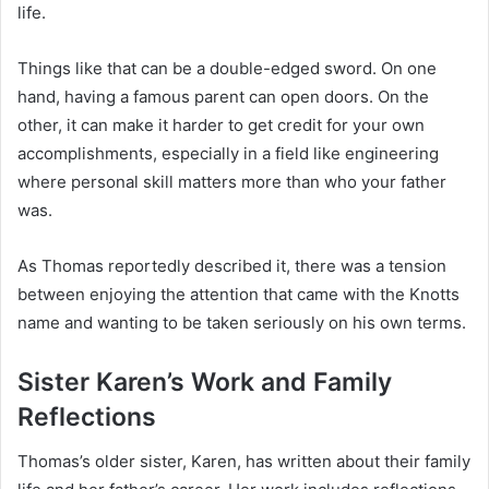
life.
Things like that can be a double-edged sword. On one
hand, having a famous parent can open doors. On the
other, it can make it harder to get credit for your own
accomplishments, especially in a field like engineering
where personal skill matters more than who your father
was.
As Thomas reportedly described it, there was a tension
between enjoying the attention that came with the Knotts
name and wanting to be taken seriously on his own terms.
Sister Karen’s Work and Family
Reflections
Thomas’s older sister, Karen, has written about their family