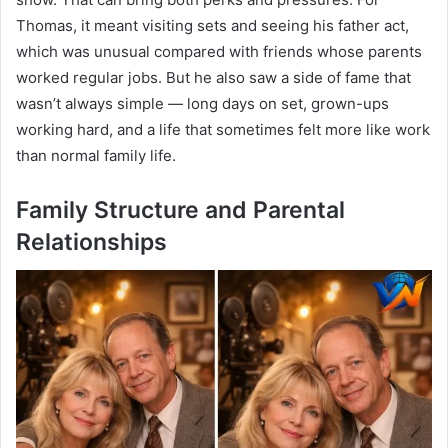
Thomas, it meant visiting sets and seeing his father act,
which was unusual compared with friends whose parents
worked regular jobs. But he also saw a side of fame that
wasn’t always simple — long days on set, grown-ups
working hard, and a life that sometimes felt more like work
than normal family life.
Family Structure and Parental
Relationships