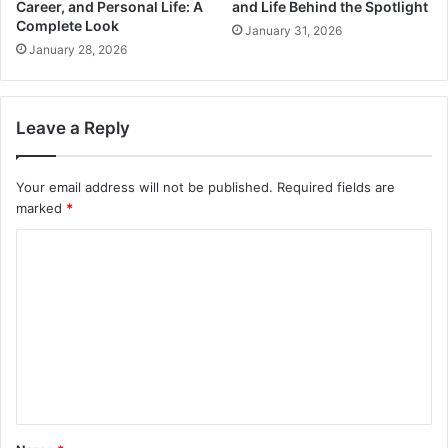
Career, and Personal Life: A
and Life Behind the Spotlight
Complete Look
January 31, 2026
January 28, 2026
Leave a Reply
Your email address will not be published.
Required fields are
marked
*
C
o
m
m
e
n
t