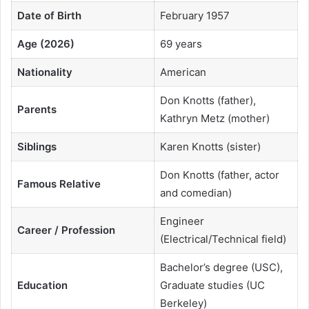
Date of Birth
February 1957
Age (2026)
69 years
Nationality
American
Don Knotts (father),
Parents
Kathryn Metz (mother)
Siblings
Karen Knotts (sister)
Don Knotts (father, actor
Famous Relative
and comedian)
Engineer
Career / Profession
(Electrical/Technical field)
Bachelor’s degree (USC),
Education
Graduate studies (UC
Berkeley)