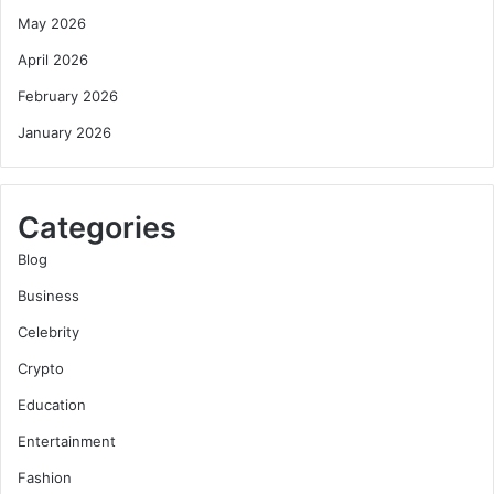
May 2026
April 2026
February 2026
January 2026
Categories
Blog
Business
Celebrity
Crypto
Education
Entertainment
Fashion