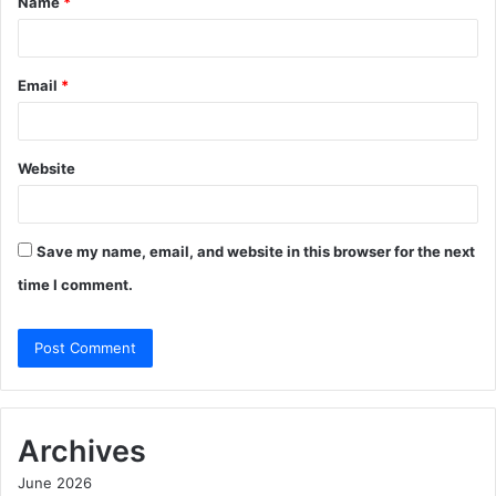
Name
*
*
Email
*
Website
Save my name, email, and website in this browser for the next
time I comment.
Archives
June 2026