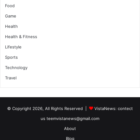
Food
Game
Health
Health & Fitness
Lifestyle
Sports
Technology
Travel
© Copyright 2026, All Rights Reserved |
VistaNews
: contect
us teemvistanews@gmail.com
About
Blog