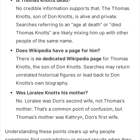
Is Thomas Knotts dead?
No credible information supports that. The Thomas
Knotts, son of Don Knotts, is alive and private.
Searches referring to an “age at death” or “died
Thomas Knotts” are likely mixing him up with other
people of the same name.
Does Wikipedia have a page for him?
There is
no dedicated Wikipedia page
for Thomas
Knotts, the son of Don Knotts. Searches may return
unrelated historical figures or lead back to Don
Knotts’s own biography.
Was Loralee Knotts his mother?
No. Loralee was Don’s second wife, not Thomas’s
mother. That’s a common point of confusion, but
Thomas’s mother was Kathryn, Don’s first wife.
Understanding these points clears up why people
sometimes find contradictory or mixed results when they