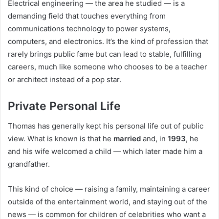
Electrical engineering — the area he studied — is a
demanding field that touches everything from
communications technology to power systems,
computers, and electronics. It’s the kind of profession that
rarely brings public fame but can lead to stable, fulfilling
careers, much like someone who chooses to be a teacher
or architect instead of a pop star.
Private Personal Life
Thomas has generally kept his personal life out of public
view. What is known is that he
married
and, in
1993
, he
and his wife welcomed a child — which later made him a
grandfather.
This kind of choice — raising a family, maintaining a career
outside of the entertainment world, and staying out of the
news — is common for children of celebrities who want a