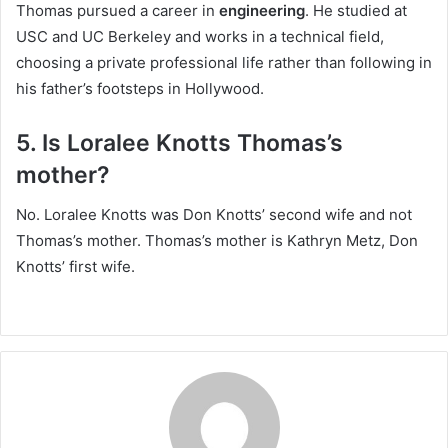
Thomas pursued a career in
engineering
. He studied at
USC and UC Berkeley and works in a technical field,
choosing a private professional life rather than following in
his father’s footsteps in Hollywood.
5. Is Loralee Knotts Thomas’s
mother?
No. Loralee Knotts was Don Knotts’ second wife and not
Thomas’s mother. Thomas’s mother is Kathryn Metz, Don
Knotts’ first wife.