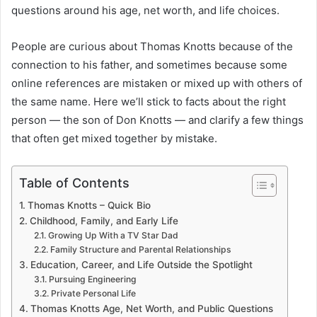
questions around his age, net worth, and life choices.
People are curious about Thomas Knotts because of the
connection to his father, and sometimes because some
online references are mistaken or mixed up with others of
the same name. Here we’ll stick to facts about the right
person — the son of Don Knotts — and clarify a few things
that often get mixed together by mistake.
Table of Contents
Thomas Knotts – Quick Bio
Childhood, Family, and Early Life
Growing Up With a TV Star Dad
Family Structure and Parental Relationships
Education, Career, and Life Outside the Spotlight
Pursuing Engineering
Private Personal Life
Thomas Knotts Age, Net Worth, and Public Questions