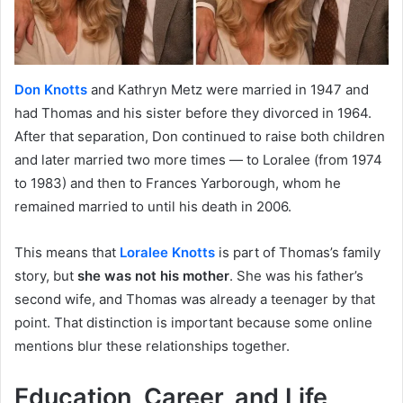
Don Knotts
and Kathryn Metz were married in 1947 and
had Thomas and his sister before they divorced in 1964.
After that separation, Don continued to raise both children
and later married two more times — to Loralee (from 1974
to 1983) and then to Frances Yarborough, whom he
remained married to until his death in 2006.
This means that
Loralee Knotts
is part of Thomas’s family
story, but
she was not his mother
. She was his father’s
second wife, and Thomas was already a teenager by that
point. That distinction is important because some online
mentions blur these relationships together.
Education, Career, and Life