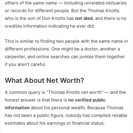
others of the same name — including unrelated obituaries
or records for different people. But the Thomas Knotts
who is the son of Don Knotts has
not died
, and there is no
credible information indicating he ever did.
This is similar to finding two people with the same name in
different professions. One might be a doctor, another a
carpenter, and online searches can jumble them together
if you aren’t careful.
What About Net Worth?
A common query is
“Thomas Knotts net worth”
— and the
honest answer is that there is
no verified public
information
about his personal wealth. Because Thomas
has not been a public figure, nobody has compiled reliable
estimates about his earnings or financial status.