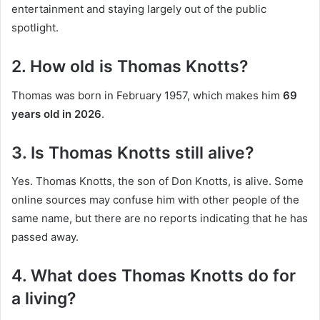
entertainment and staying largely out of the public
spotlight.
2. How old is Thomas Knotts?
Thomas was born in February 1957, which makes him
69
years old in 2026
.
3. Is Thomas Knotts still alive?
Yes. Thomas Knotts, the son of Don Knotts, is alive. Some
online sources may confuse him with other people of the
same name, but there are no reports indicating that he has
passed away.
4. What does Thomas Knotts do for
a living?