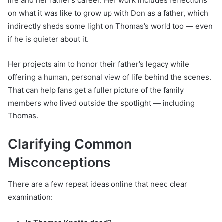
life and her father’s career. Her work includes reflections
on what it was like to grow up with Don as a father, which
indirectly sheds some light on Thomas’s world too — even
if he is quieter about it.
Her projects aim to honor their father’s legacy while
offering a human, personal view of life behind the scenes.
That can help fans get a fuller picture of the family
members who lived outside the spotlight — including
Thomas.
Clarifying Common
Misconceptions
There are a few repeat ideas online that need clear
examination: