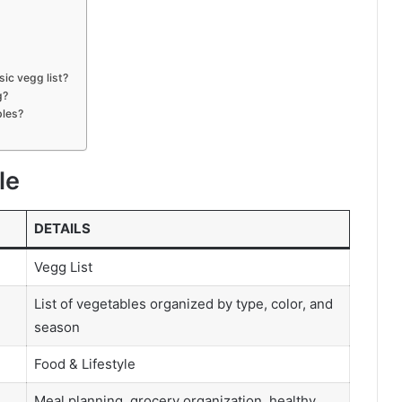
sic vegg list?
g?
bles?
le
DETAILS
Vegg List
List of vegetables organized by type, color, and
season
Food & Lifestyle
Meal planning, grocery organization, healthy