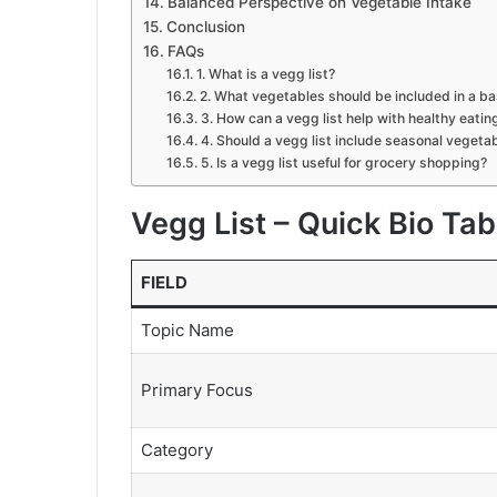
Balanced Perspective on Vegetable Intake
Conclusion
FAQs
1. What is a vegg list?
2. What vegetables should be included in a ba
3. How can a vegg list help with healthy eatin
4. Should a vegg list include seasonal vegeta
5. Is a vegg list useful for grocery shopping?
Vegg List – Quick Bio Tab
FIELD
Topic Name
Primary Focus
Category