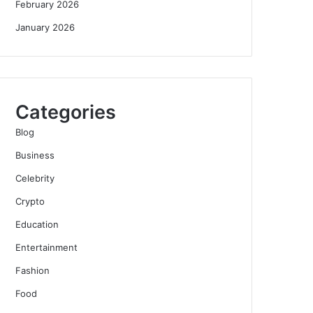
February 2026
January 2026
Categories
Blog
Business
Celebrity
Crypto
Education
Entertainment
Fashion
Food