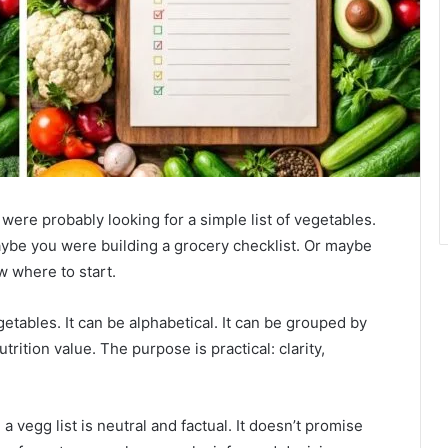
 were probably looking for a simple list of vegetables.
ybe you were building a grocery checklist. Or maybe
w where to start.
vegetables. It can be alphabetical. It can be grouped by
trition value. The purpose is practical: clarity,
a vegg list is neutral and factual. It doesn’t promise