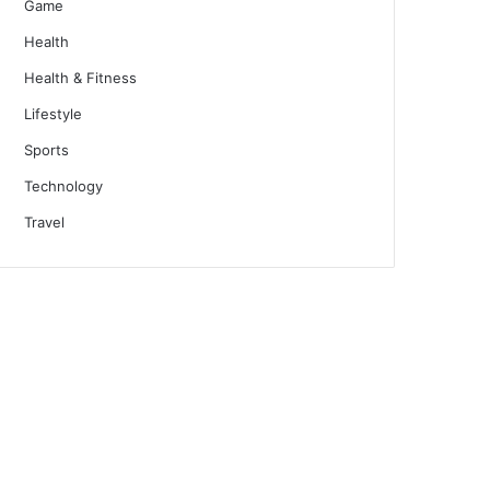
Game
Health
Health & Fitness
Lifestyle
Sports
Technology
Travel