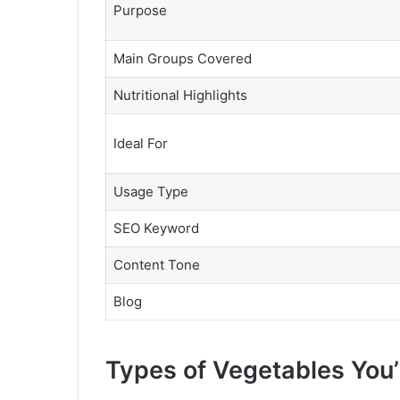
Purpose
Main Groups Covered
Nutritional Highlights
Ideal For
Usage Type
SEO Keyword
Content Tone
Blog
Types of Vegetables You’l