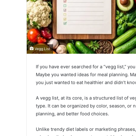
Vegg List
If you have ever searched for a “vegg list,” you
Maybe you wanted ideas for meal planning. Ma
you just wanted to eat healthier and didn’t kno
A vegg list, at its core, is a structured list of 
type. It can be organized by color, season, or nu
planning, and better food choices.
Unlike trendy diet labels or marketing phrases, 