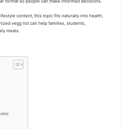
lear format so people can make informed decisions.
festyle content, this topic fits naturally into health,
ized vegg list can help families, students,
ily meals.
ists)