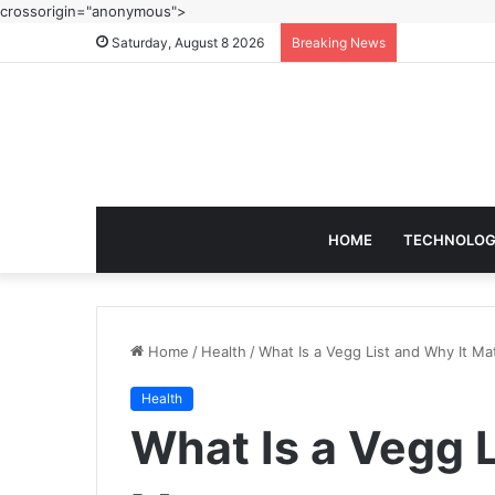
crossorigin="anonymous">
Saturday, August 8 2026
Breaking News
HOME
TECHNOLO
Home
/
Health
/
What Is a Vegg List and Why It Ma
Health
What Is a Vegg L