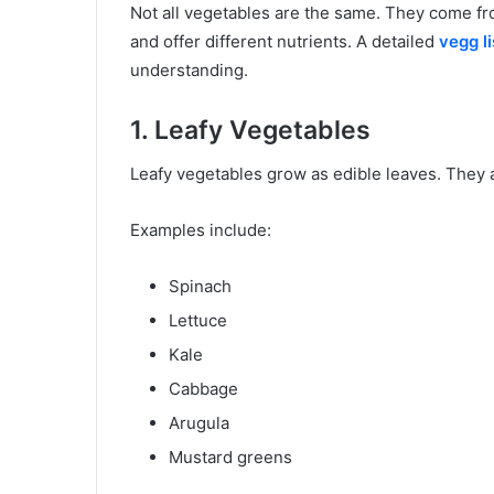
Not all vegetables are the same. They come from
and offer different nutrients. A detailed
vegg li
understanding.
1. Leafy Vegetables
Leafy vegetables grow as edible leaves. They ar
Examples include:
Spinach
Lettuce
Kale
Cabbage
Arugula
Mustard greens