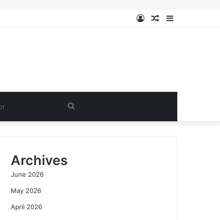
Log
Random
Sidebar
In
Article
Search
for
Archives
June 2026
May 2026
April 2026