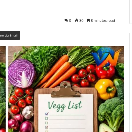
0
80
8 minutes read
are via Email