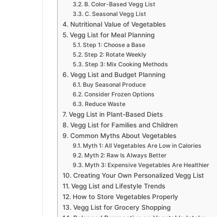
B. Color-Based Vegg List
C. Seasonal Vegg List
Nutritional Value of Vegetables
Vegg List for Meal Planning
Step 1: Choose a Base
Step 2: Rotate Weekly
Step 3: Mix Cooking Methods
Vegg List and Budget Planning
Buy Seasonal Produce
Consider Frozen Options
Reduce Waste
Vegg List in Plant-Based Diets
Vegg List for Families and Children
Common Myths About Vegetables
Myth 1: All Vegetables Are Low in Calories
Myth 2: Raw Is Always Better
Myth 3: Expensive Vegetables Are Healthier
Creating Your Own Personalized Vegg List
Vegg List and Lifestyle Trends
How to Store Vegetables Properly
Vegg List for Grocery Shopping