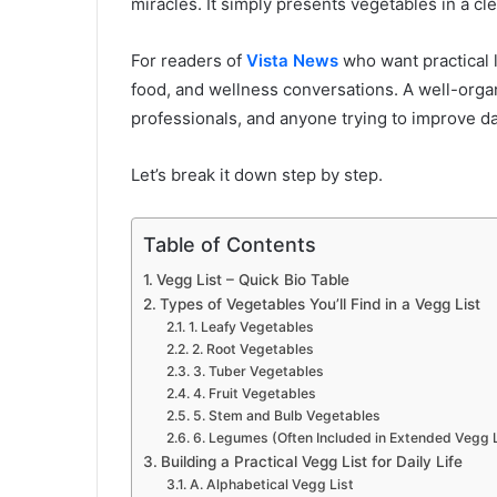
miracles. It simply presents vegetables in a c
For readers of
Vista News
who want practical li
food, and wellness conversations. A well-organ
professionals, and anyone trying to improve da
Let’s break it down step by step.
Table of Contents
Vegg List – Quick Bio Table
Types of Vegetables You’ll Find in a Vegg List
1. Leafy Vegetables
2. Root Vegetables
3. Tuber Vegetables
4. Fruit Vegetables
5. Stem and Bulb Vegetables
6. Legumes (Often Included in Extended Vegg L
Building a Practical Vegg List for Daily Life
A. Alphabetical Vegg List