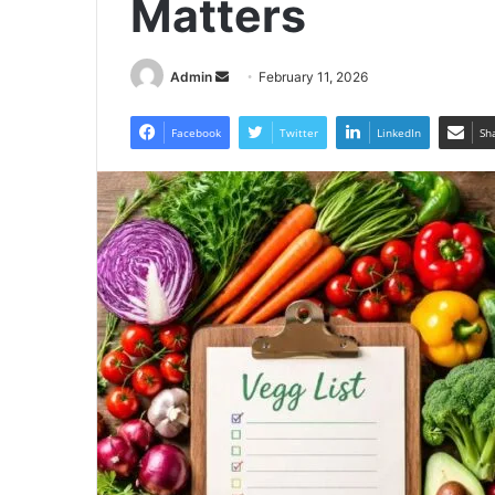
Matters
Send
Admin
February 11, 2026
an
email
Facebook
Twitter
LinkedIn
Sh