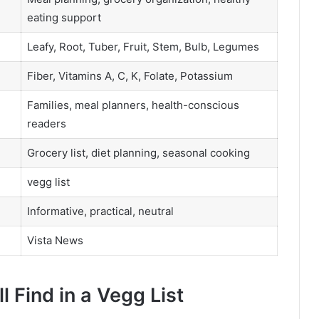
eating support
Leafy, Root, Tuber, Fruit, Stem, Bulb, Legumes
Fiber, Vitamins A, C, K, Folate, Potassium
Families, meal planners, health-conscious
readers
Grocery list, diet planning, seasonal cooking
vegg list
Informative, practical, neutral
Vista News
l Find in a Vegg List