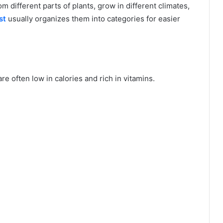
 different parts of plants, grow in different climates,
st
usually organizes them into categories for easier
e often low in calories and rich in vitamins.