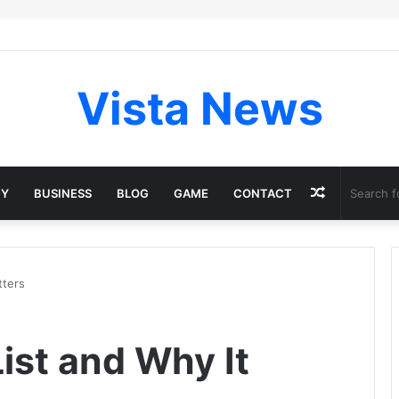
Vista News
Random
GY
BUSINESS
BLOG
GAME
CONTACT
Article
tters
ist and Why It