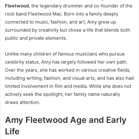
Fleetwood
, the legendary drummer and co-founder of the
rock band Fleetwood Mac. Born into a family deeply
connected to music, fashion, and art, Amy grew up
surrounded by creativity but chose a life that blends both
public and private elements.
Unlike many children of famous musicians who pursue
celebrity status, Amy has largely followed her own path.
Over the years, she has worked in various creative fields,
including writing, fashion, and visual arts, and has also had
limited involvement in film and media. While she does not
actively seek the spotlight, her family name naturally
draws attention.
Amy Fleetwood Age and Early
Life