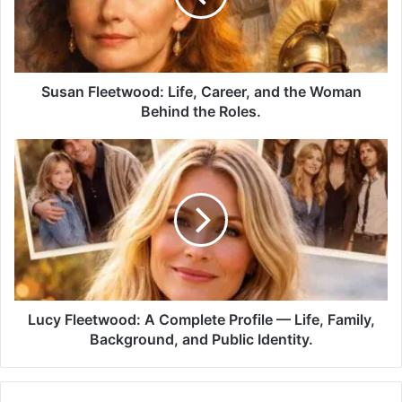
Susan Fleetwood: Life, Career, and the Woman
Behind the Roles.
Lucy Fleetwood: A Complete Profile — Life, Family,
Background, and Public Identity.