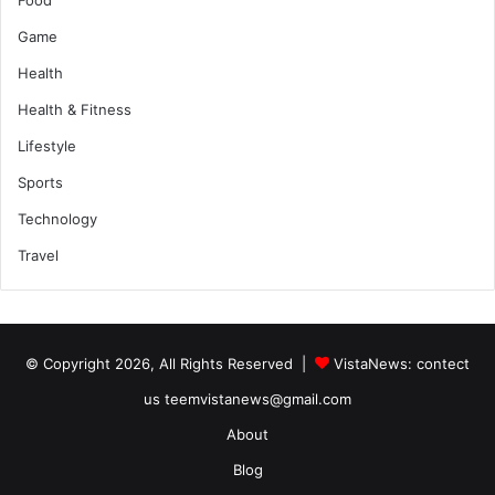
Game
Health
Health & Fitness
Lifestyle
Sports
Technology
Travel
© Copyright 2026, All Rights Reserved |
VistaNews
: contect
us teemvistanews@gmail.com
About
Blog