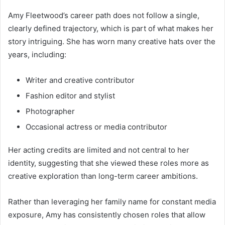
Amy Fleetwood’s career path does not follow a single,
clearly defined trajectory, which is part of what makes her
story intriguing. She has worn many creative hats over the
years, including:
Writer and creative contributor
Fashion editor and stylist
Photographer
Occasional actress or media contributor
Her acting credits are limited and not central to her
identity, suggesting that she viewed these roles more as
creative exploration than long-term career ambitions.
Rather than leveraging her family name for constant media
exposure, Amy has consistently chosen roles that allow