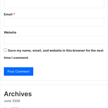
Email
*
Website
Save my name, email, and website in this browser for the next
time I comment.
Archives
June 2026