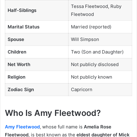
Tessa Fleetwood, Ruby
Half-Siblings
Fleetwood
Marital Status
Married (reported)
Spouse
Will Simpson
Children
Two (Son and Daughter)
Net Worth
Not publicly disclosed
Religion
Not publicly known
Zodiac Sign
Capricorn
Who Is Amy Fleetwood?
Amy Fleetwood
, whose full name is
Amelia Rose
Fleetwood
, is best known as the
eldest daughter of Mick