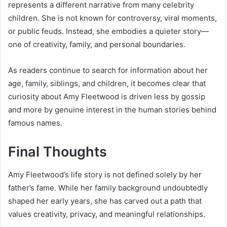
represents a different narrative from many celebrity
children. She is not known for controversy, viral moments,
or public feuds. Instead, she embodies a quieter story—
one of creativity, family, and personal boundaries.
As readers continue to search for information about her
age, family, siblings, and children, it becomes clear that
curiosity about Amy Fleetwood is driven less by gossip
and more by genuine interest in the human stories behind
famous names.
Final Thoughts
Amy Fleetwood’s life story is not defined solely by her
father’s fame. While her family background undoubtedly
shaped her early years, she has carved out a path that
values creativity, privacy, and meaningful relationships.