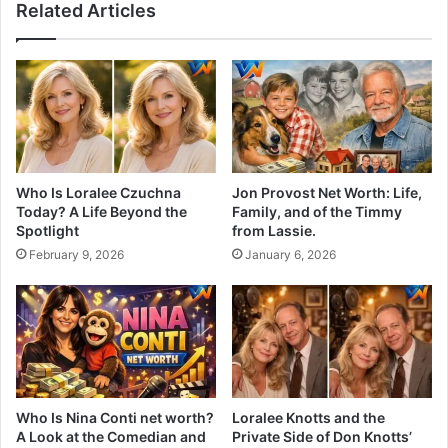
Related Articles
Who Is Loralee Czuchna
Jon Provost Net Worth: Life,
Today? A Life Beyond the
Family, and of the Timmy
Spotlight
from Lassie.
February 9, 2026
January 6, 2026
Who Is Nina Conti net worth?
Loralee Knotts and the
A Look at the Comedian and
Private Side of Don Knotts’