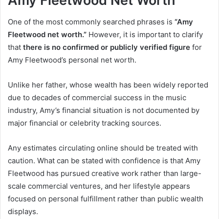
Amy Fleetwood Net Worth
One of the most commonly searched phrases is
“Amy
Fleetwood net worth.”
However, it is important to clarify
that
there is no confirmed or publicly verified figure
for
Amy Fleetwood’s personal net worth.
Unlike her father, whose wealth has been widely reported
due to decades of commercial success in the music
industry, Amy’s financial situation is not documented by
major financial or celebrity tracking sources.
Any estimates circulating online should be treated with
caution. What can be stated with confidence is that Amy
Fleetwood has pursued creative work rather than large-
scale commercial ventures, and her lifestyle appears
focused on personal fulfillment rather than public wealth
displays.