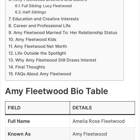
Full Sibling: Lucy Fleetwood
Half-Siblings
Education and Creative Interests
Career and Professional Life
Amy Fleetwood Married To: Her Relationship Status
Amy Fleetwood Kids
Amy Fleetwood Net Worth
Life Outside the Spotlight
Why Amy Fleetwood Still Draws Interest
Final Thoughts
FAQs About Amy Fleetwood
Amy Fleetwood Bio Table
FIELD
DETAILS
Full Name
Amelia Rose Fleetwood
Known As
Amy Fleetwood