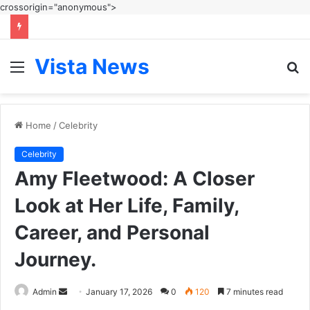
crossorigin="anonymous">
Vista News
Menu
S
fo
Home
/
Celebrity
Celebrity
Amy Fleetwood: A Closer
Look at Her Life, Family,
Career, and Personal
Journey.
Send
Admin
January 17, 2026
0
120
7 minutes read
an