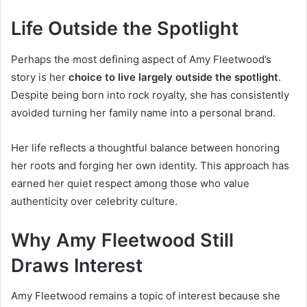
Life Outside the Spotlight
Perhaps the most defining aspect of Amy Fleetwood’s
story is her
choice to live largely outside the spotlight
.
Despite being born into rock royalty, she has consistently
avoided turning her family name into a personal brand.
Her life reflects a thoughtful balance between honoring
her roots and forging her own identity. This approach has
earned her quiet respect among those who value
authenticity over celebrity culture.
Why Amy Fleetwood Still
Draws Interest
Amy Fleetwood remains a topic of interest because she