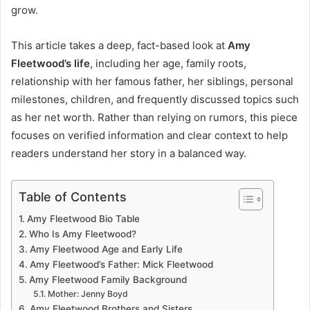
grow.
This article takes a deep, fact-based look at
Amy
Fleetwood’s life
, including her age, family roots,
relationship with her famous father, her siblings, personal
milestones, children, and frequently discussed topics such
as her net worth. Rather than relying on rumors, this piece
focuses on verified information and clear context to help
readers understand her story in a balanced way.
Table of Contents
Amy Fleetwood Bio Table
Who Is Amy Fleetwood?
Amy Fleetwood Age and Early Life
Amy Fleetwood’s Father: Mick Fleetwood
Amy Fleetwood Family Background
Mother: Jenny Boyd
Amy Fleetwood Brothers and Sisters