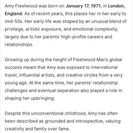
Amy Fleetwood was born on
January 17, 1971
, in
London,
England
. As of recent years, this places her in her early to
mid-50s. Her early life was shaped by an unusual blend of
privilege, artistic exposure, and emotional complexity,
largely due to her parents’ high-profile careers and
relationships.
Growing up during the height of Fleetwood Mac’s global
success meant that Amy was exposed to international
travel, influential artists, and creative circles from a very
young age. At the same time, her parents’ relationship
challenges and eventual separation also played a role in
shaping her upbringing.
Despite this unconventional childhood, Amy has often
been described as grounded and introspective, valuing
creativity and family over fame.