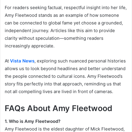
For readers seeking factual, respectful insight into her life,
Amy Fleetwood stands as an example of how someone
can be connected to global fame yet choose a grounded,
independent journey. Articles like this aim to provide
clarity without speculation—something readers
increasingly appreciate.
At
Vista News
, exploring such nuanced personal histories
allows us to look beyond headlines and better understand
the people connected to cultural icons. Amy Fleetwood’s
story fits perfectly into that approach, reminding us that
not all compelling lives are lived in front of cameras.
FAQs About Amy Fleetwood
1. Who is Amy Fleetwood?
Amy Fleetwood is the eldest daughter of Mick Fleetwood,