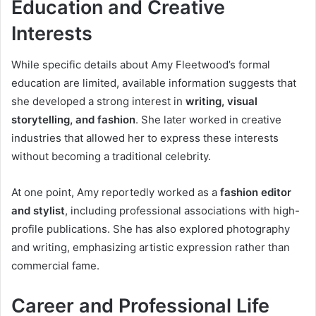
Education and Creative
Interests
While specific details about Amy Fleetwood’s formal
education are limited, available information suggests that
she developed a strong interest in
writing, visual
storytelling, and fashion
. She later worked in creative
industries that allowed her to express these interests
without becoming a traditional celebrity.
At one point, Amy reportedly worked as a
fashion editor
and stylist
, including professional associations with high-
profile publications. She has also explored photography
and writing, emphasizing artistic expression rather than
commercial fame.
Career and Professional Life