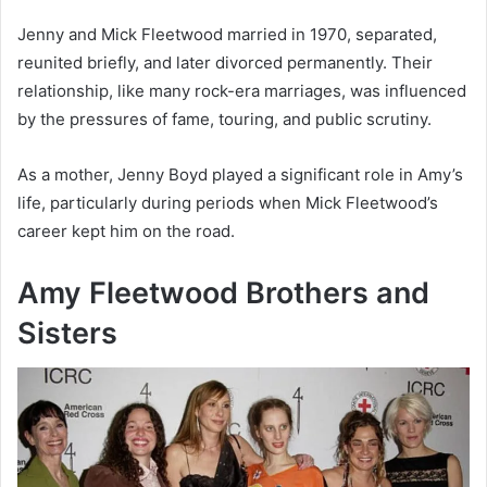
Jenny and Mick Fleetwood married in 1970, separated,
reunited briefly, and later divorced permanently. Their
relationship, like many rock-era marriages, was influenced
by the pressures of fame, touring, and public scrutiny.
As a mother, Jenny Boyd played a significant role in Amy’s
life, particularly during periods when Mick Fleetwood’s
career kept him on the road.
Amy Fleetwood Brothers and
Sisters