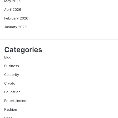
May 2026
April 2026
February 2026
January 2026
Categories
Blog
Business
Celebrity
Crypto
Education
Entertainment
Fashion
Food