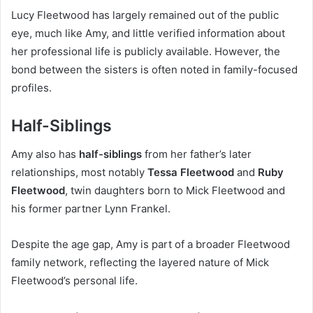
Lucy Fleetwood has largely remained out of the public
eye, much like Amy, and little verified information about
her professional life is publicly available. However, the
bond between the sisters is often noted in family-focused
profiles.
Half-Siblings
Amy also has
half-siblings
from her father’s later
relationships, most notably
Tessa Fleetwood
and
Ruby
Fleetwood
, twin daughters born to Mick Fleetwood and
his former partner Lynn Frankel.
Despite the age gap, Amy is part of a broader Fleetwood
family network, reflecting the layered nature of Mick
Fleetwood’s personal life.