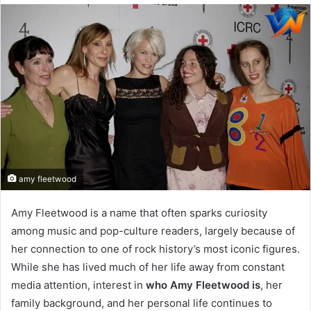
email
amy fleetwood
Amy Fleetwood is a name that often sparks curiosity
among music and pop-culture readers, largely because of
her connection to one of rock history’s most iconic figures.
While she has lived much of her life away from constant
media attention, interest in
who Amy Fleetwood is
, her
family background, and her personal life continues to