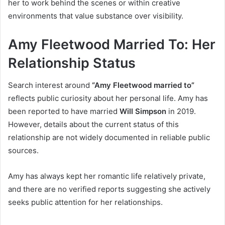
her to work behind the scenes or within creative
environments that value substance over visibility.
Amy Fleetwood Married To: Her
Relationship Status
Search interest around
“Amy Fleetwood married to”
reflects public curiosity about her personal life. Amy has
been reported to have married
Will Simpson
in 2019.
However, details about the current status of this
relationship are not widely documented in reliable public
sources.
Amy has always kept her romantic life relatively private,
and there are no verified reports suggesting she actively
seeks public attention for her relationships.