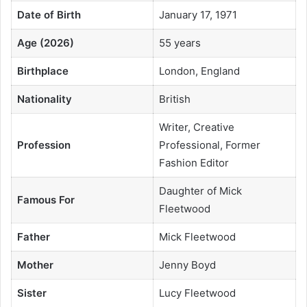
Date of Birth
January 17, 1971
Age (2026)
55 years
Birthplace
London, England
Nationality
British
Writer, Creative
Profession
Professional, Former
Fashion Editor
Daughter of Mick
Famous For
Fleetwood
Father
Mick Fleetwood
Mother
Jenny Boyd
Sister
Lucy Fleetwood