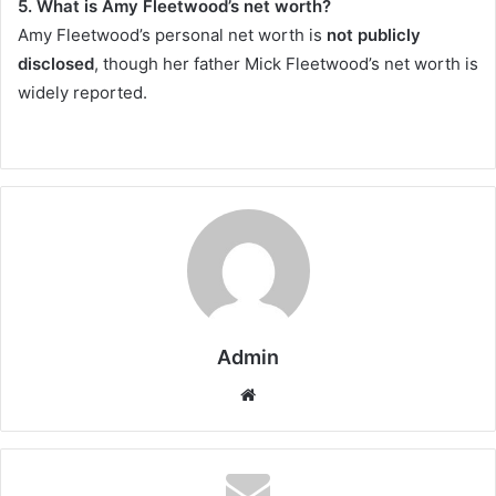
5. What is Amy Fleetwood’s net worth?
Amy Fleetwood’s personal net worth is
not publicly
disclosed
, though her father Mick Fleetwood’s net worth is
widely reported.
Admin
Website