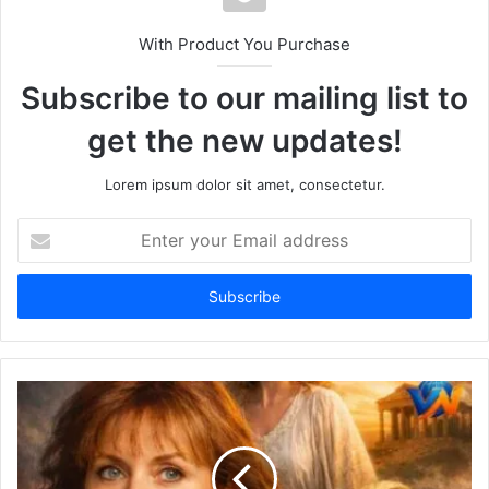
With Product You Purchase
Subscribe to our mailing list to
get the new updates!
Lorem ipsum dolor sit amet, consectetur.
Enter
your
Email
address