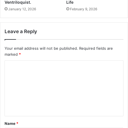
Ventriloquist.
Life
January 12, 2026
February 9, 2026
Leave a Reply
Your email address will not be published.
Required fields are
marked
*
C
o
m
m
e
n
t
Name
*
*