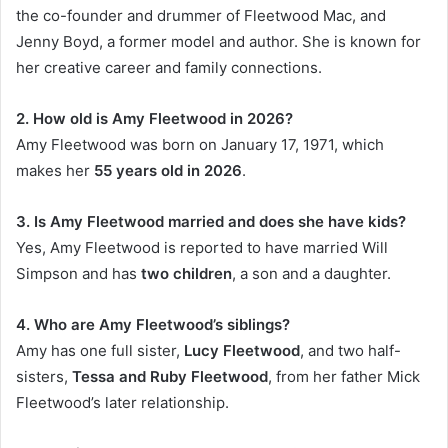
the co-founder and drummer of Fleetwood Mac, and
Jenny Boyd, a former model and author. She is known for
her creative career and family connections.
2. How old is Amy Fleetwood in 2026?
Amy Fleetwood was born on January 17, 1971, which
makes her
55 years old in 2026
.
3. Is Amy Fleetwood married and does she have kids?
Yes, Amy Fleetwood is reported to have married Will
Simpson and has
two children
, a son and a daughter.
4. Who are Amy Fleetwood’s siblings?
Amy has one full sister,
Lucy Fleetwood
, and two half-
sisters,
Tessa and Ruby Fleetwood
, from her father Mick
Fleetwood’s later relationship.