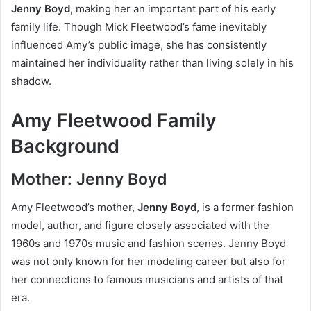
Jenny Boyd
, making her an important part of his early
family life. Though Mick Fleetwood’s fame inevitably
influenced Amy’s public image, she has consistently
maintained her individuality rather than living solely in his
shadow.
Amy Fleetwood Family
Background
Mother: Jenny Boyd
Amy Fleetwood’s mother,
Jenny Boyd
, is a former fashion
model, author, and figure closely associated with the
1960s and 1970s music and fashion scenes. Jenny Boyd
was not only known for her modeling career but also for
her connections to famous musicians and artists of that
era.