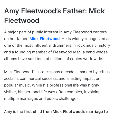
Amy Fleetwood’s Father: Mick
Fleetwood
A major part of public interest in Amy Fleetwood centers
on her father,
Mick Fleetwood
. He is widely recognized as
one of the most influential drummers in rock music history
and a founding member of Fleetwood Mac, a band whose
albums have sold tens of millions of copies worldwide.
Mick Fleetwood’s career spans decades, marked by critical
acclaim, commercial success, and a lasting impact on
popular music. While his professional life was highly
visible, his personal life was often complex, involving
multiple marriages and public challenges.
Amy is the
first child from Mick Fleetwood’s marriage to