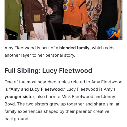
Amy Fleetwood is part of a
blended family
, which adds
another layer to her personal story.
Full Sibling: Lucy Fleetwood
One of the most searched topics related to Amy Fleetwood
is
“Amy and Lucy Fleetwood.”
Lucy Fleetwood is Amy’s
younger sister
, also born to Mick Fleetwood and Jenny
Boyd. The two sisters grew up together and share similar
family experiences shaped by their parents’ creative
backgrounds.