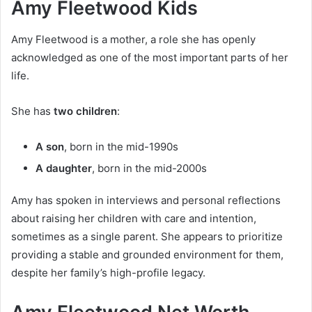
Amy Fleetwood Kids
Amy Fleetwood is a mother, a role she has openly
acknowledged as one of the most important parts of her
life.
She has
two children
:
A son
, born in the mid-1990s
A daughter
, born in the mid-2000s
Amy has spoken in interviews and personal reflections
about raising her children with care and intention,
sometimes as a single parent. She appears to prioritize
providing a stable and grounded environment for them,
despite her family’s high-profile legacy.