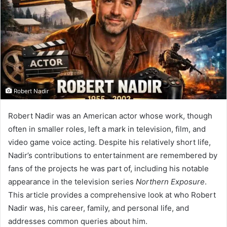
Robert Nadir
Robert Nadir was an American actor whose work, though
often in smaller roles, left a mark in television, film, and
video game voice acting. Despite his relatively short life,
Nadir’s contributions to entertainment are remembered by
fans of the projects he was part of, including his notable
appearance in the television series
Northern Exposure
.
This article provides a comprehensive look at who Robert
Nadir was, his career, family, and personal life, and
addresses common queries about him.