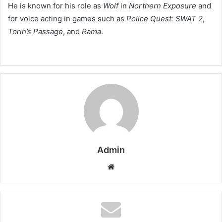
He is known for his role as
Wolf
in
Northern Exposure
and
for voice acting in games such as
Police Quest: SWAT 2
,
Torin’s Passage
, and
Rama
.
Admin
Website