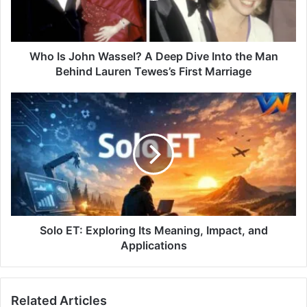
Who Is John Wassel? A Deep Dive Into the Man
Behind Lauren Tewes’s First Marriage
Solo ET: Exploring Its Meaning, Impact, and
Applications
Related Articles