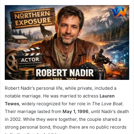
Robert Nadir’s personal life, while private, included a
notable marriage. He was married to actress
Lauren
Tewes
, widely recognized for her role in
The Love Boat
.
Their marriage lasted from
May 1, 1996
, until Nadir’s death
in 2002. While they were together, the couple shared a
strong personal bond, though there are no public records