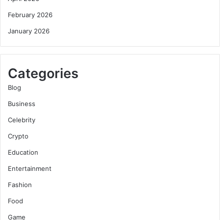
February 2026
January 2026
Categories
Blog
Business
Celebrity
Crypto
Education
Entertainment
Fashion
Food
Game