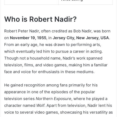
Who is Robert Nadir?
Robert Peter Nadir, often credited as Bob Nadir, was born
on
November 19, 1955
, in
Jersey City, New Jersey, USA
.
From an early age, he was drawn to performing arts,
which eventually led him to pursue a career in acting.
Though not a household name, Nadir’s work spanned
television, films, and video games, making him a familiar
face and voice for enthusiasts in these mediums.
He gained recognition among fans primarily for his
appearance in one of the episodes of the popular
television series
Northern Exposure
, where he played a
character named
Wolf
. Apart from television, Nadir lent his
voice to several video games, showcasing his versatility as