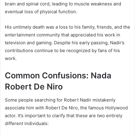
brain and spinal cord, leading to muscle weakness and
eventual loss of physical function.
His untimely death was a loss to his family, friends, and the
entertainment community that appreciated his work in
television and gaming. Despite his early passing, Nadir’s
contributions continue to be recognized by fans of his
work.
Common Confusions: Nada
Robert De Niro
Some people searching for Robert Nadir mistakenly
associate him with Robert De Niro, the famous Hollywood
actor. It’s important to clarify that these are two entirely
different individuals: