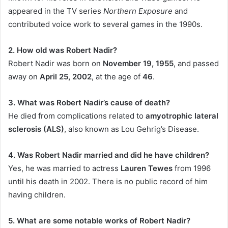
appeared in the TV series
Northern Exposure
and
contributed voice work to several games in the 1990s.
2. How old was Robert Nadir?
Robert Nadir was born on
November 19, 1955
, and passed
away on
April 25, 2002
, at the age of
46
.
3. What was Robert Nadir’s cause of death?
He died from complications related to
amyotrophic lateral
sclerosis (ALS)
, also known as Lou Gehrig’s Disease.
4. Was Robert Nadir married and did he have children?
Yes, he was married to actress
Lauren Tewes
from 1996
until his death in 2002. There is no public record of him
having children.
5. What are some notable works of Robert Nadir?