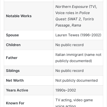
Northern Exposure
(TV),
Voice roles in
Police
Notable Works
Quest: SWAT 2
,
Torin’s
Passage
,
Rama
Spouse
Lauren Tewes (1996–2002)
Children
No public record
Italian immigrant (name not
Father
publicly documented)
Siblings
No public record
Net Worth
Not publicly documented
Years Active
1990s–2002
TV acting, video game
Known For
voice acting