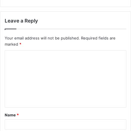
Leave a Reply
Your email address will not be published.
Required fields are
marked
*
C
o
m
m
e
n
t
Name
*
*