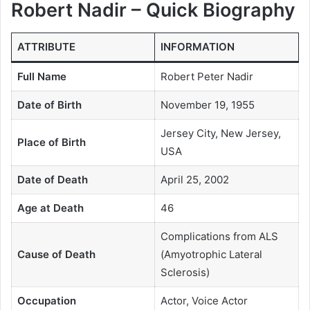
Robert Nadir – Quick Biography
ATTRIBUTE
INFORMATION
Full Name
Robert Peter Nadir
Date of Birth
November 19, 1955
Jersey City, New Jersey,
Place of Birth
USA
Date of Death
April 25, 2002
Age at Death
46
Complications from ALS
Cause of Death
(Amyotrophic Lateral
Sclerosis)
Occupation
Actor, Voice Actor