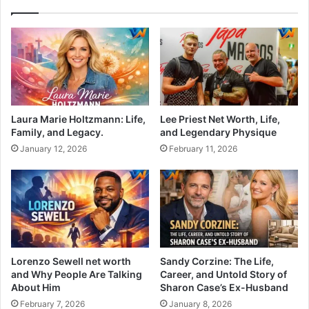
Laura Marie Holtzmann: Life,
Lee Priest Net Worth, Life,
Family, and Legacy.
and Legendary Physique
January 12, 2026
February 11, 2026
Lorenzo Sewell net worth
Sandy Corzine: The Life,
and Why People Are Talking
Career, and Untold Story of
About Him
Sharon Case’s Ex-Husband
February 7, 2026
January 8, 2026