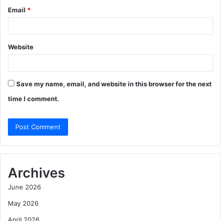
Email
*
Website
Save my name, email, and website in this browser for the next
time I comment.
Archives
June 2026
May 2026
April 2026