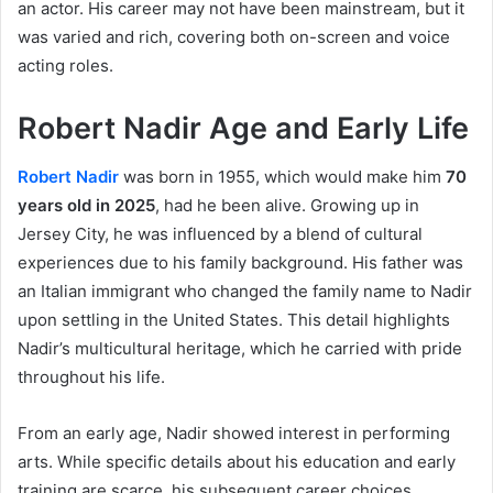
an actor. His career may not have been mainstream, but it
was varied and rich, covering both on-screen and voice
acting roles.
Robert Nadir Age and Early Life
Robert Nadir
was born in 1955, which would make him
70
years old in 2025
, had he been alive. Growing up in
Jersey City, he was influenced by a blend of cultural
experiences due to his family background. His father was
an Italian immigrant who changed the family name to Nadir
upon settling in the United States. This detail highlights
Nadir’s multicultural heritage, which he carried with pride
throughout his life.
From an early age, Nadir showed interest in performing
arts. While specific details about his education and early
training are scarce, his subsequent career choices