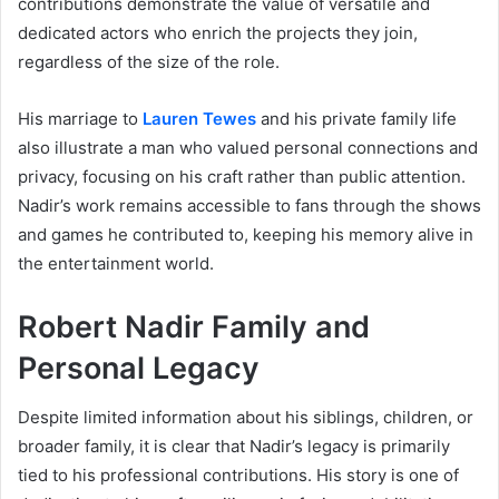
contributions demonstrate the value of versatile and
dedicated actors who enrich the projects they join,
regardless of the size of the role.
His marriage to
Lauren Tewes
and his private family life
also illustrate a man who valued personal connections and
privacy, focusing on his craft rather than public attention.
Nadir’s work remains accessible to fans through the shows
and games he contributed to, keeping his memory alive in
the entertainment world.
Robert Nadir Family and
Personal Legacy
Despite limited information about his siblings, children, or
broader family, it is clear that Nadir’s legacy is primarily
tied to his professional contributions. His story is one of