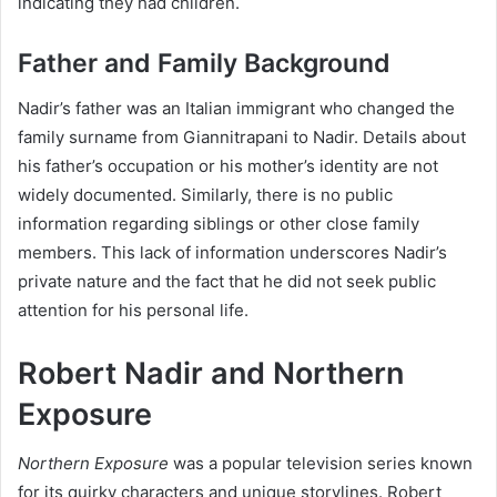
indicating they had children.
Father and Family Background
Nadir’s father was an Italian immigrant who changed the
family surname from Giannitrapani to Nadir. Details about
his father’s occupation or his mother’s identity are not
widely documented. Similarly, there is no public
information regarding siblings or other close family
members. This lack of information underscores Nadir’s
private nature and the fact that he did not seek public
attention for his personal life.
Robert Nadir and Northern
Exposure
Northern Exposure
was a popular television series known
for its quirky characters and unique storylines. Robert