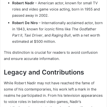
Robert Nadir
– American actor, known for small TV
roles and video game voice acting, born in 1955 and
passed away in 2002.
Robert De Niro
– Internationally acclaimed actor, born
in 1943, known for iconic films like
The Godfather
Part II
,
Taxi Driver
, and
Raging Bull
, with a net worth
estimated at $500 million.
This distinction is crucial for readers to avoid confusion
and ensure accurate information.
Legacy and Contributions
While Robert Nadir may not have reached the fame of
some of his contemporaries, his work left a mark in the
realms he participated in. From his television appearances
to voice roles in beloved video games, Nadir’s