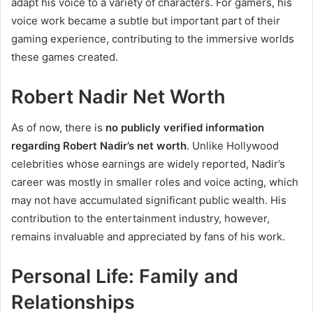
adapt his voice to a variety of characters. For gamers, his
voice work became a subtle but important part of their
gaming experience, contributing to the immersive worlds
these games created.
Robert Nadir Net Worth
As of now, there is
no publicly verified information
regarding Robert Nadir’s net worth
. Unlike Hollywood
celebrities whose earnings are widely reported, Nadir’s
career was mostly in smaller roles and voice acting, which
may not have accumulated significant public wealth. His
contribution to the entertainment industry, however,
remains invaluable and appreciated by fans of his work.
Personal Life: Family and
Relationships