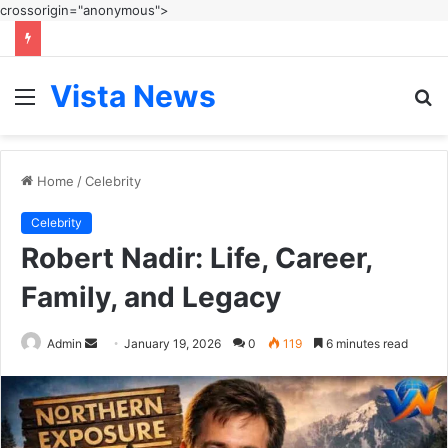
crossorigin="anonymous">
Vista News
Menu
S
fo
Home
/
Celebrity
Celebrity
Robert Nadir: Life, Career,
Family, and Legacy
Send
Admin
January 19, 2026
0
119
6 minutes read
an
email