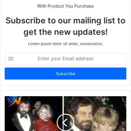
With Product You Purchase
Subscribe to our mailing list to
get the new updates!
Lorem ipsum dolor sit amet, consectetur.
Enter
your
Email
address