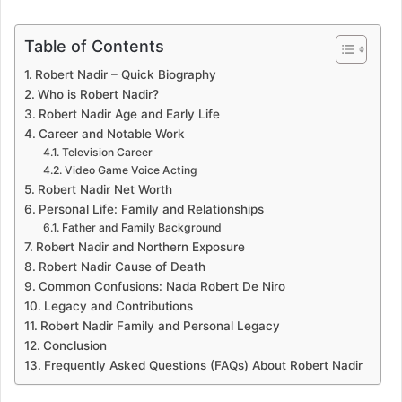
Table of Contents
Robert Nadir – Quick Biography
Who is Robert Nadir?
Robert Nadir Age and Early Life
Career and Notable Work
Television Career
Video Game Voice Acting
Robert Nadir Net Worth
Personal Life: Family and Relationships
Father and Family Background
Robert Nadir and Northern Exposure
Robert Nadir Cause of Death
Common Confusions: Nada Robert De Niro
Legacy and Contributions
Robert Nadir Family and Personal Legacy
Conclusion
Frequently Asked Questions (FAQs) About Robert Nadir