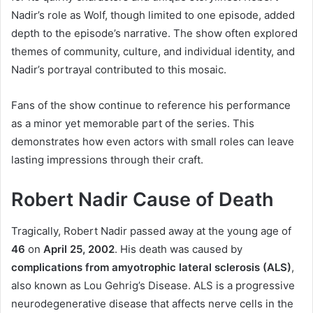
Nadir’s role as Wolf, though limited to one episode, added
depth to the episode’s narrative. The show often explored
themes of community, culture, and individual identity, and
Nadir’s portrayal contributed to this mosaic.
Fans of the show continue to reference his performance
as a minor yet memorable part of the series. This
demonstrates how even actors with small roles can leave
lasting impressions through their craft.
Robert Nadir Cause of Death
Tragically, Robert Nadir passed away at the young age of
46
on
April 25, 2002
. His death was caused by
complications from amyotrophic lateral sclerosis (ALS)
,
also known as Lou Gehrig’s Disease. ALS is a progressive
neurodegenerative disease that affects nerve cells in the