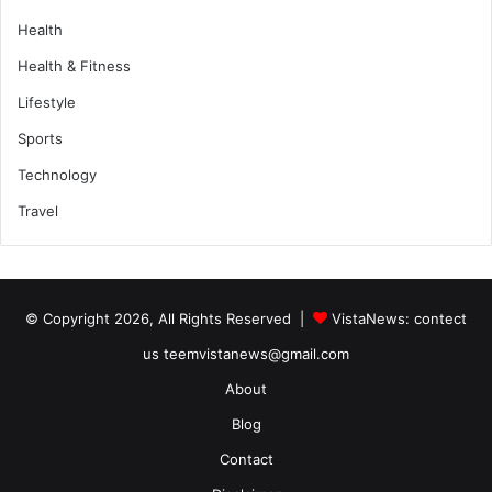
Health
Health & Fitness
Lifestyle
Sports
Technology
Travel
© Copyright 2026, All Rights Reserved |
VistaNews
: contect
us teemvistanews@gmail.com
About
Blog
Contact