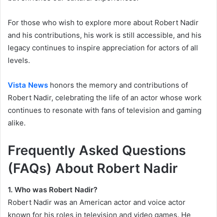
For those who wish to explore more about Robert Nadir
and his contributions, his work is still accessible, and his
legacy continues to inspire appreciation for actors of all
levels.
Vista News
honors the memory and contributions of
Robert Nadir, celebrating the life of an actor whose work
continues to resonate with fans of television and gaming
alike.
Frequently Asked Questions
(FAQs) About Robert Nadir
1. Who was Robert Nadir?
Robert Nadir was an American actor and voice actor
known for his roles in television and video games. He