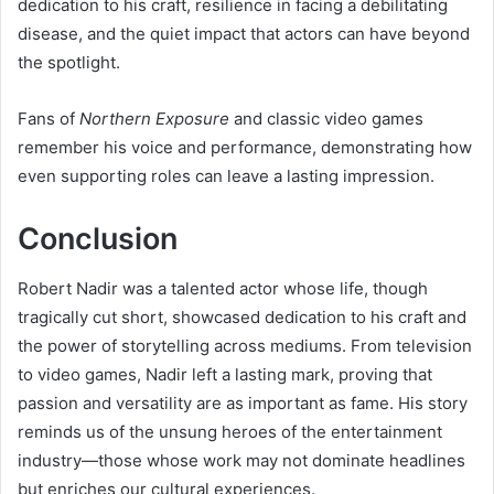
dedication to his craft, resilience in facing a debilitating
disease, and the quiet impact that actors can have beyond
the spotlight.
Fans of
Northern Exposure
and classic video games
remember his voice and performance, demonstrating how
even supporting roles can leave a lasting impression.
Conclusion
Robert Nadir was a talented actor whose life, though
tragically cut short, showcased dedication to his craft and
the power of storytelling across mediums. From television
to video games, Nadir left a lasting mark, proving that
passion and versatility are as important as fame. His story
reminds us of the unsung heroes of the entertainment
industry—those whose work may not dominate headlines
but enriches our cultural experiences.