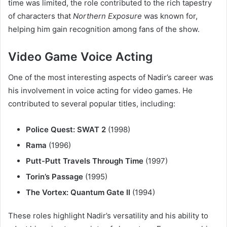
time was limited, the role contributed to the rich tapestry
of characters that
Northern Exposure
was known for,
helping him gain recognition among fans of the show.
Video Game Voice Acting
One of the most interesting aspects of Nadir’s career was
his involvement in voice acting for video games. He
contributed to several popular titles, including:
Police Quest: SWAT 2
(1998)
Rama
(1996)
Putt-Putt Travels Through Time
(1997)
Torin’s Passage
(1995)
The Vortex: Quantum Gate II
(1994)
These roles highlight Nadir’s versatility and his ability to