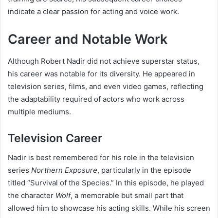
indicate a clear passion for acting and voice work.
Career and Notable Work
Although Robert Nadir did not achieve superstar status,
his career was notable for its diversity. He appeared in
television series, films, and even video games, reflecting
the adaptability required of actors who work across
multiple mediums.
Television Career
Nadir is best remembered for his role in the television
series
Northern Exposure
, particularly in the episode
titled “Survival of the Species.” In this episode, he played
the character
Wolf
, a memorable but small part that
allowed him to showcase his acting skills. While his screen