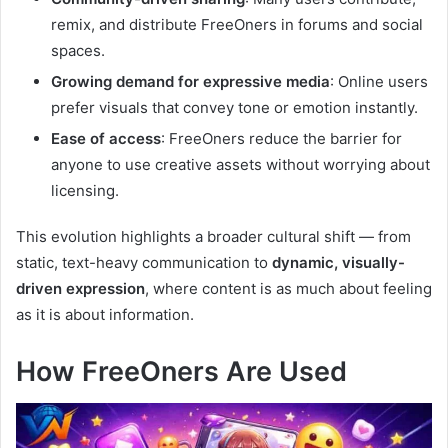
remix, and distribute FreeOners in forums and social
spaces.
Growing demand for expressive media
: Online users
prefer visuals that convey tone or emotion instantly.
Ease of access
: FreeOners reduce the barrier for
anyone to use creative assets without worrying about
licensing.
This evolution highlights a broader cultural shift — from
static, text-heavy communication to
dynamic, visually-
driven expression
, where content is as much about feeling
as it is about information.
How FreeOners Are Used