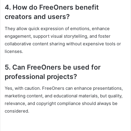
4. How do FreeOners benefit
creators and users?
They allow quick expression of emotions, enhance
engagement, support visual storytelling, and foster
collaborative content sharing without expensive tools or
licenses.
5. Can FreeOners be used for
professional projects?
Yes, with caution. FreeOners can enhance presentations,
marketing content, and educational materials, but quality,
relevance, and copyright compliance should always be
considered.