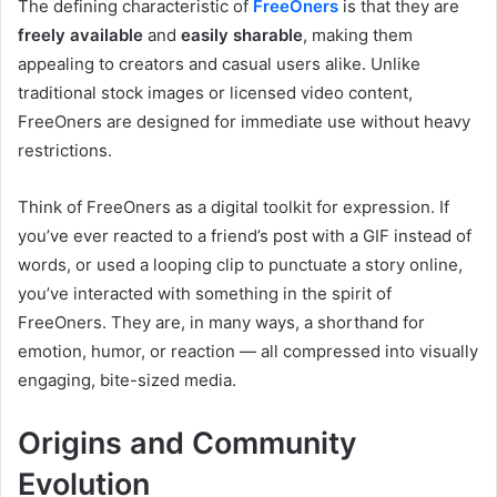
The defining characteristic of
FreeOners
is that they are
freely available
and
easily sharable
, making them
appealing to creators and casual users alike. Unlike
traditional stock images or licensed video content,
FreeOners are designed for immediate use without heavy
restrictions.
Think of FreeOners as a digital toolkit for expression. If
you’ve ever reacted to a friend’s post with a GIF instead of
words, or used a looping clip to punctuate a story online,
you’ve interacted with something in the spirit of
FreeOners. They are, in many ways, a shorthand for
emotion, humor, or reaction — all compressed into visually
engaging, bite-sized media.
Origins and Community
Evolution