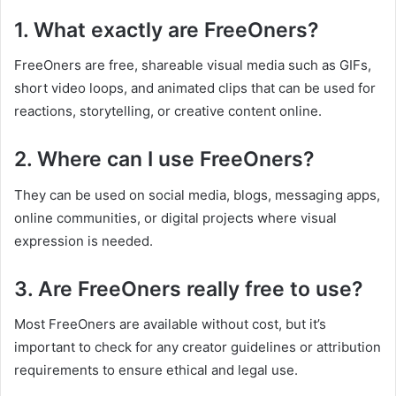
1. What exactly are FreeOners?
FreeOners are free, shareable visual media such as GIFs,
short video loops, and animated clips that can be used for
reactions, storytelling, or creative content online.
2. Where can I use FreeOners?
They can be used on social media, blogs, messaging apps,
online communities, or digital projects where visual
expression is needed.
3. Are FreeOners really free to use?
Most FreeOners are available without cost, but it’s
important to check for any creator guidelines or attribution
requirements to ensure ethical and legal use.