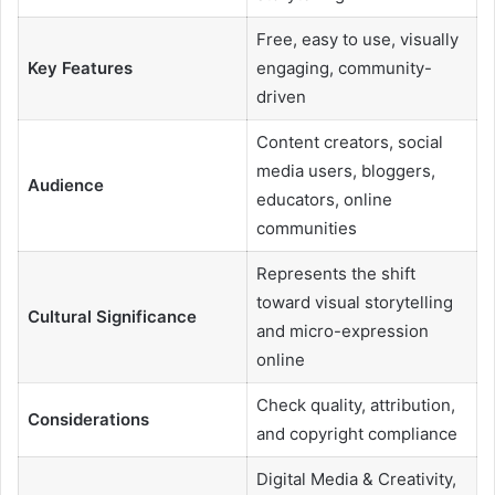
Free, easy to use, visually
Key Features
engaging, community-
driven
Content creators, social
media users, bloggers,
Audience
educators, online
communities
Represents the shift
toward visual storytelling
Cultural Significance
and micro-expression
online
Check quality, attribution,
Considerations
and copyright compliance
Digital Media & Creativity,