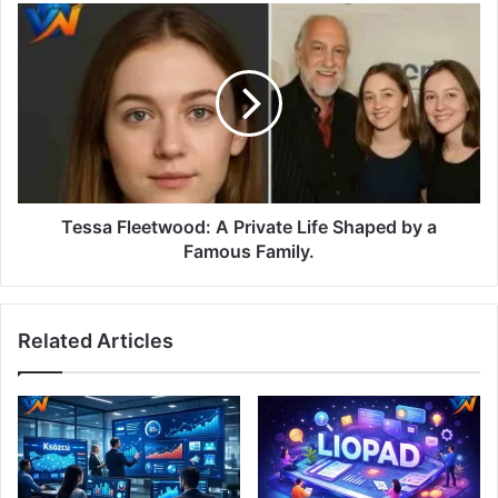
Tessa Fleetwood: A Private Life Shaped by a
Famous Family.
Related Articles