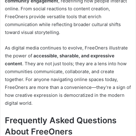
community engagement
, redefining how people interact
online. From social reactions to content creation,
FreeOners provide versatile tools that enrich
communication while reflecting broader cultural shifts
toward visual storytelling.
As digital media continues to evolve, FreeOners illustrate
the power of
accessible, sharable, and expressive
content
. They are not just tools; they are a lens into how
communities communicate, collaborate, and create
together. For anyone navigating online spaces today,
FreeOners are more than a convenience—they’re a sign of
how creative expression is democratized in the modern
digital world.
Frequently Asked Questions
About FreeOners