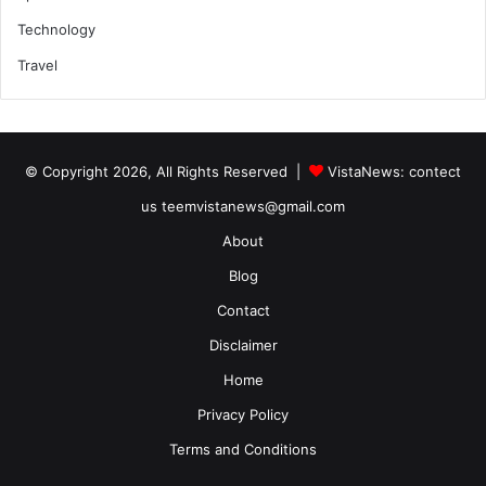
Technology
Travel
© Copyright 2026, All Rights Reserved |
VistaNews
: contect
us teemvistanews@gmail.com
About
Blog
Contact
Disclaimer
Home
Privacy Policy
Terms and Conditions