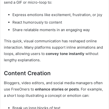
send a GIF or micro-loop to:
Express emotions like excitement, frustration, or joy
React humorously to content
Share relatable moments in an engaging way
This quick, visual communication has reshaped online
interaction. Many platforms support inline animations and
loops, allowing users to
convey tone instantly
without
lengthy explanations.
Content Creation
Bloggers, video editors, and social media managers often
use FreeOners to
enhance stories or posts
. For example,
a short loop illustrating a concept or emotion can:
Break up long blocks of text