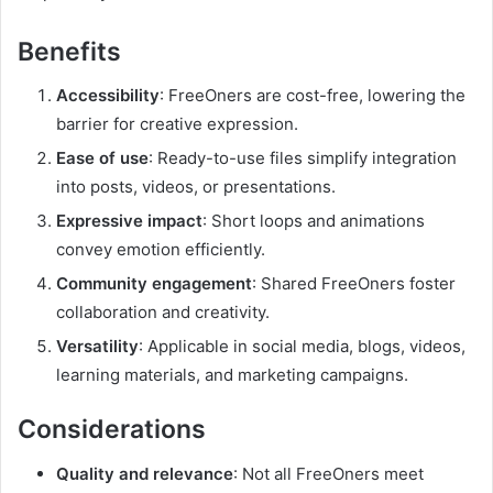
Benefits
Accessibility
: FreeOners are cost-free, lowering the
barrier for creative expression.
Ease of use
: Ready-to-use files simplify integration
into posts, videos, or presentations.
Expressive impact
: Short loops and animations
convey emotion efficiently.
Community engagement
: Shared FreeOners foster
collaboration and creativity.
Versatility
: Applicable in social media, blogs, videos,
learning materials, and marketing campaigns.
Considerations
Quality and relevance
: Not all FreeOners meet