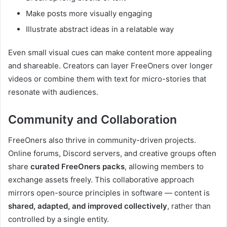
Make posts more visually engaging
Illustrate abstract ideas in a relatable way
Even small visual cues can make content more appealing
and shareable. Creators can layer FreeOners over longer
videos or combine them with text for micro-stories that
resonate with audiences.
Community and Collaboration
FreeOners also thrive in community-driven projects.
Online forums, Discord servers, and creative groups often
share
curated FreeOners packs
, allowing members to
exchange assets freely. This collaborative approach
mirrors open-source principles in software — content is
shared, adapted, and improved collectively
, rather than
controlled by a single entity.