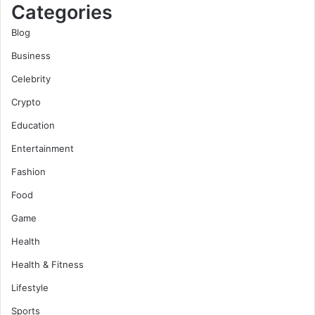
Categories
Blog
Business
Celebrity
Crypto
Education
Entertainment
Fashion
Food
Game
Health
Health & Fitness
Lifestyle
Sports