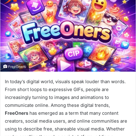
FreeOners
In today’s digital world, visuals speak louder than words.
From short loops to expressive GIFs, people are
increasingly turning to images and animations to
communicate online. Among these digital trends,
FreeOners
has emerged as a term that many content
creators, social media users, and online communities are
using to describe free, shareable visual media. Whether