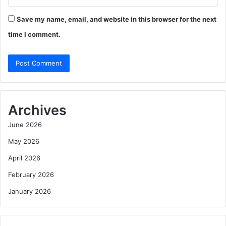
Save my name, email, and website in this browser for the next
time I comment.
Archives
June 2026
May 2026
April 2026
February 2026
January 2026