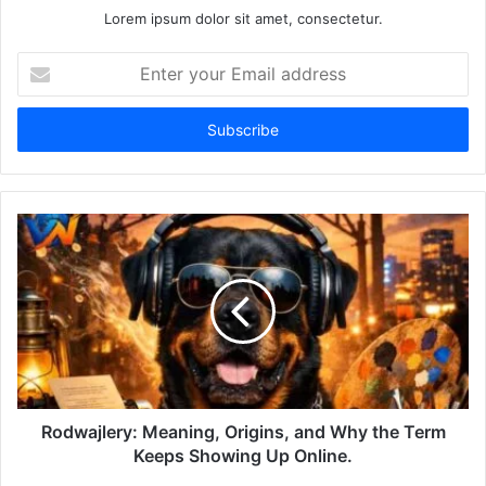
Lorem ipsum dolor sit amet, consectetur.
Enter
your
Email
address
Rodwajlery: Meaning, Origins, and Why the Term
Keeps Showing Up Online.