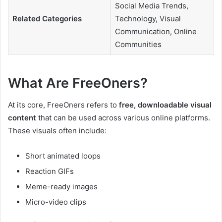
Social Media Trends,
Related Categories
Technology, Visual
Communication, Online
Communities
What Are FreeOners?
At its core, FreeOners refers to
free, downloadable visual
content
that can be used across various online platforms.
These visuals often include:
Short animated loops
Reaction GIFs
Meme-ready images
Micro-video clips