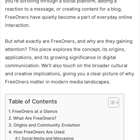
you’re scrolling through a social platform, adding a
reaction to a message, or creating content for a blog,
FreeOners have quietly become a part of everyday online
interaction.
But what exactly are FreeOners, and why are they gaining
attention? This piece explores the concept, its origins,
applications, and its growing significance in digital
communication. We’ll also touch on the broader cultural
and creative implications, giving you a clear picture of why
FreeOners matter in modern media landscapes.
Table of Contents
FreeOners at a Glance
What Are FreeOners?
Origins and Community Evolution
How FreeOners Are Used
Social Media and Messaging