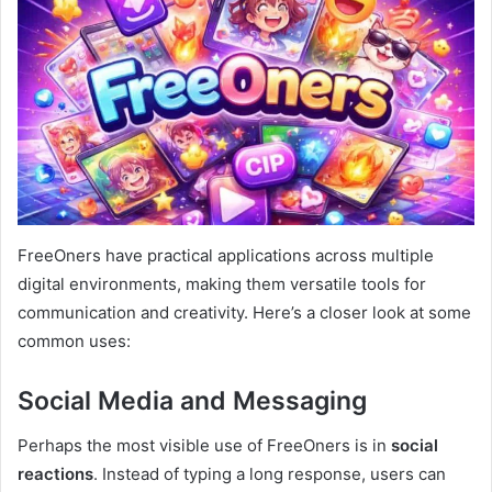
FreeOners have practical applications across multiple
digital environments, making them versatile tools for
communication and creativity. Here’s a closer look at some
common uses:
Social Media and Messaging
Perhaps the most visible use of FreeOners is in
social
reactions
. Instead of typing a long response, users can