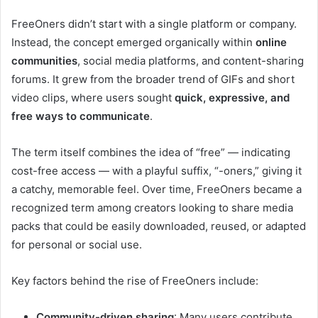
FreeOners didn’t start with a single platform or company.
Instead, the concept emerged organically within
online
communities
, social media platforms, and content-sharing
forums. It grew from the broader trend of GIFs and short
video clips, where users sought
quick, expressive, and
free ways to communicate
.
The term itself combines the idea of “free” — indicating
cost-free access — with a playful suffix, “-oners,” giving it
a catchy, memorable feel. Over time, FreeOners became a
recognized term among creators looking to share media
packs that could be easily downloaded, reused, or adapted
for personal or social use.
Key factors behind the rise of FreeOners include:
Community-driven sharing
: Many users contribute,