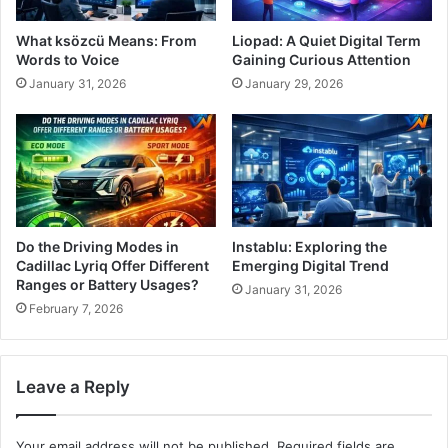
What ksözcü Means: From
Liopad: A Quiet Digital Term
Words to Voice
Gaining Curious Attention
January 31, 2026
January 29, 2026
Do the Driving Modes in
Instablu: Exploring the
Cadillac Lyriq Offer Different
Emerging Digital Trend
Ranges or Battery Usages?
January 31, 2026
February 7, 2026
Leave a Reply
Your email address will not be published.
Required fields are