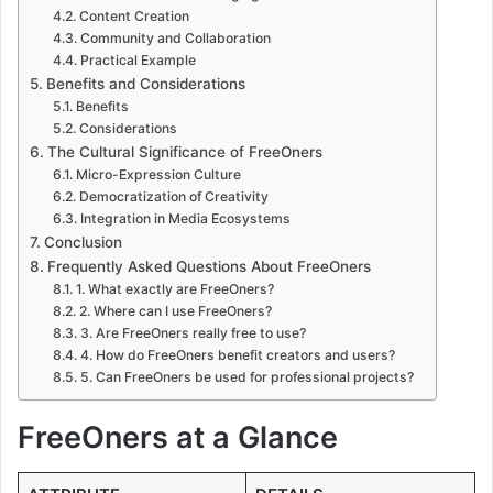
Content Creation
Community and Collaboration
Practical Example
Benefits and Considerations
Benefits
Considerations
The Cultural Significance of FreeOners
Micro-Expression Culture
Democratization of Creativity
Integration in Media Ecosystems
Conclusion
Frequently Asked Questions About FreeOners
1. What exactly are FreeOners?
2. Where can I use FreeOners?
3. Are FreeOners really free to use?
4. How do FreeOners benefit creators and users?
5. Can FreeOners be used for professional projects?
FreeOners at a Glance