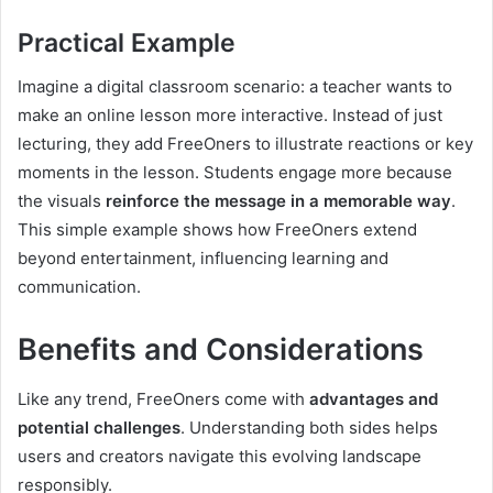
Practical Example
Imagine a digital classroom scenario: a teacher wants to
make an online lesson more interactive. Instead of just
lecturing, they add FreeOners to illustrate reactions or key
moments in the lesson. Students engage more because
the visuals
reinforce the message in a memorable way
.
This simple example shows how FreeOners extend
beyond entertainment, influencing learning and
communication.
Benefits and Considerations
Like any trend, FreeOners come with
advantages and
potential challenges
. Understanding both sides helps
users and creators navigate this evolving landscape
responsibly.