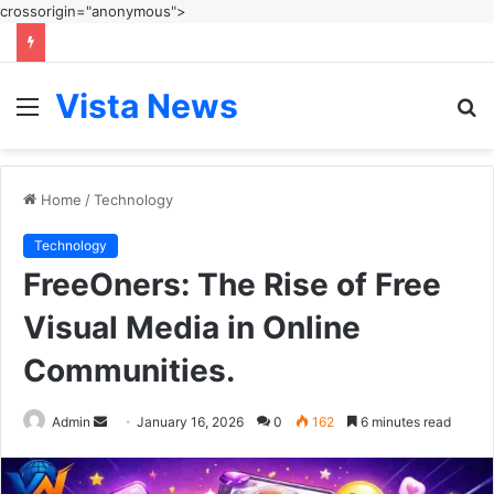
crossorigin="anonymous">
Vista News
Menu
S
fo
Home
/
Technology
Technology
FreeOners: The Rise of Free
Visual Media in Online
Communities.
Send
Admin
January 16, 2026
0
162
6 minutes read
an
email