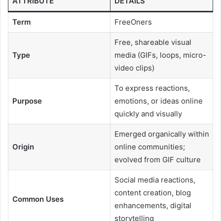
ATTRIBUTE
DETAILS
Term
FreeOners
Free, shareable visual
Type
media (GIFs, loops, micro-
video clips)
To express reactions,
Purpose
emotions, or ideas online
quickly and visually
Emerged organically within
Origin
online communities;
evolved from GIF culture
Social media reactions,
content creation, blog
Common Uses
enhancements, digital
storytelling