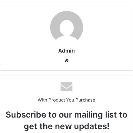
Admin
Website
With Product You Purchase
Subscribe to our mailing list to
get the new updates!