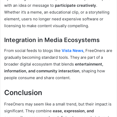
with an idea or message to
participate creatively
.
Whether it’s a meme, an educational clip, or a storytelling
element, users no longer need expensive software or
licensing to make content visually compelling.
Integration in Media Ecosystems
From social feeds to blogs like
Vista News
, FreeOners are
gradually becoming standard tools. They are part of a
broader digital ecosystem that blends
entertainment,
information, and community interaction
, shaping how
people consume and share content.
Conclusion
FreeOners may seem like a small trend, but their impact is
significant. They combine
ease, expression, and