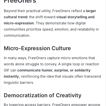
FreeOners
Beyond their practical utility, FreeOners reflect a
larger
cultural trend
: the shift toward
visual storytelling and
micro-expression
. They demonstrate how digital
communities prioritize speed, emotion, and relatability in
communication.
Micro-Expression Culture
In many ways, FreeOners capture micro-emotions that
words alone struggle to convey. A single loop or reaction
GIF can
communicate humor, surprise, or solidarity
instantly
, reinforcing the idea that visuals often transcend
linguistic barriers.
Democratization of Creativity
By lowering access barriers, FreeOners empower anyone