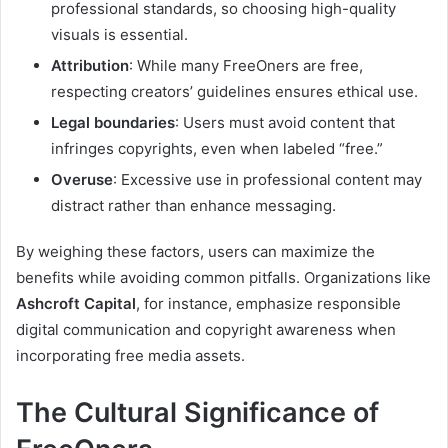
professional standards, so choosing high-quality
visuals is essential.
Attribution
: While many FreeOners are free,
respecting creators’ guidelines ensures ethical use.
Legal boundaries
: Users must avoid content that
infringes copyrights, even when labeled “free.”
Overuse
: Excessive use in professional content may
distract rather than enhance messaging.
By weighing these factors, users can maximize the
benefits while avoiding common pitfalls. Organizations like
Ashcroft Capital
, for instance, emphasize responsible
digital communication and copyright awareness when
incorporating free media assets.
The Cultural Significance of