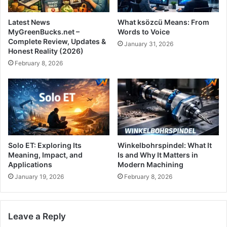
Latest News
What ksözcü Means: From
MyGreenBucks.net –
Words to Voice
Complete Review, Updates &
January 31, 2026
Honest Reality (2026)
February 8, 2026
Solo ET: Exploring Its
Winkelbohrspindel: What It
Meaning, Impact, and
Is and Why It Matters in
Applications
Modern Machining
January 19, 2026
February 8, 2026
Leave a Reply