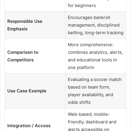
for beginners
Encourages bankroll
Responsible Use
management, disciplined
Emphasis
betting, long-term tracking
More comprehensive:
Comparison to
combines analytics, alerts,
Competitors
and educational tools in
one platform
Evaluating a soccer match
based on team form,
Use Case Example
player availability, and
odds shifts
Web-based, mobile-
friendly, dashboard and
Integration / Access
alerts accessible on