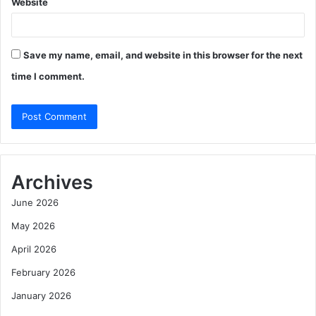
Website
Save my name, email, and website in this browser for the next
time I comment.
Archives
June 2026
May 2026
April 2026
February 2026
January 2026