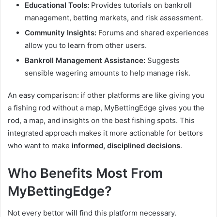
Educational Tools:
Provides tutorials on bankroll
management, betting markets, and risk assessment.
Community Insights:
Forums and shared experiences
allow you to learn from other users.
Bankroll Management Assistance:
Suggests
sensible wagering amounts to help manage risk.
An easy comparison: if other platforms are like giving you
a fishing rod without a map, MyBettingEdge gives you the
rod, a map, and insights on the best fishing spots. This
integrated approach makes it more actionable for bettors
who want to make
informed, disciplined decisions
.
Who Benefits Most From
MyBettingEdge?
Not every bettor will find this platform necessary.