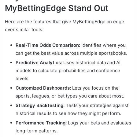
MyBettingEdge Stand Out
Here are the features that give MyBettingEdge an edge
over similar tools:
Real-Time Odds Comparison:
Identifies where you
can get the best value across multiple sportsbooks.
Predictive Analytics:
Uses historical data and AI
models to calculate probabilities and confidence
levels.
Customized Dashboards:
Lets you focus on the
sports, leagues, or bet types you care about most.
Strategy Backtesting:
Tests your strategies against
historical results to see how they might perform.
Performance Tracking:
Logs your bets and evaluates
long-term patterns.