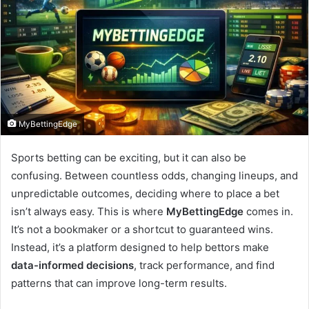
MyBettingEdge
Sports betting can be exciting, but it can also be
confusing. Between countless odds, changing lineups, and
unpredictable outcomes, deciding where to place a bet
isn’t always easy. This is where
MyBettingEdge
comes in.
It’s not a bookmaker or a shortcut to guaranteed wins.
Instead, it’s a platform designed to help bettors make
data-informed decisions
, track performance, and find
patterns that can improve long-term results.