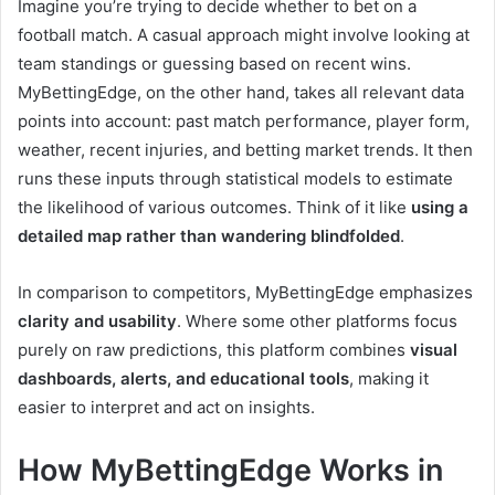
Imagine you’re trying to decide whether to bet on a
football match. A casual approach might involve looking at
team standings or guessing based on recent wins.
MyBettingEdge, on the other hand, takes all relevant data
points into account: past match performance, player form,
weather, recent injuries, and betting market trends. It then
runs these inputs through statistical models to estimate
the likelihood of various outcomes. Think of it like
using a
detailed map rather than wandering blindfolded
.
In comparison to competitors, MyBettingEdge emphasizes
clarity and usability
. Where some other platforms focus
purely on raw predictions, this platform combines
visual
dashboards, alerts, and educational tools
, making it
easier to interpret and act on insights.
How MyBettingEdge Works in