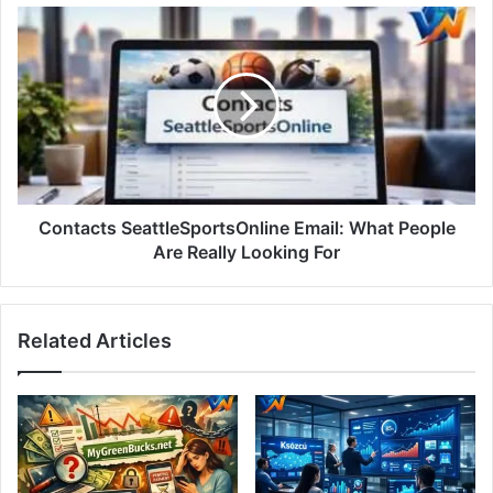
Contacts SeattleSportsOnline Email: What People
Are Really Looking For
Related Articles