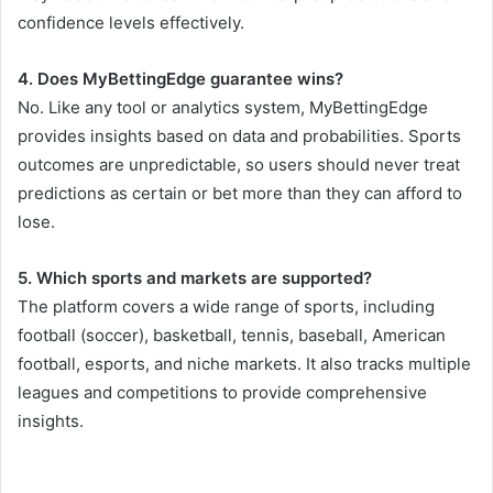
confidence levels effectively.
4. Does MyBettingEdge guarantee wins?
No. Like any tool or analytics system, MyBettingEdge
provides insights based on data and probabilities. Sports
outcomes are unpredictable, so users should never treat
predictions as certain or bet more than they can afford to
lose.
5. Which sports and markets are supported?
The platform covers a wide range of sports, including
football (soccer), basketball, tennis, baseball, American
football, esports, and niche markets. It also tracks multiple
leagues and competitions to provide comprehensive
insights.