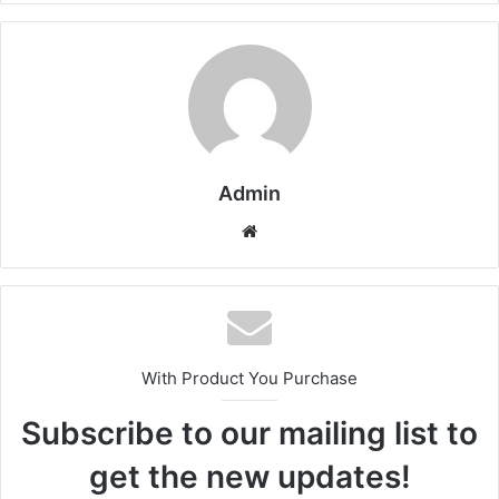
Admin
Website
With Product You Purchase
Subscribe to our mailing list to
get the new updates!