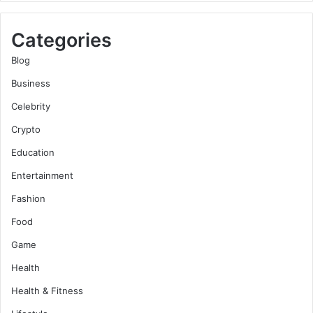
Categories
Blog
Business
Celebrity
Crypto
Education
Entertainment
Fashion
Food
Game
Health
Health & Fitness