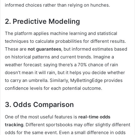
informed choices rather than relying on hunches.
2. Predictive Modeling
The platform applies machine learning and statistical
techniques to calculate probabilities for different results.
These are
not guarantees
, but informed estimates based
on historical patterns and current trends. Imagine a
weather forecast: saying there’s a 70% chance of rain
doesn’t mean it will rain, but it helps you decide whether
to carry an umbrella. Similarly, MyBettingEdge provides
confidence levels for each potential outcome.
3. Odds Comparison
One of the most useful features is
real-time odds
tracking
. Different sportsbooks may offer slightly different
odds for the same event. Even a small difference in odds