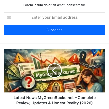
Lorem ipsum dolor sit amet, consectetur.
Enter
your
Email
address
Latest News MyGreenBucks.net – Complete
Review, Updates & Honest Reality (2026)