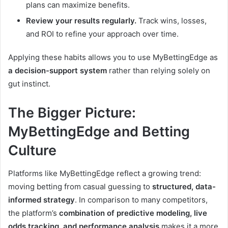
plans can maximize benefits.
Review your results regularly.
Track wins, losses,
and ROI to refine your approach over time.
Applying these habits allows you to use MyBettingEdge as
a decision-support system
rather than relying solely on
gut instinct.
The Bigger Picture:
MyBettingEdge and Betting
Culture
Platforms like MyBettingEdge reflect a growing trend:
moving betting from casual guessing to
structured, data-
informed strategy
. In comparison to many competitors,
the platform’s
combination of predictive modeling, live
odds tracking, and performance analysis
makes it a more