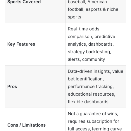
Sports Covered
baseball, American
football, esports & niche
sports
Real-time odds
comparison, predictive
Key Features
analytics, dashboards,
strategy backtesting,
alerts, community
Data-driven insights, value
bet identification,
Pros
performance tracking,
educational resources,
flexible dashboards
Not a guarantee of wins,
requires subscription for
Cons / Limitations
full access, learning curve