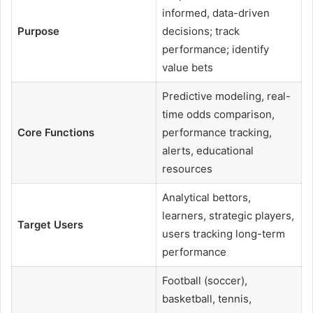
informed, data-driven
Purpose
decisions; track
performance; identify
value bets
Predictive modeling, real-
time odds comparison,
Core Functions
performance tracking,
alerts, educational
resources
Analytical bettors,
learners, strategic players,
Target Users
users tracking long-term
performance
Football (soccer),
basketball, tennis,