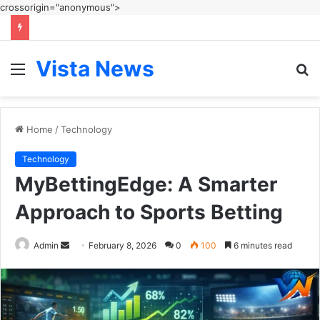
crossorigin="anonymous">
Vista News
Menu
S
fo
Home
/
Technology
Technology
MyBettingEdge: A Smarter
Approach to Sports Betting
Send
Admin
February 8, 2026
0
100
6 minutes read
an
email