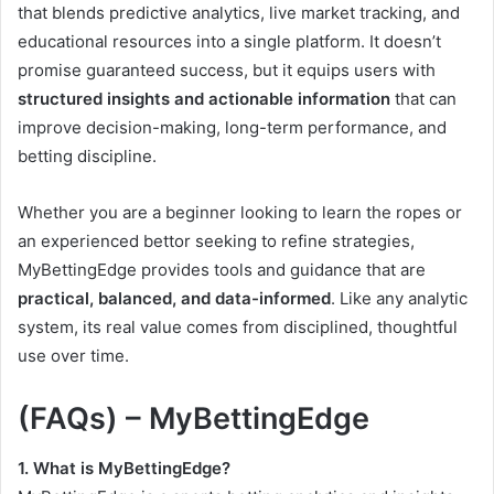
that blends predictive analytics, live market tracking, and
educational resources into a single platform. It doesn’t
promise guaranteed success, but it equips users with
structured insights and actionable information
that can
improve decision-making, long-term performance, and
betting discipline.
Whether you are a beginner looking to learn the ropes or
an experienced bettor seeking to refine strategies,
MyBettingEdge provides tools and guidance that are
practical, balanced, and data-informed
. Like any analytic
system, its real value comes from disciplined, thoughtful
use over time.
(FAQs) – MyBettingEdge
1. What is MyBettingEdge?