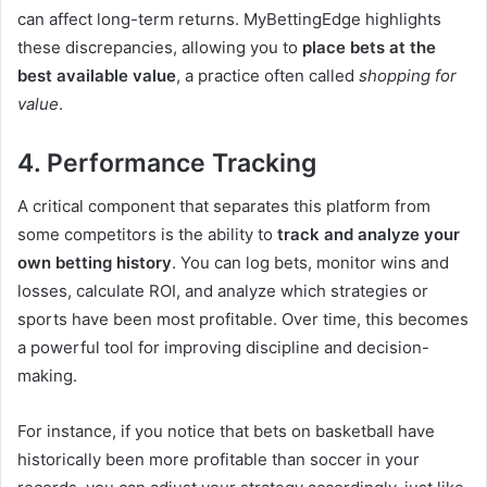
can affect long-term returns. MyBettingEdge highlights
these discrepancies, allowing you to
place bets at the
best available value
, a practice often called
shopping for
value
.
4. Performance Tracking
A critical component that separates this platform from
some competitors is the ability to
track and analyze your
own betting history
. You can log bets, monitor wins and
losses, calculate ROI, and analyze which strategies or
sports have been most profitable. Over time, this becomes
a powerful tool for improving discipline and decision-
making.
For instance, if you notice that bets on basketball have
historically been more profitable than soccer in your