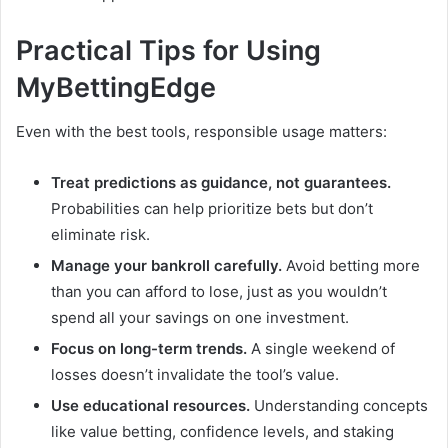
Practical Tips for Using
MyBettingEdge
Even with the best tools, responsible usage matters:
Treat predictions as guidance, not guarantees.
Probabilities can help prioritize bets but don’t
eliminate risk.
Manage your bankroll carefully.
Avoid betting more
than you can afford to lose, just as you wouldn’t
spend all your savings on one investment.
Focus on long-term trends.
A single weekend of
losses doesn’t invalidate the tool’s value.
Use educational resources.
Understanding concepts
like value betting, confidence levels, and staking