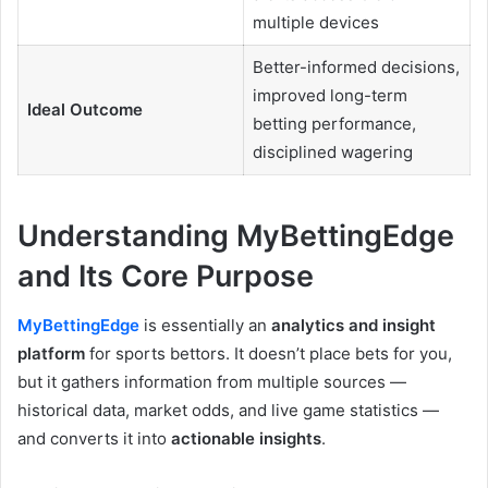
multiple devices
Better-informed decisions,
improved long-term
Ideal Outcome
betting performance,
disciplined wagering
Understanding MyBettingEdge
and Its Core Purpose
MyBettingEdge
is essentially an
analytics and insight
platform
for sports bettors. It doesn’t place bets for you,
but it gathers information from multiple sources —
historical data, market odds, and live game statistics —
and converts it into
actionable insights
.