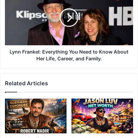
Lynn Frankel: Everything You Need to Know About
Her Life, Career, and Family.
Related Articles