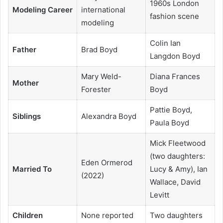
1960s London
Modeling Career
international
fashion scene
modeling
Colin Ian
Father
Brad Boyd
Langdon Boyd
Mary Weld-
Diana Frances
Mother
Forester
Boyd
Pattie Boyd,
Siblings
Alexandra Boyd
Paula Boyd
Mick Fleetwood
(two daughters:
Eden Ormerod
Married To
Lucy & Amy), Ian
(2022)
Wallace, David
Levitt
Children
None reported
Two daughters