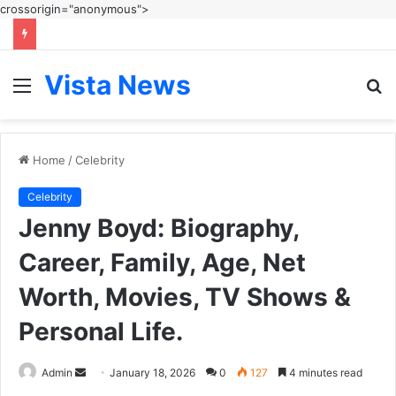
crossorigin="anonymous">
Vista News
Menu
S
fo
Home
/
Celebrity
Celebrity
Jenny Boyd: Biography,
Career, Family, Age, Net
Worth, Movies, TV Shows &
Personal Life.
Send
Admin
January 18, 2026
0
127
4 minutes read
an