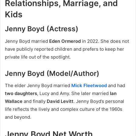
Relationships, Marriage, and
Kids
Jenny Boyd (Actress)
Jenny Boyd married
Eden Ormerod
in 2022. She does not
have publicly reported children and prefers to keep her
private life out of the spotlight.
Jenny Boyd (Model/Author)
The elder Jenny Boyd married
Mick Fleetwood
and had
two daughters
, Lucy and Amy. She later married
Ian
Wallace
and finally
David Levitt
. Jenny Boyd’s personal
life reflects the lively and complex culture of the 1960s
and beyond.
Jenny Boyd Net Worth