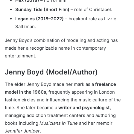
Hex (2018)
– horror film.
Sunday Tide (Short Film)
– role of Christabel.
Legacies (2018–2022)
– breakout role as Lizzie
Saltzman.
Jenny Boyd’s combination of modeling and acting has
made her a recognizable name in contemporary
entertainment.
Jenny Boyd (Model/Author)
The elder Jenny Boyd made her mark as a
freelance
model in the 1960s
, frequently appearing in London
fashion circles and influencing the music culture of the
time. She later became a
writer and psychologist
,
managing addiction treatment centers and authoring
books including
Musicians in Tune
and her memoir
Jennifer Juniper
.