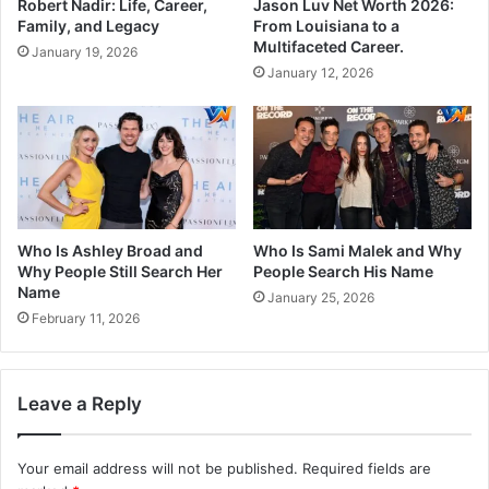
Robert Nadir: Life, Career,
Jason Luv Net Worth 2026:
Family, and Legacy
From Louisiana to a
Multifaceted Career.
January 19, 2026
January 12, 2026
Who Is Ashley Broad and
Who Is Sami Malek and Why
Why People Still Search Her
People Search His Name
Name
January 25, 2026
February 11, 2026
Leave a Reply
Your email address will not be published.
Required fields are