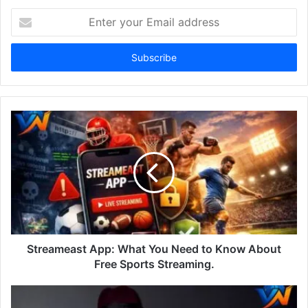
Enter
your
Email
address
Streameast App: What You Need to Know About
Free Sports Streaming.