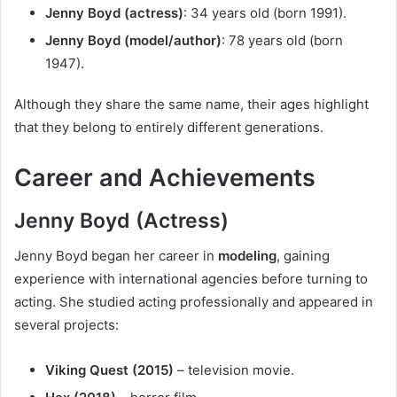
Jenny Boyd (actress)
: 34 years old (born 1991).
Jenny Boyd (model/author)
: 78 years old (born
1947).
Although they share the same name, their ages highlight
that they belong to entirely different generations.
Career and Achievements
Jenny Boyd (Actress)
Jenny Boyd began her career in
modeling
, gaining
experience with international agencies before turning to
acting. She studied acting professionally and appeared in
several projects:
Viking Quest (2015)
– television movie.