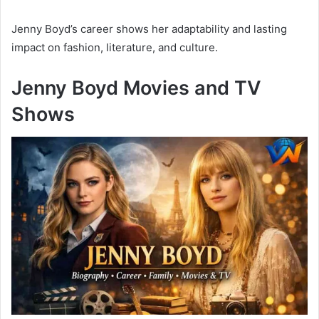
Jenny Boyd’s career shows her adaptability and lasting
impact on fashion, literature, and culture.
Jenny Boyd Movies and TV
Shows