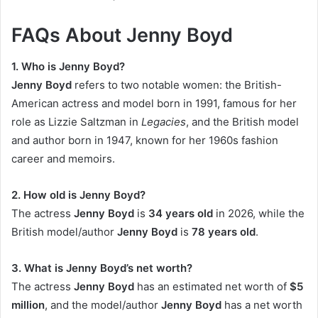
FAQs About Jenny Boyd
1. Who is Jenny Boyd?
Jenny Boyd
refers to two notable women: the British-
American actress and model born in 1991, famous for her
role as Lizzie Saltzman in
Legacies
, and the British model
and author born in 1947, known for her 1960s fashion
career and memoirs.
2. How old is Jenny Boyd?
The actress
Jenny Boyd
is
34 years old
in 2026, while the
British model/author
Jenny Boyd
is
78 years old
.
3. What is Jenny Boyd’s net worth?
The actress
Jenny Boyd
has an estimated net worth of
$5
million
, and the model/author
Jenny Boyd
has a net worth