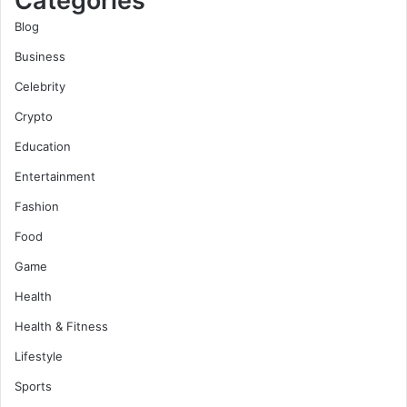
Categories
Blog
Business
Celebrity
Crypto
Education
Entertainment
Fashion
Food
Game
Health
Health & Fitness
Lifestyle
Sports