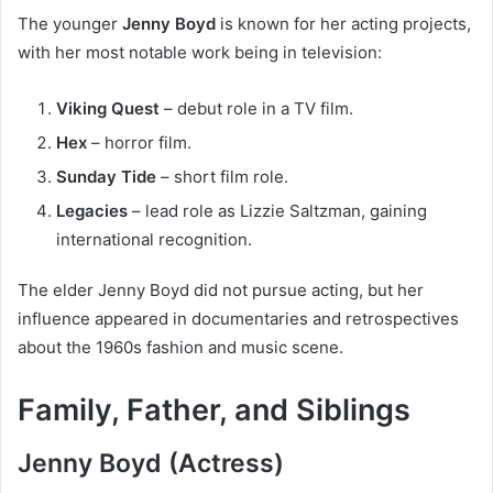
The younger
Jenny Boyd
is known for her acting projects,
with her most notable work being in television:
Viking Quest
– debut role in a TV film.
Hex
– horror film.
Sunday Tide
– short film role.
Legacies
– lead role as Lizzie Saltzman, gaining
international recognition.
The elder Jenny Boyd did not pursue acting, but her
influence appeared in documentaries and retrospectives
about the 1960s fashion and music scene.
Family, Father, and Siblings
Jenny Boyd (Actress)