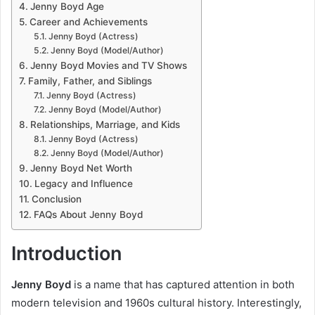
Jenny Boyd Age
Career and Achievements
Jenny Boyd (Actress)
Jenny Boyd (Model/Author)
Jenny Boyd Movies and TV Shows
Family, Father, and Siblings
Jenny Boyd (Actress)
Jenny Boyd (Model/Author)
Relationships, Marriage, and Kids
Jenny Boyd (Actress)
Jenny Boyd (Model/Author)
Jenny Boyd Net Worth
Legacy and Influence
Conclusion
FAQs About Jenny Boyd
Introduction
Jenny Boyd
is a name that has captured attention in both
modern television and 1960s cultural history. Interestingly,