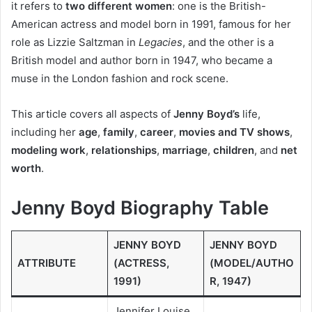
it refers to
two different women
: one is the British-
American actress and model born in 1991, famous for her
role as Lizzie Saltzman in
Legacies
, and the other is a
British model and author born in 1947, who became a
muse in the London fashion and rock scene.
This article covers all aspects of
Jenny Boyd’s
life,
including her
age
,
family
,
career
,
movies and TV shows
,
modeling work
,
relationships
,
marriage
,
children
, and
net
worth
.
Jenny Boyd Biography Table
JENNY BOYD
JENNY BOYD
ATTRIBUTE
(ACTRESS,
(MODEL/AUTHO
1991)
R, 1947)
Jennifer Louise