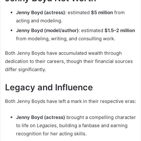
Jenny Boyd (actress)
: estimated
$5 million
from
acting and modeling.
Jenny Boyd (model/author)
: estimated
$1.5–2 million
from modeling, writing, and consulting work.
Both Jenny Boyds have accumulated wealth through
dedication to their careers, though their financial sources
differ significantly.
Legacy and Influence
Both Jenny Boyds have left a mark in their respective eras:
Jenny Boyd (actress)
brought a compelling character
to life on
Legacies
, building a fanbase and earning
recognition for her acting skills.