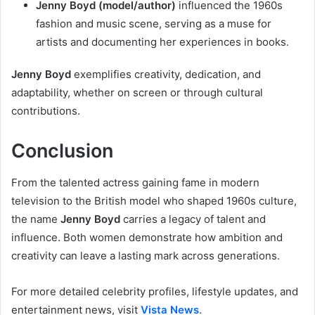
Jenny Boyd (model/author)
influenced the 1960s
fashion and music scene, serving as a muse for
artists and documenting her experiences in books.
Jenny Boyd
exemplifies creativity, dedication, and
adaptability, whether on screen or through cultural
contributions.
Conclusion
From the talented actress gaining fame in modern
television to the British model who shaped 1960s culture,
the name
Jenny Boyd
carries a legacy of talent and
influence. Both women demonstrate how ambition and
creativity can leave a lasting mark across generations.
For more detailed celebrity profiles, lifestyle updates, and
entertainment news, visit
Vista News
.