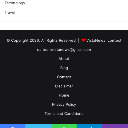
Technology
Travel
© Copyright 2026, All Rights Reserved |
VistaNews
: contect
us teemvistanews@gmail.com
About
Blog
Contact
Disclaimer
Home
Privacy Policy
Terms and Conditions