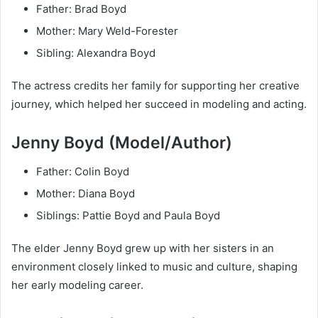
Father: Brad Boyd
Mother: Mary Weld-Forester
Sibling: Alexandra Boyd
The actress credits her family for supporting her creative
journey, which helped her succeed in modeling and acting.
Jenny Boyd (Model/Author)
Father: Colin Boyd
Mother: Diana Boyd
Siblings: Pattie Boyd and Paula Boyd
The elder Jenny Boyd grew up with her sisters in an
environment closely linked to music and culture, shaping
her early modeling career.