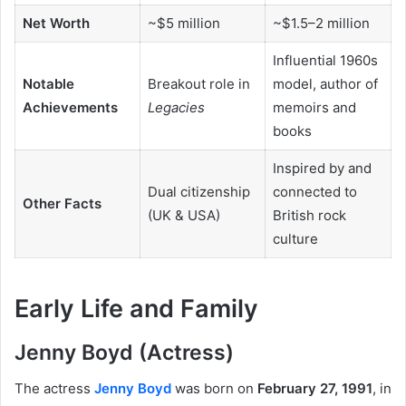
Net Worth
~$5 million
~$1.5–2 million
Influential 1960s
Notable
Breakout role in
model, author of
Achievements
Legacies
memoirs and
books
Inspired by and
Dual citizenship
connected to
Other Facts
(UK & USA)
British rock
culture
Early Life and Family
Jenny Boyd (Actress)
The actress
Jenny Boyd
was born on
February 27, 1991
, in