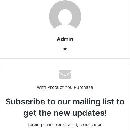
Admin
Website
With Product You Purchase
Subscribe to our mailing list to
get the new updates!
Lorem ipsum dolor sit amet, consectetur.