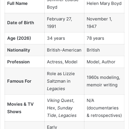
Full Name
Helen Mary Boyd
Boyd
February 27,
November 1,
Date of Birth
1991
1947
Age (2026)
34 years
78 years
Nationality
British-American
British
Profession
Actress, Model
Model, Author
Role as Lizzie
1960s modeling,
Famous For
Saltzman in
memoir writing
Legacies
Viking Quest
,
N/A
Movies & TV
Hex
,
Sunday
(documentaries
Shows
Tide
,
Legacies
& retrospectives)
Early