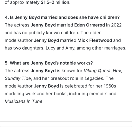
of approximately
$1.5–2 million
.
4. Is Jenny Boyd married and does she have children?
The actress
Jenny Boyd
married
Eden Ormerod
in 2022
and has no publicly known children. The elder
model/author
Jenny Boyd
married
Mick Fleetwood
and
has two daughters, Lucy and Amy, among other marriages.
5. What are Jenny Boyd’s notable works?
The actress
Jenny Boyd
is known for
Viking Quest
,
Hex
,
Sunday Tide
, and her breakout role in
Legacies
. The
model/author
Jenny Boyd
is celebrated for her 1960s
modeling work and her books, including memoirs and
Musicians in Tune
.