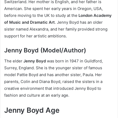
Switzerland. Her mother is English, and her father is
American. She spent her early years in Oregon, USA,
before moving to the UK to study at the
London Academy
of Music and Dramatic Art
. Jenny Boyd has an older
sister named Alexandra, and her family provided strong
support for her artistic ambitions.
Jenny Boyd (Model/Author)
The elder
Jenny Boyd
was born in 1947 in Guildford,
Surrey, England. She is the younger sister of famous
model Pattie Boyd and has another sister, Paula. Her
parents, Colin and Diana Boyd, raised the sisters in a
creative environment that introduced Jenny Boyd to
fashion and culture at an early age.
Jenny Boyd Age