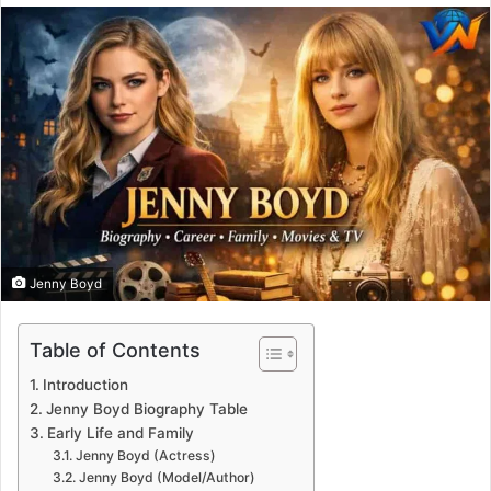
email
Jenny Boyd
Table of Contents
Introduction
Jenny Boyd Biography Table
Early Life and Family
Jenny Boyd (Actress)
Jenny Boyd (Model/Author)