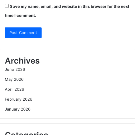
Save my name, email, and website in this browser for the next
time I comment.
Archives
June 2026
May 2026
April 2026
February 2026
January 2026