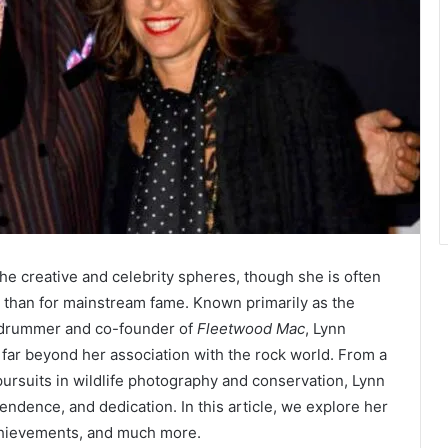
the creative and celebrity spheres, though she is often
 than for mainstream fame. Known primarily as the
y drummer and co-founder of
Fleetwood Mac
, Lynn
ds far beyond her association with the rock world. From a
pursuits in wildlife photography and conservation, Lynn
endence, and dedication. In this article, we explore her
 achievements, and much more.