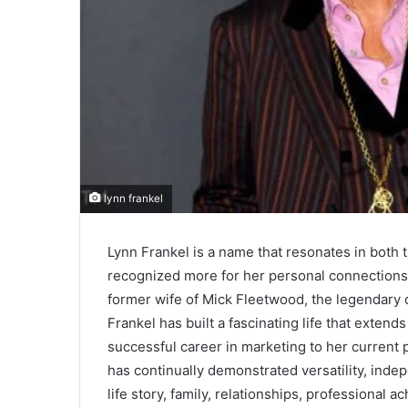
lynn frankel
Lynn Frankel is a name that resonates in both 
recognized more for her personal connections
former wife of Mick Fleetwood, the legendar
Frankel has built a fascinating life that exten
successful career in marketing to her current 
has continually demonstrated versatility, indep
life story, family, relationships, professional