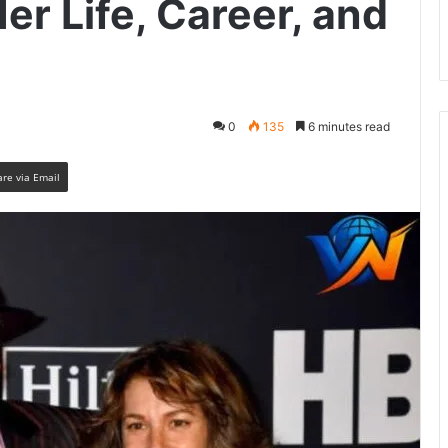
r Life, Career, and
0
135
6 minutes read
are via Email