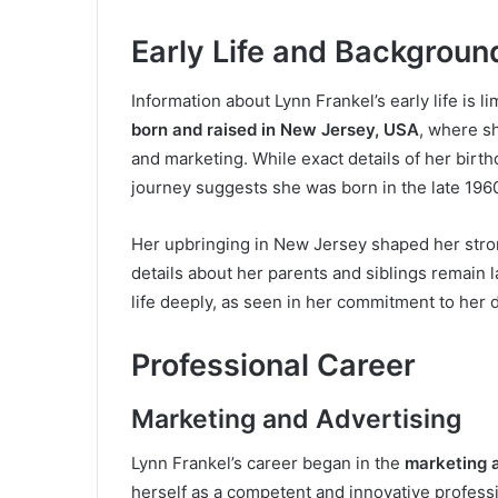
Early Life and Backgroun
Information about Lynn Frankel’s early life is l
born and raised in New Jersey, USA
, where s
and marketing. While exact details of her birt
journey suggests she was born in the late 1960
Her upbringing in New Jersey shaped her stron
details about her parents and siblings remain la
life deeply, as seen in her commitment to her 
Professional Career
Marketing and Advertising
Lynn Frankel’s career began in the
marketing a
herself as a competent and innovative profess