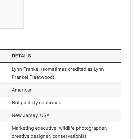
DETAILS
Lynn Frankel (sometimes credited as Lynn
Frankel Fleetwood)
American
Not publicly confirmed
New Jersey, USA
Marketing executive, wildlife photographer,
creative designer, conservationist