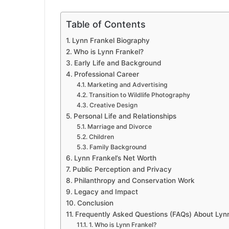
Table of Contents
Lynn Frankel Biography
Who is Lynn Frankel?
Early Life and Background
Professional Career
Marketing and Advertising
Transition to Wildlife Photography
Creative Design
Personal Life and Relationships
Marriage and Divorce
Children
Family Background
Lynn Frankel’s Net Worth
Public Perception and Privacy
Philanthropy and Conservation Work
Legacy and Impact
Conclusion
Frequently Asked Questions (FAQs) About Lyn
1. Who is Lynn Frankel?