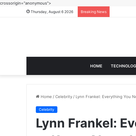
crossorigin="anonymous">
Thursday, August 6 2026
Breaking News
HOME
TECHNOLO
Home
/
Celebrity
/
Lynn Frankel: Everything You N
Celebrity
Lynn Frankel: E