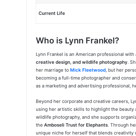
Current Life
Who is Lynn Frankel?
Lynn Frankel is an American professional with
creative design, and wildlife photography
. Sh
her marriage to
Mick Fleetwood
, but her pers
becoming a full-time photographer and conserv
as a marketing and advertising professional, 
Beyond her corporate and creative careers, Ly
using her artistic skills to highlight the beauty
wildlife photography, and she supports organi
the
Amboseli Trust for Elephants
. Through her
unique niche for herself that blends creativity w