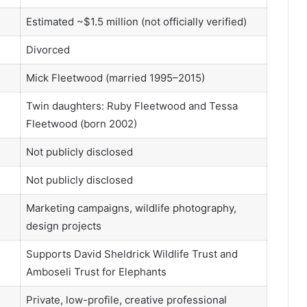
Estimated ~$1.5 million (not officially verified)
Divorced
Mick Fleetwood (married 1995–2015)
Twin daughters: Ruby Fleetwood and Tessa
Fleetwood (born 2002)
Not publicly disclosed
Not publicly disclosed
Marketing campaigns, wildlife photography,
design projects
Supports David Sheldrick Wildlife Trust and
Amboseli Trust for Elephants
Private, low-profile, creative professional