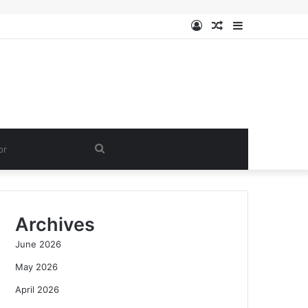
Log
Random
Sidebar
In
Article
Search
for
Archives
June 2026
May 2026
April 2026