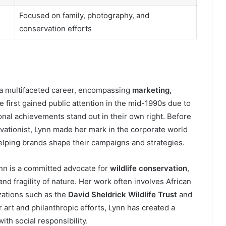
Focused on family, photography, and
conservation efforts
 a multifaceted career, encompassing
marketing,
e first gained public attention in the mid-1990s due to
onal achievements stand out in their own right. Before
ationist, Lynn made her mark in the corporate world
helping brands shape their campaigns and strategies.
nn is a committed advocate for
wildlife conservation
,
 and fragility of nature. Her work often involves African
zations such as the
David Sheldrick Wildlife Trust
and
 art and philanthropic efforts, Lynn has created a
ith social responsibility.