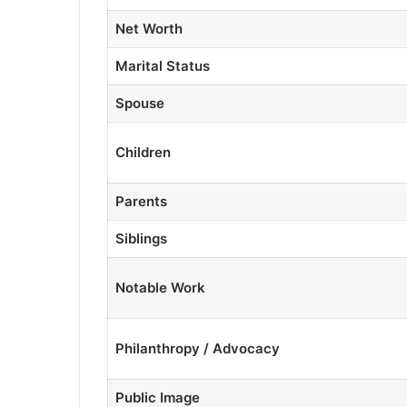
Net Worth
Marital Status
Spouse
Children
Parents
Siblings
Notable Work
Philanthropy / Advocacy
Public Image