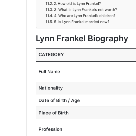
2. How old is Lynn Frankel?
3. What is Lynn Frankel’s net worth?
4. Who are Lynn Frankel’s children?
5. Is Lynn Frankel married now?
Lynn Frankel Biography
CATEGORY
Full Name
Nationality
Date of Birth / Age
Place of Birth
Profession