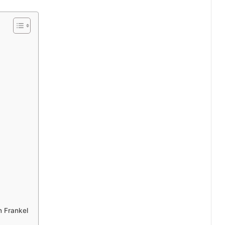
n Frankel