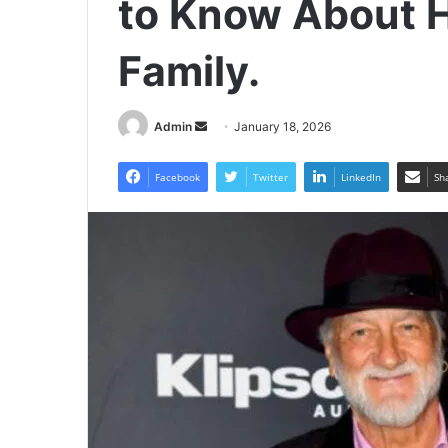
to Know About He
Family.
Send
Admin
January 18, 2026
an
email
Facebook
Twitter
LinkedIn
Sh