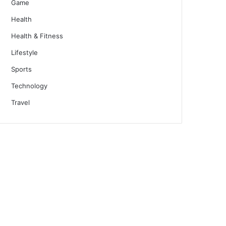
Game
Health
Health & Fitness
Lifestyle
Sports
Technology
Travel