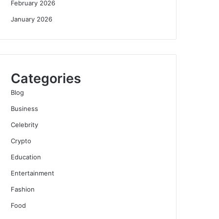
February 2026
January 2026
Categories
Blog
Business
Celebrity
Crypto
Education
Entertainment
Fashion
Food