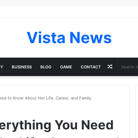
Vista News
Random
GY
BUSINESS
BLOG
GAME
CONTACT
Article
eed to Know About Her Life, Career, and Family.
verything You Need