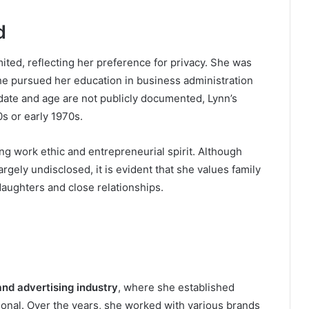
d
imited, reflecting her preference for privacy. She was
he pursued her education in business administration
hdate and age are not publicly documented, Lynn’s
s or early 1970s.
g work ethic and entrepreneurial spirit. Although
rgely undisclosed, it is evident that she values family
daughters and close relationships.
nd advertising industry
, where she established
ional. Over the years, she worked with various brands