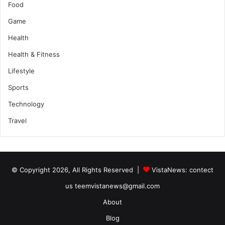
Food
Game
Health
Health & Fitness
Lifestyle
Sports
Technology
Travel
© Copyright 2026, All Rights Reserved |
VistaNews
: contect
us teemvistanews@gmail.com
About
Blog