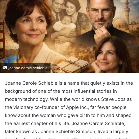
joanne carole schieble
Joanne Carole Schieble is a name that quietly exists in the
background of one of the most influential stories in
modern technology. While the world knows Steve Jobs as
the visionary co-founder of Apple Inc., far fewer people
know about the woman who gave birth to him and shaped
the earliest chapter of his life. Joanne Carole Schieble,
later known as Joanne Schieble Simpson, lived a largely