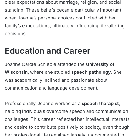
clear expectations about marriage, religion, and social
standing. These beliefs became particularly important
when Joanne’s personal choices conflicted with her
family’s expectations, ultimately influencing life-altering
decisions.
Education and Career
Joanne Carole Schieble attended the
University of
Wisconsin
, where she studied
speech pathology
. She
was academically inclined and passionate about
communication and language development.
Professionally, Joanne worked as a
speech therapist
,
helping individuals overcome speech and communication
challenges. This career reflected her intellectual interests
and desire to contribute positively to society, even though
her professional life remained largely undocumented in