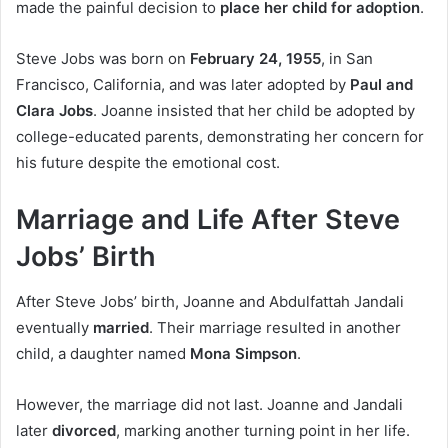
made the painful decision to
place her child for adoption
.
Steve Jobs was born on
February 24, 1955
, in San
Francisco, California, and was later adopted by
Paul and
Clara Jobs
. Joanne insisted that her child be adopted by
college-educated parents, demonstrating her concern for
his future despite the emotional cost.
Marriage and Life After Steve
Jobs’ Birth
After Steve Jobs’ birth, Joanne and Abdulfattah Jandali
eventually
married
. Their marriage resulted in another
child, a daughter named
Mona Simpson
.
However, the marriage did not last. Joanne and Jandali
later
divorced
, marking another turning point in her life.