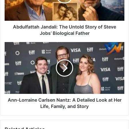
Abdulfattah Jandali: The Untold Story of Steve
Jobs’ Biological Father
Ann-Lorraine Carlsen Nantz: A Detailed Look at Her
Life, Family, and Story