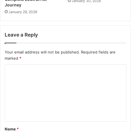
January 30, 2026
Journey
January 29, 2026
Leave a Reply
Your email address will not be published.
Required fields are
marked
*
C
o
m
m
e
n
t
Name
*
*