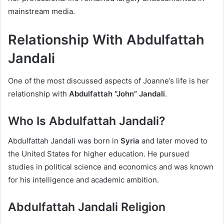
mainstream media.
Relationship With Abdulfattah
Jandali
One of the most discussed aspects of Joanne’s life is her
relationship with
Abdulfattah “John” Jandali
.
Who Is Abdulfattah Jandali?
Abdulfattah Jandali was born in
Syria
and later moved to
the United States for higher education. He pursued
studies in political science and economics and was known
for his intelligence and academic ambition.
Abdulfattah Jandali Religion