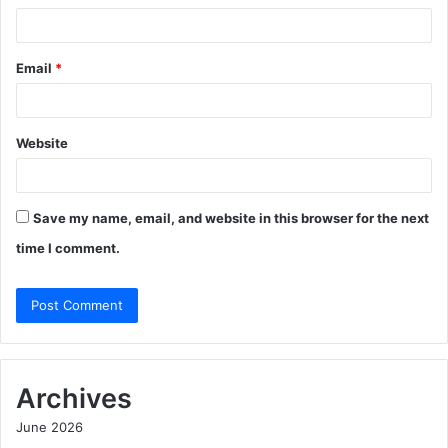
Email
*
Website
Save my name, email, and website in this browser for the next
time I comment.
Archives
June 2026