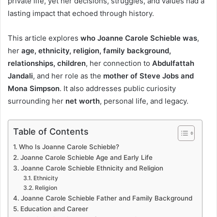
private life, yet her decisions, struggles, and values had a
lasting impact that echoed through history.
This article explores
who Joanne Carole Schieble was
,
her
age, ethnicity, religion, family background,
relationships, children
, her connection to
Abdulfattah
Jandali
, and her role as the
mother of Steve Jobs and
Mona Simpson
. It also addresses public curiosity
surrounding her
net worth
, personal life, and legacy.
Table of Contents
Who Is Joanne Carole Schieble?
Joanne Carole Schieble Age and Early Life
Joanne Carole Schieble Ethnicity and Religion
Ethnicity
Religion
Joanne Carole Schieble Father and Family Background
Education and Career