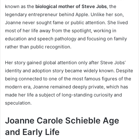
known as the
biological mother of Steve Jobs
, the
legendary entrepreneur behind Apple. Unlike her son,
Joanne never sought fame or public attention. She lived
most of her life away from the spotlight, working in
education and speech pathology and focusing on family
rather than public recognition.
Her story gained global attention only after Steve Jobs’
identity and adoption story became widely known. Despite
being connected to one of the most famous figures of the
modern era, Joanne remained deeply private, which has
made her life a subject of long-standing curiosity and
speculation.
Joanne Carole Schieble Age
and Early Life