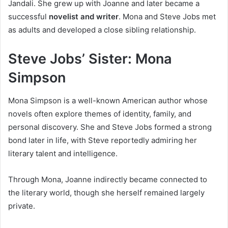
Jandali. She grew up with Joanne and later became a
successful
novelist and writer
. Mona and Steve Jobs met
as adults and developed a close sibling relationship.
Steve Jobs’ Sister: Mona
Simpson
Mona Simpson is a well-known American author whose
novels often explore themes of identity, family, and
personal discovery. She and Steve Jobs formed a strong
bond later in life, with Steve reportedly admiring her
literary talent and intelligence.
Through Mona, Joanne indirectly became connected to
the literary world, though she herself remained largely
private.