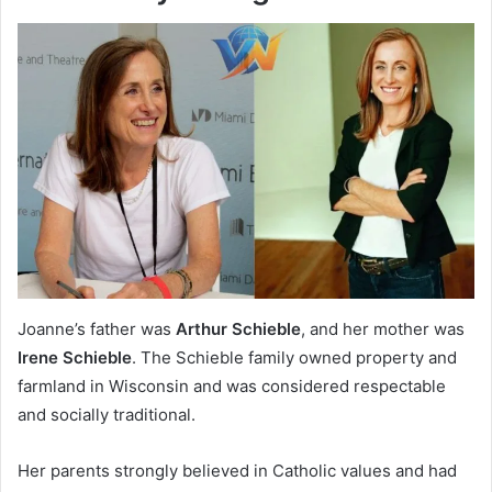
Joanne’s father was
Arthur Schieble
, and her mother was
Irene Schieble
. The Schieble family owned property and
farmland in Wisconsin and was considered respectable
and socially traditional.
Her parents strongly believed in Catholic values and had