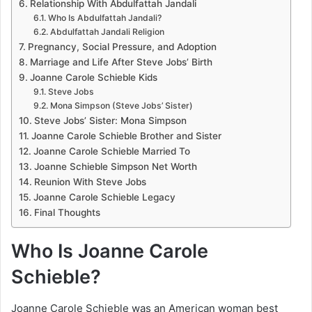
Relationship With Abdulfattah Jandali
Who Is Abdulfattah Jandali?
Abdulfattah Jandali Religion
Pregnancy, Social Pressure, and Adoption
Marriage and Life After Steve Jobs’ Birth
Joanne Carole Schieble Kids
Steve Jobs
Mona Simpson (Steve Jobs’ Sister)
Steve Jobs’ Sister: Mona Simpson
Joanne Carole Schieble Brother and Sister
Joanne Carole Schieble Married To
Joanne Schieble Simpson Net Worth
Reunion With Steve Jobs
Joanne Carole Schieble Legacy
Final Thoughts
Who Is Joanne Carole
Schieble?
Joanne Carole Schieble was an American woman best