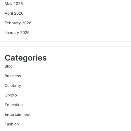
May 2026
April 2026
February 2026
January 2026
Categories
Blog
Business
Celebrity
Crypto
Education
Entertainment
Fashion