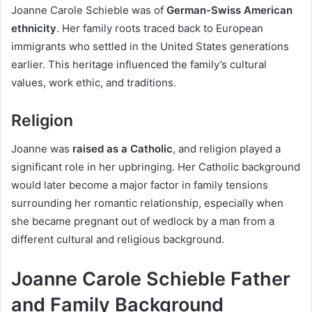
Joanne Carole Schieble was of
German-Swiss American
ethnicity
. Her family roots traced back to European
immigrants who settled in the United States generations
earlier. This heritage influenced the family’s cultural
values, work ethic, and traditions.
Religion
Joanne was
raised as a Catholic
, and religion played a
significant role in her upbringing. Her Catholic background
would later become a major factor in family tensions
surrounding her romantic relationship, especially when
she became pregnant out of wedlock by a man from a
different cultural and religious background.
Joanne Carole Schieble Father
and Family Background