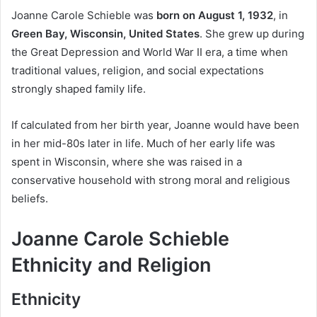
Joanne Carole Schieble was
born on August 1, 1932
, in
Green Bay, Wisconsin, United States
. She grew up during
the Great Depression and World War II era, a time when
traditional values, religion, and social expectations
strongly shaped family life.
If calculated from her birth year, Joanne would have been
in her mid-80s later in life. Much of her early life was
spent in Wisconsin, where she was raised in a
conservative household with strong moral and religious
beliefs.
Joanne Carole Schieble
Ethnicity and Religion
Ethnicity