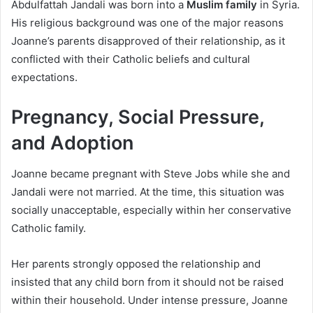
Abdulfattah Jandali was born into a
Muslim family
in Syria.
His religious background was one of the major reasons
Joanne’s parents disapproved of their relationship, as it
conflicted with their Catholic beliefs and cultural
expectations.
Pregnancy, Social Pressure,
and Adoption
Joanne became pregnant with Steve Jobs while she and
Jandali were not married. At the time, this situation was
socially unacceptable, especially within her conservative
Catholic family.
Her parents strongly opposed the relationship and
insisted that any child born from it should not be raised
within their household. Under intense pressure, Joanne