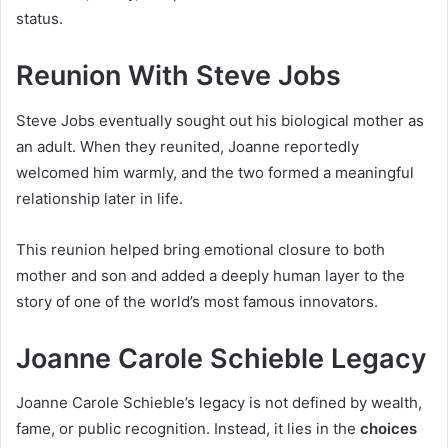
status.
Reunion With Steve Jobs
Steve Jobs eventually sought out his biological mother as
an adult. When they reunited, Joanne reportedly
welcomed him warmly, and the two formed a meaningful
relationship later in life.
This reunion helped bring emotional closure to both
mother and son and added a deeply human layer to the
story of one of the world’s most famous innovators.
Joanne Carole Schieble Legacy
Joanne Carole Schieble’s legacy is not defined by wealth,
fame, or public recognition. Instead, it lies in the
choices