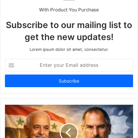
With Product You Purchase
Subscribe to our mailing list to
get the new updates!
Lorem ipsum dolor sit amet, consectetur.
Enter
your
Email
address