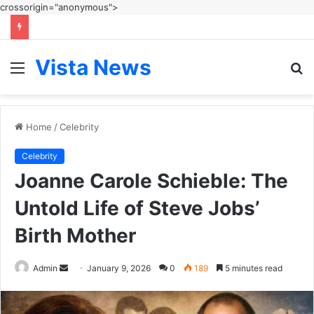
crossorigin="anonymous">
Vista News
Menu
S
fo
Home
/
Celebrity
Celebrity
Joanne Carole Schieble: The
Untold Life of Steve Jobs’
Birth Mother
Send
Admin
January 9, 2026
0
189
5 minutes read
an
email