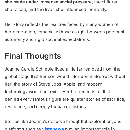
she made under immense social pressure
, the children
she raised, and the lives she influenced indirectly.
Her story reflects the realities faced by many women of
her generation, especially those caught between personal
autonomy and rigid societal expectations.
Final Thoughts
Joanne Carole Schieble lived a life far removed from the
global stage that her son would later dominate. Yet without
her, the story of Steve Jobs, Apple, and modern
technology would not exist. Her life reminds us that
behind every famous figure are quieter stories of sacrifice,
resilience, and deeply human decisions.
Stories like Joanne’s deserve thoughtful exploration, and
platforms such as
vistanews
play an important role in