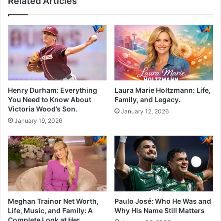
Related Articles
Henry Durham: Everything
Laura Marie Holtzmann: Life,
You Need to Know About
Family, and Legacy.
Victoria Wood’s Son.
January 12, 2026
January 19, 2026
Meghan Trainor Net Worth,
Paulo José: Who He Was and
Life, Music, and Family: A
Why His Name Still Matters
Complete Look at Her