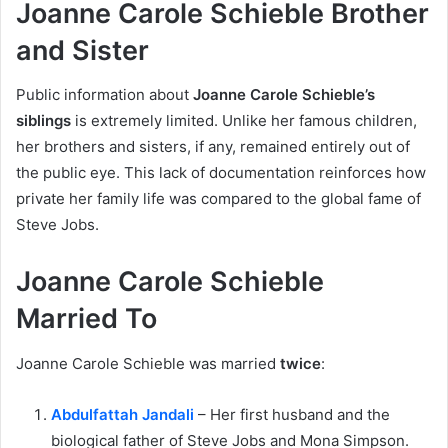
Joanne Carole Schieble Brother
and Sister
Public information about
Joanne Carole Schieble’s
siblings
is extremely limited. Unlike her famous children,
her brothers and sisters, if any, remained entirely out of
the public eye. This lack of documentation reinforces how
private her family life was compared to the global fame of
Steve Jobs.
Joanne Carole Schieble
Married To
Joanne Carole Schieble was married
twice
:
Abdulfattah Jandali
– Her first husband and the
biological father of Steve Jobs and Mona Simpson.