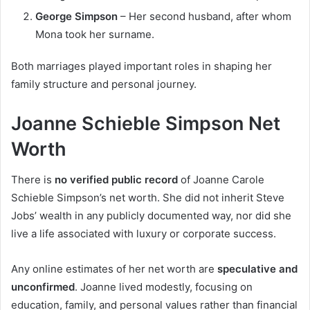
George Simpson
– Her second husband, after whom
Mona took her surname.
Both marriages played important roles in shaping her
family structure and personal journey.
Joanne Schieble Simpson Net
Worth
There is
no verified public record
of Joanne Carole
Schieble Simpson’s net worth. She did not inherit Steve
Jobs’ wealth in any publicly documented way, nor did she
live a life associated with luxury or corporate success.
Any online estimates of her net worth are
speculative and
unconfirmed
. Joanne lived modestly, focusing on
education, family, and personal values rather than financial