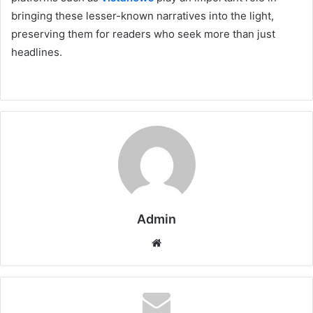
bringing these lesser-known narratives into the light,
preserving them for readers who seek more than just
headlines.
Admin
Website