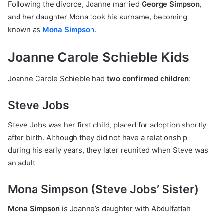
Following the divorce, Joanne married
George Simpson
,
and her daughter Mona took his surname, becoming
known as
Mona Simpson
.
Joanne Carole Schieble Kids
Joanne Carole Schieble had
two confirmed children
:
Steve Jobs
Steve Jobs was her first child, placed for adoption shortly
after birth. Although they did not have a relationship
during his early years, they later reunited when Steve was
an adult.
Mona Simpson (Steve Jobs’ Sister)
Mona Simpson
is Joanne’s daughter with Abdulfattah