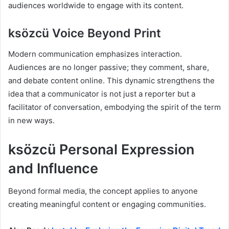
audiences worldwide to engage with its content.
ksözcü Voice Beyond Print
Modern communication emphasizes interaction.
Audiences are no longer passive; they comment, share,
and debate content online. This dynamic strengthens the
idea that a communicator is not just a reporter but a
facilitator of conversation, embodying the spirit of the term
in new ways.
ksözcü Personal Expression
and Influence
Beyond formal media, the concept applies to anyone
creating meaningful content or engaging communities.