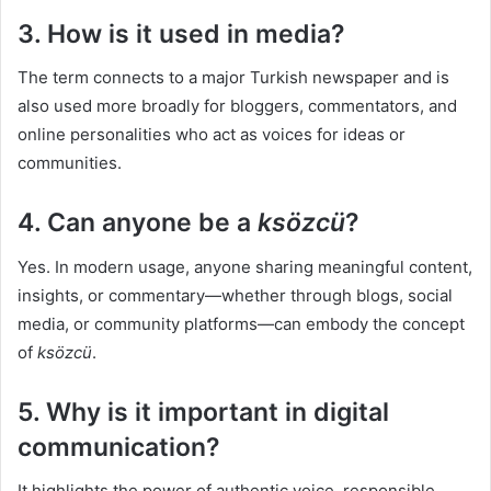
3. How is it used in media?
The term connects to a major Turkish newspaper and is
also used more broadly for bloggers, commentators, and
online personalities who act as voices for ideas or
communities.
4. Can anyone be a
ksözcü
?
Yes. In modern usage, anyone sharing meaningful content,
insights, or commentary—whether through blogs, social
media, or community platforms—can embody the concept
of
ksözcü
.
5. Why is it important in digital
communication?
It highlights the power of authentic voice, responsible