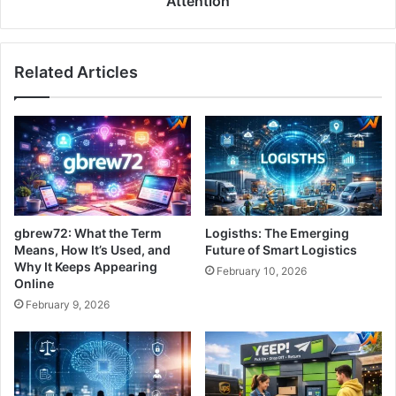
Attention
Related Articles
gbrew72: What the Term
Logisths: The Emerging
Means, How It’s Used, and
Future of Smart Logistics
Why It Keeps Appearing
February 10, 2026
Online
February 9, 2026