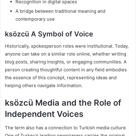
Recognition in digital spaces
A bridge between traditional meaning and
contemporary use
ksözcü A Symbol of Voice
Historically, spokesperson roles were institutional. Today,
anyone can take on a similar role online, whether writing
blog posts, sharing insights, or engaging communities. A
person creating thoughtful content in any field embodies
the essence of this concept, representing ideas and
helping others navigate information.
ksözcü Media and the Role of
Independent Voices
The term also has a connection to Turkish media culture.
One of Turkey’s leading newspapers carries the original