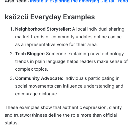
Also Read :
Instablu: Exploring the Emerging Digital Trend
ksözcü Everyday Examples
Neighborhood Storyteller:
A local individual sharing
market trends or community updates online can act
as a representative voice for their area.
Tech Blogger:
Someone explaining new technology
trends in plain language helps readers make sense of
complex topics.
Community Advocate:
Individuals participating in
social movements can influence understanding and
encourage dialogue.
These examples show that authentic expression, clarity,
and trustworthiness define the role more than official
status.