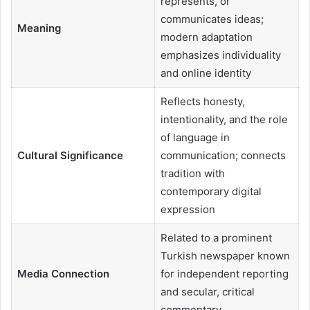
represents, or
communicates ideas;
Meaning
modern adaptation
emphasizes individuality
and online identity
Reflects honesty,
intentionality, and the role
of language in
Cultural Significance
communication; connects
tradition with
contemporary digital
expression
Related to a prominent
Turkish newspaper known
Media Connection
for independent reporting
and secular, critical
commentary