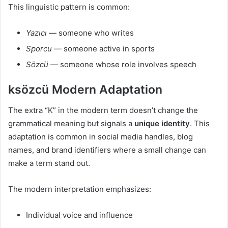
This linguistic pattern is common:
Yazıcı
— someone who writes
Sporcu
— someone active in sports
Sözcü
— someone whose role involves speech
ksözcü Modern Adaptation
The extra “K” in the modern term doesn’t change the
grammatical meaning but signals a
unique identity
. This
adaptation is common in social media handles, blog
names, and brand identifiers where a small change can
make a term stand out.
The modern interpretation emphasizes:
Individual voice and influence