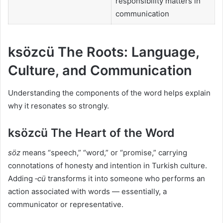
responsibility matters in
communication
ksözcü The Roots: Language,
Culture, and Communication
Understanding the components of the word helps explain
why it resonates so strongly.
ksözcü The Heart of the Word
söz
means “speech,” “word,” or “promise,” carrying
connotations of honesty and intention in Turkish culture.
Adding
‑cü
transforms it into someone who performs an
action associated with words — essentially, a
communicator or representative.