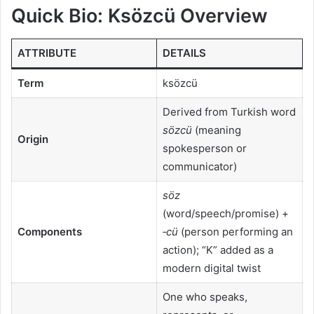
Quick Bio: Ksözcü Overview
ATTRIBUTE
DETAILS
Term
ksözcü
Derived from Turkish word
sözcü
(meaning
Origin
spokesperson or
communicator)
söz
(word/speech/promise) +
Components
‑cü
(person performing an
action); “K” added as a
modern digital twist
One who speaks,