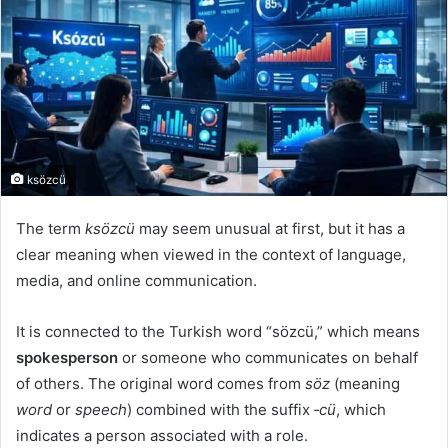
ksözcü
The term
ksözcü
may seem unusual at first, but it has a
clear meaning when viewed in the context of language,
media, and online communication.
It is connected to the Turkish word “sözcü,” which means
spokesperson
or someone who communicates on behalf
of others. The original word comes from
söz
(meaning
word
or
speech
) combined with the suffix
‑cü
, which
indicates a person associated with a role.