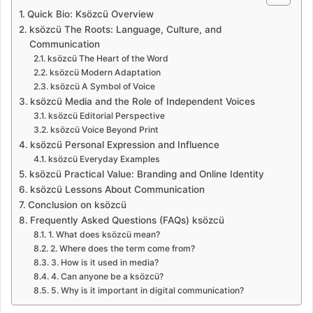
Quick Bio: Ksözcü Overview
ksözcü The Roots: Language, Culture, and
Communication
ksözcü The Heart of the Word
ksözcü Modern Adaptation
ksözcü A Symbol of Voice
ksözcü Media and the Role of Independent Voices
ksözcü Editorial Perspective
ksözcü Voice Beyond Print
ksözcü Personal Expression and Influence
ksözcü Everyday Examples
ksözcü Practical Value: Branding and Online Identity
ksözcü Lessons About Communication
Conclusion on ksözcü
Frequently Asked Questions (FAQs) ksözcü
1. What does ksözcü mean?
2. Where does the term come from?
3. How is it used in media?
4. Can anyone be a ksözcü?
5. Why is it important in digital communication?