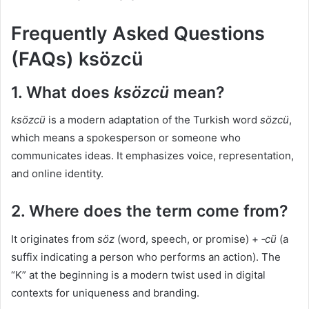
Frequently Asked Questions
(FAQs) ksözcü
1. What does
ksözcü
mean?
ksözcü
is a modern adaptation of the Turkish word
sözcü
,
which means a spokesperson or someone who
communicates ideas. It emphasizes voice, representation,
and online identity.
2. Where does the term come from?
It originates from
söz
(word, speech, or promise) +
‑cü
(a
suffix indicating a person who performs an action). The
“K” at the beginning is a modern twist used in digital
contexts for uniqueness and branding.