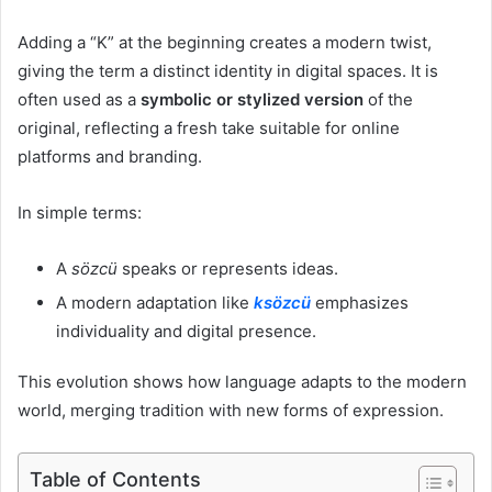
Adding a “K” at the beginning creates a modern twist,
giving the term a distinct identity in digital spaces. It is
often used as a
symbolic or stylized version
of the
original, reflecting a fresh take suitable for online
platforms and branding.
In simple terms:
A
sözcü
speaks or represents ideas.
A modern adaptation like
ksözcü
emphasizes
individuality and digital presence.
This evolution shows how language adapts to the modern
world, merging tradition with new forms of expression.
Table of Contents