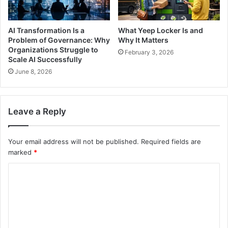
AI Transformation Is a
What Yeep Locker Is and
Problem of Governance: Why
Why It Matters
Organizations Struggle to
February 3, 2026
Scale AI Successfully
June 8, 2026
Leave a Reply
Your email address will not be published.
Required fields are
marked
*
C
o
m
m