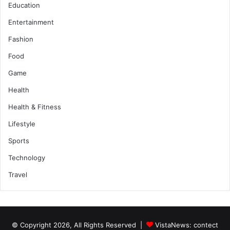
Education
Entertainment
Fashion
Food
Game
Health
Health & Fitness
Lifestyle
Sports
Technology
Travel
© Copyright 2026, All Rights Reserved |
VistaNews
: contect