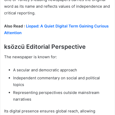
word as its name and reflects values of independence and
critical reporting.
Also Read :
Liopad: A Quiet Digital Term Gaining Curious
Attention
ksözcü Editorial Perspective
The newspaper is known for:
A secular and democratic approach
Independent commentary on social and political
topics
Representing perspectives outside mainstream
narratives
Its digital presence ensures global reach, allowing