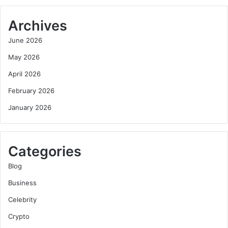
Archives
June 2026
May 2026
April 2026
February 2026
January 2026
Categories
Blog
Business
Celebrity
Crypto