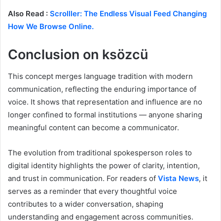
Also Read :
Scrolller: The Endless Visual Feed Changing
How We Browse Online.
Conclusion on ksözcü
This concept merges language tradition with modern
communication, reflecting the enduring importance of
voice. It shows that representation and influence are no
longer confined to formal institutions — anyone sharing
meaningful content can become a communicator.
The evolution from traditional spokesperson roles to
digital identity highlights the power of clarity, intention,
and trust in communication. For readers of
Vista News
, it
serves as a reminder that every thoughtful voice
contributes to a wider conversation, shaping
understanding and engagement across communities.