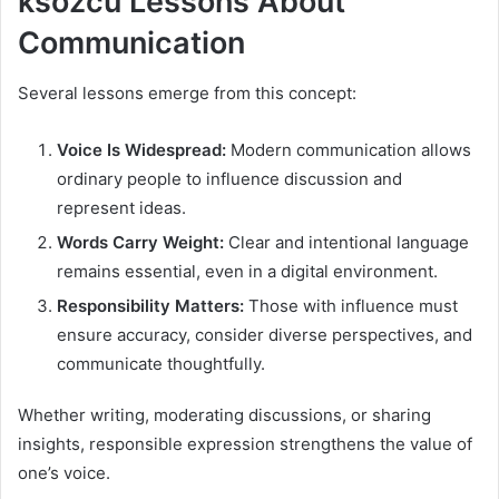
ksözcü Lessons About
Communication
Several lessons emerge from this concept:
Voice Is Widespread:
Modern communication allows
ordinary people to influence discussion and
represent ideas.
Words Carry Weight:
Clear and intentional language
remains essential, even in a digital environment.
Responsibility Matters:
Those with influence must
ensure accuracy, consider diverse perspectives, and
communicate thoughtfully.
Whether writing, moderating discussions, or sharing
insights, responsible expression strengthens the value of
one’s voice.