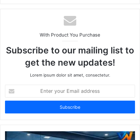
With Product You Purchase
Subscribe to our mailing list to
get the new updates!
Lorem ipsum dolor sit amet, consectetur.
Enter
your
Email
address