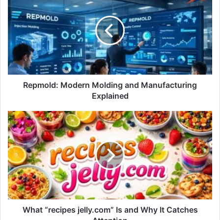
Repmold: Modern Molding and Manufacturing
Explained
What “recipes jelly.com” Is and Why It Catches