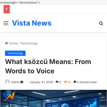
crossorigin="anonymous">
Vista News
Menu
S
fo
Home
/
Technology
Technology
What ksözcü Means: From
Words to Voice
Send
Admin
January 31, 2026
0
92
4 minutes read
an
email