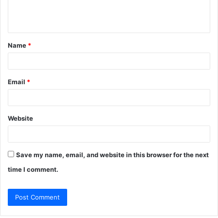
e
n
t
Name
*
*
Email
*
Website
Save my name, email, and website in this browser for the next
time I comment.