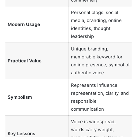
Personal blogs, social
media, branding, online
Modern Usage
identities, thought
leadership
Unique branding,
memorable keyword for
Practical Value
online presence, symbol of
authentic voice
Represents influence,
representation, clarity, and
Symbolism
responsible
communication
Voice is widespread,
words carry weight,
Key Lessons