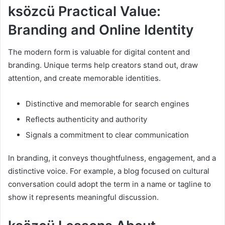
ksözcü Practical Value:
Branding and Online Identity
The modern form is valuable for digital content and
branding. Unique terms help creators stand out, draw
attention, and create memorable identities.
Distinctive and memorable for search engines
Reflects authenticity and authority
Signals a commitment to clear communication
In branding, it conveys thoughtfulness, engagement, and a
distinctive voice. For example, a blog focused on cultural
conversation could adopt the term in a name or tagline to
show it represents meaningful discussion.