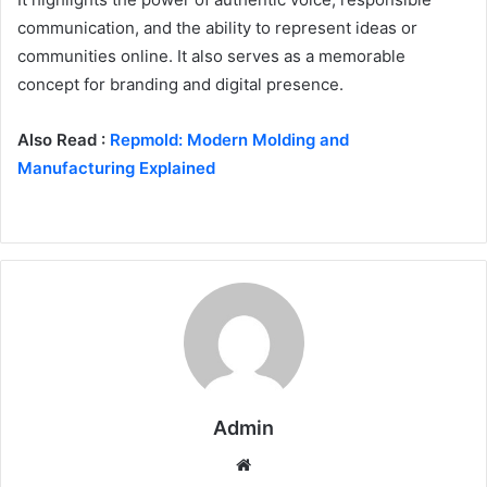
communication, and the ability to represent ideas or
communities online. It also serves as a memorable
concept for branding and digital presence.
Also Read :
Repmold: Modern Molding and
Manufacturing Explained
Admin
Website