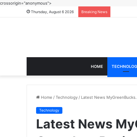
crossorigin="anonymous">
Thursday, August 6 2026
Breaking News
HOME
TECHNOLO
Home
/
Technology
/
Latest News MyGreenBucks.n
Technology
Latest News My