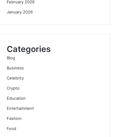
February 2026
January 2026
Categories
Blog
Business
Celebrity
Crypto
Education
Entertainment
Fashion
Food