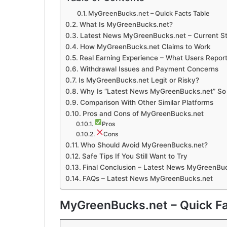
MyGreenBucks.net – Quick Facts Table
What Is MyGreenBucks.net?
Latest News MyGreenBucks.net – Current St
How MyGreenBucks.net Claims to Work
Real Earning Experience – What Users Repor
Withdrawal Issues and Payment Concerns
Is MyGreenBucks.net Legit or Risky?
Why Is “Latest News MyGreenBucks.net” So
Comparison With Other Similar Platforms
Pros and Cons of MyGreenBucks.net
Pros
Cons
Who Should Avoid MyGreenBucks.net?
Safe Tips If You Still Want to Try
Final Conclusion – Latest News MyGreenBu
FAQs – Latest News MyGreenBucks.net
MyGreenBucks.net – Quick Fa