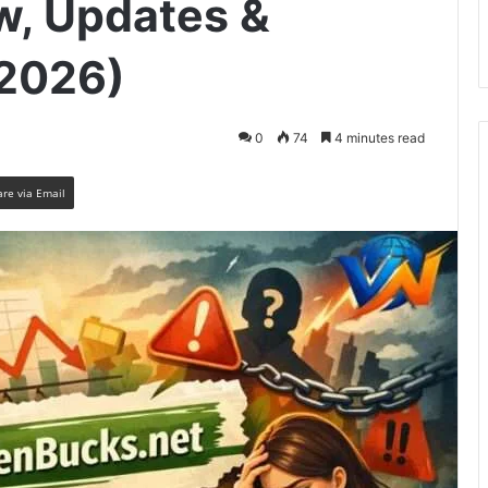
w, Updates &
(2026)
0
74
4 minutes read
are via Email