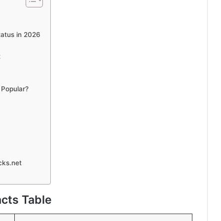
atus in 2026
t
 Popular?
cks.net
cts Table