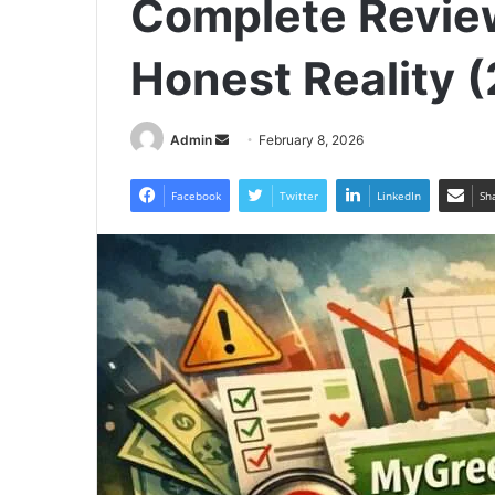
Complete Revie
Honest Reality 
Send
Admin
February 8, 2026
an
email
Facebook
Twitter
LinkedIn
Sh