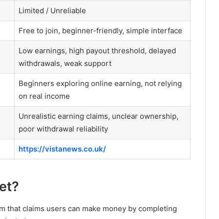
Limited / Unreliable
Free to join, beginner-friendly, simple interface
Low earnings, high payout threshold, delayed
withdrawals, weak support
Beginners exploring online earning, not relying
on real income
Unrealistic earning claims, unclear ownership,
poor withdrawal reliability
https://vistanews.co.uk/
et?
rm that claims users can make money by completing