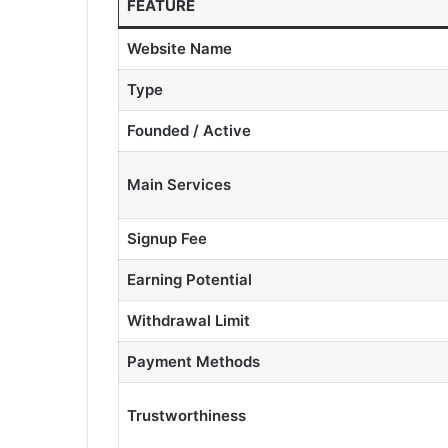
FEATURE
Website Name
Type
Founded / Active
Main Services
Signup Fee
Earning Potential
Withdrawal Limit
Payment Methods
Trustworthiness