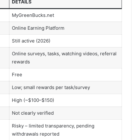
DETAILS
MyGreenBucks.net
Online Earning Platform
Still active (2026)
Online surveys, tasks, watching videos, referral
rewards
Free
Low; small rewards per task/survey
High (~$100–$150)
Not clearly verified
Risky – limited transparency, pending
withdrawals reported