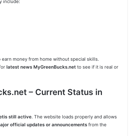
y include:
o earn money from home without special skills.
for
latest news MyGreenBucks.net
to see if it is real or
s.net – Current Status in
s still active
. The website loads properly and allows
ajor official updates or announcements
from the