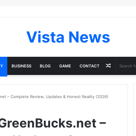
Vista News
Random
GY
BUSINESS
BLOG
GAME
CONTACT
Article
et – Complete Review, Updates & Honest Reality (2026)
GreenBucks.net –