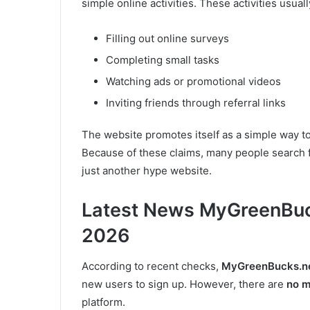
simple online activities. These activities usuall
Filling out online surveys
Completing small tasks
Watching ads or promotional videos
Inviting friends through referral links
The website promotes itself as a simple way t
Because of these claims, many people search 
just another hype website.
Latest News MyGreenBuck
2026
According to recent checks,
MyGreenBucks.neti
new users to sign up. However, there are
no m
platform.