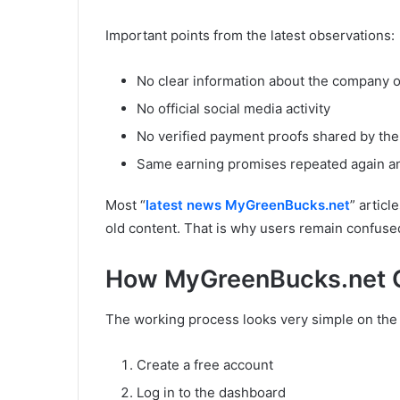
Important points from the latest observations:
No clear information about the company 
No official social media activity
No verified payment proofs shared by the
Same earning promises repeated again a
Most “
latest news MyGreenBucks.net
” articl
old content. That is why users remain confuse
How MyGreenBucks.net C
The working process looks very simple on the
Create a free account
Log in to the dashboard