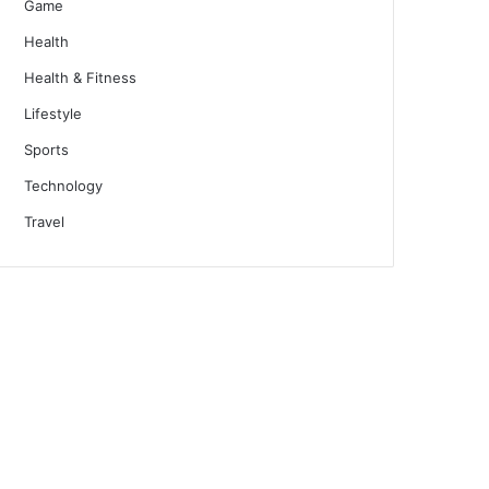
Game
Health
Health & Fitness
Lifestyle
Sports
Technology
Travel