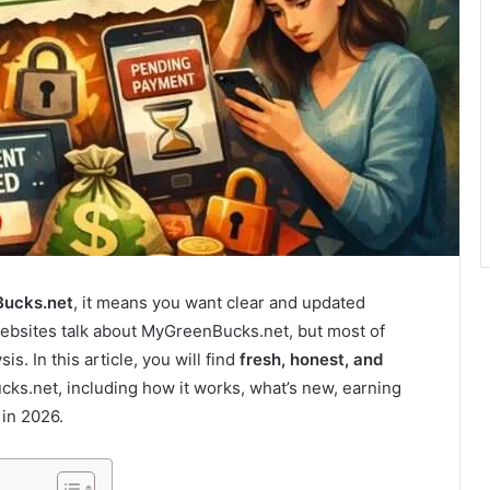
Bucks.net
, it means you want clear and updated
websites talk about MyGreenBucks.net, but most of
s. In this article, you will find
fresh, honest, and
s.net, including how it works, what’s new, earning
 in 2026.