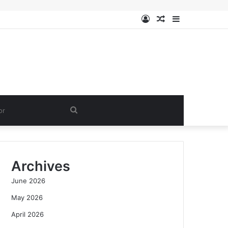
Log
Random
Sidebar
In
Article
Search
for
Archives
June 2026
May 2026
April 2026