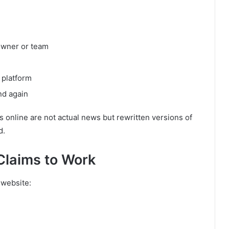
owner or team
 platform
nd again
es online are not actual news but rewritten versions of
d.
laims to Work
 website: