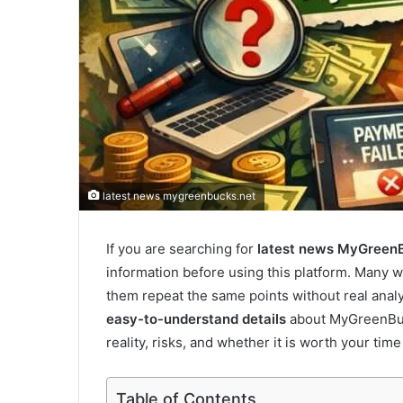
latest news mygreenbucks.net
If you are searching for
latest news MyGreen
information before using this platform. Many 
them repeat the same points without real analysi
easy-to-understand details
about MyGreenBuck
reality, risks, and whether it is worth your time
Table of Contents