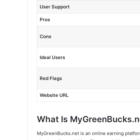
User Support
Pros
Cons
Ideal Users
Red Flags
Website URL
What Is MyGreenBucks.n
MyGreenBucks.net is an online earning platfo