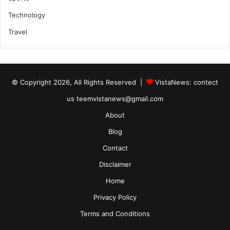
Technology
Travel
© Copyright 2026, All Rights Reserved |
VistaNews
: contect
us teemvistanews@gmail.com
About
Blog
Contact
Disclaimer
Home
Privacy Policy
Terms and Conditions