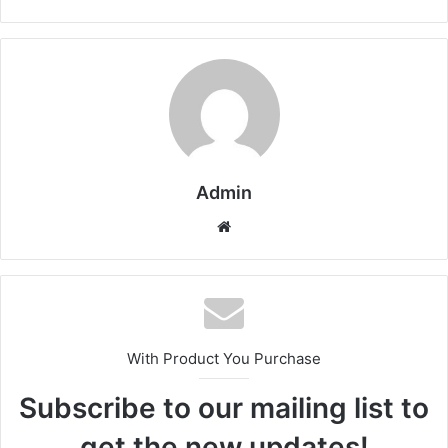
Admin
Website
With Product You Purchase
Subscribe to our mailing list to
get the new updates!