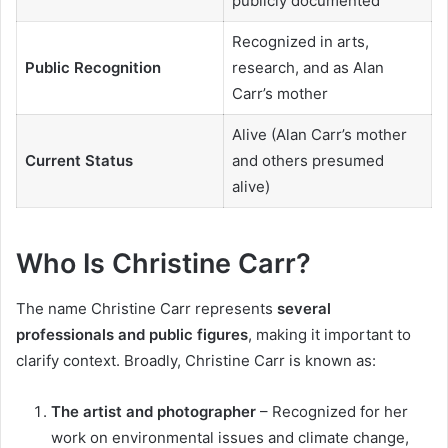
publicly documented
Recognized in arts,
Public Recognition
research, and as Alan
Carr’s mother
Alive (Alan Carr’s mother
Current Status
and others presumed
alive)
Who Is Christine Carr?
The name Christine Carr represents
several
professionals and public figures
, making it important to
clarify context. Broadly, Christine Carr is known as:
The artist and photographer
– Recognized for her
work on environmental issues and climate change,