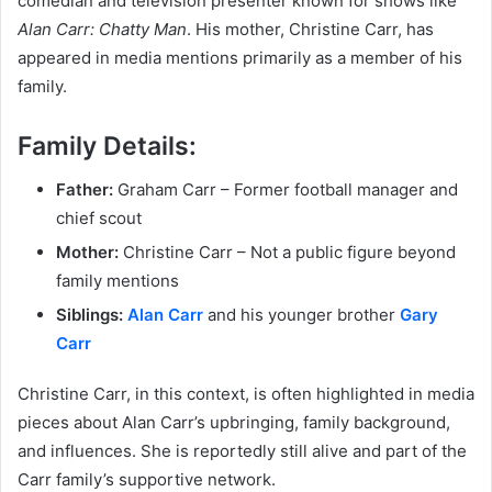
comedian and television presenter known for shows like
Alan Carr: Chatty Man
. His mother, Christine Carr, has
appeared in media mentions primarily as a member of his
family.
Family Details:
Father:
Graham Carr – Former football manager and
chief scout
Mother:
Christine Carr – Not a public figure beyond
family mentions
Siblings:
Alan Carr
and his younger brother
Gary
Carr
Christine Carr, in this context, is often highlighted in media
pieces about Alan Carr’s upbringing, family background,
and influences. She is reportedly still alive and part of the
Carr family’s supportive network.