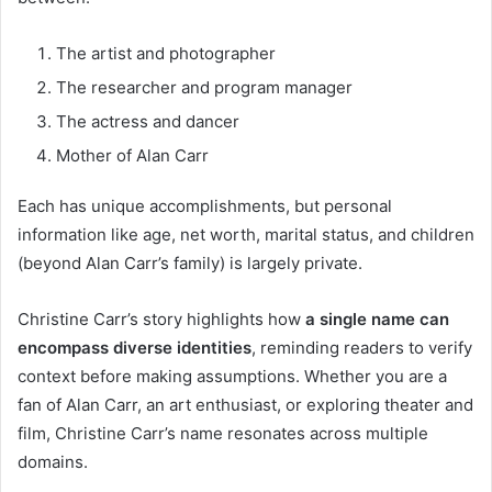
The artist and photographer
The researcher and program manager
The actress and dancer
Mother of Alan Carr
Each has unique accomplishments, but personal
information like age, net worth, marital status, and children
(beyond Alan Carr’s family) is largely private.
Christine Carr’s story highlights how
a single name can
encompass diverse identities
, reminding readers to verify
context before making assumptions. Whether you are a
fan of Alan Carr, an art enthusiast, or exploring theater and
film, Christine Carr’s name resonates across multiple
domains.