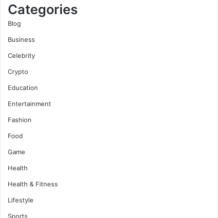
Categories
Blog
Business
Celebrity
Crypto
Education
Entertainment
Fashion
Food
Game
Health
Health & Fitness
Lifestyle
Sports