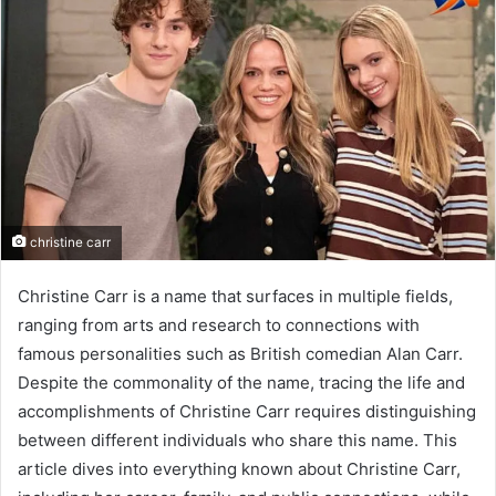
christine carr
Christine Carr is a name that surfaces in multiple fields,
ranging from arts and research to connections with
famous personalities such as British comedian Alan Carr.
Despite the commonality of the name, tracing the life and
accomplishments of Christine Carr requires distinguishing
between different individuals who share this name. This
article dives into everything known about Christine Carr,