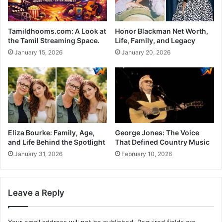
Tamildhooms.com: A Look at
Honor Blackman Net Worth,
the Tamil Streaming Space.
Life, Family, and Legacy
January 15, 2026
January 20, 2026
Eliza Bourke: Family, Age,
George Jones: The Voice
and Life Behind the Spotlight
That Defined Country Music
January 31, 2026
February 10, 2026
Leave a Reply