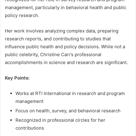
management, particularly in behavioral health and public
policy research.
Her work involves analyzing complex data, preparing
research reports, and contributing to studies that
influence public health and policy decisions. While not a
public celebrity, Christine Carr’s professional
accomplishments in science and research are significant.
Key Points:
Works at RTI International in research and program
management
Focus on health, survey, and behavioral research
Recognized in professional circles for her
contributions