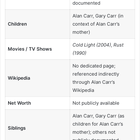
documented
Alan Carr, Gary Carr (in
Children
context of Alan Carr’s
mother)
Cold Light (2004)
,
Rust
Movies / TV Shows
(1990)
No dedicated page;
referenced indirectly
Wikipedia
through Alan Carr’s
Wikipedia
Net Worth
Not publicly available
Alan Carr, Gary Carr (as
children for Alan Carr’s
Siblings
mother); others not