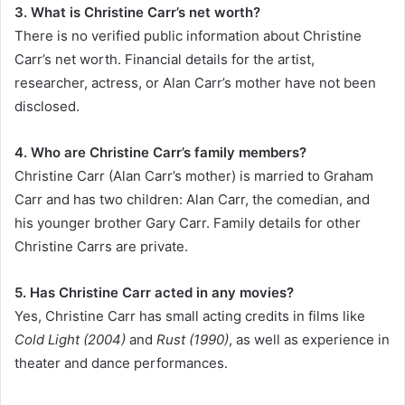
3. What is Christine Carr’s net worth?
There is no verified public information about Christine
Carr’s net worth. Financial details for the artist,
researcher, actress, or Alan Carr’s mother have not been
disclosed.
4. Who are Christine Carr’s family members?
Christine Carr (Alan Carr’s mother) is married to Graham
Carr and has two children: Alan Carr, the comedian, and
his younger brother Gary Carr. Family details for other
Christine Carrs are private.
5. Has Christine Carr acted in any movies?
Yes, Christine Carr has small acting credits in films like
Cold Light (2004)
and
Rust (1990)
, as well as experience in
theater and dance performances.