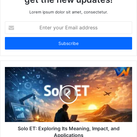
Lorem ipsum dolor sit amet, consectetur.
Enter
your
Email
address
Solo ET: Exploring Its Meaning, Impact, and
Applications