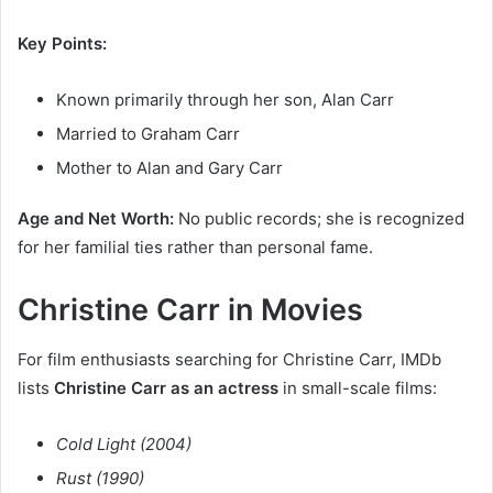
Key Points:
Known primarily through her son, Alan Carr
Married to Graham Carr
Mother to Alan and Gary Carr
Age and Net Worth:
No public records; she is recognized
for her familial ties rather than personal fame.
Christine Carr in Movies
For film enthusiasts searching for Christine Carr, IMDb
lists
Christine Carr as an actress
in small-scale films:
Cold Light (2004)
Rust (1990)