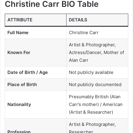
Christine Carr BIO Table
ATTRIBUTE
DETAILS
Full Name
Christine Carr
Artist & Photographer,
Known For
Actress/Dancer, Mother of
Alan Carr
Date of Birth / Age
Not publicly available
Place of Birth
Not publicly documented
Presumably British (Alan
Nationality
Carr’s mother) / American
(Artist & Researcher)
Artist & Photographer,
Profession
Researcher,