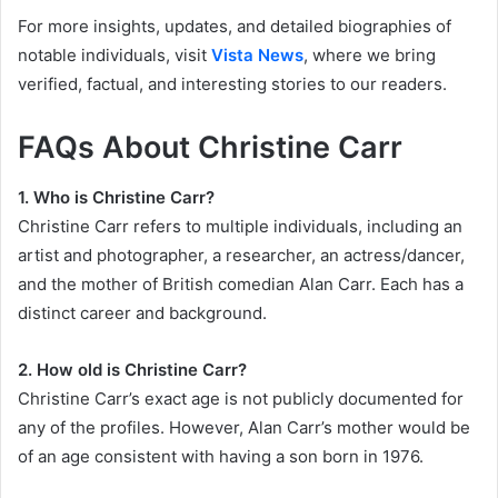
For more insights, updates, and detailed biographies of
notable individuals, visit
Vista News
, where we bring
verified, factual, and interesting stories to our readers.
FAQs About Christine Carr
1. Who is Christine Carr?
Christine Carr refers to multiple individuals, including an
artist and photographer, a researcher, an actress/dancer,
and the mother of British comedian Alan Carr. Each has a
distinct career and background.
2. How old is Christine Carr?
Christine Carr’s exact age is not publicly documented for
any of the profiles. However, Alan Carr’s mother would be
of an age consistent with having a son born in 1976.