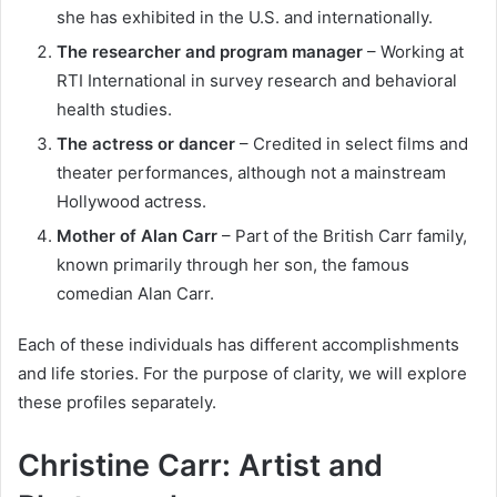
she has exhibited in the U.S. and internationally.
The researcher and program manager
– Working at
RTI International in survey research and behavioral
health studies.
The actress or dancer
– Credited in select films and
theater performances, although not a mainstream
Hollywood actress.
Mother of Alan Carr
– Part of the British Carr family,
known primarily through her son, the famous
comedian Alan Carr.
Each of these individuals has different accomplishments
and life stories. For the purpose of clarity, we will explore
these profiles separately.
Christine Carr: Artist and