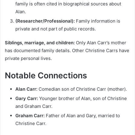
family is often cited in biographical sources about
Alan.
(Researcher/Professional):
Family information is
private and not part of public records.
Siblings, marriage, and children:
Only Alan Carr’s mother
has documented family details. Other Christine Carrs have
private personal lives.
Notable Connections
Alan Carr:
Comedian son of Christine Carr (mother).
Gary Carr:
Younger brother of Alan, son of Christine
and Graham Carr.
Graham Carr:
Father of Alan and Gary, married to
Christine Carr.