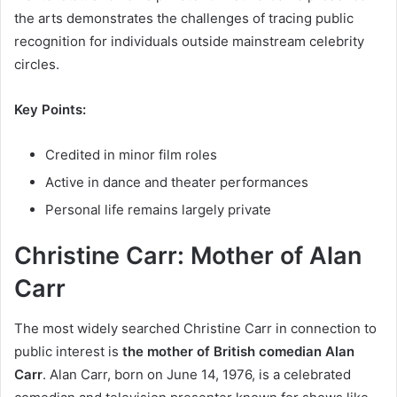
the arts demonstrates the challenges of tracing public
recognition for individuals outside mainstream celebrity
circles.
Key Points:
Credited in minor film roles
Active in dance and theater performances
Personal life remains largely private
Christine Carr: Mother of Alan
Carr
The most widely searched Christine Carr in connection to
public interest is
the mother of British comedian Alan
Carr
. Alan Carr, born on June 14, 1976, is a celebrated