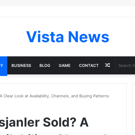
Vista News
Random
GY
BUSINESS
BLOG
GAME
CONTACT
Article
A Clear Look at Availability, Channels, and Buying Patterns
sjanler Sold? A