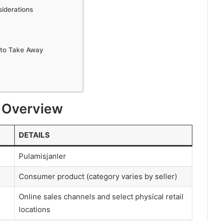
siderations
 to Take Away
o Overview
DETAILS
Pulamisjanler
Consumer product (category varies by seller)
Online sales channels and select physical retail
locations