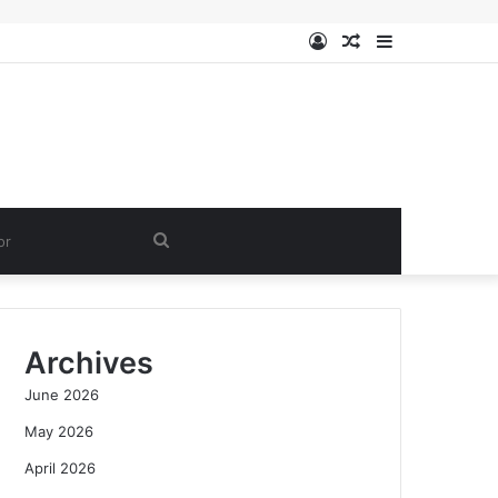
Log
Random
Sidebar
In
Article
Search
for
Archives
June 2026
May 2026
April 2026