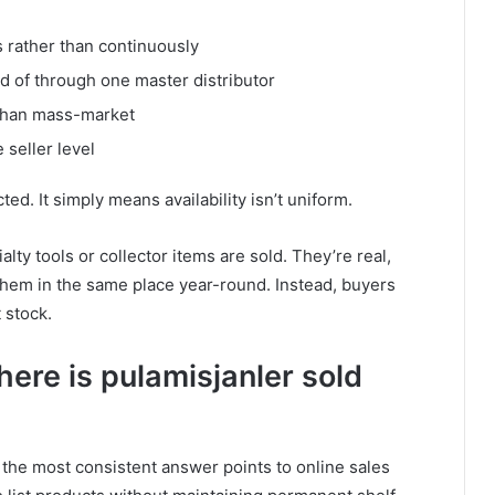
s rather than continuously
d of through one master distributor
 than mass-market
 seller level
ted. It simply means availability isn’t uniform.
y tools or collector items are sold. They’re real,
 them in the same place year-round. Instead, buyers
 stock.
ere is pulamisjanler sold
, the most consistent answer points to online sales