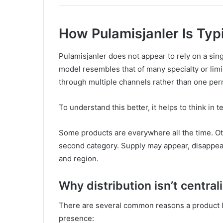
How Pulamisjanler Is Typi
Pulamisjanler does not appear to rely on a singl
model resembles that of many specialty or lim
through multiple channels rather than one perm
To understand this better, it helps to think in 
Some products are everywhere all the time. Oth
second category. Supply may appear, disappear
and region.
Why distribution isn’t central
There are several common reasons a product lik
presence: