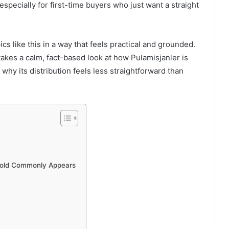
specially for first-time buyers who just want a straight
cs like this in a way that feels practical and grounded.
takes a calm, fact-based look at how Pulamisjanler is
d why its distribution feels less straightforward than
 sold Commonly Appears