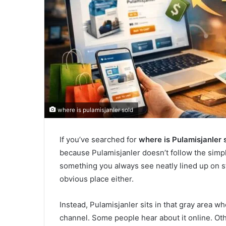
where is pulamisjanler sold
If you’ve searched for
where is Pulamisjanler 
because Pulamisjanler doesn’t follow the simple
something you always see neatly lined up on st
obvious place either.
Instead, Pulamisjanler sits in that gray area wh
channel. Some people hear about it online. Ot