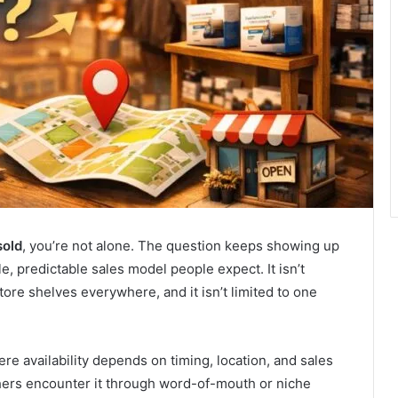
sold
, you’re not alone. The question keeps showing up
, predictable sales model people expect. It isn’t
ore shelves everywhere, and it isn’t limited to one
ere availability depends on timing, location, and sales
hers encounter it through word-of-mouth or niche