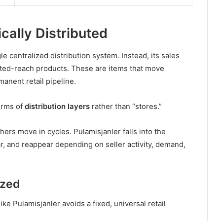
cally Distributed
e centralized distribution system. Instead, its sales
ited-reach products. These are items that move
anent retail pipeline.
terms of
distribution layers
rather than “stores.”
ers move in cycles. Pulamisjanler falls into the
, and reappear depending on seller activity, demand,
ized
e Pulamisjanler avoids a fixed, universal retail