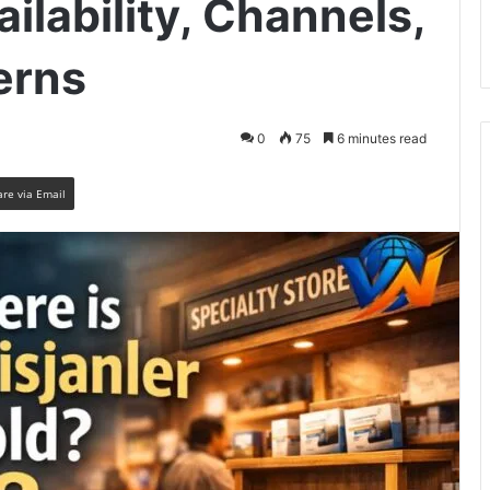
ilability, Channels,
erns
0
75
6 minutes read
are via Email