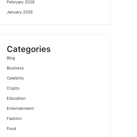
February 2026
January 2026
Categories
Blog
Business
Celebrity
Crypto
Education
Entertainment
Fashion
Food