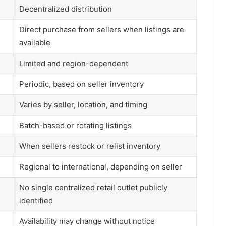
Decentralized distribution
Direct purchase from sellers when listings are
available
Limited and region-dependent
Periodic, based on seller inventory
Varies by seller, location, and timing
Batch-based or rotating listings
When sellers restock or relist inventory
Regional to international, depending on seller
No single centralized retail outlet publicly
identified
Availability may change without notice