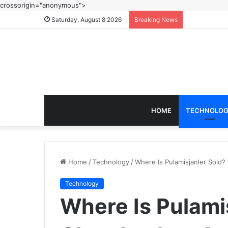
crossorigin="anonymous">
Saturday, August 8 2026
Breaking News
HOME
TECHNOLO
Home
/
Technology
/
Where Is Pulamisjanler Sold? 
Technology
Where Is Pulami