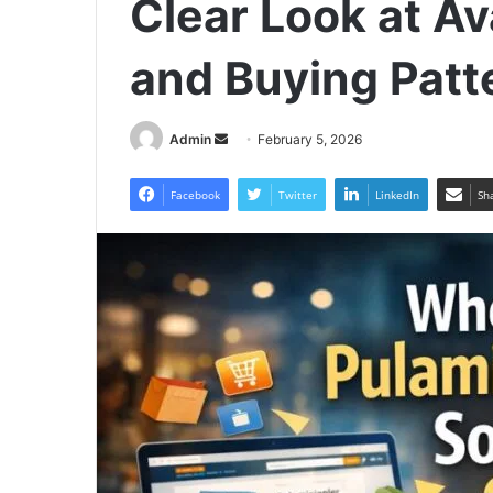
Clear Look at Ava
and Buying Patt
Send
Admin
February 5, 2026
an
email
Facebook
Twitter
LinkedIn
Sh