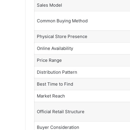
Sales Model
Common Buying Method
Physical Store Presence
Online Availability
Price Range
Distribution Pattern
Best Time to Find
Market Reach
Official Retail Structure
Buyer Consideration