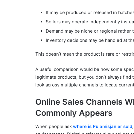
It may be produced or released in batche
Sellers may operate independently instea
Demand may be niche or regional rather
Inventory decisions may be handled at the
This doesn’t mean the product is rare or restric
A useful comparison would be how some specialt
legitimate products, but you don’t always find
look across multiple channels to locate current
Online Sales Channels Wh
Commonly Appears
When people ask
where is Pulamisjanler sold