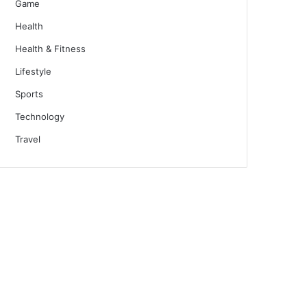
Game
Health
Health & Fitness
Lifestyle
Sports
Technology
Travel