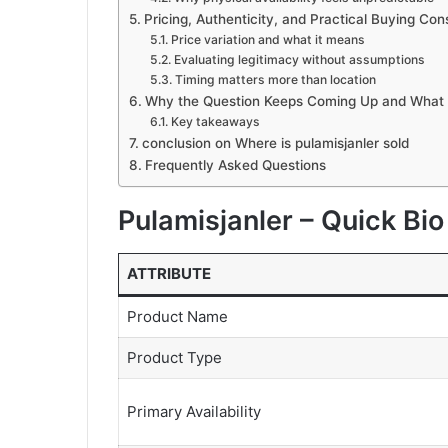
Pricing, Authenticity, and Practical Buying Con
Price variation and what it means
Evaluating legitimacy without assumptions
Timing matters more than location
Why the Question Keeps Coming Up and What
Key takeaways
conclusion on Where is pulamisjanler sold
Frequently Asked Questions
Pulamisjanler – Quick Bi
ATTRIBUTE
Product Name
Product Type
Primary Availability