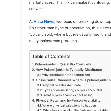
marketplaces. This mix can make it confusing, e
answer.
At
Vista News
, we focus on breaking down topi
So rather than hype or speculation, this piece 
typically sold, where buyers usually find it, an
many mainstream products.
Table of Contents
Pulamisjanler – Quick Bio Overview
How Pulamisjanler Is Typically Distributed
Why distribution isn’t centralized
Online Sales Channels Where is pulamisjanler
Why online sales dominate
Types of online listings buyers encounter
What buyers should expect online
Physical Retail and In-Person Availability
Where physical sales tend to happen
Why physical availability feels unpredictable