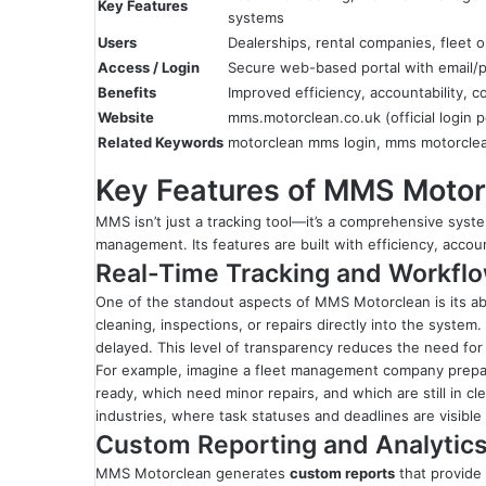
Key Features
systems
Users
Dealerships, rental companies, fleet 
Access / Login
Secure web-based portal with email/p
Benefits
Improved efficiency, accountability, co
Website
mms.motorclean.co.uk (official login p
Related Keywords
motorclean mms login, mms motorclea
Key Features of MMS Motor
MMS isn’t just a tracking tool—it’s a comprehensive syst
management. Its features are built with efficiency, accoun
Real-Time Tracking and Workf
One of the standout aspects of MMS Motorclean is its abi
cleaning, inspections, or repairs directly into the syst
delayed. This level of transparency reduces the need for 
For example, imagine a fleet management company prepar
ready, which need minor repairs, and which are still in cl
industries, where task statuses and deadlines are visible 
Custom Reporting and Analytic
MMS Motorclean generates
custom reports
that provide 