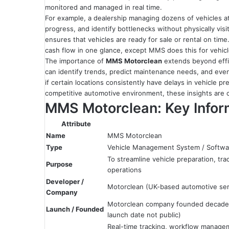
monitored and managed in real time.
For example, a dealership managing dozens of vehicles at
progress, and identify bottlenecks without physically vis
ensures that vehicles are ready for sale or rental on time.
cash flow in one glance, except MMS does this for vehic
The importance of
MMS Motorclean
extends beyond effic
can identify trends, predict maintenance needs, and even
if certain locations consistently have delays in vehicle p
competitive automotive environment, these insights are c
MMS Motorclean: Key Inform
Attribute
Name
MMS Motorclean
Type
Vehicle Management System / Softwa
To streamline vehicle preparation, tra
Purpose
operations
Developer /
Motorclean (UK-based automotive se
Company
Motorclean company founded decades 
Launch / Founded
launch date not public)
Real-time tracking, workflow managem