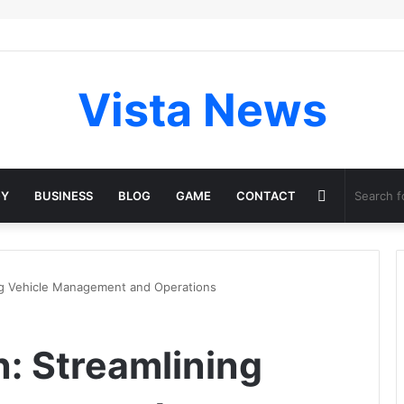
Vista News
Random
GY
BUSINESS
BLOG
GAME
CONTACT
Article
g Vehicle Management and Operations
: Streamlining