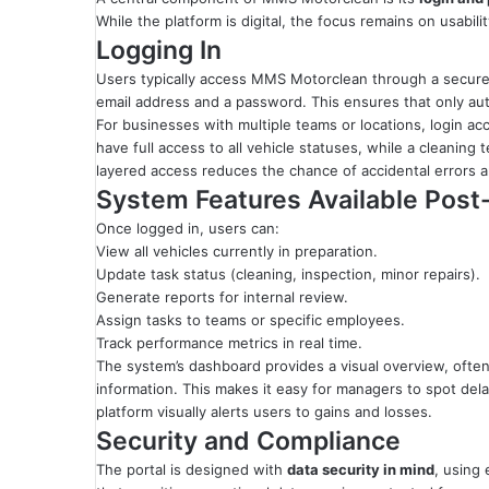
While the platform is digital, the focus remains on usabilit
Logging In
Users typically access MMS Motorclean through a secure 
email address and a password. This ensures that only aut
For businesses with multiple teams or locations, login ac
have full access to all vehicle statuses, while a cleanin
layered access reduces the chance of accidental errors a
System Features Available Post
Once logged in, users can:
View all vehicles currently in preparation.
Update task status (cleaning, inspection, minor repairs).
Generate reports for internal review.
Assign tasks to teams or specific employees.
Track performance metrics in real time.
The system’s dashboard provides a visual overview, often u
information. This makes it easy for managers to spot dela
platform visually alerts users to gains and losses.
Security and Compliance
The portal is designed with
data security in mind
, using