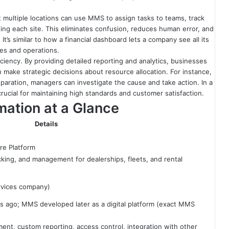
 multiple locations can use MMS to assign tasks to teams, track
iting each site. This eliminates confusion, reduces human error, and
 It’s similar to how a financial dashboard lets a company see all its
les and operations.
iency. By providing detailed reporting and analytics, businesses
 make strategic decisions about resource allocation. For instance,
reparation, managers can investigate the cause and take action. In a
rucial for maintaining high standards and customer satisfaction.
ation at a Glance
Details
re Platform
cking, and management for dealerships, fleets, and rental
rvices company)
ago; MMS developed later as a digital platform (exact MMS
ent, custom reporting, access control, integration with other