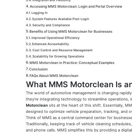
Integration and Flexibility
Accessing MMS Motorclean: Login and Portal Overview
Logging In
System Features Available Post-Login
Security and Compliance
Benefits of Using MMS Motorclean for Businesses
Improved Operational Efficiency
Enhanced Accountability
Cost Control and Resource Management
Scalability for Growing Operations
MMS Motorclean in Practice: Conceptual Examples
Conclusion
FAQs About MMS Motorclean
What MMS Motorclean Is an
The world of automotive management is changing rapidly
they’re integrating technology to streamline operations, 
Motorclean
sits at the heart of this shift. Essentially, 
designed to optimize vehicle preparation, tracking, and o
Think of MMS as a central command center for businesses 
Traditionally, keeping track of vehicle cleaning schedule
and phone calls. MMS simplifies this by providing a digit