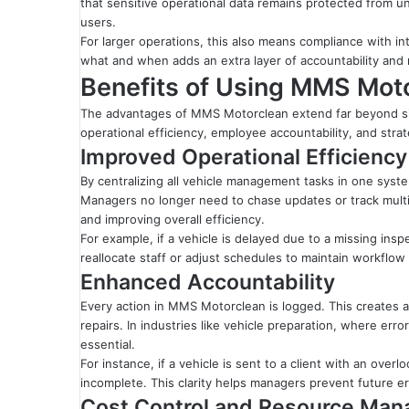
that sensitive operational data remains protected from un
users.
For larger operations, this also means compliance with i
what and when adds an extra layer of accountability and re
Benefits of Using MMS Moto
The advantages of MMS Motorclean extend far beyond si
operational efficiency, employee accountability, and stra
Improved Operational Efficiency
By centralizing all vehicle management tasks in one sys
Managers no longer need to chase updates or track multi
and improving overall efficiency.
For example, if a vehicle is delayed due to a missing in
reallocate staff or adjust schedules to maintain workflow 
Enhanced Accountability
Every action in MMS Motorclean is logged. This creates a cl
repairs. In industries like vehicle preparation, where erro
essential.
For instance, if a vehicle is sent to a client with an ove
incomplete. This clarity helps managers prevent future er
Cost Control and Resource Ma