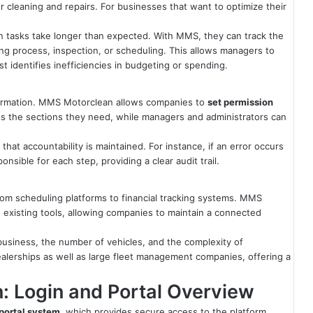
or cleaning and repairs. For businesses that want to optimize their
n tasks take longer than expected. With MMS, they can track the
ng process, inspection, or scheduling. This allows managers to
t identifies inefficiencies in budgeting or spending.
nformation. MMS Motorclean allows companies to
set permission
s the sections they need, while managers and administrators can
hat accountability is maintained. For instance, if an error occurs
sible for each step, providing a clear audit trail.
rom scheduling platforms to financial tracking systems. MMS
 existing tools, allowing companies to maintain a connected
 a business, the number of vehicles, and the complexity of
 dealerships as well as large fleet management companies, offering a
 Login and Portal Overview
 portal system
, which provides secure access to the platform.