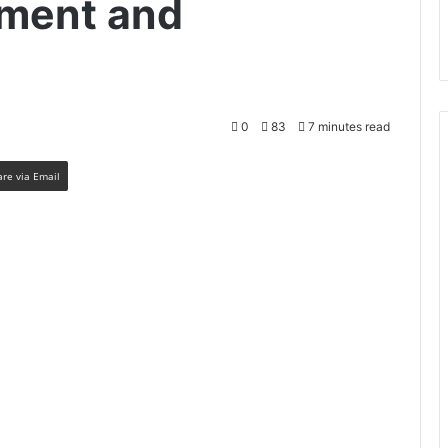
ment and
0
83
7 minutes read
are via Email