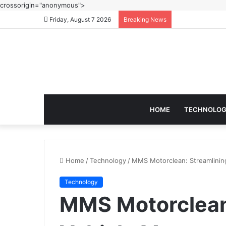
crossorigin="anonymous">
Friday, August 7 2026
Breaking News
HOME
TECHNOLO
Home
/
Technology
/
MMS Motorclean: Streamlinin
Technology
MMS Motorclean