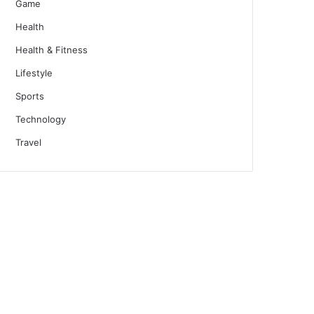
Game
Health
Health & Fitness
Lifestyle
Sports
Technology
Travel