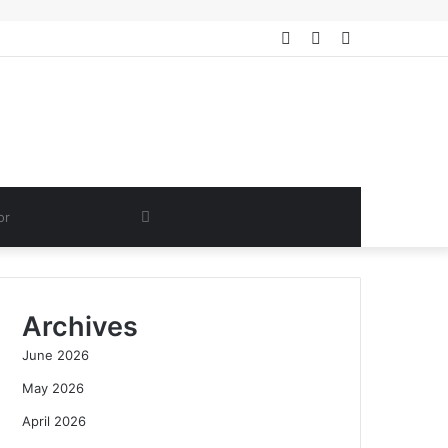
Log
Random
Sidebar
In
Article
Search
for
Archives
June 2026
May 2026
April 2026