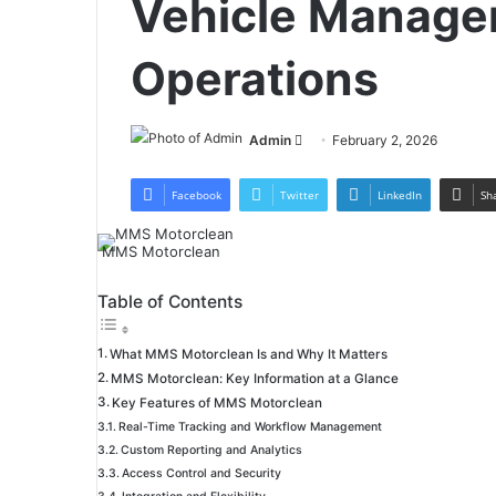
Vehicle Manage
Operations
Send
Admin
February 2, 2026
an
email
Facebook
Twitter
LinkedIn
Sh
MMS Motorclean
Table of Contents
What MMS Motorclean Is and Why It Matters
MMS Motorclean: Key Information at a Glance
Key Features of MMS Motorclean
Real-Time Tracking and Workflow Management
Custom Reporting and Analytics
Access Control and Security