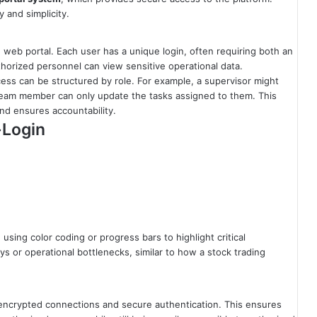
y and simplicity.
web portal. Each user has a unique login, often requiring both an
horized personnel can view sensitive operational data.
cess can be structured by role. For example, a supervisor might
g team member can only update the tasks assigned to them. This
nd ensures accountability.
-Login
sing color coding or progress bars to highlight critical
ys or operational bottlenecks, similar to how a stock trading
 encrypted connections and secure authentication. This ensures