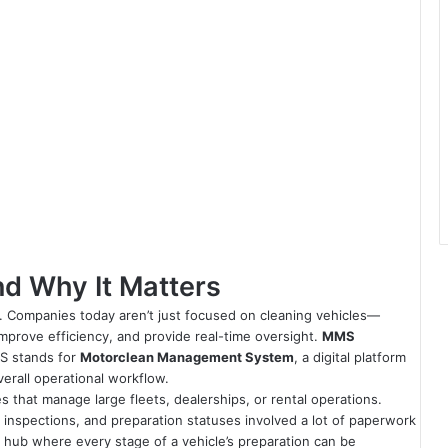
d Why It Matters
. Companies today aren’t just focused on cleaning vehicles—
improve efficiency, and provide real-time oversight.
MMS
MMS stands for
Motorclean Management System
, a digital platform
verall operational workflow.
that manage large fleets, dealerships, or rental operations.
s, inspections, and preparation statuses involved a lot of paperwork
al hub where every stage of a vehicle’s preparation can be