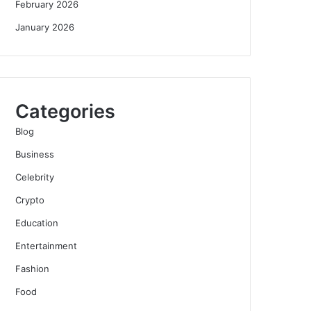
February 2026
January 2026
Categories
Blog
Business
Celebrity
Crypto
Education
Entertainment
Fashion
Food