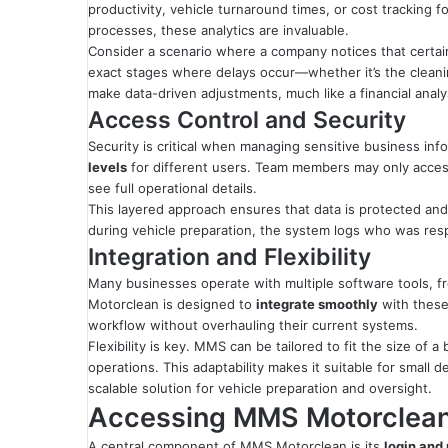
productivity, vehicle turnaround times, or cost tracking f
processes, these analytics are invaluable.
Consider a scenario where a company notices that certai
exact stages where delays occur—whether it’s the cleani
make data-driven adjustments, much like a financial analys
Access Control and Security
Security is critical when managing sensitive business i
levels
for different users. Team members may only acces
see full operational details.
This layered approach ensures that data is protected and t
during vehicle preparation, the system logs who was respon
Integration and Flexibility
Many businesses operate with multiple software tools, f
Motorclean is designed to
integrate smoothly
with these
workflow without overhauling their current systems.
Flexibility is key. MMS can be tailored to fit the size of
operations. This adaptability makes it suitable for small
scalable solution for vehicle preparation and oversight.
Accessing MMS Motorclean:
A central component of MMS Motorclean is its
login and