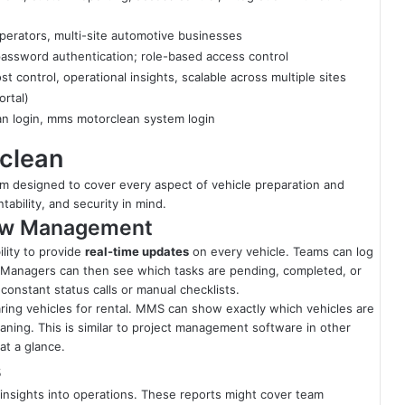
operators, multi-site automotive businesses
assword authentication; role-based access control
st control, operational insights, scalable across multiple sites
ortal)
n login, mms motorclean system login
clean
em designed to cover every aspect of vehicle preparation and
tability, and security in mind.
low Management
lity to provide
real-time updates
on every vehicle. Teams can log
em. Managers can then see which tasks are pending, completed, or
constant status calls or manual checklists.
ing vehicles for rental. MMS can show exactly which vehicles are
eaning. This is similar to project management software in other
at a glance.
s
insights into operations. These reports might cover team