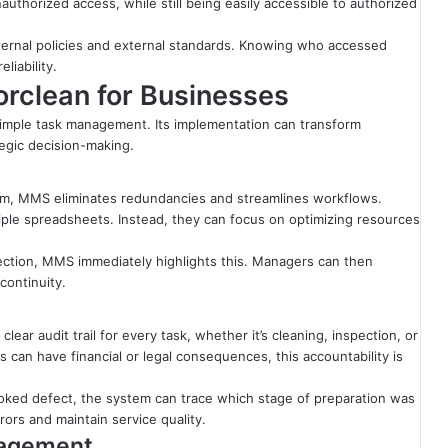
authorized access, while still being easily accessible to authorized
nternal policies and external standards. Knowing who accessed
liability.
rclean for Businesses
mple task management. Its implementation can transform
tegic decision-making.
tem, MMS eliminates redundancies and streamlines workflows.
ple spreadsheets. Instead, they can focus on optimizing resources
spection, MMS immediately highlights this. Managers can then
continuity.
ear audit trail for every task, whether it’s cleaning, inspection, or
rs can have financial or legal consequences, this accountability is
rlooked defect, the system can trace which stage of preparation was
rors and maintain service quality.
nagement