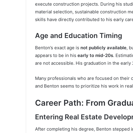
execute construction projects. During his stud
material selection, sustainable construction m
skills have directly contributed to his early ca
Age and Education Timing
Benton’s exact age is
not publicly available
, b
appears to be in his
early to mid-20s
. Estimat
are not accessible. His graduation in the early 
Many professionals who are focused on their ca
and Benton seems to prioritize his work in rea
Career Path: From Gradua
Entering Real Estate Develo
After completing his degree, Benton stepped in