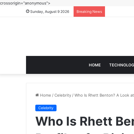
crossorigin="anonymous">
Sunday, August 9 2026
Breaking News
HOME
TECHNOLO
Home
/
Celebrity
/
Who Is Rhett Benton? A Look at t
Celebrity
Who Is Rhett Be