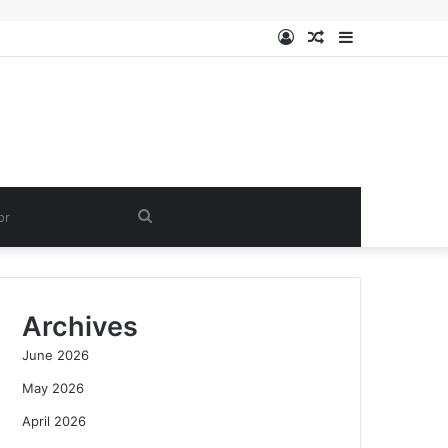
Log
Random
Sidebar
In
Article
Search
for
Archives
June 2026
May 2026
April 2026