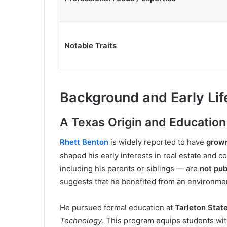
Notable Traits
Background and Early Lif
A Texas Origin and Education
Rhett Benton
is widely reported to have
grown
shaped his early interests in real estate and co
including his parents or siblings — are
not pu
suggests that he benefited from an environment
He pursued formal education at
Tarleton Stat
Technology
. This program equips students wit