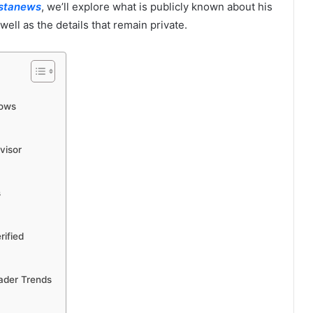
istanews
, we’ll explore what is publicly known about his
ell as the details that remain private.
nows
visor
s
rified
ader Trends