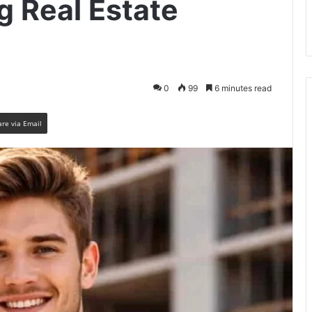
ng Real Estate
0
99
6 minutes read
are via Email