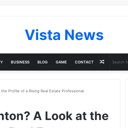
Vista News
Random
GY
BUSINESS
BLOG
GAME
CONTACT
Article
he Profile of a Rising Real Estate Professional.
nton? A Look at the