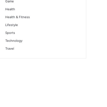
Game
Health
Health & Fitness
Lifestyle
Sports
Technology
Travel