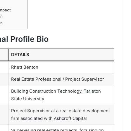
Impact
on
on
al Profile Bio
DETAILS
Rhett Benton
Real Estate Professional / Project Supervisor
Building Construction Technology, Tarleton
State University
Project Supervisor at a real estate development
firm associated with Ashcroft Capital
Supervising real estate projects, focusing on