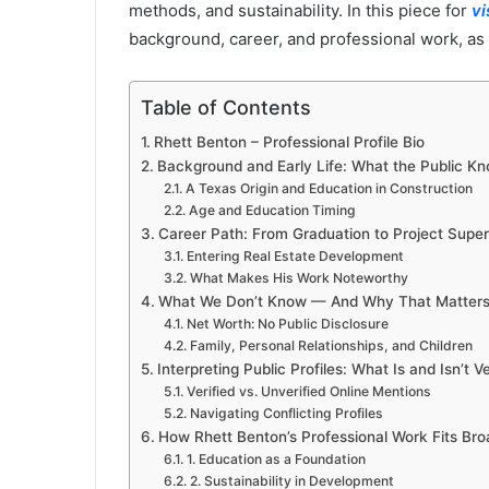
methods, and sustainability. In this piece for
v
background, career, and professional work, as w
Table of Contents
Rhett Benton – Professional Profile Bio
Background and Early Life: What the Public K
A Texas Origin and Education in Construction
Age and Education Timing
Career Path: From Graduation to Project Super
Entering Real Estate Development
What Makes His Work Noteworthy
What We Don’t Know — And Why That Matter
Net Worth: No Public Disclosure
Family, Personal Relationships, and Children
Interpreting Public Profiles: What Is and Isn’t Ve
Verified vs. Unverified Online Mentions
Navigating Conflicting Profiles
How Rhett Benton’s Professional Work Fits Bro
1. Education as a Foundation
2. Sustainability in Development