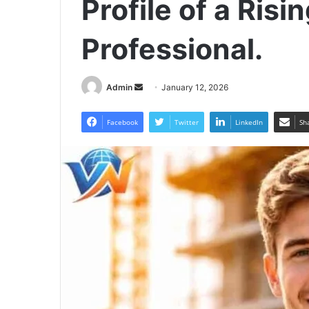
Profile of a Risi
Professional.
Send
Admin
January 12, 2026
an
email
Facebook
Twitter
LinkedIn
Sh