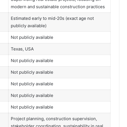
modern and sustainable construction practices
Estimated early to mid-20s (exact age not
publicly available)
Not publicly available
Texas, USA
Not publicly available
Not publicly available
Not publicly available
Not publicly available
Not publicly available
Project planning, construction supervision,
stakeholder coordination, sustainability in real