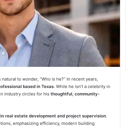
t’s natural to wonder, “Who is he?” In recent years,
rofessional based in Texas
. While he isn’t a celebrity in
in industry circles for his
thoughtful, community-
e in real estate development and project supervision
.
butions, emphasizing efficiency, modern building