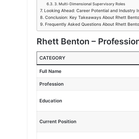
3. Multi-Dimensional Supervisory Roles
Looking Ahead: Career Potential and Industry 
Conclusion: Key Takeaways About Rhett Bent
Frequently Asked Questions About Rhett Bent
Rhett Benton – Profession
CATEGORY
Full Name
Profession
Education
Current Position