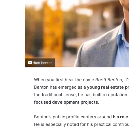
rhett benton
When you first hear the name
Rhett Benton
, i
Benton has emerged as a
young real estate p
the traditional sense, he has built a reputation 
focused development projects
.
Benton’s public profile centers around
his rol
He is especially noted for his practical contri