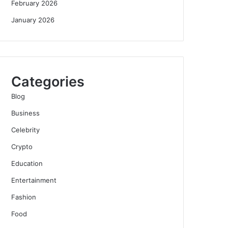
February 2026
January 2026
Categories
Blog
Business
Celebrity
Crypto
Education
Entertainment
Fashion
Food