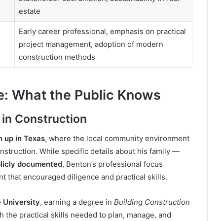
estate
Early career professional, emphasis on practical
project management, adoption of modern
construction methods
e: What the Public Knows
 in Construction
 up in Texas
, where the local community environment
nstruction. While specific details about his family —
blicly documented
, Benton’s professional focus
 that encouraged diligence and practical skills.
e University
, earning a degree in
Building Construction
h the practical skills needed to plan, manage, and