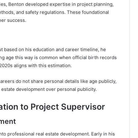
ies, Benton developed expertise in project planning,
ethods, and safety regulations. These foundational
reer success.
ut based on his education and career timeline, he
ing age this way is common when official birth records
2020s aligns with this estimation.
reers do not share personal details like age publicly,
l estate development over personal publicity.
tion to Project Supervisor
pment
to professional real estate development. Early in his