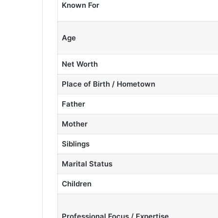
Known For
Age
Net Worth
Place of Birth / Hometown
Father
Mother
Siblings
Marital Status
Children
Professional Focus / Expertise