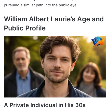
pursuing a similar path into the public eye.
William Albert Laurie’s Age and
Public Profile
A Private Individual in His 30s