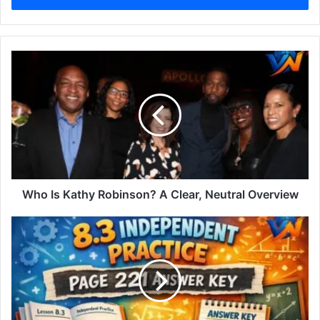
Who Is Kathy Robinson? A Clear, Neutral Overview