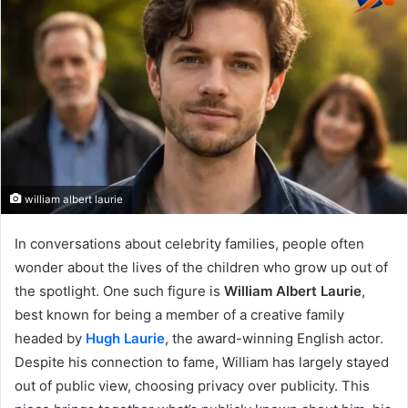
william albert laurie
In conversations about celebrity families, people often
wonder about the lives of the children who grow up out of
the spotlight. One such figure is
William Albert Laurie
,
best known for being a member of a creative family
headed by
Hugh Laurie
, the award-winning English actor.
Despite his connection to fame, William has largely stayed
out of public view, choosing privacy over publicity. This