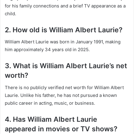
for his family connections and a brief TV appearance as a
child.
2. How old is William Albert Laurie?
William Albert Laurie was born in January 1991, making
him approximately 34 years old in 2025.
3. What is William Albert Laurie’s net
worth?
There is no publicly verified net worth for William Albert
Laurie. Unlike his father, he has not pursued a known
public career in acting, music, or business.
4. Has William Albert Laurie
appeared in movies or TV shows?