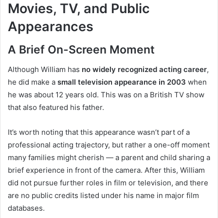
Movies, TV, and Public
Appearances
A Brief On-Screen Moment
Although William has
no widely recognized acting career
,
he did make a
small television appearance in 2003
when
he was about 12 years old. This was on a British TV show
that also featured his father.
It’s worth noting that this appearance wasn’t part of a
professional acting trajectory, but rather a one-off moment
many families might cherish — a parent and child sharing a
brief experience in front of the camera. After this, William
did not pursue further roles in film or television, and there
are no public credits listed under his name in major film
databases.