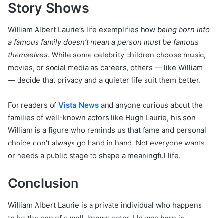
Story Shows
William Albert Laurie’s life exemplifies how
being born into
a famous family doesn’t mean a person must be famous
themselves
. While some celebrity children choose music,
movies, or social media as careers, others — like William
— decide that privacy and a quieter life suit them better.
For readers of
Vista News
and anyone curious about the
families of well-known actors like Hugh Laurie, his son
William is a figure who reminds us that fame and personal
choice don’t always go hand in hand. Not everyone wants
or needs a public stage to shape a meaningful life.
Conclusion
William Albert Laurie is a private individual who happens
to be the son of a well-known actor. He was born in