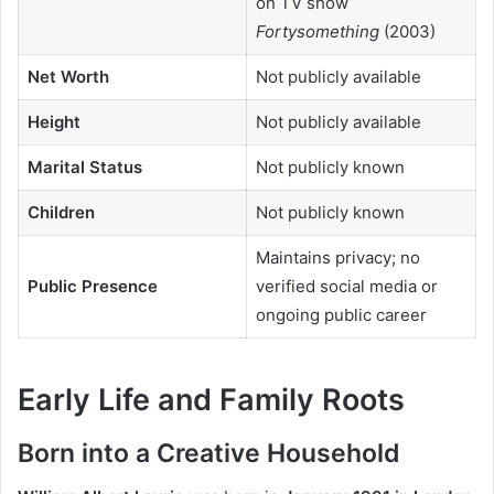
on TV show
Fortysomething
(2003)
Net Worth
Not publicly available
Height
Not publicly available
Marital Status
Not publicly known
Children
Not publicly known
Maintains privacy; no
Public Presence
verified social media or
ongoing public career
Early Life and Family Roots
Born into a Creative Household