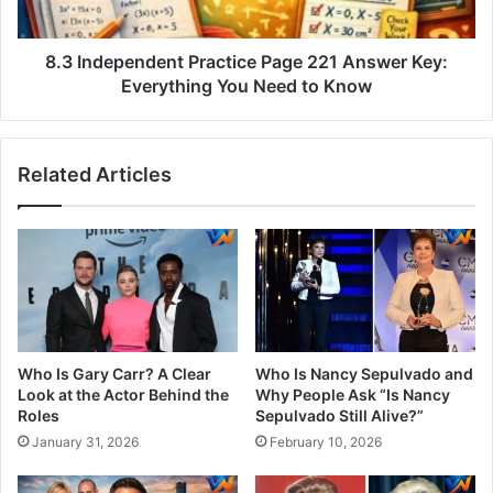
8.3 Independent Practice Page 221 Answer Key:
Everything You Need to Know
Related Articles
Who Is Gary Carr? A Clear
Who Is Nancy Sepulvado and
Look at the Actor Behind the
Why People Ask “Is Nancy
Roles
Sepulvado Still Alive?”
January 31, 2026
February 10, 2026