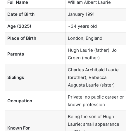
Full Name
William Albert Laurie
Date of Birth
January 1991
Age (2025)
~34 years old
Place of Birth
London, England
Hugh Laurie (father), Jo
Parents
Green (mother)
Charles Archibald Laurie
Siblings
(brother), Rebecca
Augusta Laurie (sister)
Private; no public career or
Occupation
known profession
Being the son of Hugh
Laurie; small appearance
Known For