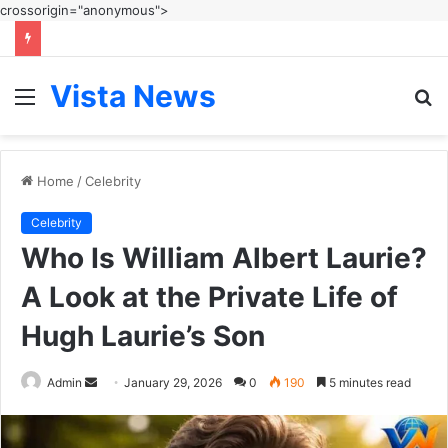
crossorigin="anonymous">
Vista News
Menu
S
fo
Home
/
Celebrity
Celebrity
Who Is William Albert Laurie?
A Look at the Private Life of
Hugh Laurie’s Son
Send
Admin
January 29, 2026
0
190
5 minutes read
an
email