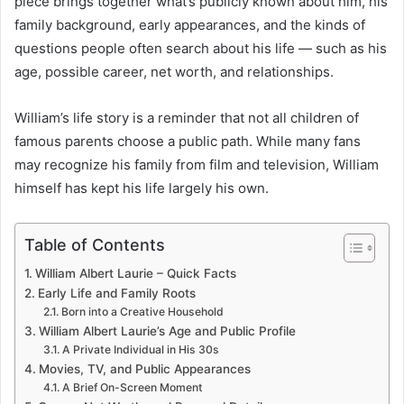
piece brings together what’s publicly known about him, his
family background, early appearances, and the kinds of
questions people often search about his life — such as his
age, possible career, net worth, and relationships.
William’s life story is a reminder that not all children of
famous parents choose a public path. While many fans
may recognize his family from film and television, William
himself has kept his life largely his own.
Table of Contents
William Albert Laurie – Quick Facts
Early Life and Family Roots
Born into a Creative Household
William Albert Laurie’s Age and Public Profile
A Private Individual in His 30s
Movies, TV, and Public Appearances
A Brief On-Screen Moment