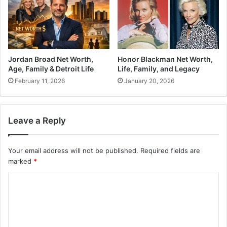
Jordan Broad Net Worth,
Honor Blackman Net Worth,
Age, Family & Detroit Life
Life, Family, and Legacy
February 11, 2026
January 20, 2026
Leave a Reply
Your email address will not be published.
Required fields are
marked
*
C
o
m
m