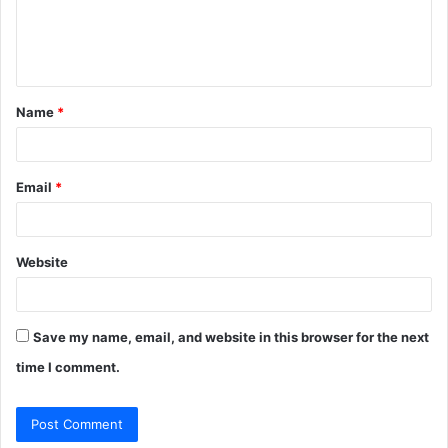
e
n
t
Name
*
*
Email
*
Website
Save my name, email, and website in this browser for the next
time I comment.