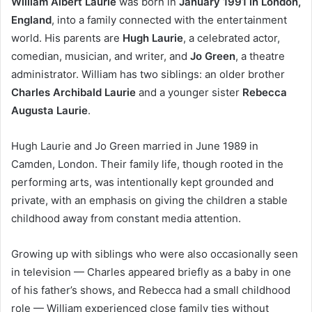
William Albert Laurie
was born in
January 1991 in London,
England
, into a family connected with the entertainment
world. His parents are
Hugh Laurie
, a celebrated actor,
comedian, musician, and writer, and
Jo Green
, a theatre
administrator. William has two siblings: an older brother
Charles Archibald Laurie
and a younger sister
Rebecca
Augusta Laurie
.
Hugh Laurie and Jo Green married in June 1989 in
Camden, London. Their family life, though rooted in the
performing arts, was intentionally kept grounded and
private, with an emphasis on giving the children a stable
childhood away from constant media attention.
Growing up with siblings who were also occasionally seen
in television — Charles appeared briefly as a baby in one
of his father’s shows, and Rebecca had a small childhood
role — William experienced close family ties without