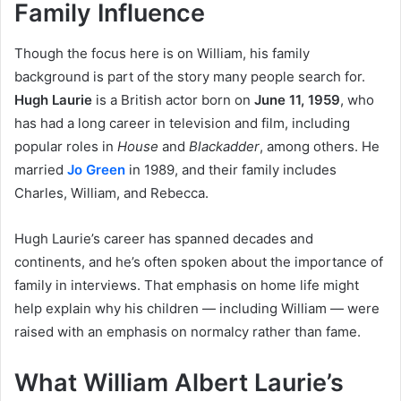
Family Influence
Though the focus here is on William, his family
background is part of the story many people search for.
Hugh Laurie
is a British actor born on
June 11, 1959
, who
has had a long career in television and film, including
popular roles in
House
and
Blackadder
, among others. He
married
Jo Green
in 1989, and their family includes
Charles, William, and Rebecca.
Hugh Laurie’s career has spanned decades and
continents, and he’s often spoken about the importance of
family in interviews. That emphasis on home life might
help explain why his children — including William — were
raised with an emphasis on normalcy rather than fame.
What William Albert Laurie’s