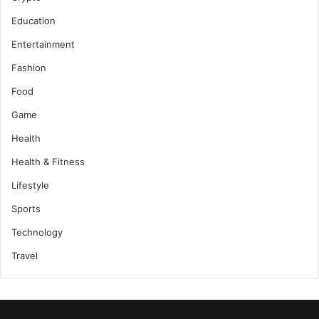
Education
Entertainment
Fashion
Food
Game
Health
Health & Fitness
Lifestyle
Sports
Technology
Travel