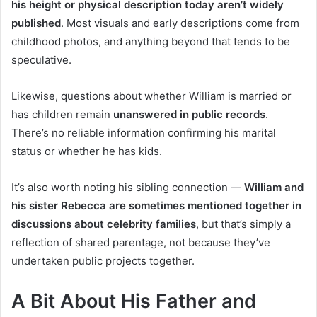
his height or physical description today aren’t widely
published
. Most visuals and early descriptions come from
childhood photos, and anything beyond that tends to be
speculative.
Likewise, questions about whether William is married or
has children remain
unanswered in public records
.
There’s no reliable information confirming his marital
status or whether he has kids.
It’s also worth noting his sibling connection —
William and
his sister Rebecca are sometimes mentioned together in
discussions about celebrity families
, but that’s simply a
reflection of shared parentage, not because they’ve
undertaken public projects together.
A Bit About His Father and