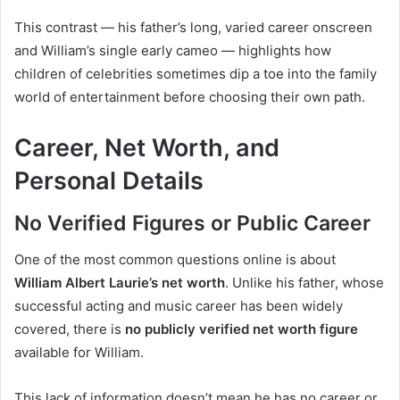
This contrast — his father’s long, varied career onscreen
and William’s single early cameo — highlights how
children of celebrities sometimes dip a toe into the family
world of entertainment before choosing their own path.
Career, Net Worth, and
Personal Details
No Verified Figures or Public Career
One of the most common questions online is about
William Albert Laurie’s net worth
. Unlike his father, whose
successful acting and music career has been widely
covered, there is
no publicly verified net worth figure
available for William.
This lack of information doesn’t mean he has no career or