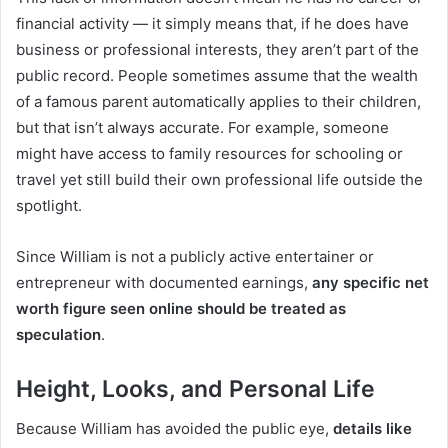
financial activity — it simply means that, if he does have
business or professional interests, they aren’t part of the
public record. People sometimes assume that the wealth
of a famous parent automatically applies to their children,
but that isn’t always accurate. For example, someone
might have access to family resources for schooling or
travel yet still build their own professional life outside the
spotlight.
Since William is not a publicly active entertainer or
entrepreneur with documented earnings,
any specific net
worth figure seen online should be treated as
speculation
.
Height, Looks, and Personal Life
Because William has avoided the public eye,
details like