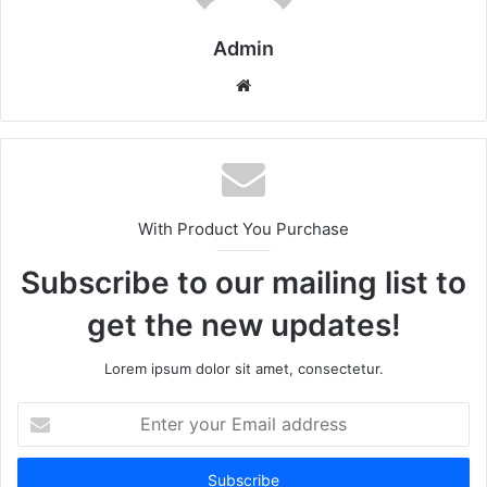
Admin
Website
With Product You Purchase
Subscribe to our mailing list to
get the new updates!
Lorem ipsum dolor sit amet, consectetur.
Enter
your
Email
address