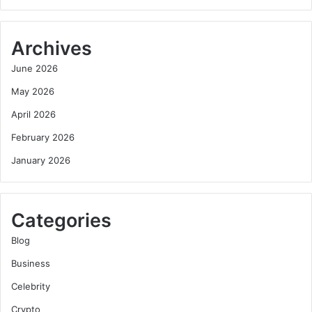
Archives
June 2026
May 2026
April 2026
February 2026
January 2026
Categories
Blog
Business
Celebrity
Crypto