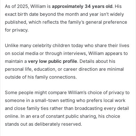
As of 2025, William is
approximately 34 years old
. His
exact birth date beyond the month and year isn’t widely
published, which reflects the family’s general preference
for privacy.
Unlike many celebrity children today who share their lives
on social media or through interviews, William appears to
maintain a
very low public profile
. Details about his
personal life, education, or career direction are minimal
outside of his family connections.
Some people might compare William’s choice of privacy to
someone in a small-town setting who prefers local work
and close family ties rather than broadcasting every detail
online. In an era of constant public sharing, his choice
stands out as deliberately reserved.