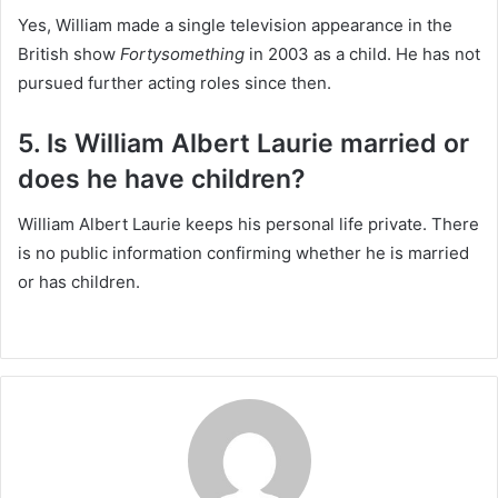
Yes, William made a single television appearance in the
British show
Fortysomething
in 2003 as a child. He has not
pursued further acting roles since then.
5. Is William Albert Laurie married or
does he have children?
William Albert Laurie keeps his personal life private. There
is no public information confirming whether he is married
or has children.