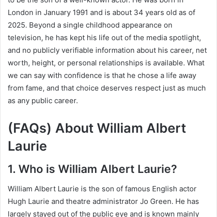
London in January 1991 and is about 34 years old as of
2025. Beyond a single childhood appearance on
television, he has kept his life out of the media spotlight,
and no publicly verifiable information about his career, net
worth, height, or personal relationships is available. What
we can say with confidence is that he chose a life away
from fame, and that choice deserves respect just as much
as any public career.
(FAQs) About William Albert
Laurie
1. Who is William Albert Laurie?
William Albert Laurie is the son of famous English actor
Hugh Laurie and theatre administrator Jo Green. He has
largely stayed out of the public eye and is known mainly