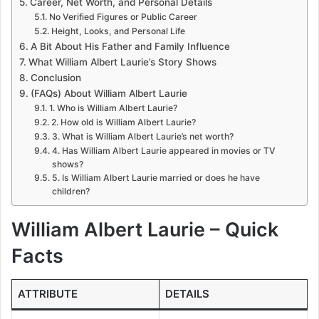
Career, Net Worth, and Personal Details
No Verified Figures or Public Career
Height, Looks, and Personal Life
A Bit About His Father and Family Influence
What William Albert Laurie’s Story Shows
Conclusion
(FAQs) About William Albert Laurie
1. Who is William Albert Laurie?
2. How old is William Albert Laurie?
3. What is William Albert Laurie’s net worth?
4. Has William Albert Laurie appeared in movies or TV
shows?
5. Is William Albert Laurie married or does he have
children?
William Albert Laurie – Quick
Facts
ATTRIBUTE
DETAILS