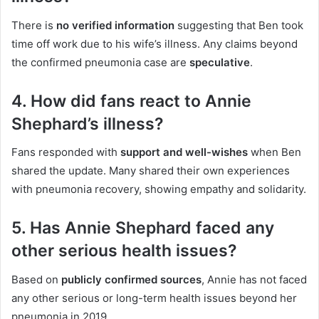
There is
no verified information
suggesting that Ben took
time off work due to his wife’s illness. Any claims beyond
the confirmed pneumonia case are
speculative
.
4. How did fans react to Annie
Shephard’s illness?
Fans responded with
support and well-wishes
when Ben
shared the update. Many shared their own experiences
with pneumonia recovery, showing empathy and solidarity.
5. Has Annie Shephard faced any
other serious health issues?
Based on
publicly confirmed sources
, Annie has not faced
any other serious or long-term health issues beyond her
pneumonia in 2019.