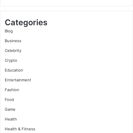
Categories
Blog
Business
Celebrity
Crypto
Education
Entertainment
Fashion
Food
Game
Health
Health & Fitness