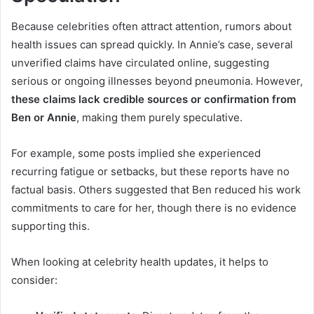
Because celebrities often attract attention, rumors about
health issues can spread quickly. In Annie’s case, several
unverified claims have circulated online, suggesting
serious or ongoing illnesses beyond pneumonia. However,
these claims lack credible sources or confirmation from
Ben or Annie
, making them purely speculative.
For example, some posts implied she experienced
recurring fatigue or setbacks, but these reports have no
factual basis. Others suggested that Ben reduced his work
commitments to care for her, though there is no evidence
supporting this.
When looking at celebrity health updates, it helps to
consider: