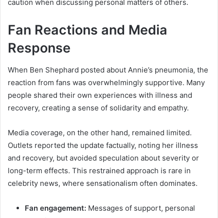
caution when discussing personal matters of others.
Fan Reactions and Media
Response
When Ben Shephard posted about Annie’s pneumonia, the
reaction from fans was overwhelmingly supportive. Many
people shared their own experiences with illness and
recovery, creating a sense of solidarity and empathy.
Media coverage, on the other hand, remained limited.
Outlets reported the update factually, noting her illness
and recovery, but avoided speculation about severity or
long-term effects. This restrained approach is rare in
celebrity news, where sensationalism often dominates.
Fan engagement:
Messages of support, personal