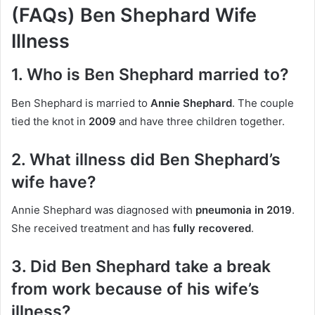
(FAQs) Ben Shephard Wife
Illness
1. Who is Ben Shephard married to?
Ben Shephard is married to
Annie Shephard
. The couple
tied the knot in
2009
and have three children together.
2. What illness did Ben Shephard’s
wife have?
Annie Shephard was diagnosed with
pneumonia in 2019
.
She received treatment and has
fully recovered
.
3. Did Ben Shephard take a break
from work because of his wife’s
illness?