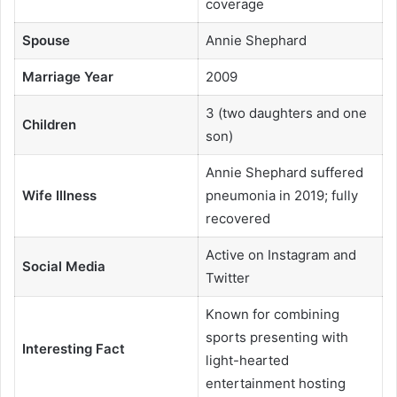
coverage
Spouse
Annie Shephard
Marriage Year
2009
3 (two daughters and one
Children
son)
Annie Shephard suffered
Wife Illness
pneumonia in 2019; fully
recovered
Active on Instagram and
Social Media
Twitter
Known for combining
sports presenting with
Interesting Fact
light-hearted
entertainment hosting