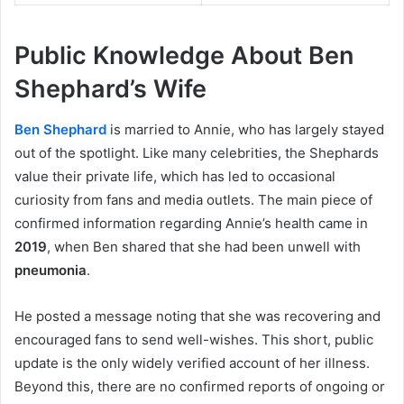
Public Knowledge About Ben
Shephard’s Wife
Ben Shephard
is married to Annie, who has largely stayed
out of the spotlight. Like many celebrities, the Shephards
value their private life, which has led to occasional
curiosity from fans and media outlets. The main piece of
confirmed information regarding Annie’s health came in
2019
, when Ben shared that she had been unwell with
pneumonia
.
He posted a message noting that she was recovering and
encouraged fans to send well-wishes. This short, public
update is the only widely verified account of her illness.
Beyond this, there are no confirmed reports of ongoing or