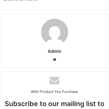
Admin
Website
With Product You Purchase
Subscribe to our mailing list to