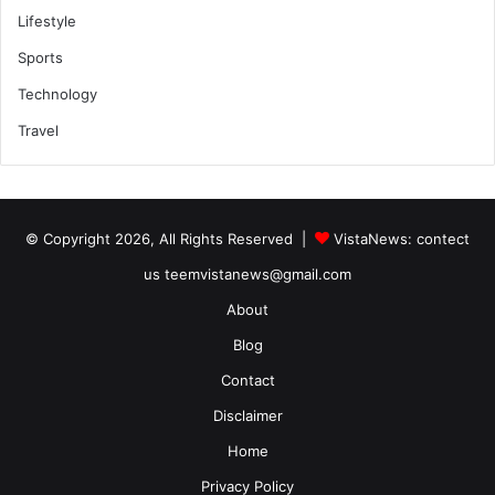
Lifestyle
Sports
Technology
Travel
© Copyright 2026, All Rights Reserved |
VistaNews
: contect
us teemvistanews@gmail.com
About
Blog
Contact
Disclaimer
Home
Privacy Policy