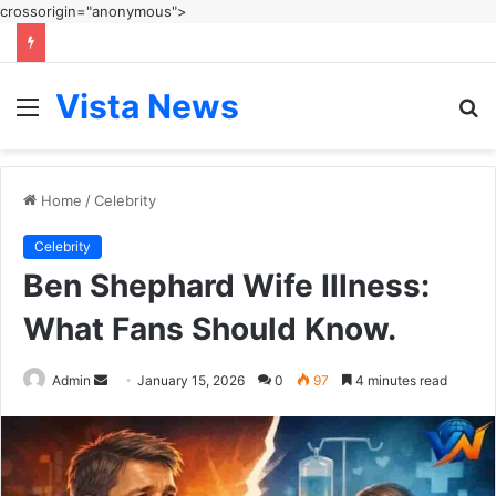
crossorigin="anonymous">
Vista News
Menu
S
fo
Home
/
Celebrity
Celebrity
Ben Shephard Wife Illness:
What Fans Should Know.
Send
Admin
January 15, 2026
0
97
4 minutes read
an
email