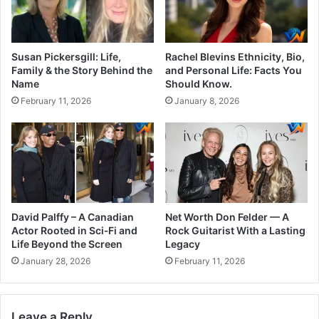
Susan Pickersgill: Life,
Rachel Blevins Ethnicity, Bio,
Family & the Story Behind the
and Personal Life: Facts You
Name
Should Know.
February 11, 2026
January 8, 2026
David Palffy – A Canadian
Net Worth Don Felder — A
Actor Rooted in Sci‑Fi and
Rock Guitarist With a Lasting
Life Beyond the Screen
Legacy
January 28, 2026
February 11, 2026
Leave a Reply