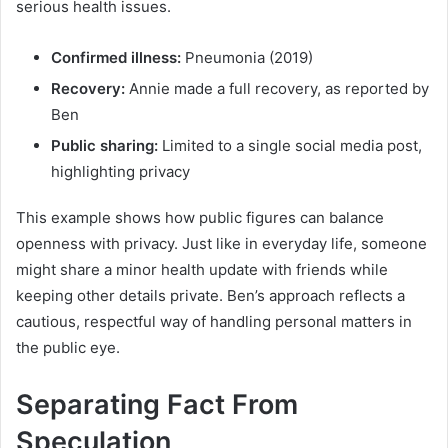
serious health issues.
Confirmed illness:
Pneumonia (2019)
Recovery:
Annie made a full recovery, as reported by
Ben
Public sharing:
Limited to a single social media post,
highlighting privacy
This example shows how public figures can balance
openness with privacy. Just like in everyday life, someone
might share a minor health update with friends while
keeping other details private. Ben’s approach reflects a
cautious, respectful way of handling personal matters in
the public eye.
Separating Fact From
Speculation