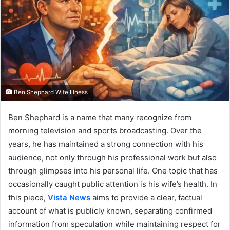
Ben Shephard Wife Illness
Ben Shephard is a name that many recognize from
morning television and sports broadcasting. Over the
years, he has maintained a strong connection with his
audience, not only through his professional work but also
through glimpses into his personal life. One topic that has
occasionally caught public attention is his wife’s health. In
this piece,
Vista News
aims to provide a clear, factual
account of what is publicly known, separating confirmed
information from speculation while maintaining respect for