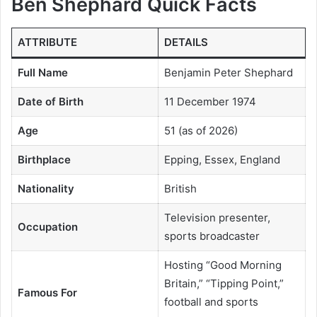
Ben Shephard Quick Facts
ATTRIBUTE
DETAILS
Full Name
Benjamin Peter Shephard
Date of Birth
11 December 1974
Age
51 (as of 2026)
Birthplace
Epping, Essex, England
Nationality
British
Television presenter,
Occupation
sports broadcaster
Hosting “Good Morning
Britain,” “Tipping Point,”
Famous For
football and sports