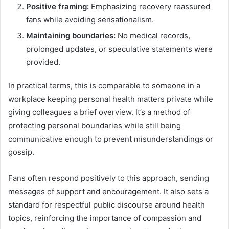
Positive framing:
Emphasizing recovery reassured
fans while avoiding sensationalism.
Maintaining boundaries:
No medical records,
prolonged updates, or speculative statements were
provided.
In practical terms, this is comparable to someone in a
workplace keeping personal health matters private while
giving colleagues a brief overview. It’s a method of
protecting personal boundaries while still being
communicative enough to prevent misunderstandings or
gossip.
Fans often respond positively to this approach, sending
messages of support and encouragement. It also sets a
standard for respectful public discourse around health
topics, reinforcing the importance of compassion and