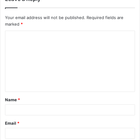
Your email address will not be published.
Required fields are
marked
*
C
o
m
m
e
n
t
Name
*
*
Email
*