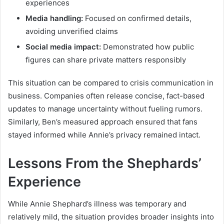
experiences
Media handling:
Focused on confirmed details,
avoiding unverified claims
Social media impact:
Demonstrated how public
figures can share private matters responsibly
This situation can be compared to crisis communication in
business. Companies often release concise, fact-based
updates to manage uncertainty without fueling rumors.
Similarly, Ben’s measured approach ensured that fans
stayed informed while Annie’s privacy remained intact.
Lessons From the Shephards’
Experience
While Annie Shephard’s illness was temporary and
relatively mild, the situation provides broader insights into