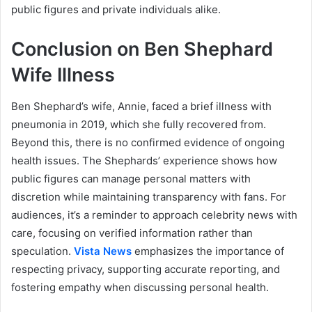
public figures and private individuals alike.
Conclusion on Ben Shephard
Wife Illness
Ben Shephard’s wife, Annie, faced a brief illness with
pneumonia in 2019, which she fully recovered from.
Beyond this, there is no confirmed evidence of ongoing
health issues. The Shephards’ experience shows how
public figures can manage personal matters with
discretion while maintaining transparency with fans. For
audiences, it’s a reminder to approach celebrity news with
care, focusing on verified information rather than
speculation.
Vista News
emphasizes the importance of
respecting privacy, supporting accurate reporting, and
fostering empathy when discussing personal health.