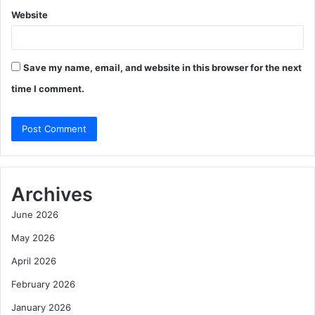
Website
Save my name, email, and website in this browser for the next
time I comment.
Archives
June 2026
May 2026
April 2026
February 2026
January 2026