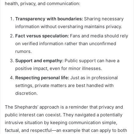
health, privacy, and communication:
Transparency with boundaries:
Sharing necessary
information without oversharing maintains privacy.
Fact versus speculation:
Fans and media should rely
on verified information rather than unconfirmed
rumors.
Support and empathy:
Public support can have a
positive impact, even for minor illnesses.
Respecting personal life:
Just as in professional
settings, private matters are best handled with
discretion.
The Shephards’ approach is a reminder that privacy and
public interest can coexist. They navigated a potentially
intrusive situation by keeping communication simple,
factual, and respectful—an example that can apply to both