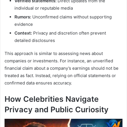
Verified statements:
Direct updates from the
individual or reputable media
Rumors:
Unconfirmed claims without supporting
evidence
Context:
Privacy and discretion often prevent
detailed disclosures
This approach is similar to assessing news about
companies or investments. For instance, an unverified
financial claim about a company’s earnings should not be
treated as fact. Instead, relying on official statements or
confirmed data ensures accuracy.
How Celebrities Navigate
Privacy and Public Curiosity