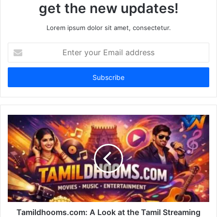
get the new updates!
Lorem ipsum dolor sit amet, consectetur.
Enter
your
Email
address
Tamildhooms.com: A Look at the Tamil Streaming