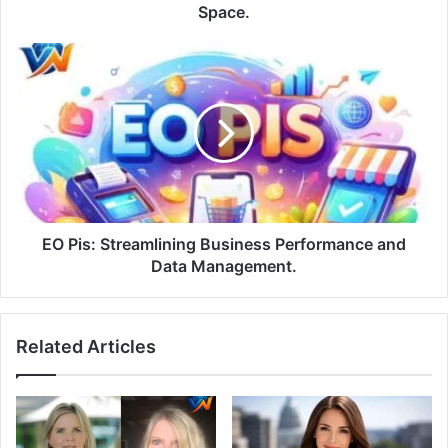
Space.
EO Pis: Streamlining Business Performance and
Data Management.
Related Articles