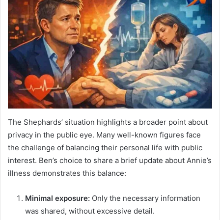
The Shephards’ situation highlights a broader point about
privacy in the public eye. Many well-known figures face
the challenge of balancing their personal life with public
interest. Ben’s choice to share a brief update about Annie’s
illness demonstrates this balance:
Minimal exposure:
Only the necessary information
was shared, without excessive detail.