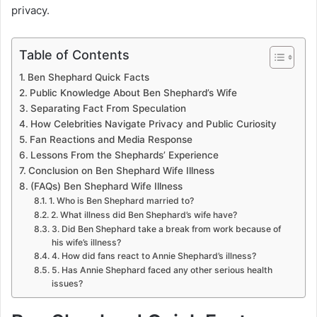
privacy.
Table of Contents
Ben Shephard Quick Facts
Public Knowledge About Ben Shephard’s Wife
Separating Fact From Speculation
How Celebrities Navigate Privacy and Public Curiosity
Fan Reactions and Media Response
Lessons From the Shephards’ Experience
Conclusion on Ben Shephard Wife Illness
(FAQs) Ben Shephard Wife Illness
1. Who is Ben Shephard married to?
2. What illness did Ben Shephard’s wife have?
3. Did Ben Shephard take a break from work because of
his wife’s illness?
4. How did fans react to Annie Shephard’s illness?
5. Has Annie Shephard faced any other serious health
issues?