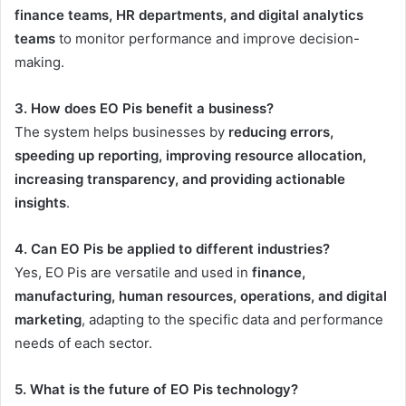
finance teams, HR departments, and digital analytics
teams
to monitor performance and improve decision-
making.
3. How does EO Pis benefit a business?
The system helps businesses by
reducing errors,
speeding up reporting, improving resource allocation,
increasing transparency, and providing actionable
insights
.
4. Can EO Pis be applied to different industries?
Yes, EO Pis are versatile and used in
finance,
manufacturing, human resources, operations, and digital
marketing
, adapting to the specific data and performance
needs of each sector.
5. What is the future of EO Pis technology?