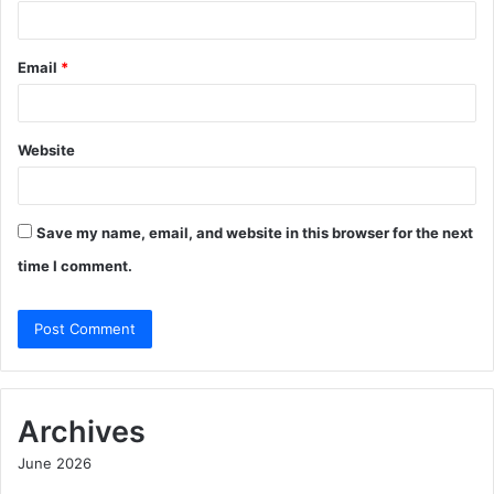
Email
*
Website
Save my name, email, and website in this browser for the next
time I comment.
Archives
June 2026