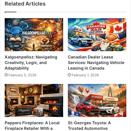
Related Articles
Xalgoenpelloz: Navigating
Canadian Dealer Lease
Creativity, Logic, and
Services: Navigating Vehicle
Adaptability
Leasing in Canada
February 5, 2026
February 1, 2026
Peppers Fireplaces: A Local
St-Georges Toyota: A
Fireplace Retailer With a
Trusted Automotive