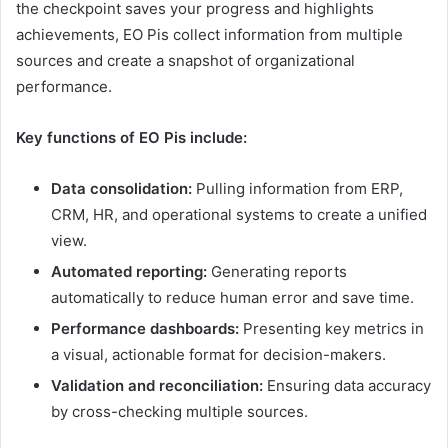
the checkpoint saves your progress and highlights
achievements, EO Pis collect information from multiple
sources and create a snapshot of organizational
performance.
Key functions of EO Pis include:
Data consolidation:
Pulling information from ERP,
CRM, HR, and operational systems to create a unified
view.
Automated reporting:
Generating reports
automatically to reduce human error and save time.
Performance dashboards:
Presenting key metrics in
a visual, actionable format for decision-makers.
Validation and reconciliation:
Ensuring data accuracy
by cross-checking multiple sources.