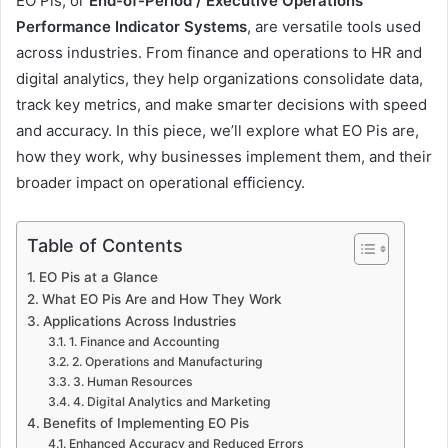
EO Pis, or
End-of-Period / Executive Operations
Performance Indicator Systems
, are versatile tools used
across industries. From finance and operations to HR and
digital analytics, they help organizations consolidate data,
track key metrics, and make smarter decisions with speed
and accuracy. In this piece, we’ll explore what EO Pis are,
how they work, why businesses implement them, and their
broader impact on operational efficiency.
Table of Contents
EO Pis at a Glance
What EO Pis Are and How They Work
Applications Across Industries
1. Finance and Accounting
2. Operations and Manufacturing
3. Human Resources
4. Digital Analytics and Marketing
Benefits of Implementing EO Pis
Enhanced Accuracy and Reduced Errors