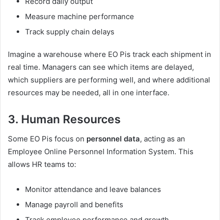
Record daily output
Measure machine performance
Track supply chain delays
Imagine a warehouse where EO Pis track each shipment in
real time. Managers can see which items are delayed,
which suppliers are performing well, and where additional
resources may be needed, all in one interface.
3. Human Resources
Some EO Pis focus on
personnel data
, acting as an
Employee Online Personnel Information System. This
allows HR teams to:
Monitor attendance and leave balances
Manage payroll and benefits
Track employee performance and growth