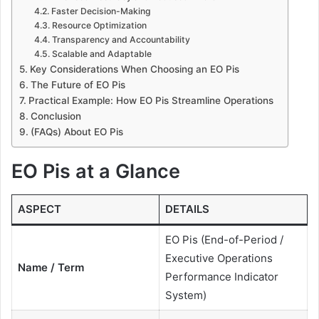
Faster Decision-Making
Resource Optimization
Transparency and Accountability
Scalable and Adaptable
Key Considerations When Choosing an EO Pis
The Future of EO Pis
Practical Example: How EO Pis Streamline Operations
Conclusion
(FAQs) About EO Pis
EO Pis at a Glance
ASPECT
DETAILS
EO Pis (End-of-Period /
Executive Operations
Name / Term
Performance Indicator
System)