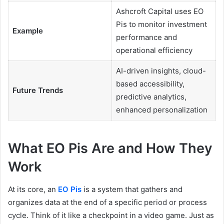
Ashcroft Capital uses EO
Pis to monitor investment
Example
performance and
operational efficiency
AI-driven insights, cloud-
based accessibility,
Future Trends
predictive analytics,
enhanced personalization
What EO Pis Are and How They
Work
At its core, an
EO Pis
is a system that gathers and
organizes data at the end of a specific period or process
cycle. Think of it like a checkpoint in a video game. Just as