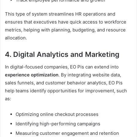
This type of system streamlines HR operations and
ensures that executives have quick access to workforce
metrics, helping with planning, budgeting, and resource
allocation.
4. Digital Analytics and Marketing
In digital-focused companies, EO Pis can extend into
experience optimization
. By integrating website data,
sales funnels, and customer behavior analytics, EO Pis
help teams identify opportunities for improvement, such
as:
Optimizing online checkout processes
Identifying high-performing campaigns
Measuring customer engagement and retention