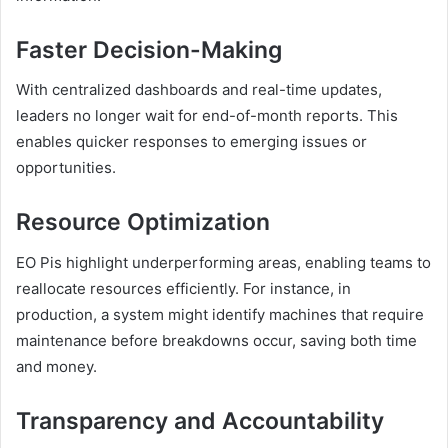
Faster Decision-Making
With centralized dashboards and real-time updates,
leaders no longer wait for end-of-month reports. This
enables quicker responses to emerging issues or
opportunities.
Resource Optimization
EO Pis highlight underperforming areas, enabling teams to
reallocate resources efficiently. For instance, in
production, a system might identify machines that require
maintenance before breakdowns occur, saving both time
and money.
Transparency and Accountability