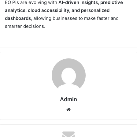
EO Pis are evolving with
AI-driven insights, predictive
analytics, cloud accessibility, and personalized
dashboards
, allowing businesses to make faster and
smarter decisions.
Admin
Website