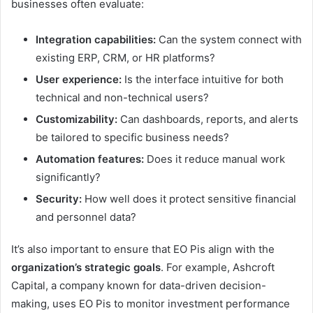
businesses often evaluate:
Integration capabilities:
Can the system connect with
existing ERP, CRM, or HR platforms?
User experience:
Is the interface intuitive for both
technical and non-technical users?
Customizability:
Can dashboards, reports, and alerts
be tailored to specific business needs?
Automation features:
Does it reduce manual work
significantly?
Security:
How well does it protect sensitive financial
and personnel data?
It’s also important to ensure that EO Pis align with the
organization’s strategic goals
. For example, Ashcroft
Capital, a company known for data-driven decision-
making, uses EO Pis to monitor investment performance