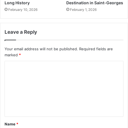
Long History
Destination in Saint-Georges
February 10, 2026
February 1, 2026
Leave a Reply
Your email address will not be published.
Required fields are
marked
*
C
o
m
m
e
n
t
Name
*
*