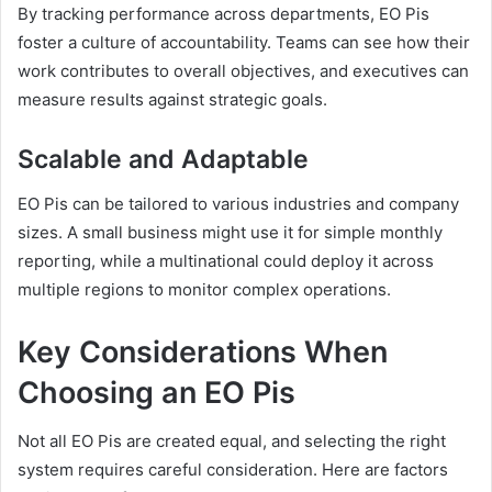
By tracking performance across departments, EO Pis
foster a culture of accountability. Teams can see how their
work contributes to overall objectives, and executives can
measure results against strategic goals.
Scalable and Adaptable
EO Pis can be tailored to various industries and company
sizes. A small business might use it for simple monthly
reporting, while a multinational could deploy it across
multiple regions to monitor complex operations.
Key Considerations When
Choosing an EO Pis
Not all EO Pis are created equal, and selecting the right
system requires careful consideration. Here are factors