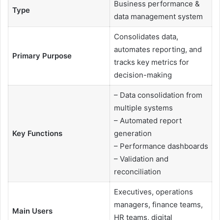
Business performance &
Type
data management system
Consolidates data,
automates reporting, and
Primary Purpose
tracks key metrics for
decision-making
– Data consolidation from
multiple systems
– Automated report
Key Functions
generation
– Performance dashboards
– Validation and
reconciliation
Executives, operations
managers, finance teams,
Main Users
HR teams, digital