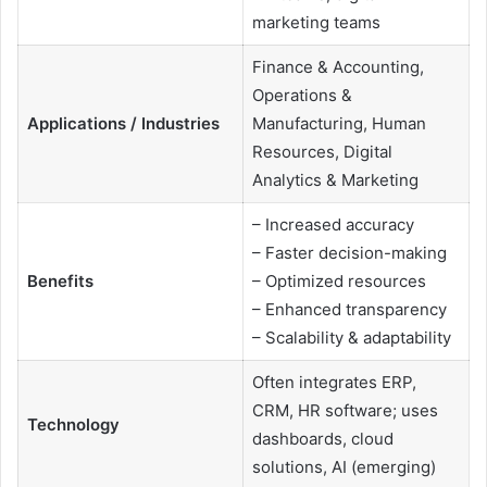
marketing teams
Finance & Accounting,
Operations &
Applications / Industries
Manufacturing, Human
Resources, Digital
Analytics & Marketing
– Increased accuracy
– Faster decision-making
Benefits
– Optimized resources
– Enhanced transparency
– Scalability & adaptability
Often integrates ERP,
CRM, HR software; uses
Technology
dashboards, cloud
solutions, AI (emerging)