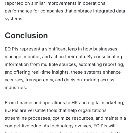
reported on similar improvements in operational
performance for companies that embrace integrated data
systems.
Conclusion
EO Pis represent a significant leap in how businesses
manage, monitor, and act on their data. By consolidating
information from multiple sources, automating reporting,
and offering real-time insights, these systems enhance
accuracy, transparency, and decision-making across
industries.
From finance and operations to HR and digital marketing,
EO Pis are versatile tools that help organizations
streamline processes, optimize resources, and maintain a
competitive edge. As technology evolves, EO Pis will