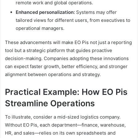
remote work and global operations.
Enhanced personalization:
Systems may offer
tailored views for different users, from executives to
operational managers.
These advancements will make EO Pis not just a reporting
tool but a strategic platform that guides proactive
decision-making. Companies adopting these innovations
can expect faster growth, better efficiency, and stronger
alignment between operations and strategy.
Practical Example: How EO Pis
Streamline Operations
To illustrate, consider a mid-sized logistics company.
Without EO Pis, each department—finance, warehouse,
HR, and sales—relies on its own spreadsheets and