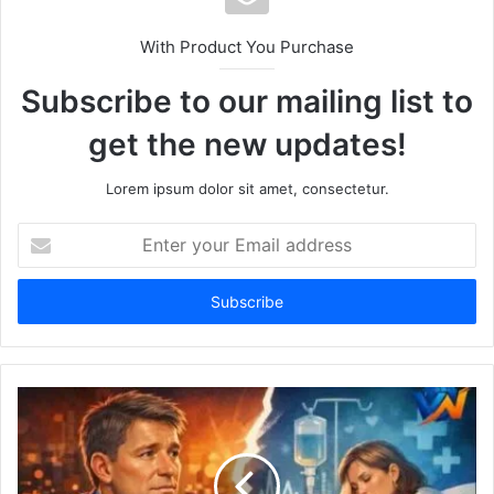
With Product You Purchase
Subscribe to our mailing list to
get the new updates!
Lorem ipsum dolor sit amet, consectetur.
Enter
your
Email
address