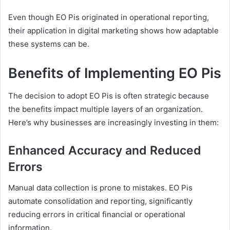
Even though EO Pis originated in operational reporting,
their application in digital marketing shows how adaptable
these systems can be.
Benefits of Implementing EO Pis
The decision to adopt EO Pis is often strategic because
the benefits impact multiple layers of an organization.
Here’s why businesses are increasingly investing in them:
Enhanced Accuracy and Reduced
Errors
Manual data collection is prone to mistakes. EO Pis
automate consolidation and reporting, significantly
reducing errors in critical financial or operational
information.