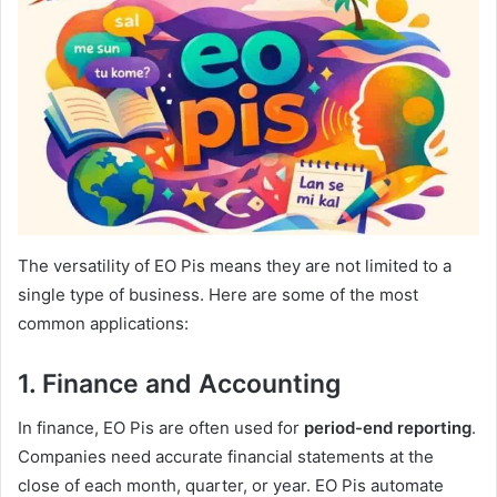
The versatility of EO Pis means they are not limited to a
single type of business. Here are some of the most
common applications:
1. Finance and Accounting
In finance, EO Pis are often used for
period-end reporting
.
Companies need accurate financial statements at the
close of each month, quarter, or year. EO Pis automate