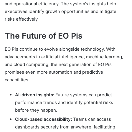
and operational efficiency. The system’s insights help
executives identify growth opportunities and mitigate
risks effectively.
The Future of EO Pis
EO Pis continue to evolve alongside technology. With
advancements in artificial intelligence, machine learning,
and cloud computing, the next generation of EO Pis
promises even more automation and predictive
capabilities.
AI-driven insights:
Future systems can predict
performance trends and identify potential risks
before they happen.
Cloud-based accessibility:
Teams can access
dashboards securely from anywhere, facilitating