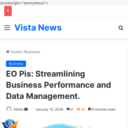
crossorigin="anonymous">
Vista News
Menu
S
fo
Home
/
Business
Business
EO Pis: Streamlining
Business Performance and
Data Management.
Send
Admin
January 15, 2026
0
98
6 minutes read
an
email