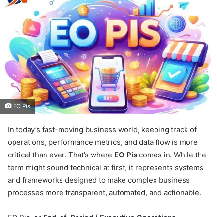
EO Pis
In today’s fast-moving business world, keeping track of
operations, performance metrics, and data flow is more
critical than ever. That’s where
EO Pis
comes in. While the
term might sound technical at first, it represents systems
and frameworks designed to make complex business
processes more transparent, automated, and actionable.