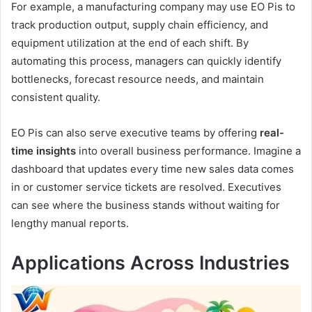
For example, a manufacturing company may use EO Pis to
track production output, supply chain efficiency, and
equipment utilization at the end of each shift. By
automating this process, managers can quickly identify
bottlenecks, forecast resource needs, and maintain
consistent quality.
EO Pis can also serve executive teams by offering
real-
time insights
into overall business performance. Imagine a
dashboard that updates every time new sales data comes
in or customer service tickets are resolved. Executives
can see where the business stands without waiting for
lengthy manual reports.
Applications Across Industries