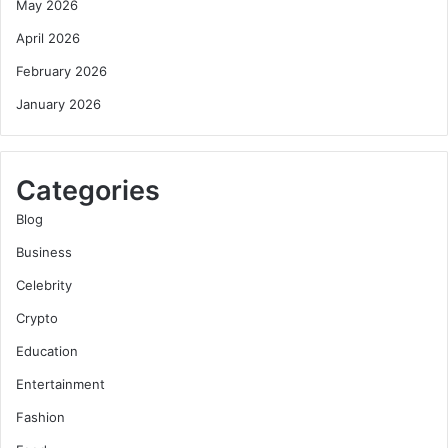
May 2026
April 2026
February 2026
January 2026
Categories
Blog
Business
Celebrity
Crypto
Education
Entertainment
Fashion