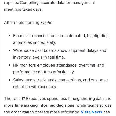
reports. Compiling accurate data for management
meetings takes days.
After implementing EO Pis:
Financial reconciliations are automated, highlighting
anomalies immediately.
Warehouse dashboards show shipment delays and
inventory levels in real time.
HR monitors employee attendance, overtime, and
performance metrics effortlessly.
Sales teams track leads, conversions, and customer
retention with accuracy.
The result? Executives spend less time gathering data and
more time
making informed decisions
, while teams across
the organization operate more efficiently.
Vista News
has