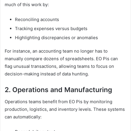
much of this work by:
Reconciling accounts
Tracking expenses versus budgets
Highlighting discrepancies or anomalies
For instance, an accounting team no longer has to
manually compare dozens of spreadsheets. EO Pis can
flag unusual transactions, allowing teams to focus on
decision-making instead of data hunting.
2. Operations and Manufacturing
Operations teams benefit from EO Pis by monitoring
production, logistics, and inventory levels. These systems
can automatically: