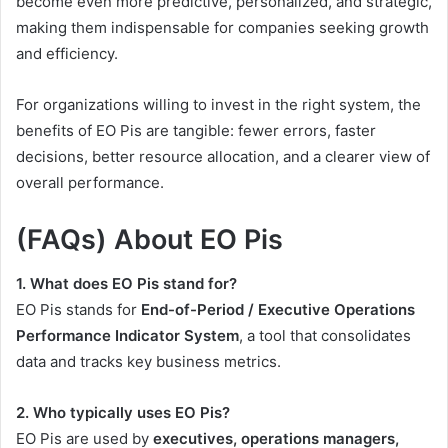
become even more predictive, personalized, and strategic,
making them indispensable for companies seeking growth
and efficiency.
For organizations willing to invest in the right system, the
benefits of EO Pis are tangible: fewer errors, faster
decisions, better resource allocation, and a clearer view of
overall performance.
(FAQs) About EO Pis
1. What does EO Pis stand for?
EO Pis stands for
End-of-Period / Executive Operations
Performance Indicator System
, a tool that consolidates
data and tracks key business metrics.
2. Who typically uses EO Pis?
EO Pis are used by
executives, operations managers,