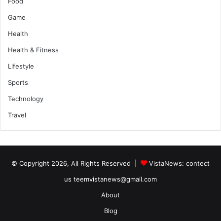
Food
Game
Health
Health & Fitness
Lifestyle
Sports
Technology
Travel
© Copyright 2026, All Rights Reserved |
VistaNews
: contect
us teemvistanews@gmail.com
About
Blog