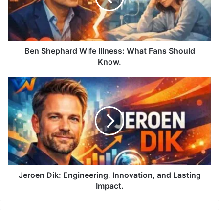
Ben Shephard Wife Illness: What Fans Should
Know.
Jeroen Dik: Engineering, Innovation, and Lasting
Impact.