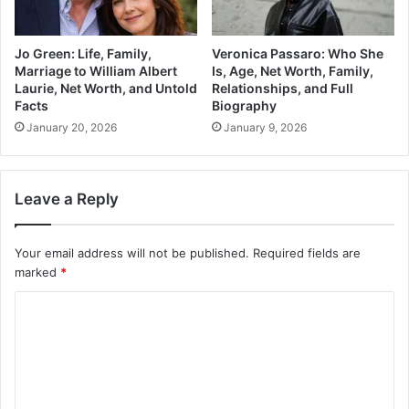
Jo Green: Life, Family,
Veronica Passaro: Who She
Marriage to William Albert
Is, Age, Net Worth, Family,
Laurie, Net Worth, and Untold
Relationships, and Full
Facts
Biography
January 20, 2026
January 9, 2026
Leave a Reply
Your email address will not be published.
Required fields are
marked
*
C
o
m
m