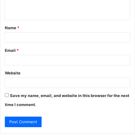
e
n
t
Name
*
*
Email
*
Website
Save my name, email, and website in this browser for the next
time I comment.