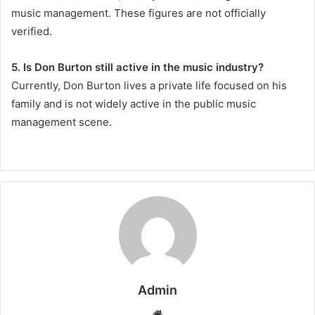
music management. These figures are not officially
verified.
5. Is Don Burton still active in the music industry?
Currently, Don Burton lives a private life focused on his
family and is not widely active in the public music
management scene.
Admin
Website