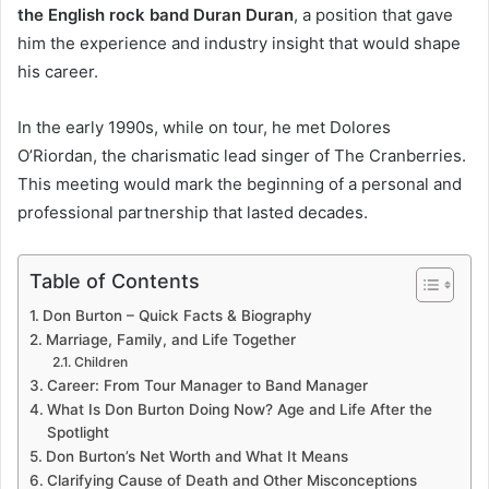
the English rock band Duran Duran
, a position that gave
him the experience and industry insight that would shape
his career.
In the early 1990s, while on tour, he met Dolores
O’Riordan, the charismatic lead singer of The Cranberries.
This meeting would mark the beginning of a personal and
professional partnership that lasted decades.
Table of Contents
Don Burton – Quick Facts & Biography
Marriage, Family, and Life Together
Children
Career: From Tour Manager to Band Manager
What Is Don Burton Doing Now? Age and Life After the
Spotlight
Don Burton’s Net Worth and What It Means
Clarifying Cause of Death and Other Misconceptions