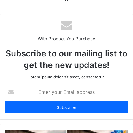
With Product You Purchase
Subscribe to our mailing list to
get the new updates!
Lorem ipsum dolor sit amet, consectetur.
Enter
your
Email
address