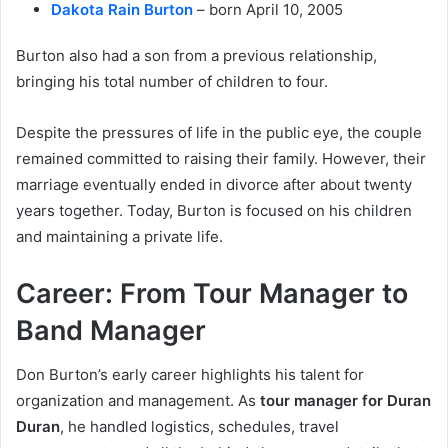
Dakota Rain Burton
– born April 10, 2005
Burton also had a son from a previous relationship,
bringing his total number of children to four.
Despite the pressures of life in the public eye, the couple
remained committed to raising their family. However, their
marriage eventually ended in divorce after about twenty
years together. Today, Burton is focused on his children
and maintaining a private life.
Career: From Tour Manager to
Band Manager
Don Burton’s early career highlights his talent for
organization and management. As
tour manager for Duran
Duran
, he handled logistics, schedules, travel