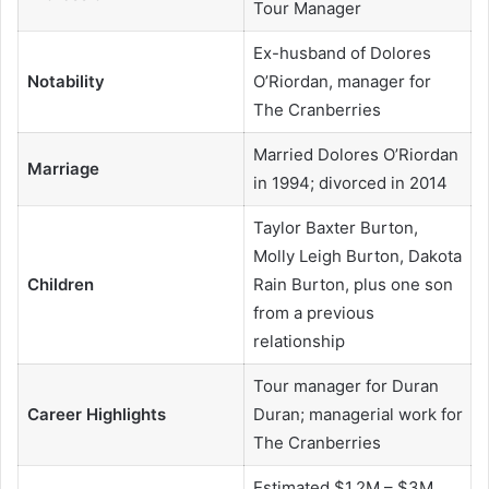
Tour Manager
Ex-husband of Dolores
Notability
O’Riordan, manager for
The Cranberries
Married Dolores O’Riordan
Marriage
in 1994; divorced in 2014
Taylor Baxter Burton,
Molly Leigh Burton, Dakota
Children
Rain Burton, plus one son
from a previous
relationship
Tour manager for Duran
Career Highlights
Duran; managerial work for
The Cranberries
Estimated $1.2M – $3M