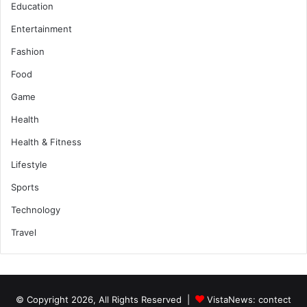
Education
Entertainment
Fashion
Food
Game
Health
Health & Fitness
Lifestyle
Sports
Technology
Travel
© Copyright 2026, All Rights Reserved |
VistaNews
: contect