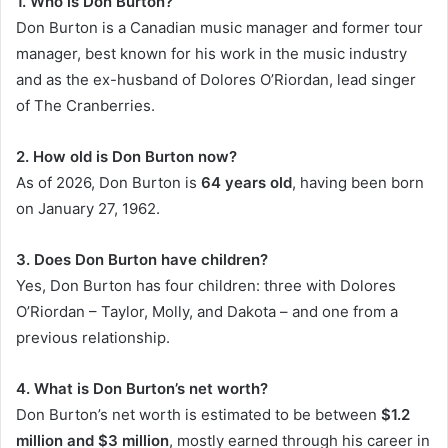
1. Who is Don Burton?
Don Burton is a Canadian music manager and former tour
manager, best known for his work in the music industry
and as the ex-husband of Dolores O’Riordan, lead singer
of The Cranberries.
2. How old is Don Burton now?
As of 2026, Don Burton is
64 years old
, having been born
on January 27, 1962.
3. Does Don Burton have children?
Yes, Don Burton has four children: three with Dolores
O’Riordan – Taylor, Molly, and Dakota – and one from a
previous relationship.
4. What is Don Burton’s net worth?
Don Burton’s net worth is estimated to be between
$1.2
million and $3 million
, mostly earned through his career in