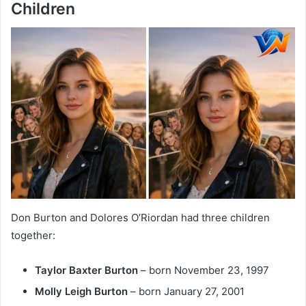
Children
Don Burton and Dolores O’Riordan had three children
together:
Taylor Baxter Burton
– born November 23, 1997
Molly Leigh Burton
– born January 27, 2001