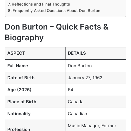
Reflections and Final Thoughts
Frequently Asked Questions About Don Burton
Don Burton – Quick Facts &
Biography
ASPECT
DETAILS
Full Name
Don Burton
Date of Birth
January 27, 1962
Age (2026)
64
Place of Birth
Canada
Nationality
Canadian
Music Manager, Former
Profession