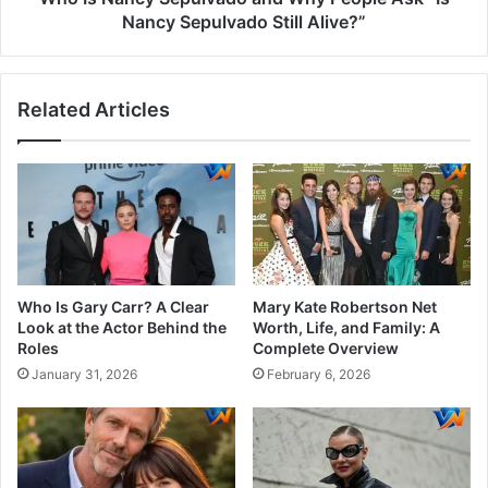
Nancy Sepulvado Still Alive?”
Related Articles
Who Is Gary Carr? A Clear
Mary Kate Robertson Net
Look at the Actor Behind the
Worth, Life, and Family: A
Roles
Complete Overview
January 31, 2026
February 6, 2026