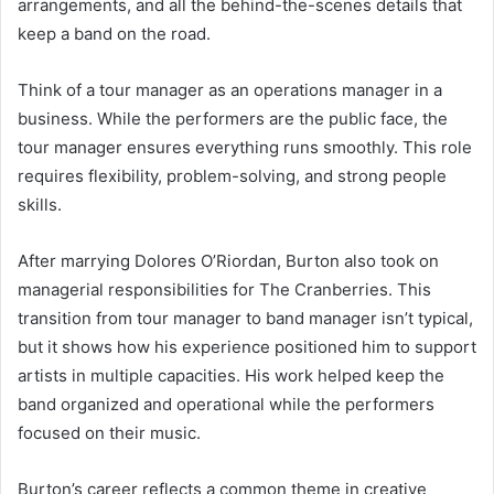
arrangements, and all the behind-the-scenes details that
keep a band on the road.
Think of a tour manager as an operations manager in a
business. While the performers are the public face, the
tour manager ensures everything runs smoothly. This role
requires flexibility, problem-solving, and strong people
skills.
After marrying Dolores O’Riordan, Burton also took on
managerial responsibilities for The Cranberries. This
transition from tour manager to band manager isn’t typical,
but it shows how his experience positioned him to support
artists in multiple capacities. His work helped keep the
band organized and operational while the performers
focused on their music.
Burton’s career reflects a common theme in creative