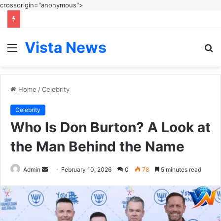
crossorigin="anonymous">
Vista News
Menu
S
fo
Home
/
Celebrity
Celebrity
Who Is Don Burton? A Look at
the Man Behind the Name
Send
Admin
February 10, 2026
0
78
5 minutes read
an
email