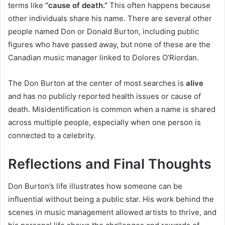
terms like
“cause of death.”
This often happens because
other individuals share his name. There are several other
people named Don or Donald Burton, including public
figures who have passed away, but none of these are the
Canadian music manager linked to Dolores O’Riordan.
The Don Burton at the center of most searches is
alive
and has no publicly reported health issues or cause of
death. Misidentification is common when a name is shared
across multiple people, especially when one person is
connected to a celebrity.
Reflections and Final Thoughts
Don Burton’s life illustrates how someone can be
influential without being a public star. His work behind the
scenes in music management allowed artists to thrive, and