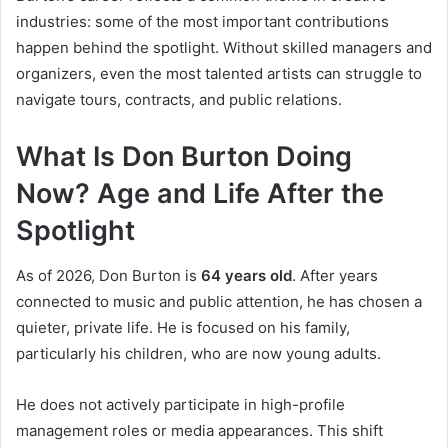
industries: some of the most important contributions
happen behind the spotlight. Without skilled managers and
organizers, even the most talented artists can struggle to
navigate tours, contracts, and public relations.
What Is Don Burton Doing
Now? Age and Life After the
Spotlight
As of 2026, Don Burton is
64 years old
. After years
connected to music and public attention, he has chosen a
quieter, private life. He is focused on his family,
particularly his children, who are now young adults.
He does not actively participate in high-profile
management roles or media appearances. This shift