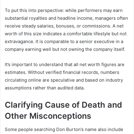
To put this into perspective: while performers may earn
substantial royalties and headline income, managers often
receive steady salaries, bonuses, or commissions. A net
worth of this size indicates a comfortable lifestyle but not
extravagance. It is comparable to a senior executive in a
company earning well but not owning the company itself.
It’s important to understand that all net worth figures are
estimates. Without verified financial records, numbers
circulating online are speculative and based on industry
assumptions rather than audited data.
Clarifying Cause of Death and
Other Misconceptions
Some people searching Don Burton’s name also include