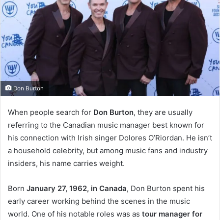
Don Burton
When people search for
Don Burton
, they are usually
referring to the Canadian music manager best known for
his connection with Irish singer Dolores O’Riordan. He isn’t
a household celebrity, but among music fans and industry
insiders, his name carries weight.
Born
January 27, 1962, in Canada
, Don Burton spent his
early career working behind the scenes in the music
world. One of his notable roles was as
tour manager for