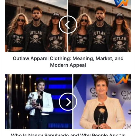
Outlaw Apparel Clothing: Meaning, Market, and
Modern Appeal
Who Is Nancy Sepulvado and Why People Ask “Is