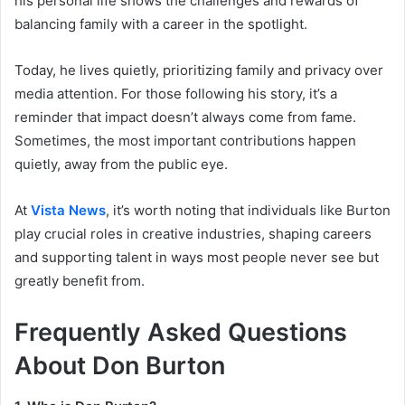
his personal life shows the challenges and rewards of
balancing family with a career in the spotlight.
Today, he lives quietly, prioritizing family and privacy over
media attention. For those following his story, it’s a
reminder that impact doesn’t always come from fame.
Sometimes, the most important contributions happen
quietly, away from the public eye.
At
Vista News
, it’s worth noting that individuals like Burton
play crucial roles in creative industries, shaping careers
and supporting talent in ways most people never see but
greatly benefit from.
Frequently Asked Questions
About Don Burton