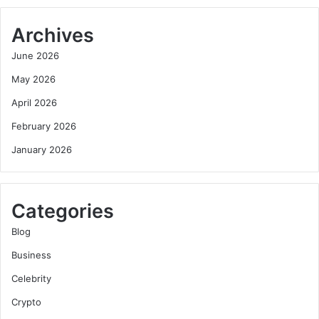
Archives
June 2026
May 2026
April 2026
February 2026
January 2026
Categories
Blog
Business
Celebrity
Crypto