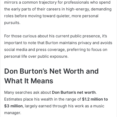
mirrors a common trajectory for professionals who spend
the early parts of their careers in high-energy, demanding
roles before moving toward quieter, more personal
pursuits.
For those curious about his current public presence, it’s
important to note that Burton maintains privacy and avoids
social media and press coverage, preferring to focus on
personal life over public exposure.
Don Burton’s Net Worth and
What It Means
Many searches ask about
Don Burton’s net worth
.
Estimates place his wealth in the range of
$1.2 million to
$3 million
, largely earned through his work as a music
manager.