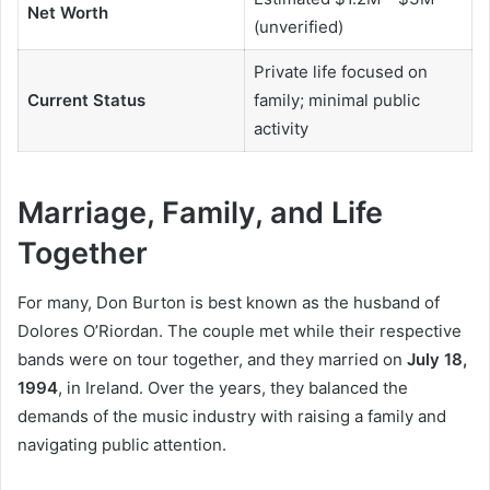
Net Worth
(unverified)
Private life focused on
Current Status
family; minimal public
activity
Marriage, Family, and Life
Together
For many, Don Burton is best known as the husband of
Dolores O’Riordan. The couple met while their respective
bands were on tour together, and they married on
July 18,
1994
, in Ireland. Over the years, they balanced the
demands of the music industry with raising a family and
navigating public attention.