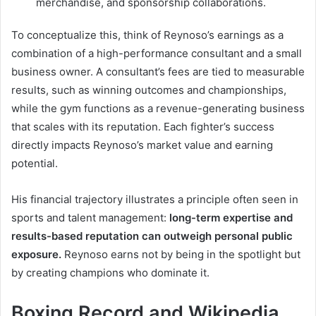
merchandise, and sponsorship collaborations.
To conceptualize this, think of Reynoso’s earnings as a
combination of a high-performance consultant and a small
business owner. A consultant’s fees are tied to measurable
results, such as winning outcomes and championships,
while the gym functions as a revenue-generating business
that scales with its reputation. Each fighter’s success
directly impacts Reynoso’s market value and earning
potential.
His financial trajectory illustrates a principle often seen in
sports and talent management:
long-term expertise and
results-based reputation can outweigh personal public
exposure.
Reynoso earns not by being in the spotlight but
by creating champions who dominate it.
Boxing Record and Wikipedia