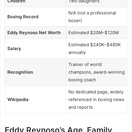
Children
Two daughters
N/A (not a professional
Boxing Record
boxer)
Eddy Reynoso Net Worth
Estimated $20M–$120M
Estimated $240K–$480K
Salary
annually
Trainer of world
Recognition
champions, award-winning
boxing coach
No dedicated page, widely
Wikipedia
referenced in boxing news
and reports
Eddy Reynoso’s Age, Family,