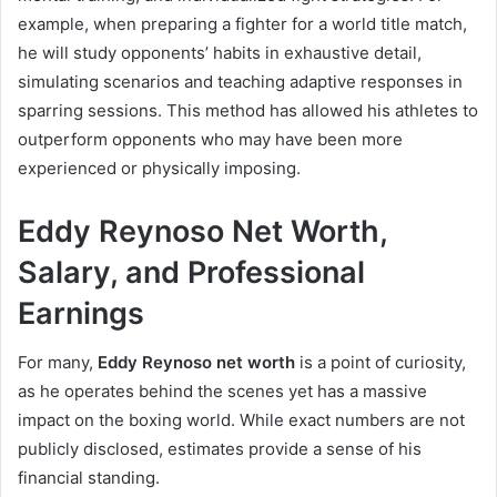
example, when preparing a fighter for a world title match,
he will study opponents’ habits in exhaustive detail,
simulating scenarios and teaching adaptive responses in
sparring sessions. This method has allowed his athletes to
outperform opponents who may have been more
experienced or physically imposing.
Eddy Reynoso Net Worth,
Salary, and Professional
Earnings
For many,
Eddy Reynoso net worth
is a point of curiosity,
as he operates behind the scenes yet has a massive
impact on the boxing world. While exact numbers are not
publicly disclosed, estimates provide a sense of his
financial standing.