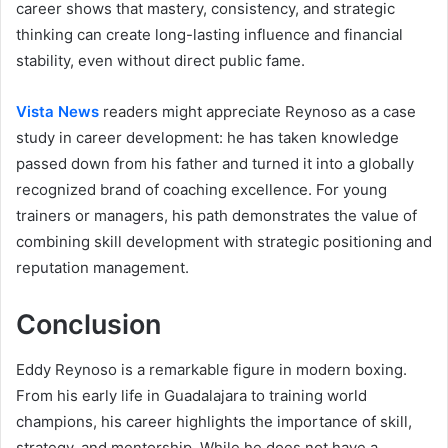
career shows that mastery, consistency, and strategic
thinking can create long-lasting influence and financial
stability, even without direct public fame.
Vista News
readers might appreciate Reynoso as a case
study in career development: he has taken knowledge
passed down from his father and turned it into a globally
recognized brand of coaching excellence. For young
trainers or managers, his path demonstrates the value of
combining skill development with strategic positioning and
reputation management.
Conclusion
Eddy Reynoso is a remarkable figure in modern boxing.
From his early life in Guadalajara to training world
champions, his career highlights the importance of skill,
strategy, and mentorship. While he does not have a