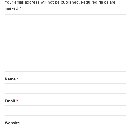
Your email address will not be published.
Required fields are
marked
*
C
o
m
m
e
n
t
Name
*
*
Email
*
Website