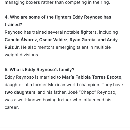
managing boxers rather than competing in the ring.
4. Who are some of the fighters Eddy Reynoso has
trained?
Reynoso has trained several notable fighters, including
Canelo Álvarez, Oscar Valdez, Ryan Garcia, and Andy
Ruiz Jr.
He also mentors emerging talent in multiple
weight divisions.
5. Who is Eddy Reynoso’s family?
Eddy Reynoso is married to
María Fabiola Torres Escoto
,
daughter of a former Mexican world champion. They have
two daughters
, and his father, José “Chepo” Reynoso,
was a well-known boxing trainer who influenced his
career.