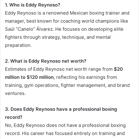
1. Who is Eddy Reynoso?
Eddy Reynoso is a renowned Mexican boxing trainer and
manager, best known for coaching world champions like
Saúl “Canelo” Álvarez. He focuses on developing elite
fighters through strategy, technique, and mental
preparation.
2. What is Eddy Reynoso net worth?
Estimates of Eddy Reynoso net worth range from
$20
million to $120 million
, reflecting his earnings from
training, gym operations, fighter management, and brand
ventures.
3. Does Eddy Reynoso have a professional boxing
record?
No, Eddy Reynoso does not have a professional boxing
record. His career has focused entirely on training and