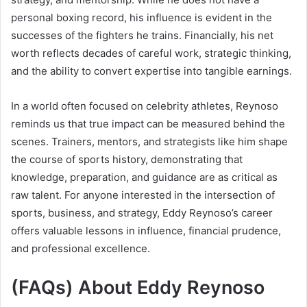
personal boxing record, his influence is evident in the
successes of the fighters he trains. Financially, his net
worth reflects decades of careful work, strategic thinking,
and the ability to convert expertise into tangible earnings.
In a world often focused on celebrity athletes, Reynoso
reminds us that true impact can be measured behind the
scenes. Trainers, mentors, and strategists like him shape
the course of sports history, demonstrating that
knowledge, preparation, and guidance are as critical as
raw talent. For anyone interested in the intersection of
sports, business, and strategy, Eddy Reynoso’s career
offers valuable lessons in influence, financial prudence,
and professional excellence.
(FAQs) About Eddy Reynoso