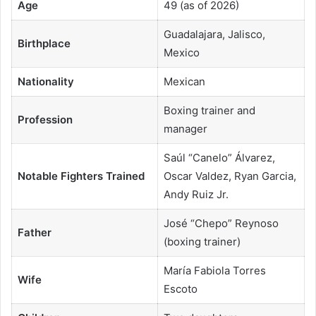
Age
49 (as of 2026)
Guadalajara, Jalisco,
Birthplace
Mexico
Nationality
Mexican
Boxing trainer and
Profession
manager
Saúl “Canelo” Álvarez,
Notable Fighters Trained
Oscar Valdez, Ryan Garcia,
Andy Ruiz Jr.
José “Chepo” Reynoso
Father
(boxing trainer)
María Fabiola Torres
Wife
Escoto