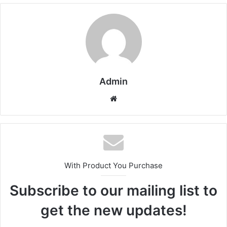
Admin
Website
With Product You Purchase
Subscribe to our mailing list to
get the new updates!