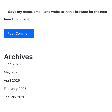
Save my name, email, and website in this browser for the next
time I comment.
Archives
June 2026
May 2026
April 2026
February 2026
January 2026