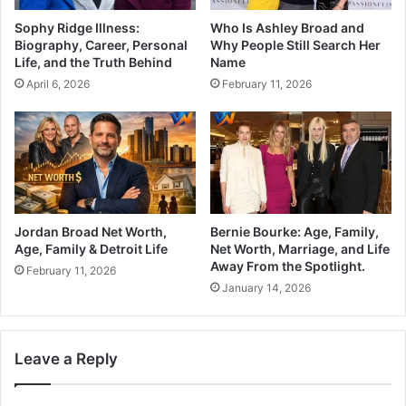
Sophy Ridge Illness:
Who Is Ashley Broad and
Biography, Career, Personal
Why People Still Search Her
Life, and the Truth Behind
Name
April 6, 2026
February 11, 2026
Jordan Broad Net Worth,
Bernie Bourke: Age, Family,
Age, Family & Detroit Life
Net Worth, Marriage, and Life
Away From the Spotlight.
February 11, 2026
January 14, 2026
Leave a Reply