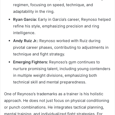
regimen, focusing on speed, technique, and
adaptability in the ring.
Ryan Garcia:
Early in Garcia’s career, Reynoso helped
refine his style, emphasizing precision and ring
intelligence.
Andy Ruiz Jr.:
Reynoso worked with Ruiz during
pivotal career phases, contributing to adjustments in
technique and fight strategy.
Emerging Fighters:
Reynoso’s gym continues to
nurture promising talent, including young contenders
in multiple weight divisions, emphasizing both
technical skill and mental preparedness.
One of Reynoso’s trademarks as a trainer is his holistic
approach. He does not just focus on physical conditioning
or punch combinations. He integrates tactical planning,
mental training, and individualized fight strategies. For