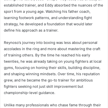
established trainer, and Eddy absorbed the nuances of the
sport from a young age. Watching his father coach,
learning footwork patterns, and understanding fight
strategy, he developed a foundation that would later
define his approach as a trainer.
Reynoso’s journey into boxing was less about personal
accolades in the ring and more about mastering the craft
of training others. By the time he reached his early
twenties, he was already taking on young fighters at local
gyms, focusing on honing their skills, building discipline,
and shaping winning mindsets. Over time, his reputation
grew, and he became the go-to trainer for ambitious
fighters seeking not just skill improvement but
championship-level guidance.
Unlike many professionals who chase fame through their