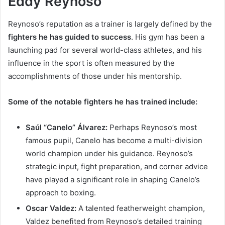
Eddy Reynoso
Reynoso’s reputation as a trainer is largely defined by the
fighters he has guided to success
. His gym has been a
launching pad for several world-class athletes, and his
influence in the sport is often measured by the
accomplishments of those under his mentorship.
Some of the notable fighters he has trained include:
Saúl “Canelo” Álvarez:
Perhaps Reynoso’s most
famous pupil, Canelo has become a multi-division
world champion under his guidance. Reynoso’s
strategic input, fight preparation, and corner advice
have played a significant role in shaping Canelo’s
approach to boxing.
Oscar Valdez:
A talented featherweight champion,
Valdez benefited from Reynoso’s detailed training