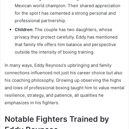
Mexican world champion. Their shared appreciation
for the sport has cemented a strong personal and
professional partnership.
Children:
The couple has two daughters, whose
privacy they protect carefully. Eddy has mentioned
that family life offers him balance and perspective
outside the intensity of boxing training.
In many ways, Eddy Reynoso’s upbringing and family
connections influenced not just his career choice but also
his coaching philosophy. Growing up observing the highs
and lows of professional boxing taught him to value mental
resilience, strategy, and patience, all qualities he
emphasizes in his fighters.
Notable Fighters Trained by