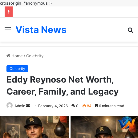
crossorigin="anonymous">
Vista News
Menu
S
fo
Home
/
Celebrity
Celebrity
Eddy Reynoso Net Worth,
Career, Family, and Legacy
Send
Admin
February 4, 2026
0
84
6 minutes read
an
email