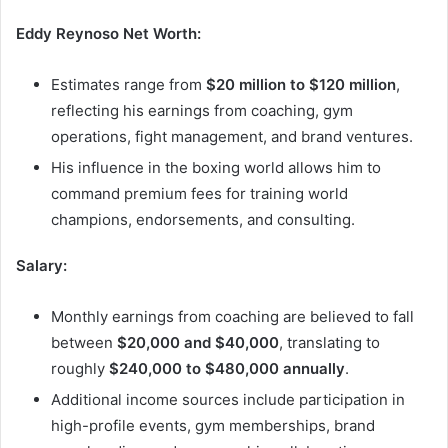
Eddy Reynoso Net Worth:
Estimates range from
$20 million to $120 million
,
reflecting his earnings from coaching, gym
operations, fight management, and brand ventures.
His influence in the boxing world allows him to
command premium fees for training world
champions, endorsements, and consulting.
Salary:
Monthly earnings from coaching are believed to fall
between
$20,000 and $40,000
, translating to
roughly
$240,000 to $480,000 annually
.
Additional income sources include participation in
high-profile events, gym memberships, brand