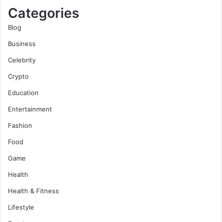
Categories
Blog
Business
Celebrity
Crypto
Education
Entertainment
Fashion
Food
Game
Health
Health & Fitness
Lifestyle