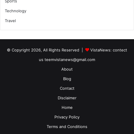
Sports
Technology
Travel
© Copyright 2026, All Rights Reserved |
VistaNews
: contect
us teemvistanews@gmail.com
About
Blog
Contact
Disclaimer
Home
Privacy Policy
Terms and Conditions