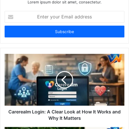
Lorem ipsum dolor sit amet, consectetur.
Enter
your
Email
address
Carerealm Login: A Clear Look at How It Works and
Why It Matters