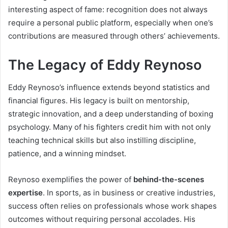
interesting aspect of fame: recognition does not always
require a personal public platform, especially when one’s
contributions are measured through others’ achievements.
The Legacy of Eddy Reynoso
Eddy Reynoso’s influence extends beyond statistics and
financial figures. His legacy is built on mentorship,
strategic innovation, and a deep understanding of boxing
psychology. Many of his fighters credit him with not only
teaching technical skills but also instilling discipline,
patience, and a winning mindset.
Reynoso exemplifies the power of
behind-the-scenes
expertise
. In sports, as in business or creative industries,
success often relies on professionals whose work shapes
outcomes without requiring personal accolades. His