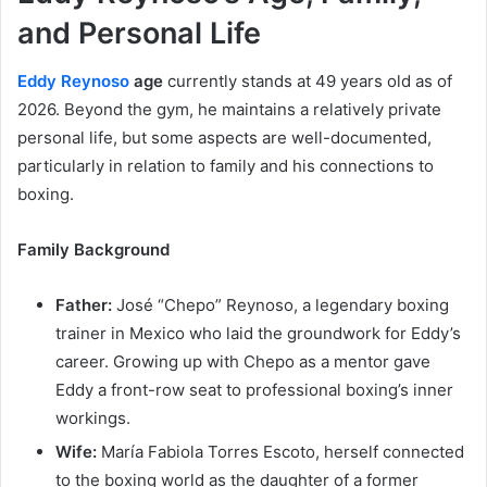
and Personal Life
Eddy Reynoso
age
currently stands at 49 years old as of
2026. Beyond the gym, he maintains a relatively private
personal life, but some aspects are well-documented,
particularly in relation to family and his connections to
boxing.
Family Background
Father:
José “Chepo” Reynoso, a legendary boxing
trainer in Mexico who laid the groundwork for Eddy’s
career. Growing up with Chepo as a mentor gave
Eddy a front-row seat to professional boxing’s inner
workings.
Wife:
María Fabiola Torres Escoto, herself connected
to the boxing world as the daughter of a former