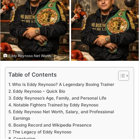
Eddy Reynoso Net Worth
Table of Contents
Who Is Eddy Reynoso? A Legendary Boxing Trainer
Eddy Reynoso – Quick Bio
Eddy Reynoso’s Age, Family, and Personal Life
Notable Fighters Trained by Eddy Reynoso
Eddy Reynoso Net Worth, Salary, and Professional
Earnings
Boxing Record and Wikipedia Presence
The Legacy of Eddy Reynoso
Conclusion