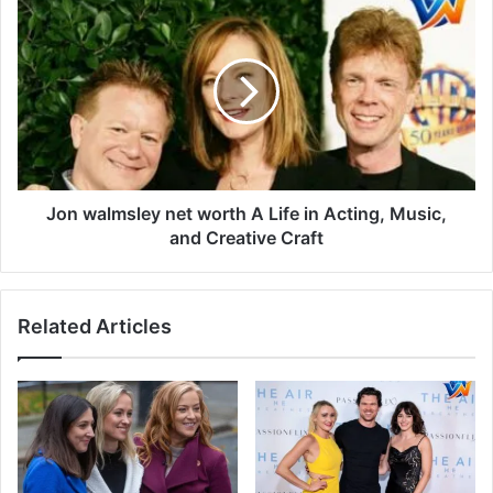
Jon walmsley net worth A Life in Acting, Music,
and Creative Craft
Related Articles