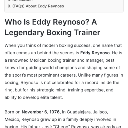
(FAQs) About Eddy Reynoso
Who Is Eddy Reynoso? A
Legendary Boxing Trainer
When you think of modern boxing success, one name that
often comes up behind the scenes is
Eddy Reynoso
. He is
a renowned Mexican boxing trainer and manager, best
known for guiding world champions and shaping some of
the sport’s most prominent careers. Unlike many figures in
boxing, Reynoso is not celebrated for a record inside the
ring, but for his strategic mind, training expertise, and
ability to develop elite talent.
Born on
November 6, 1976
, in Guadalajara, Jalisco,
Mexico, Reynoso grew up in a family deeply involved in
boxing. His father, José “Chepo” Reynoso, was already an