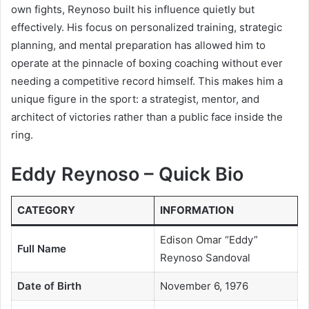
own fights, Reynoso built his influence quietly but
effectively. His focus on personalized training, strategic
planning, and mental preparation has allowed him to
operate at the pinnacle of boxing coaching without ever
needing a competitive record himself. This makes him a
unique figure in the sport: a strategist, mentor, and
architect of victories rather than a public face inside the
ring.
Eddy Reynoso – Quick Bio
CATEGORY
INFORMATION
Edison Omar “Eddy”
Full Name
Reynoso Sandoval
Date of Birth
November 6, 1976