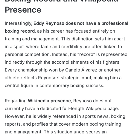
Presence
Interestingly,
Eddy Reynoso does not have a professional
boxing record
, as his career has focused entirely on
training and management. This distinction sets him apart
in a sport where fame and credibility are often linked to
personal competition. Instead, his “record” is represented
indirectly through the accomplishments of his fighters.
Every championship won by Canelo Álvarez or another
athlete reflects Reynoso’s strategic input, making him a
central figure in contemporary boxing success.
Regarding
Wikipedia presence
, Reynoso does not
currently have a dedicated full-length Wikipedia page.
However, he is widely referenced in sports news, boxing
reports, and profiles that cover modern boxing training
and management. This situation underscores an