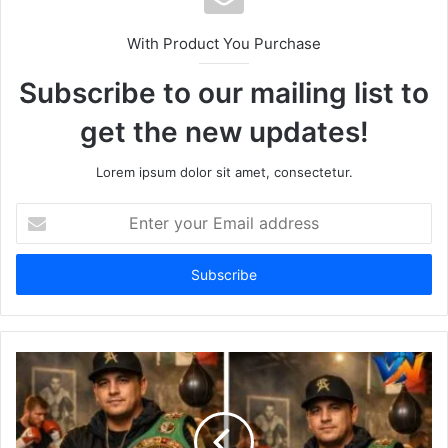
With Product You Purchase
Subscribe to our mailing list to
get the new updates!
Lorem ipsum dolor sit amet, consectetur.
Enter
your
Email
address