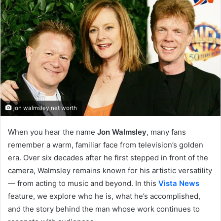
jon walmsley net worth
When you hear the name
Jon Walmsley
, many fans
remember a warm, familiar face from television’s golden
era. Over six decades after he first stepped in front of the
camera, Walmsley remains known for his artistic versatility
— from acting to music and beyond. In this
Vista News
feature, we explore who he is, what he’s accomplished,
and the story behind the man whose work continues to