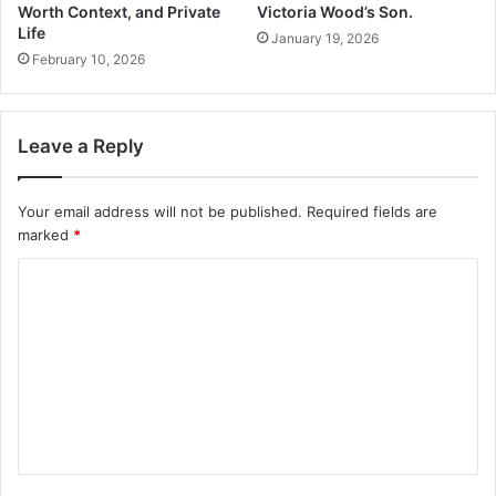
Worth Context, and Private
Victoria Wood’s Son.
Life
January 19, 2026
February 10, 2026
Leave a Reply
Your email address will not be published.
Required fields are
marked
*
C
o
m
m
e
n
t