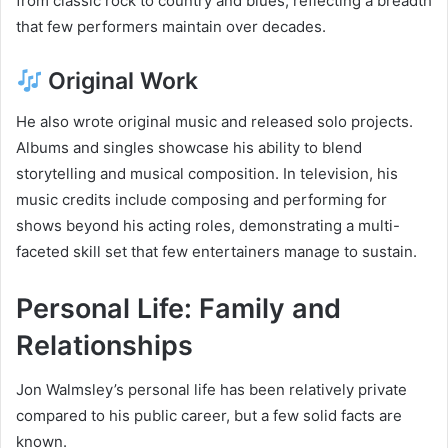
from classic rock to country and blues, reflecting a breadth
that few performers maintain over decades.
Original Work
He also wrote original music and released solo projects.
Albums and singles showcase his ability to blend
storytelling and musical composition. In television, his
music credits include composing and performing for
shows beyond his acting roles, demonstrating a multi-
faceted skill set that few entertainers manage to sustain.
Personal Life: Family and
Relationships
Jon Walmsley’s personal life has been relatively private
compared to his public career, but a few solid facts are
known.