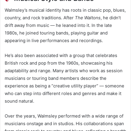
Walmsley’s musical identity has roots in classic pop, blues,
country, and rock traditions. After
The Waltons
, he didn’t
drift away from music — he leaned into it. In the late
1980s, he joined touring bands, playing guitar and
appearing in live performances and recordings.
He’s also been associated with a group that celebrates
British rock and pop from the 1960s, showcasing his
adaptability and range. Many artists who work as session
musicians or touring band members describe the
experience as being a “creative utility player” — someone
who can step into different roles and genres and make it
sound natural.
Over the years, Walmsley performed with a wide range of
musicians onstage and in studios. His collaborations span