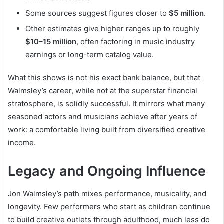
Some sources suggest figures closer to
$5 million
.
Other estimates give higher ranges up to roughly
$10–15 million
, often factoring in music industry
earnings or long-term catalog value.
What this shows is not his exact bank balance, but that
Walmsley’s career, while not at the superstar financial
stratosphere, is solidly successful. It mirrors what many
seasoned actors and musicians achieve after years of
work: a comfortable living built from diversified creative
income.
Legacy and Ongoing Influence
Jon Walmsley’s path mixes performance, musicality, and
longevity. Few performers who start as children continue
to build creative outlets through adulthood, much less do