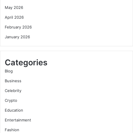
May 2026
April 2026
February 2026
January 2026
Categories
Blog
Business
Celebrity
Crypto
Education
Entertainment
Fashion