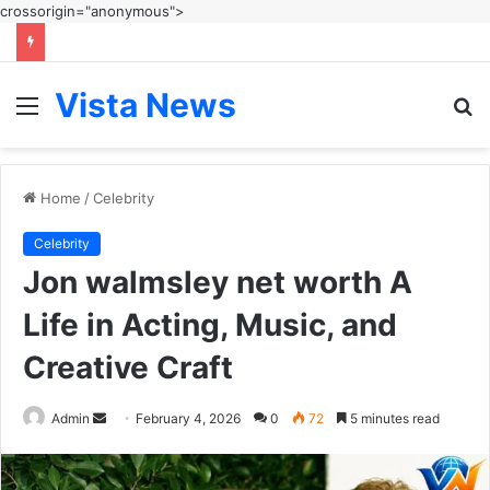
crossorigin="anonymous">
Vista News
Menu
S
fo
Home
/
Celebrity
Celebrity
Jon walmsley net worth A
Life in Acting, Music, and
Creative Craft
Send
Admin
February 4, 2026
0
72
5 minutes read
an
email