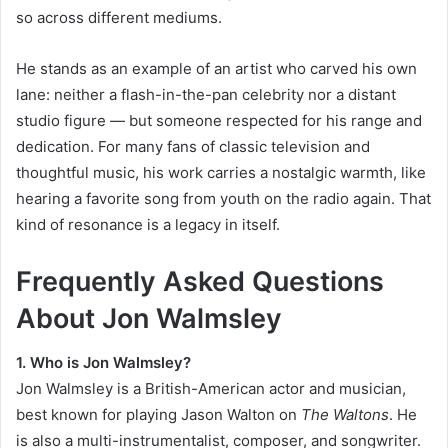
so across different mediums.
He stands as an example of an artist who carved his own
lane: neither a flash-in-the-pan celebrity nor a distant
studio figure — but someone respected for his range and
dedication. For many fans of classic television and
thoughtful music, his work carries a nostalgic warmth, like
hearing a favorite song from youth on the radio again. That
kind of resonance is a legacy in itself.
Frequently Asked Questions
About Jon Walmsley
1. Who is Jon Walmsley?
Jon Walmsley is a British-American actor and musician,
best known for playing Jason Walton on
The Waltons
. He
is also a multi-instrumentalist, composer, and songwriter.