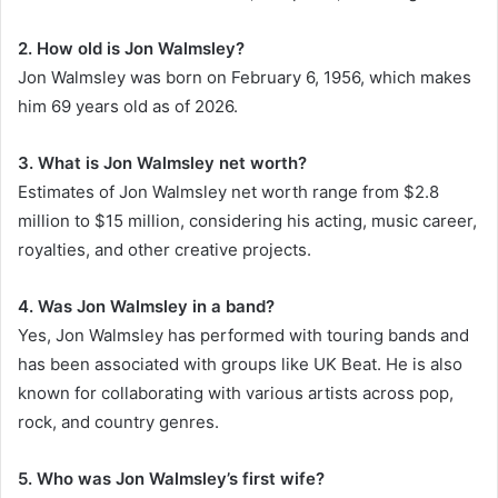
2. How old is Jon Walmsley?
Jon Walmsley was born on February 6, 1956, which makes
him 69 years old as of 2026.
3. What is Jon Walmsley net worth?
Estimates of Jon Walmsley net worth range from $2.8
million to $15 million, considering his acting, music career,
royalties, and other creative projects.
4. Was Jon Walmsley in a band?
Yes, Jon Walmsley has performed with touring bands and
has been associated with groups like UK Beat. He is also
known for collaborating with various artists across pop,
rock, and country genres.
5. Who was Jon Walmsley’s first wife?