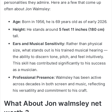
personalities they admire. Here are a few that come up
often about Jon Walmsley:
Age:
Born in 1956, he is 69 years old as of early 2026.
Height:
He stands around
5 feet 11 inches (180 cm)
tall.
Ears and Musical Sensitivity:
Rather than physical
size, what stands out is his trained musical hearing —
the ability to discern tone, pitch, and feel intuitively.
This skill has contributed significantly to his success
as a musician.
Professional Presence:
Walmsley has been active
across decades in both screen and music, reflecting
his versatility and commitment to his craft.
What About Jon walmsley net