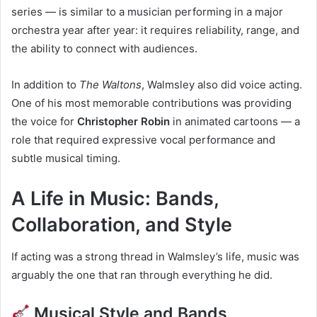
series — is similar to a musician performing in a major
orchestra year after year: it requires reliability, range, and
the ability to connect with audiences.
In addition to
The Waltons
, Walmsley also did voice acting.
One of his most memorable contributions was providing
the voice for
Christopher Robin
in animated cartoons — a
role that required expressive vocal performance and
subtle musical timing.
A Life in Music: Bands,
Collaboration, and Style
If acting was a strong thread in Walmsley’s life, music was
arguably the one that ran through everything he did.
Musical Style and Bands