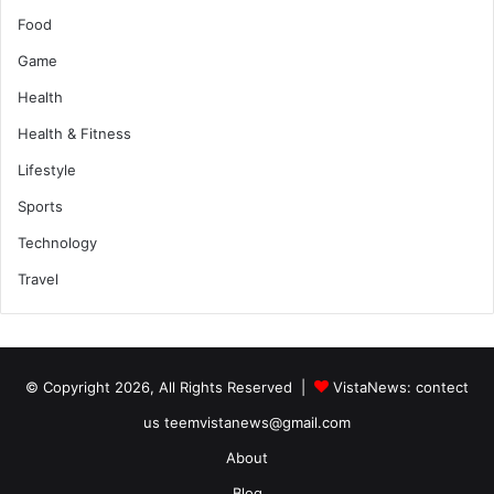
Food
Game
Health
Health & Fitness
Lifestyle
Sports
Technology
Travel
© Copyright 2026, All Rights Reserved |
VistaNews
: contect
us teemvistanews@gmail.com
About
Blog