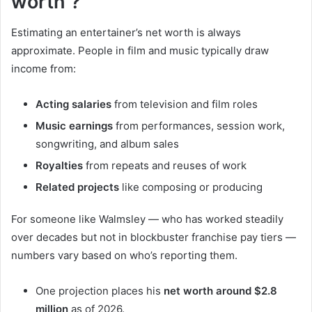
worth ?
Estimating an entertainer’s net worth is always
approximate. People in film and music typically draw
income from:
Acting salaries
from television and film roles
Music earnings
from performances, session work,
songwriting, and album sales
Royalties
from repeats and reuses of work
Related projects
like composing or producing
For someone like Walmsley — who has worked steadily
over decades but not in blockbuster franchise pay tiers —
numbers vary based on who’s reporting them.
One projection places his
net worth around $2.8
million
as of 2026.