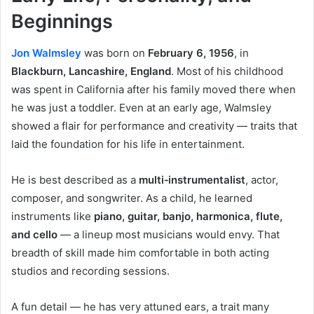
Beginnings
Jon Walmsley
was born on
February 6, 1956
, in
Blackburn, Lancashire, England
. Most of his childhood
was spent in California after his family moved there when
he was just a toddler. Even at an early age, Walmsley
showed a flair for performance and creativity — traits that
laid the foundation for his life in entertainment.
He is best described as a
multi‑instrumentalist
, actor,
composer, and songwriter. As a child, he learned
instruments like
piano, guitar, banjo, harmonica, flute,
and cello
— a lineup most musicians would envy. That
breadth of skill made him comfortable in both acting
studios and recording sessions.
A fun detail — he has very attuned ears, a trait many