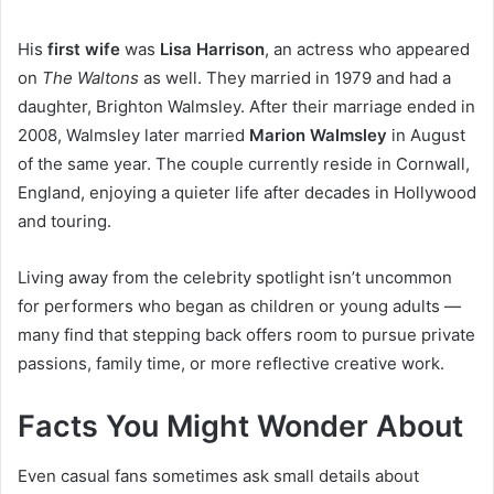
His
first wife
was
Lisa Harrison
, an actress who appeared
on
The Waltons
as well. They married in 1979 and had a
daughter, Brighton Walmsley. After their marriage ended in
2008, Walmsley later married
Marion Walmsley
in August
of the same year. The couple currently reside in Cornwall,
England, enjoying a quieter life after decades in Hollywood
and touring.
Living away from the celebrity spotlight isn’t uncommon
for performers who began as children or young adults —
many find that stepping back offers room to pursue private
passions, family time, or more reflective creative work.
Facts You Might Wonder About
Even casual fans sometimes ask small details about