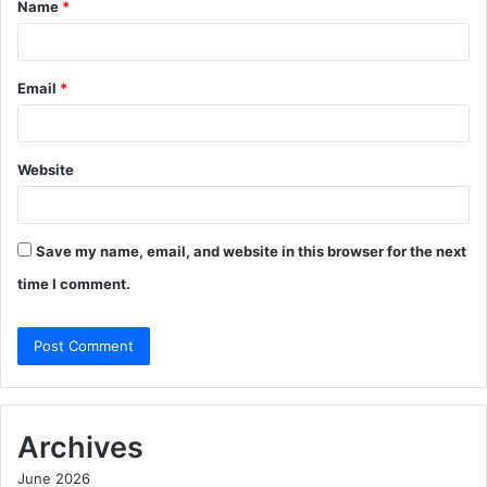
Name
*
*
Email
*
Website
Save my name, email, and website in this browser for the next
time I comment.
Archives
June 2026