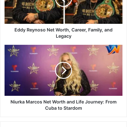
Eddy Reynoso Net Worth, Career, Family, and
Legacy
Niurka Marcos Net Worth and Life Journey: From
Cuba to Stardom