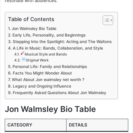
resonate with audiences.
Table of Contents
Jon Walmsley Bio Table
Early Life, Personality, and Beginnings
Stepping Into the Spotlight: Acting and The Waltons
A Life in Music: Bands, Collaboration, and Style
Musical Style and Bands
Original Work
Personal Life: Family and Relationships
Facts You Might Wonder About
What About Jon walmsley net worth ?
Legacy and Ongoing Influence
Frequently Asked Questions About Jon Walmsley
Jon Walmsley Bio Table
CATEGORY
DETAILS