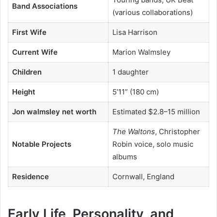
Band Associations
(various collaborations)
First Wife
Lisa Harrison
Current Wife
Marion Walmsley
Children
1 daughter
Height
5’11” (180 cm)
Jon walmsley net worth
Estimated $2.8–15 million
The Waltons
, Christopher
Notable Projects
Robin voice, solo music
albums
Residence
Cornwall, England
Early Life, Personality, and