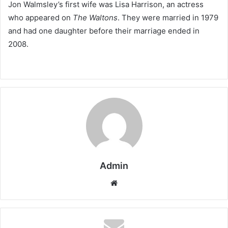
Jon Walmsley’s first wife was Lisa Harrison, an actress
who appeared on
The Waltons
. They were married in 1979
and had one daughter before their marriage ended in
2008.
Admin
Website