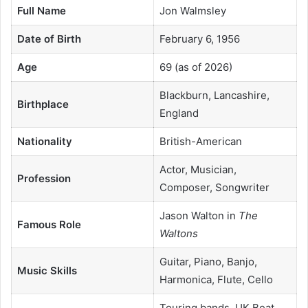
Full Name
Jon Walmsley
Date of Birth
February 6, 1956
Age
69 (as of 2026)
Blackburn, Lancashire,
Birthplace
England
Nationality
British-American
Actor, Musician,
Profession
Composer, Songwriter
Jason Walton in
The
Famous Role
Waltons
Guitar, Piano, Banjo,
Music Skills
Harmonica, Flute, Cello
Touring bands, UK Beat