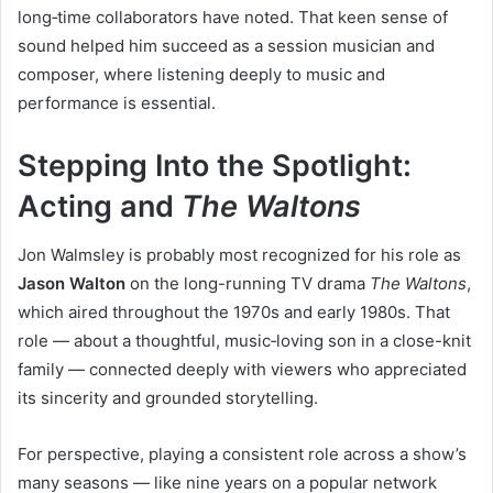
long‑time collaborators have noted. That keen sense of
sound helped him succeed as a session musician and
composer, where listening deeply to music and
performance is essential.
Stepping Into the Spotlight:
Acting and
The Waltons
Jon Walmsley is probably most recognized for his role as
Jason Walton
on the long-running TV drama
The Waltons
,
which aired throughout the 1970s and early 1980s. That
role — about a thoughtful, music‑loving son in a close-knit
family — connected deeply with viewers who appreciated
its sincerity and grounded storytelling.
For perspective, playing a consistent role across a show’s
many seasons — like nine years on a popular network