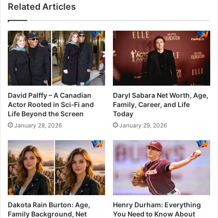
Related Articles
David Palffy – A Canadian
Daryl Sabara Net Worth, Age,
Actor Rooted in Sci‑Fi and
Family, Career, and Life
Life Beyond the Screen
Today
January 28, 2026
January 29, 2026
Dakota Rain Burton: Age,
Henry Durham: Everything
Family Background, Net
You Need to Know About