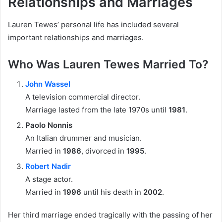
Relationships and Marriages
Lauren Tewes’ personal life has included several
important relationships and marriages.
Who Was Lauren Tewes Married To?
John Wassel
A television commercial director.
Marriage lasted from the late 1970s until
1981
.
Paolo Nonnis
An Italian drummer and musician.
Married in
1986
, divorced in
1995
.
Robert Nadir
A stage actor.
Married in
1996
until his death in
2002
.
Her third marriage ended tragically with the passing of her