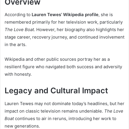
Overview
According to
Lauren Tewes’ Wikipedia profile
, she is
remembered primarily for her television work, particularly
The Love Boat
. However, her biography also highlights her
stage career, recovery journey, and continued involvement
in the arts.
Wikipedia and other public sources portray her as a
resilient figure who navigated both success and adversity
with honesty.
Legacy and Cultural Impact
Lauren Tewes may not dominate today’s headlines, but her
impact on classic television remains undeniable.
The Love
Boat
continues to air in reruns, introducing her work to
new generations.