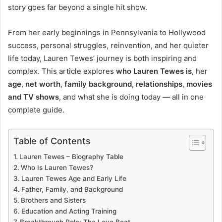
story goes far beyond a single hit show.
From her early beginnings in Pennsylvania to Hollywood
success, personal struggles, reinvention, and her quieter
life today, Lauren Tewes’ journey is both inspiring and
complex. This article explores
who Lauren Tewes is
, her
age
,
net worth
,
family background
,
relationships
,
movies
and TV shows
, and what she is doing today — all in one
complete guide.
Table of Contents
Lauren Tewes – Biography Table
Who Is Lauren Tewes?
Lauren Tewes Age and Early Life
Father, Family, and Background
Brothers and Sisters
Education and Acting Training