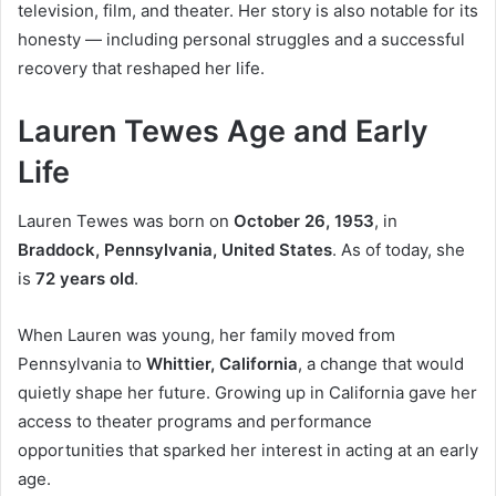
television, film, and theater. Her story is also notable for its
honesty — including personal struggles and a successful
recovery that reshaped her life.
Lauren Tewes Age and Early
Life
Lauren Tewes was born on
October 26, 1953
, in
Braddock, Pennsylvania, United States
. As of today, she
is
72 years old
.
When Lauren was young, her family moved from
Pennsylvania to
Whittier, California
, a change that would
quietly shape her future. Growing up in California gave her
access to theater programs and performance
opportunities that sparked her interest in acting at an early
age.