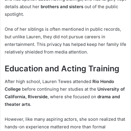
details about her
brothers and sisters
out of the public
spotlight.
One of her siblings is often mentioned in public records,
but unlike Lauren, they did not pursue careers in
entertainment. This privacy has helped keep her family life
relatively shielded from media attention.
Education and Acting Training
After high school, Lauren Tewes attended
Rio Hondo
College
before continuing her studies at the
University of
California, Riverside
, where she focused on
drama and
theater arts
.
However, like many aspiring actors, she soon realized that
hands-on experience mattered more than formal