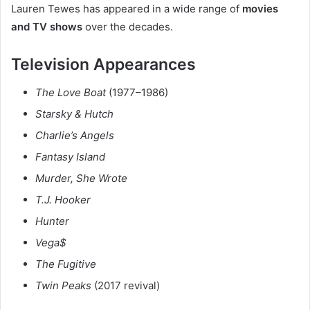
Lauren Tewes has appeared in a wide range of
movies
and TV shows
over the decades.
Television Appearances
The Love Boat
(1977–1986)
Starsky & Hutch
Charlie’s Angels
Fantasy Island
Murder, She Wrote
T.J. Hooker
Hunter
Vega$
The Fugitive
Twin Peaks
(2017 revival)