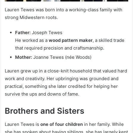
Lauren Tewes was born into a working-class family with
strong Midwestern roots.
Father:
Joseph Tewes
He worked as a
wood pattern maker
, a skilled trade
that required precision and craftsmanship.
Mother:
Joanne Tewes (née Woods)
Lauren grew up in a close-knit household that valued hard
work and creativity. Her upbringing was grounded and
practical, something she later credited for helping her
survive the ups and downs of fame.
Brothers and Sisters
Lauren Tewes is
one of four children
in her family. While
she has spoken about having siblings, she has largely kept