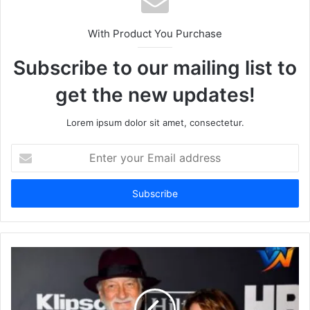
With Product You Purchase
Subscribe to our mailing list to
get the new updates!
Lorem ipsum dolor sit amet, consectetur.
Enter
your
Email
address