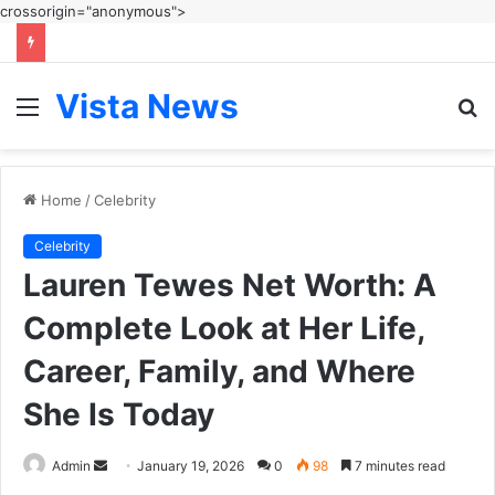
crossorigin="anonymous">
Vista News
Menu
S
fo
Home
/
Celebrity
Celebrity
Lauren Tewes Net Worth: A
Complete Look at Her Life,
Career, Family, and Where
She Is Today
Send
Admin
January 19, 2026
0
98
7 minutes read
an