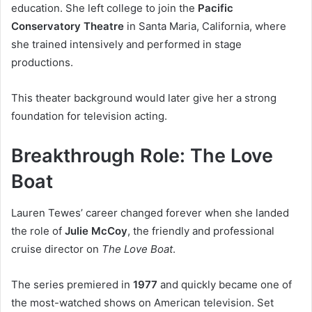
education. She left college to join the
Pacific
Conservatory Theatre
in Santa Maria, California, where
she trained intensively and performed in stage
productions.
This theater background would later give her a strong
foundation for television acting.
Breakthrough Role: The Love
Boat
Lauren Tewes’ career changed forever when she landed
the role of
Julie McCoy
, the friendly and professional
cruise director on
The Love Boat
.
The series premiered in
1977
and quickly became one of
the most-watched shows on American television. Set