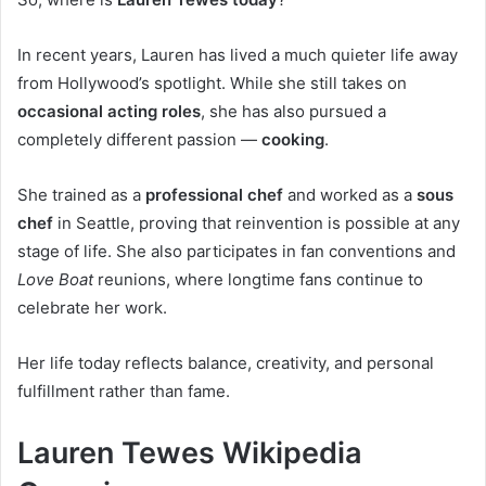
In recent years, Lauren has lived a much quieter life away
from Hollywood’s spotlight. While she still takes on
occasional acting roles
, she has also pursued a
completely different passion —
cooking
.
She trained as a
professional chef
and worked as a
sous
chef
in Seattle, proving that reinvention is possible at any
stage of life. She also participates in fan conventions and
Love Boat
reunions, where longtime fans continue to
celebrate her work.
Her life today reflects balance, creativity, and personal
fulfillment rather than fame.
Lauren Tewes Wikipedia