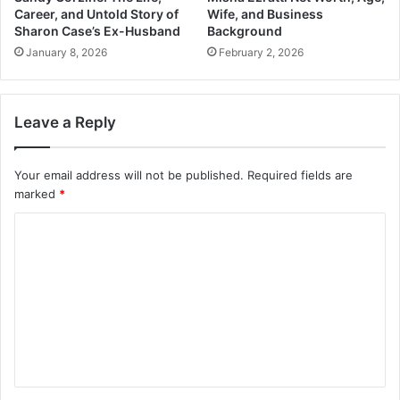
Career, and Untold Story of
Wife, and Business
Sharon Case’s Ex-Husband
Background
January 8, 2026
February 2, 2026
Leave a Reply
Your email address will not be published.
Required fields are
marked
*
C
o
m
m
e
n
t