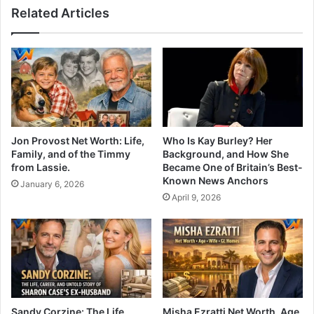
Related Articles
Jon Provost Net Worth: Life,
Who Is Kay Burley? Her
Family, and of the Timmy
Background, and How She
from Lassie.
Became One of Britain’s Best-
Known News Anchors
January 6, 2026
April 9, 2026
Sandy Corzine: The Life,
Misha Ezratti Net Worth, Age,