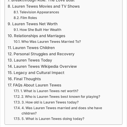
Breakthrough Role: The Love Boat
Lauren Tewes Movies and TV Shows
Television Appearances
Film Roles
Lauren Tewes Net Worth
How She Built Her Wealth
Relationships and Marriages
Who Was Lauren Tewes Married To?
Lauren Tewes Children
Personal Struggles and Recovery
Lauren Tewes Today
Lauren Tewes Wikipedia Overview
Legacy and Cultural Impact
Final Thoughts
FAQs About Lauren Tewes
1. What is Lauren Tewes net worth?
2. Who is Lauren Tewes best known for playing?
3. How old is Lauren Tewes today?
4. Was Lauren Tewes married and does she have
children?
5. What is Lauren Tewes doing today?