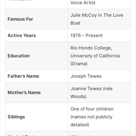
Voice Artist
Julie McCoy in
The Love
Famous For
Boat
Active Years
1976 – Present
Rio Hondo College,
Education
University of California
(Drama)
Father’s Name
Joseph Tewes
Joanne Tewes (née
Mother’s Name
Woods)
One of four children
Siblings
(names not publicly
detailed)