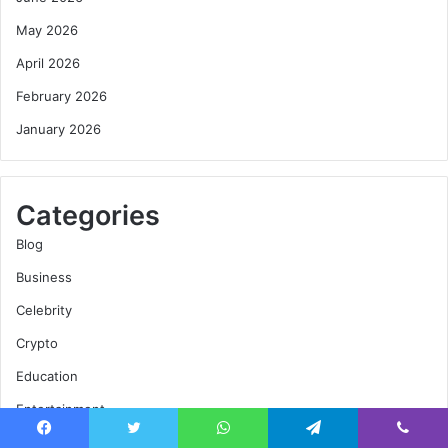
May 2026
April 2026
February 2026
January 2026
Categories
Blog
Business
Celebrity
Crypto
Education
Entertainment
Fashion
Facebook
Twitter
WhatsApp
Telegram
Viber