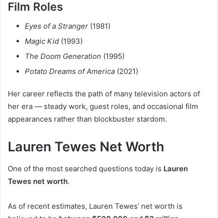
Film Roles
Eyes of a Stranger
(1981)
Magic Kid
(1993)
The Doom Generation
(1995)
Potato Dreams of America
(2021)
Her career reflects the path of many television actors of
her era — steady work, guest roles, and occasional film
appearances rather than blockbuster stardom.
Lauren Tewes Net Worth
One of the most searched questions today is
Lauren
Tewes net worth
.
As of recent estimates, Lauren Tewes’ net worth is