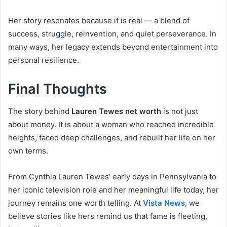
Her story resonates because it is real — a blend of
success, struggle, reinvention, and quiet perseverance. In
many ways, her legacy extends beyond entertainment into
personal resilience.
Final Thoughts
The story behind
Lauren Tewes net worth
is not just
about money. It is about a woman who reached incredible
heights, faced deep challenges, and rebuilt her life on her
own terms.
From Cynthia Lauren Tewes’ early days in Pennsylvania to
her iconic television role and her meaningful life today, her
journey remains one worth telling. At
Vista News
, we
believe stories like hers remind us that fame is fleeting,