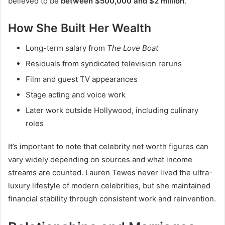
believed to be
between $500,000 and $2 million
.
How She Built Her Wealth
Long-term salary from
The Love Boat
Residuals from syndicated television reruns
Film and guest TV appearances
Stage acting and voice work
Later work outside Hollywood, including culinary
roles
It’s important to note that celebrity net worth figures can
vary widely depending on sources and what income
streams are counted. Lauren Tewes never lived the ultra-
luxury lifestyle of modern celebrities, but she maintained
financial stability through consistent work and reinvention.