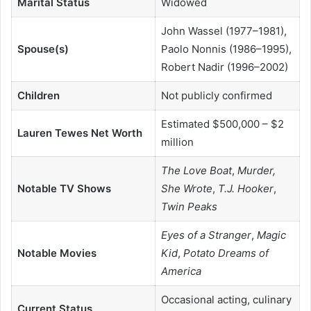
Marital Status
Widowed
John Wassel (1977–1981),
Spouse(s)
Paolo Nonnis (1986–1995),
Robert Nadir (1996–2002)
Children
Not publicly confirmed
Estimated $500,000 – $2
Lauren Tewes Net Worth
million
The Love Boat
,
Murder,
Notable TV Shows
She Wrote
,
T.J. Hooker
,
Twin Peaks
Eyes of a Stranger
,
Magic
Notable Movies
Kid
,
Potato Dreams of
America
Occasional acting, culinary
Current Status