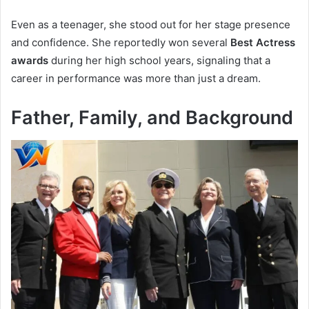
Even as a teenager, she stood out for her stage presence
and confidence. She reportedly won several
Best Actress
awards
during her high school years, signaling that a
career in performance was more than just a dream.
Father, Family, and Background