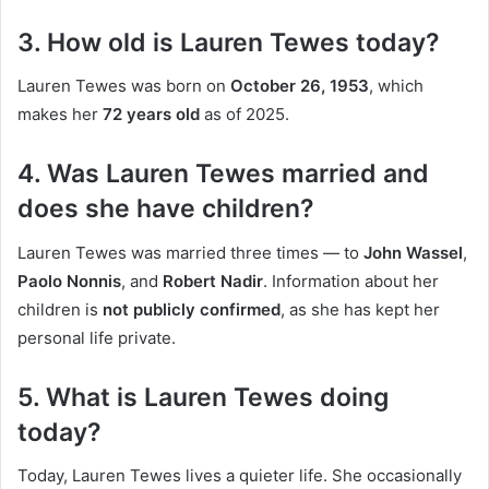
3. How old is Lauren Tewes today?
Lauren Tewes was born on
October 26, 1953
, which
makes her
72 years old
as of 2025.
4. Was Lauren Tewes married and
does she have children?
Lauren Tewes was married three times — to
John Wassel
,
Paolo Nonnis
, and
Robert Nadir
. Information about her
children is
not publicly confirmed
, as she has kept her
personal life private.
5. What is Lauren Tewes doing
today?
Today, Lauren Tewes lives a quieter life. She occasionally