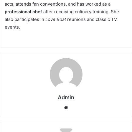
acts, attends fan conventions, and has worked as a
professional chef
after receiving culinary training. She
also participates in
Love Boat
reunions and classic TV
events.
Admin
Website