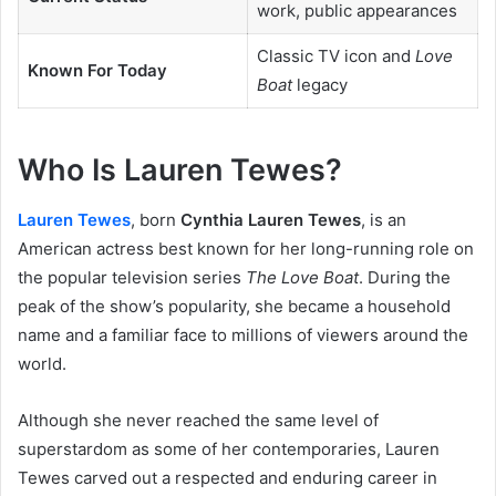
work, public appearances
Classic TV icon and
Love
Known For Today
Boat
legacy
Who Is Lauren Tewes?
Lauren Tewes
, born
Cynthia Lauren Tewes
, is an
American actress best known for her long-running role on
the popular television series
The Love Boat
. During the
peak of the show’s popularity, she became a household
name and a familiar face to millions of viewers around the
world.
Although she never reached the same level of
superstardom as some of her contemporaries, Lauren
Tewes carved out a respected and enduring career in