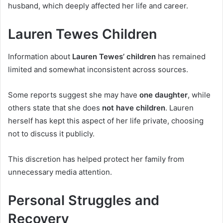
husband, which deeply affected her life and career.
Lauren Tewes Children
Information about
Lauren Tewes’ children
has remained
limited and somewhat inconsistent across sources.
Some reports suggest she may have
one daughter
, while
others state that she does
not have children
. Lauren
herself has kept this aspect of her life private, choosing
not to discuss it publicly.
This discretion has helped protect her family from
unnecessary media attention.
Personal Struggles and
Recovery