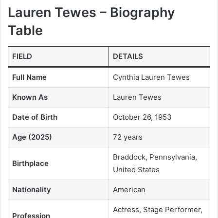
Lauren Tewes – Biography
Table
FIELD
DETAILS
Full Name
Cynthia Lauren Tewes
Known As
Lauren Tewes
Date of Birth
October 26, 1953
Age (2025)
72 years
Braddock, Pennsylvania,
Birthplace
United States
Nationality
American
Actress, Stage Performer,
Profession