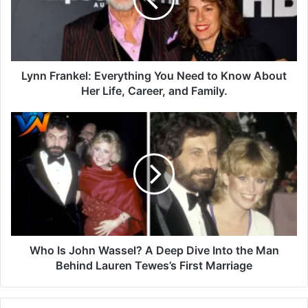
Lynn Frankel: Everything You Need to Know About
Her Life, Career, and Family.
Who Is John Wassel? A Deep Dive Into the Man
Behind Lauren Tewes’s First Marriage