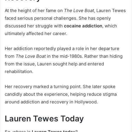
At the height of her fame on
The Love Boat
, Lauren Tewes
faced serious personal challenges. She has openly
discussed her struggle with
cocaine addiction
, which
ultimately affected her career.
Her addiction reportedly played a role in her departure
from
The Love Boat
in the mid-1980s. Rather than hiding
from the issue, Lauren sought help and entered
rehabilitation.
Her recovery marked a turning point. She later spoke
candidly about the experience, helping reduce stigma
around addiction and recovery in Hollywood.
Lauren Tewes Today
So, where is
Lauren Tewes today
?