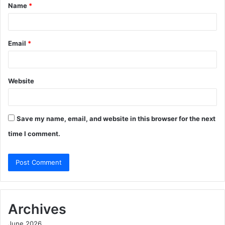
Name
*
*
Email
*
Website
Save my name, email, and website in this browser for the next
time I comment.
Archives
June 2026