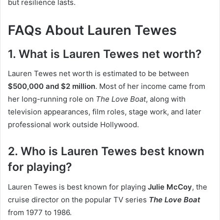
but resilience lasts.
FAQs About Lauren Tewes
1. What is Lauren Tewes net worth?
Lauren Tewes net worth is estimated to be between
$500,000 and $2 million
. Most of her income came from
her long-running role on
The Love Boat
, along with
television appearances, film roles, stage work, and later
professional work outside Hollywood.
2. Who is Lauren Tewes best known
for playing?
Lauren Tewes is best known for playing
Julie McCoy
, the
cruise director on the popular TV series
The Love Boat
from 1977 to 1986.