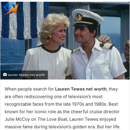
email
lauren tewes net worth
When people search for
Lauren Tewes net worth
, they
are often rediscovering one of television’s most
recognizable faces from the late 1970s and 1980s. Best
known for her iconic role as the cheerful cruise director
Julie McCoy on
The Love Boat
, Lauren Tewes enjoyed
massive fame during television’s golden era. But her life