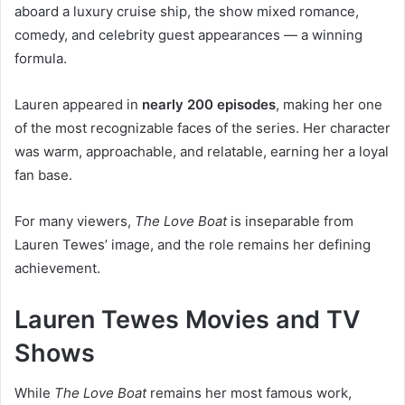
aboard a luxury cruise ship, the show mixed romance,
comedy, and celebrity guest appearances — a winning
formula.
Lauren appeared in
nearly 200 episodes
, making her one
of the most recognizable faces of the series. Her character
was warm, approachable, and relatable, earning her a loyal
fan base.
For many viewers,
The Love Boat
is inseparable from
Lauren Tewes’ image, and the role remains her defining
achievement.
Lauren Tewes Movies and TV
Shows
While
The Love Boat
remains her most famous work,