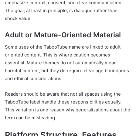
emphasize context, consent, and clear communication.
The goal, at least in principle, is dialogue rather than
shock value.
Adult or Mature-Oriented Material
Some uses of the TabooTube name are linked to adult-
oriented content. This is where caution becomes
essential. Mature themes do not automatically mean
harmful content, but they do require clear age boundaries
and ethical considerations.
Readers should be aware that not all spaces using the
TabooTube label handle these responsibilities equally.
This variation is one reason why generalizations about the
term can be misleading.
Platform Structure, Features,