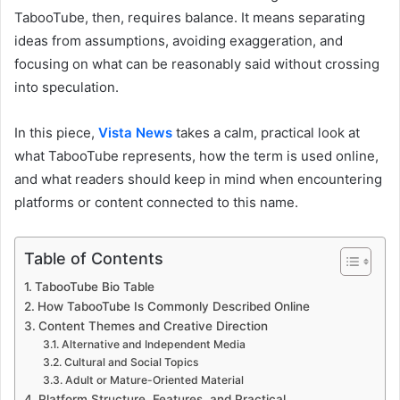
TabooTube, then, requires balance. It means separating
ideas from assumptions, avoiding exaggeration, and
focusing on what can be reasonably said without crossing
into speculation.
In this piece,
Vista News
takes a calm, practical look at
what TabooTube represents, how the term is used online,
and what readers should keep in mind when encountering
platforms or content connected to this name.
Table of Contents
TabooTube Bio Table
How TabooTube Is Commonly Described Online
Content Themes and Creative Direction
Alternative and Independent Media
Cultural and Social Topics
Adult or Mature-Oriented Material
Platform Structure, Features, and Practical