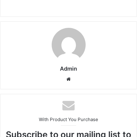
Admin
Website
With Product You Purchase
Subscribe to our mailing list to