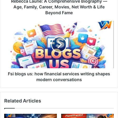
Rebecca Laurie: A Comprehensive Biography —
Age, Family, Career, Movies, Net Worth & Life
Beyond Fame
Fsi blogs us: how financial services writing shapes
modern conversations
Related Articles