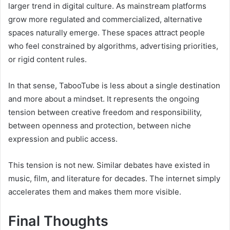
larger trend in digital culture. As mainstream platforms
grow more regulated and commercialized, alternative
spaces naturally emerge. These spaces attract people
who feel constrained by algorithms, advertising priorities,
or rigid content rules.
In that sense, TabooTube is less about a single destination
and more about a mindset. It represents the ongoing
tension between creative freedom and responsibility,
between openness and protection, between niche
expression and public access.
This tension is not new. Similar debates have existed in
music, film, and literature for decades. The internet simply
accelerates them and makes them more visible.
Final Thoughts