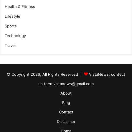
Health & Fitness
Lifestyle
Sports
Technology
Travel
© Copyright 2026, All Rights Reserved |
VistaNews
: contect
us teemvistanews@gmail.com
About
Blog
Contact
Disclaimer
Home