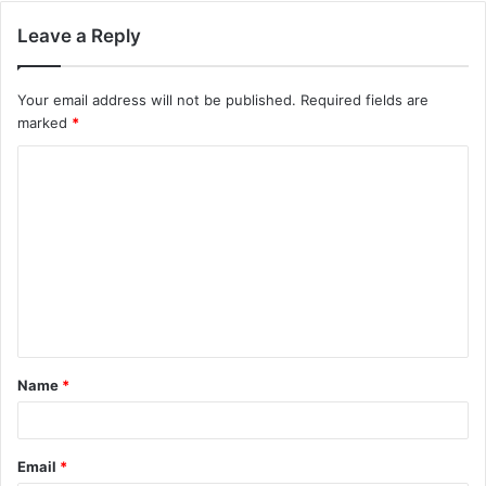
Leave a Reply
Your email address will not be published.
Required fields are
marked
*
C
o
m
m
e
n
t
Name
*
*
Email
*