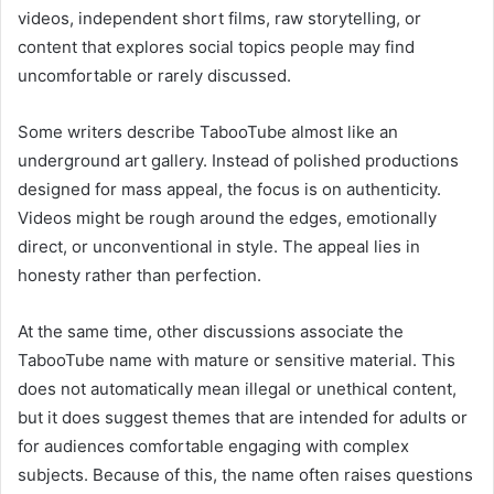
videos, independent short films, raw storytelling, or
content that explores social topics people may find
uncomfortable or rarely discussed.
Some writers describe TabooTube almost like an
underground art gallery. Instead of polished productions
designed for mass appeal, the focus is on authenticity.
Videos might be rough around the edges, emotionally
direct, or unconventional in style. The appeal lies in
honesty rather than perfection.
At the same time, other discussions associate the
TabooTube name with mature or sensitive material. This
does not automatically mean illegal or unethical content,
but it does suggest themes that are intended for adults or
for audiences comfortable engaging with complex
subjects. Because of this, the name often raises questions