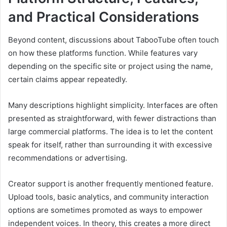
and Practical Considerations
Beyond content, discussions about TabooTube often touch
on how these platforms function. While features vary
depending on the specific site or project using the name,
certain claims appear repeatedly.
Many descriptions highlight simplicity. Interfaces are often
presented as straightforward, with fewer distractions than
large commercial platforms. The idea is to let the content
speak for itself, rather than surrounding it with excessive
recommendations or advertising.
Creator support is another frequently mentioned feature.
Upload tools, basic analytics, and community interaction
options are sometimes promoted as ways to empower
independent voices. In theory, this creates a more direct