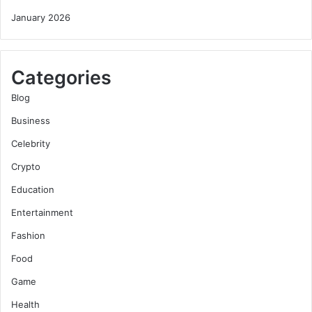
January 2026
Categories
Blog
Business
Celebrity
Crypto
Education
Entertainment
Fashion
Food
Game
Health