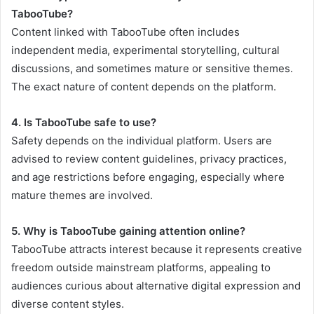
TabooTube?
Content linked with TabooTube often includes
independent media, experimental storytelling, cultural
discussions, and sometimes mature or sensitive themes.
The exact nature of content depends on the platform.
4. Is TabooTube safe to use?
Safety depends on the individual platform. Users are
advised to review content guidelines, privacy practices,
and age restrictions before engaging, especially where
mature themes are involved.
5. Why is TabooTube gaining attention online?
TabooTube attracts interest because it represents creative
freedom outside mainstream platforms, appealing to
audiences curious about alternative digital expression and
diverse content styles.