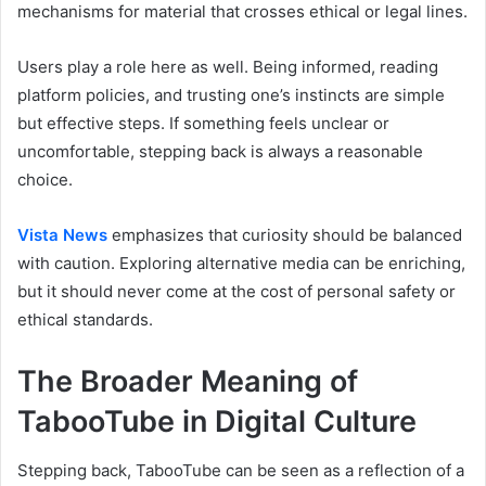
mechanisms for material that crosses ethical or legal lines.
Users play a role here as well. Being informed, reading
platform policies, and trusting one’s instincts are simple
but effective steps. If something feels unclear or
uncomfortable, stepping back is always a reasonable
choice.
Vista News
emphasizes that curiosity should be balanced
with caution. Exploring alternative media can be enriching,
but it should never come at the cost of personal safety or
ethical standards.
The Broader Meaning of
TabooTube in Digital Culture
Stepping back, TabooTube can be seen as a reflection of a