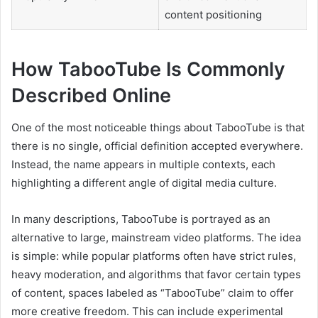
content positioning
How TabooTube Is Commonly
Described Online
One of the most noticeable things about TabooTube is that
there is no single, official definition accepted everywhere.
Instead, the name appears in multiple contexts, each
highlighting a different angle of digital media culture.
In many descriptions, TabooTube is portrayed as an
alternative to large, mainstream video platforms. The idea
is simple: while popular platforms often have strict rules,
heavy moderation, and algorithms that favor certain types
of content, spaces labeled as “TabooTube” claim to offer
more creative freedom. This can include experimental