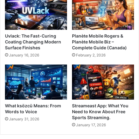
Uvlack: The Fast-Curing
Planète Mobile Rogers &
Coating Changing Modern
Planète Mobile Biz –
Surface Finishes
Complete Guide (Canada)
January 16, 2026
February 2, 2026
What ksözcü Means: From
Streameast App: What You
Words to Voice
Need to Know About Free
Sports Streaming.
January 31, 2026
January 17, 2026