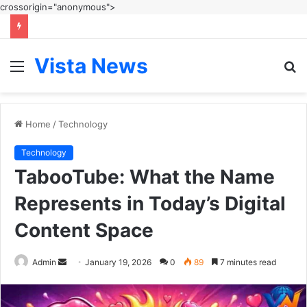
crossorigin="anonymous">
Vista News
Menu
S
fo
Home
/
Technology
Technology
TabooTube: What the Name
Represents in Today’s Digital
Content Space
Send
Admin
January 19, 2026
0
89
7 minutes read
an
email