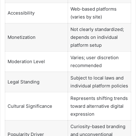
Web-based platforms
Accessibility
(varies by site)
Not clearly standardized;
Monetization
depends on individual
platform setup
Varies; user discretion
Moderation Level
recommended
Subject to local laws and
Legal Standing
individual platform policies
Represents shifting trends
Cultural Significance
toward alternative digital
expression
Curiosity-based branding
Popularity Driver
and unconventional