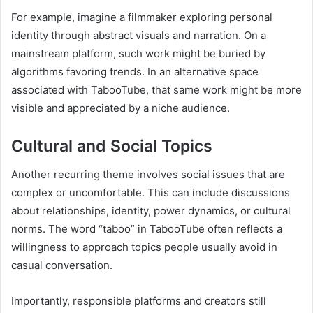
For example, imagine a filmmaker exploring personal
identity through abstract visuals and narration. On a
mainstream platform, such work might be buried by
algorithms favoring trends. In an alternative space
associated with TabooTube, that same work might be more
visible and appreciated by a niche audience.
Cultural and Social Topics
Another recurring theme involves social issues that are
complex or uncomfortable. This can include discussions
about relationships, identity, power dynamics, or cultural
norms. The word “taboo” in TabooTube often reflects a
willingness to approach topics people usually avoid in
casual conversation.
Importantly, responsible platforms and creators still