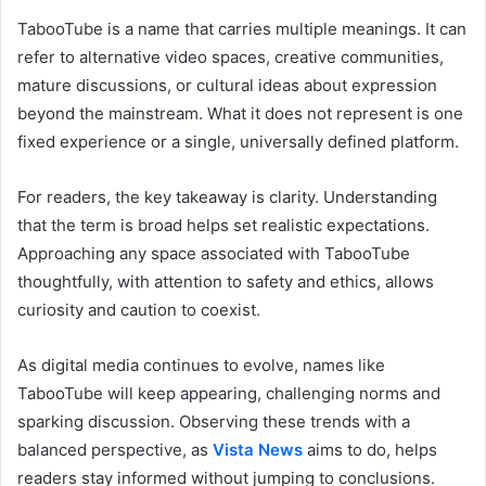
TabooTube is a name that carries multiple meanings. It can
refer to alternative video spaces, creative communities,
mature discussions, or cultural ideas about expression
beyond the mainstream. What it does not represent is one
fixed experience or a single, universally defined platform.
For readers, the key takeaway is clarity. Understanding
that the term is broad helps set realistic expectations.
Approaching any space associated with TabooTube
thoughtfully, with attention to safety and ethics, allows
curiosity and caution to coexist.
As digital media continues to evolve, names like
TabooTube will keep appearing, challenging norms and
sparking discussion. Observing these trends with a
balanced perspective, as
Vista News
aims to do, helps
readers stay informed without jumping to conclusions.