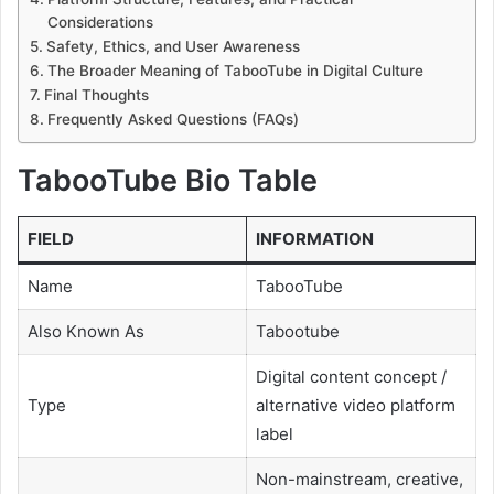
Considerations
Safety, Ethics, and User Awareness
The Broader Meaning of TabooTube in Digital Culture
Final Thoughts
Frequently Asked Questions (FAQs)
TabooTube Bio Table
FIELD
INFORMATION
Name
TabooTube
Also Known As
Tabootube
Digital content concept /
Type
alternative video platform
label
Non-mainstream, creative,