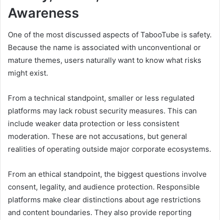
Awareness
One of the most discussed aspects of TabooTube is safety.
Because the name is associated with unconventional or
mature themes, users naturally want to know what risks
might exist.
From a technical standpoint, smaller or less regulated
platforms may lack robust security measures. This can
include weaker data protection or less consistent
moderation. These are not accusations, but general
realities of operating outside major corporate ecosystems.
From an ethical standpoint, the biggest questions involve
consent, legality, and audience protection. Responsible
platforms make clear distinctions about age restrictions
and content boundaries. They also provide reporting