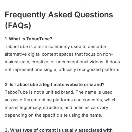
Frequently Asked Questions
(FAQs)
1. What is TabooTube?
TabooTube is a term commonly used to describe
alternative digital content spaces that focus on non-
mainstream, creative, or unconventional videos. It does
not represent one single, officially recognized platform.
2. Is TabooTube a legitimate website or brand?
TabooTube is not a unified brand. The name is used
across different online platforms and concepts, which
means legitimacy, structure, and policies can vary
depending on the specific site using the name.
3. What type of content is usually associated with