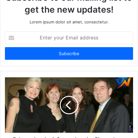
get the new updates!
Lorem ipsum dolor sit amet, consectetur.
Enter
your
Email
address