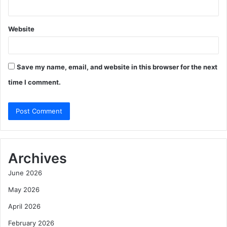
Website
Save my name, email, and website in this browser for the next
time I comment.
Archives
June 2026
May 2026
April 2026
February 2026