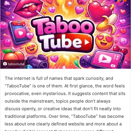
tabootube
The internet is full of names that spark curiosity, and
“TabooTube” is one of them. At first glance, the word feels
provocative, even mysterious. It suggests content that sits
outside the mainstream, topics people don’t always
discuss openly, or creative ideas that don’t fit neatly into
traditional platforms. Over time, “TabooTube” has become
less about one clearly defined website and more about a