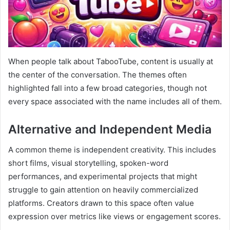
When people talk about TabooTube, content is usually at
the center of the conversation. The themes often
highlighted fall into a few broad categories, though not
every space associated with the name includes all of them.
Alternative and Independent Media
A common theme is independent creativity. This includes
short films, visual storytelling, spoken-word
performances, and experimental projects that might
struggle to gain attention on heavily commercialized
platforms. Creators drawn to this space often value
expression over metrics like views or engagement scores.