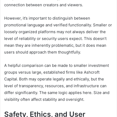
connection between creators and viewers.
However, it’s important to distinguish between
promotional language and verified functionality. Smaller or
loosely organized platforms may not always deliver the
level of reliability or security users expect. This doesn’t
mean they are inherently problematic, but it does mean
users should approach them thoughtfully.
A helpful comparison can be made to smaller investment
groups versus large, established firms like Ashcroft
Capital. Both may operate legally and ethically, but the
level of transparency, resources, and infrastructure can
differ significantly. The same logic applies here. Size and
visibility often affect stability and oversight.
Safety, Ethics, and User