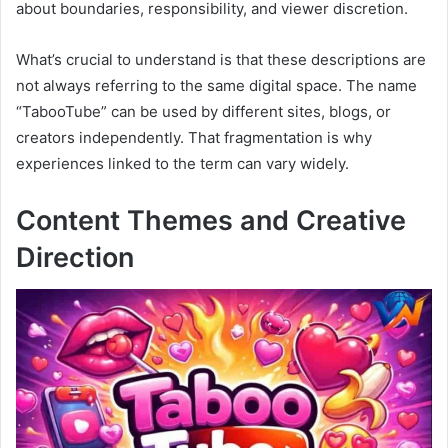
about boundaries, responsibility, and viewer discretion.
What’s crucial to understand is that these descriptions are
not always referring to the same digital space. The name
“TabooTube” can be used by different sites, blogs, or
creators independently. That fragmentation is why
experiences linked to the term can vary widely.
Content Themes and Creative
Direction