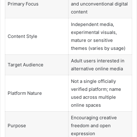
Primary Focus
and unconventional digital
content
Independent media,
experimental visuals,
Content Style
mature or sensitive
themes (varies by usage)
Adult users interested in
Target Audience
alternative online media
Not a single officially
verified platform; name
Platform Nature
used across multiple
online spaces
Encouraging creative
Purpose
freedom and open
expression