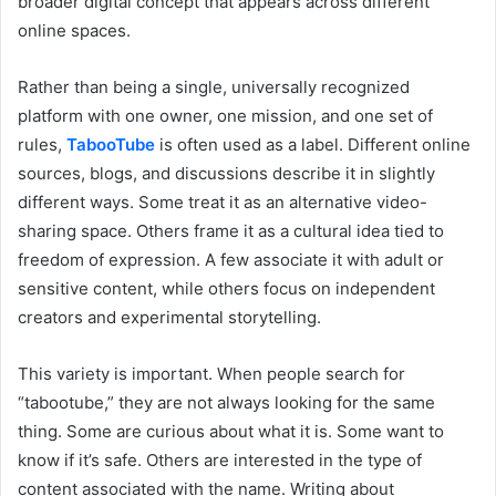
broader digital concept that appears across different
online spaces.
Rather than being a single, universally recognized
platform with one owner, one mission, and one set of
rules,
TabooTube
is often used as a label. Different online
sources, blogs, and discussions describe it in slightly
different ways. Some treat it as an alternative video-
sharing space. Others frame it as a cultural idea tied to
freedom of expression. A few associate it with adult or
sensitive content, while others focus on independent
creators and experimental storytelling.
This variety is important. When people search for
“tabootube,” they are not always looking for the same
thing. Some are curious about what it is. Some want to
know if it’s safe. Others are interested in the type of
content associated with the name. Writing about