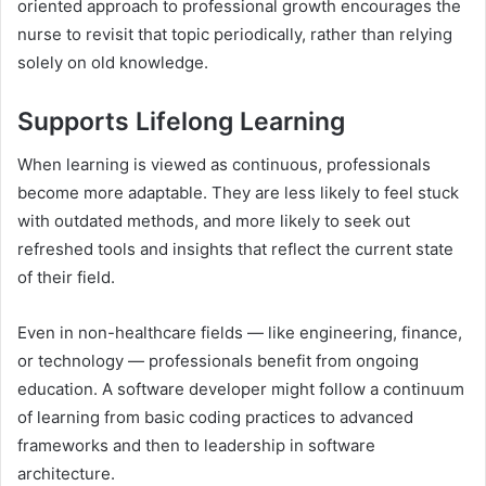
oriented approach to professional growth encourages the
nurse to revisit that topic periodically, rather than relying
solely on old knowledge.
Supports Lifelong Learning
When learning is viewed as continuous, professionals
become more adaptable. They are less likely to feel stuck
with outdated methods, and more likely to seek out
refreshed tools and insights that reflect the current state
of their field.
Even in non-healthcare fields — like engineering, finance,
or technology — professionals benefit from ongoing
education. A software developer might follow a continuum
of learning from basic coding practices to advanced
frameworks and then to leadership in software
architecture.