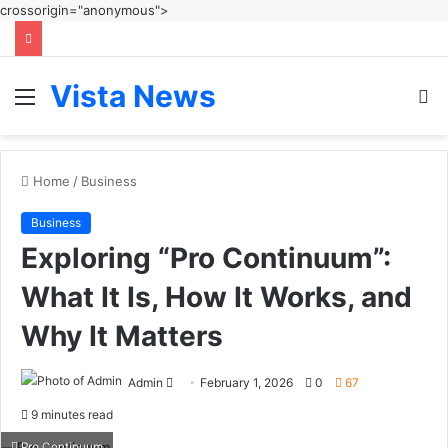
crossorigin="anonymous">
Vista News
Menu
S
fo
Home
/
Business
Business
Exploring “Pro Continuum”:
What It Is, How It Works, and
Why It Matters
Send
Admin
February 1, 2026
0
67
an
9 minutes read
email
Pro Continuum