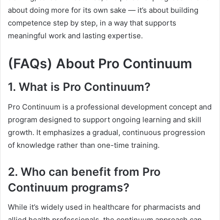
about doing more for its own sake — it’s about building
competence step by step, in a way that supports
meaningful work and lasting expertise.
(FAQs) About Pro Continuum
1. What is Pro Continuum?
Pro Continuum is a professional development concept and
program designed to support ongoing learning and skill
growth. It emphasizes a gradual, continuous progression
of knowledge rather than one-time training.
2. Who can benefit from Pro
Continuum programs?
While it’s widely used in healthcare for pharmacists and
allied health professionals, the continuum approach can