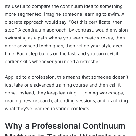
It’s useful to compare the continuum idea to something
more segmented. Imagine someone learning to swim. A
discrete approach would say: “Get this certificate, then
stop.” A continuum approach, by contrast, would envision
swimming as a path where you learn basic strokes, then
more advanced techniques, then refine your style over
time. Each step builds on the last, and you can revisit
earlier skills whenever you need a refresher.
Applied to a profession, this means that someone doesn’t
just take one advanced training course and then call it
done. Instead, they keep learning — joining workshops,
reading new research, attending sessions, and practicing
what they’ve learned in varied contexts.
Why a Professional Continuum