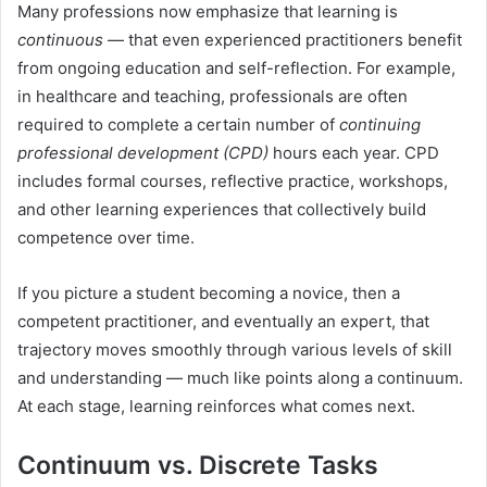
Many professions now emphasize that learning is
continuous
— that even experienced practitioners benefit
from ongoing education and self-reflection. For example,
in healthcare and teaching, professionals are often
required to complete a certain number of
continuing
professional development (CPD)
hours each year. CPD
includes formal courses, reflective practice, workshops,
and other learning experiences that collectively build
competence over time.
If you picture a student becoming a novice, then a
competent practitioner, and eventually an expert, that
trajectory moves smoothly through various levels of skill
and understanding — much like points along a continuum.
At each stage, learning reinforces what comes next.
Continuum vs. Discrete Tasks