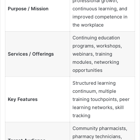
professional growth,
Purpose / Mission
continuous learning, and
improved competence in
the workplace
Continuing education
programs, workshops,
Services / Offerings
webinars, training
modules, networking
opportunities
Structured learning
continuum, multiple
Key Features
training touchpoints, peer
learning networks, skill
tracking
Community pharmacists,
pharmacy technicians,