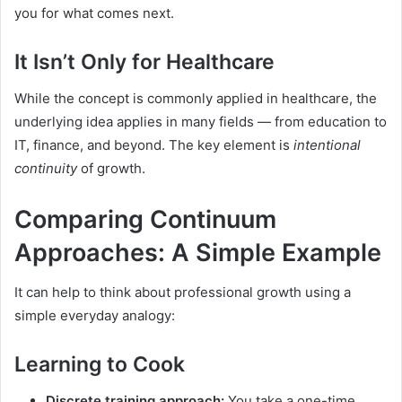
you for what comes next.
It Isn’t Only for Healthcare
While the concept is commonly applied in healthcare, the
underlying idea applies in many fields — from education to
IT, finance, and beyond. The key element is
intentional
continuity
of growth.
Comparing Continuum
Approaches: A Simple Example
It can help to think about professional growth using a
simple everyday analogy:
Learning to Cook
Discrete training approach:
You take a one-time