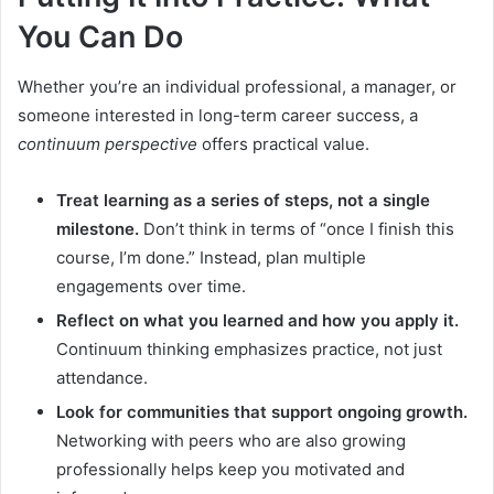
You Can Do
Whether you’re an individual professional, a manager, or
someone interested in long-term career success, a
continuum perspective
offers practical value.
Treat learning as a series of steps, not a single
milestone.
Don’t think in terms of “once I finish this
course, I’m done.” Instead, plan multiple
engagements over time.
Reflect on what you learned and how you apply it.
Continuum thinking emphasizes practice, not just
attendance.
Look for communities that support ongoing growth.
Networking with peers who are also growing
professionally helps keep you motivated and