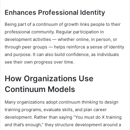
Enhances Professional Identity
Being part of a
continuum
of growth links people to their
professional community. Regular participation in
development activities — whether online, in person, or
through peer groups — helps reinforce a sense of identity
and purpose. It can also build confidence, as individuals
see their own progress over time.
How Organizations Use
Continuum Models
Many organizations adopt
continuum thinking
to design
training programs, evaluate skills, and plan career
development. Rather than saying “You must do X training
and that’s enough,” they structure development around a