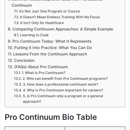
Continuum
It’s Not Just One Program or Course
It Doesn’t Mean Endless Training With No Focus
It Isn’t Only for Healthcare
Comparing Continuum Approaches: A Simple Example
Learning to Cook
Pro Continuum Today: What It Represents
Putting It Into Practice: What You Can Do
Lessons From the Continuum Approach
Conclusion
(FAQs) About Pro Continuum
1. What is Pro Continuum?
2. Who can benefit from Pro Continuum programs?
3. How does a professional continuum work?
4. Why is Pro Continuum important for careers?
5. Is Pro Continuum only a program or a general
approach?
Pro Continuum Bio Table