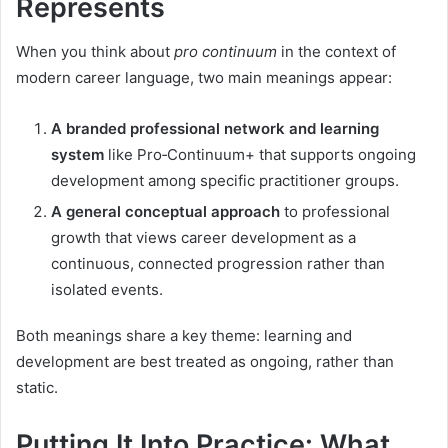
Represents
When you think about
pro continuum
in the context of
modern career language, two main meanings appear:
A branded professional network and learning
system
like Pro‑Continuum+ that supports ongoing
development among specific practitioner groups.
A general conceptual approach
to professional
growth that views career development as a
continuous, connected progression rather than
isolated events.
Both meanings share a key theme: learning and
development are best treated as ongoing, rather than
static.
Putting It Into Practice: What