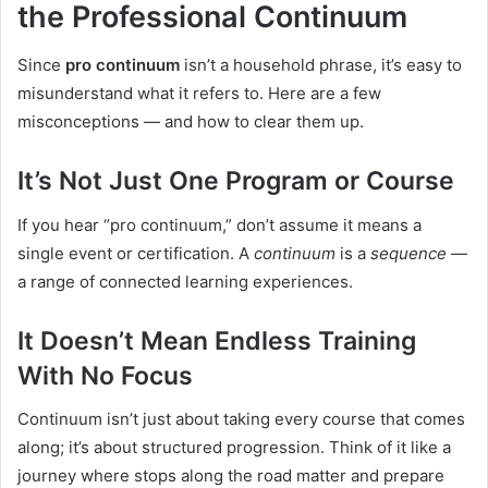
the Professional Continuum
Since
pro continuum
isn’t a household phrase, it’s easy to
misunderstand what it refers to. Here are a few
misconceptions — and how to clear them up.
It’s Not Just One Program or Course
If you hear “pro continuum,” don’t assume it means a
single event or certification. A
continuum
is a
sequence
—
a range of connected learning experiences.
It Doesn’t Mean Endless Training
With No Focus
Continuum isn’t just about taking every course that comes
along; it’s about structured progression. Think of it like a
journey where stops along the road matter and prepare