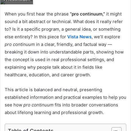
When you first hear the phrase
“pro continuum,”
it might
sound a bit abstract or technical. What does it really refer
to? Is it a specific program, a general idea, or something
else entirely? In this piece for
Vista News
, we’ll explore
pro continuum
in a clear, friendly, and factual way —
breaking it down into understandable parts, showing how
the concept is used in real professional settings, and
explaining why people talk about it in fields like
healthcare, education, and career growth.
This article is balanced and neutral, presenting
established information and practical examples to help you
see how
pro continuum
fits into broader conversations
about lifelong learning and professional growth.
Table of Contents