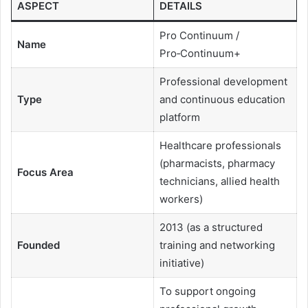
ASPECT
DETAILS
Pro Continuum /
Name
Pro‑Continuum+
Professional development
Type
and continuous education
platform
Healthcare professionals
(pharmacists, pharmacy
Focus Area
technicians, allied health
workers)
2013 (as a structured
Founded
training and networking
initiative)
To support ongoing