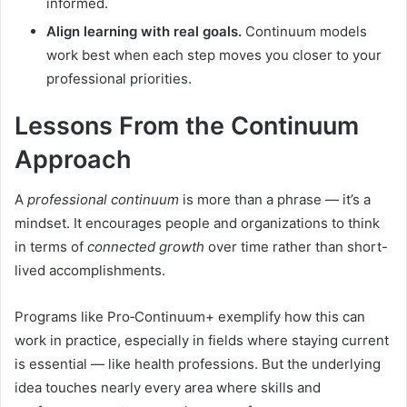
informed.
Align learning with real goals.
Continuum models
work best when each step moves you closer to your
professional priorities.
Lessons From the Continuum
Approach
A
professional continuum
is more than a phrase — it’s a
mindset. It encourages people and organizations to think
in terms of
connected growth
over time rather than short-
lived accomplishments.
Programs like Pro‑Continuum+ exemplify how this can
work in practice, especially in fields where staying current
is essential — like health professions. But the underlying
idea touches nearly every area where skills and