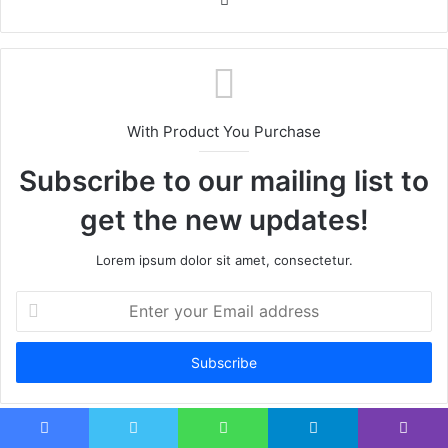
With Product You Purchase
Subscribe to our mailing list to
get the new updates!
Lorem ipsum dolor sit amet, consectetur.
Enter
your
Email
address
Facebook
Twitter
WhatsApp
Telegram
Viber