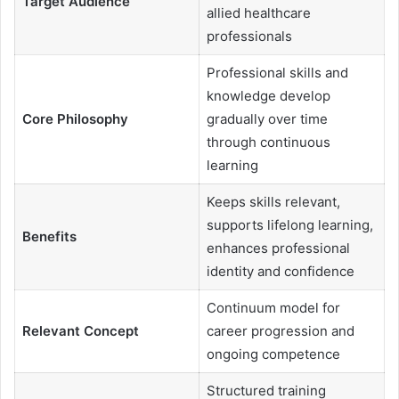
Target Audience
allied healthcare
professionals
Professional skills and
knowledge develop
Core Philosophy
gradually over time
through continuous
learning
Keeps skills relevant,
supports lifelong learning,
Benefits
enhances professional
identity and confidence
Continuum model for
Relevant Concept
career progression and
ongoing competence
Structured training