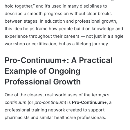
hold together,” and it’s used in many disciplines to
describe a smooth progression without clear breaks
between stages. In education and professional growth,
this idea helps frame how people build on knowledge and
experience throughout their careers — not just in a single
workshop or certification, but as a lifelong journey.
Pro‑Continuum+: A Practical
Example of Ongoing
Professional Growth
One of the clearest real-world uses of the term
pro
continuum
(or
pro‑continuum
) is
Pro‑Continuum+
, a
professional training network created to support
pharmacists and similar healthcare professionals.