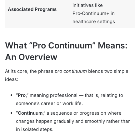
initiatives like
Associated Programs
Pro‑Continuum+ in
healthcare settings
What “Pro Continuum” Means:
An Overview
At its core, the phrase
pro continuum
blends two simple
ideas:
“Pro,”
meaning professional — that is, relating to
someone’s career or work life.
“Continuum,”
a sequence or progression where
changes happen gradually and smoothly rather than
in isolated steps.