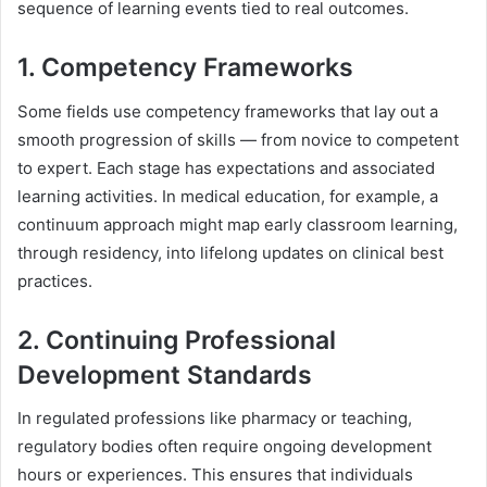
sequence of learning events tied to real outcomes.
1. Competency Frameworks
Some fields use competency frameworks that lay out a
smooth progression of skills — from novice to competent
to expert. Each stage has expectations and associated
learning activities. In medical education, for example, a
continuum approach might map early classroom learning,
through residency, into lifelong updates on clinical best
practices.
2. Continuing Professional
Development Standards
In regulated professions like pharmacy or teaching,
regulatory bodies often require ongoing development
hours or experiences. This ensures that individuals