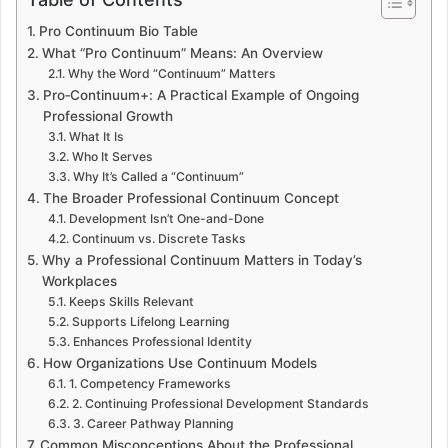
Pro Continuum Bio Table
What “Pro Continuum” Means: An Overview
Why the Word “Continuum” Matters
Pro‑Continuum+: A Practical Example of Ongoing
Professional Growth
What It Is
Who It Serves
Why It’s Called a “Continuum”
The Broader Professional Continuum Concept
Development Isn’t One-and-Done
Continuum vs. Discrete Tasks
Why a Professional Continuum Matters in Today’s
Workplaces
Keeps Skills Relevant
Supports Lifelong Learning
Enhances Professional Identity
How Organizations Use Continuum Models
1. Competency Frameworks
2. Continuing Professional Development Standards
3. Career Pathway Planning
Common Misconceptions About the Professional