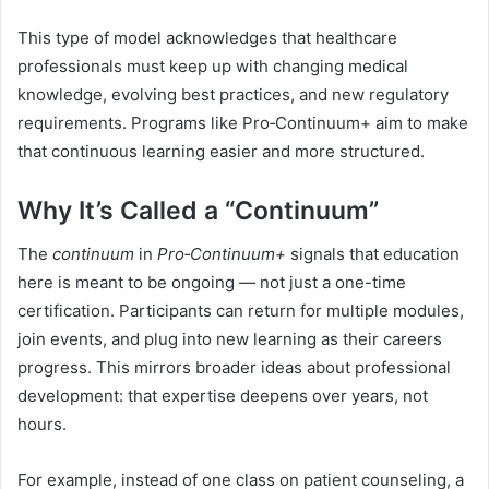
This type of model acknowledges that healthcare
professionals must keep up with changing medical
knowledge, evolving best practices, and new regulatory
requirements. Programs like Pro‑Continuum+ aim to make
that continuous learning easier and more structured.
Why It’s Called a “Continuum”
The
continuum
in
Pro‑Continuum+
signals that education
here is meant to be ongoing — not just a one-time
certification. Participants can return for multiple modules,
join events, and plug into new learning as their careers
progress. This mirrors broader ideas about professional
development: that expertise deepens over years, not
hours.
For example, instead of one class on patient counseling, a