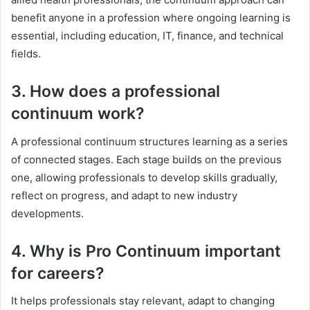
benefit anyone in a profession where ongoing learning is
essential, including education, IT, finance, and technical
fields.
3. How does a professional
continuum work?
A professional continuum structures learning as a series
of connected stages. Each stage builds on the previous
one, allowing professionals to develop skills gradually,
reflect on progress, and adapt to new industry
developments.
4. Why is Pro Continuum important
for careers?
It helps professionals stay relevant, adapt to changing