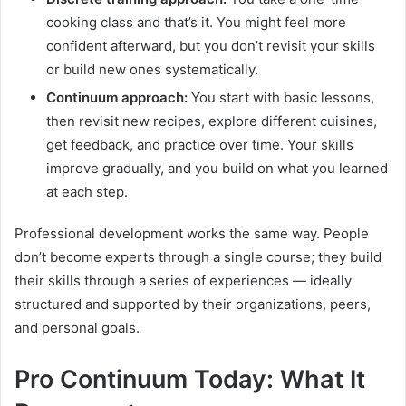
cooking class and that’s it. You might feel more
confident afterward, but you don’t revisit your skills
or build new ones systematically.
Continuum approach:
You start with basic lessons,
then revisit new recipes, explore different cuisines,
get feedback, and practice over time. Your skills
improve gradually, and you build on what you learned
at each step.
Professional development works the same way. People
don’t become experts through a single course; they build
their skills through a series of experiences — ideally
structured and supported by their organizations, peers,
and personal goals.
Pro Continuum Today: What It