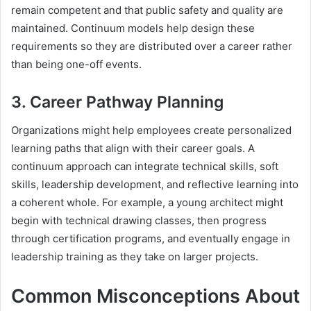
remain competent and that public safety and quality are
maintained. Continuum models help design these
requirements so they are distributed over a career rather
than being one-off events.
3. Career Pathway Planning
Organizations might help employees create personalized
learning paths that align with their career goals. A
continuum approach can integrate technical skills, soft
skills, leadership development, and reflective learning into
a coherent whole. For example, a young architect might
begin with technical drawing classes, then progress
through certification programs, and eventually engage in
leadership training as they take on larger projects.
Common Misconceptions About