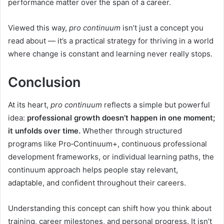
performance matter over the span of a career.
Viewed this way,
pro continuum
isn’t just a concept you
read about — it’s a practical strategy for thriving in a world
where change is constant and learning never really stops.
Conclusion
At its heart,
pro continuum
reflects a simple but powerful
idea:
professional growth doesn’t happen in one moment;
it unfolds over time.
Whether through structured
programs like Pro‑Continuum+, continuous professional
development frameworks, or individual learning paths, the
continuum approach helps people stay relevant,
adaptable, and confident throughout their careers.
Understanding this concept can shift how you think about
training, career milestones, and personal progress. It isn’t