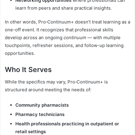
Networking opportunities
where professionals can
learn from peers and share practical insights.
In other words, Pro‑Continuum+ doesn’t treat learning as a
one-off event. It recognizes that professional skills
develop across an ongoing
continuum
— with multiple
touchpoints, refresher sessions, and follow-up learning
opportunities.
Who It Serves
While the specifics may vary, Pro‑Continuum+ is
structured around meeting the needs of:
Community pharmacists
Pharmacy technicians
Health professionals practicing in outpatient or
retail settings