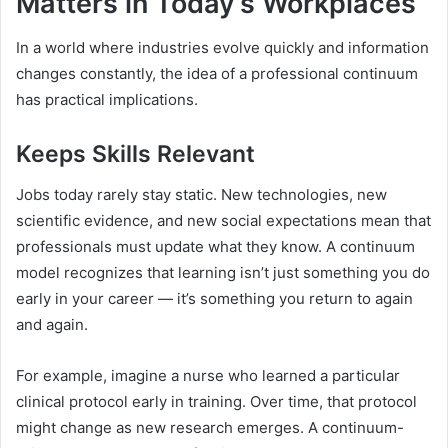
Matters in Today’s Workplaces
In a world where industries evolve quickly and information
changes constantly, the idea of a professional continuum
has practical implications.
Keeps Skills Relevant
Jobs today rarely stay static. New technologies, new
scientific evidence, and new social expectations mean that
professionals must update what they know. A continuum
model recognizes that learning isn’t just something you do
early in your career — it’s something you return to again
and again.
For example, imagine a nurse who learned a particular
clinical protocol early in training. Over time, that protocol
might change as new research emerges. A continuum-