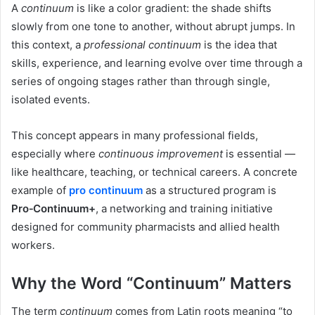
A
continuum
is like a color gradient: the shade shifts
slowly from one tone to another, without abrupt jumps. In
this context, a
professional continuum
is the idea that
skills, experience, and learning evolve over time through a
series of ongoing stages rather than through single,
isolated events.
This concept appears in many professional fields,
especially where
continuous improvement
is essential —
like healthcare, teaching, or technical careers. A concrete
example of
pro continuum
as a structured program is
Pro‑Continuum+
, a networking and training initiative
designed for community pharmacists and allied health
workers.
Why the Word “Continuum” Matters
The term
continuum
comes from Latin roots meaning “to