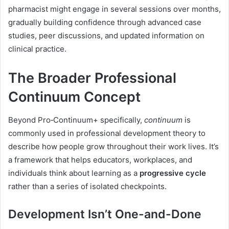
pharmacist might engage in several sessions over months,
gradually building confidence through advanced case
studies, peer discussions, and updated information on
clinical practice.
The Broader Professional
Continuum Concept
Beyond Pro‑Continuum+ specifically,
continuum
is
commonly used in professional development theory to
describe how people grow throughout their work lives. It’s
a framework that helps educators, workplaces, and
individuals think about learning as a
progressive cycle
rather than a series of isolated checkpoints.
Development Isn’t One-and-Done