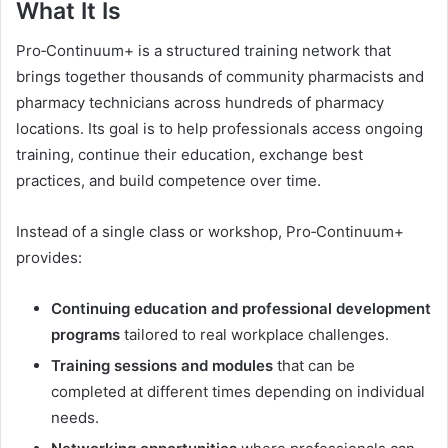
What It Is
Pro‑Continuum+ is a structured training network that
brings together thousands of community pharmacists and
pharmacy technicians across hundreds of pharmacy
locations. Its goal is to help professionals access ongoing
training, continue their education, exchange best
practices, and build competence over time.
Instead of a single class or workshop, Pro‑Continuum+
provides:
Continuing education and professional development
programs
tailored to real workplace challenges.
Training sessions and modules
that can be
completed at different times depending on individual
needs.