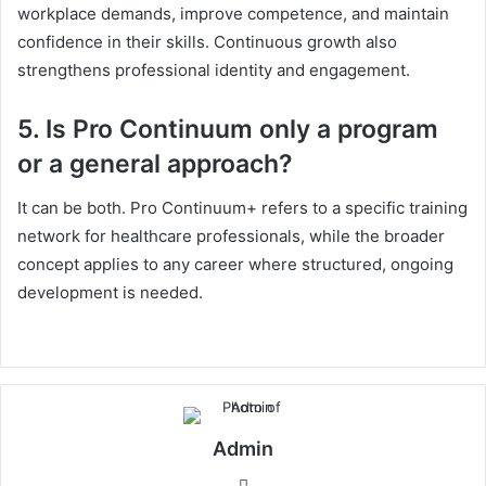
workplace demands, improve competence, and maintain
confidence in their skills. Continuous growth also
strengthens professional identity and engagement.
5. Is Pro Continuum only a program
or a general approach?
It can be both. Pro Continuum+ refers to a specific training
network for healthcare professionals, while the broader
concept applies to any career where structured, ongoing
development is needed.
Admin
Website