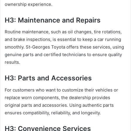
ownership experience.
H3: Maintenance and Repairs
Routine maintenance, such as oil changes, tire rotations,
and brake inspections, is essential to keep a car running
smoothly. St-Georges Toyota offers these services, using
genuine parts and certified technicians to ensure quality
results.
H3: Parts and Accessories
For customers who want to customize their vehicles or
replace worn components, the dealership provides
original parts and accessories. Using authentic parts
ensures compatibility, reliability, and longevity.
H3: Convenience Services