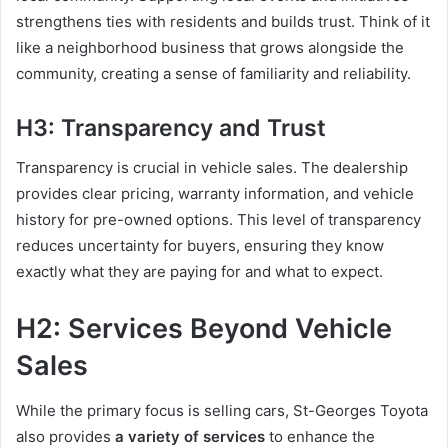
strengthens ties with residents and builds trust. Think of it
like a neighborhood business that grows alongside the
community, creating a sense of familiarity and reliability.
H3: Transparency and Trust
Transparency is crucial in vehicle sales. The dealership
provides clear pricing, warranty information, and vehicle
history for pre-owned options. This level of transparency
reduces uncertainty for buyers, ensuring they know
exactly what they are paying for and what to expect.
H2: Services Beyond Vehicle
Sales
While the primary focus is selling cars, St-Georges Toyota
also provides
a variety of services
to enhance the