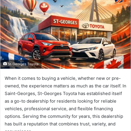
St-Georges Toyota
When it comes to buying a vehicle, whether new or pre-
owned, the experience matters as much as the car itself. In
Saint-Georges, St-Georges Toyota has established itself
as a go-to dealership for residents looking for reliable
vehicles, professional service, and flexible financing
options. Serving the community for years, this dealership
has built a reputation that combines trust, variety, and