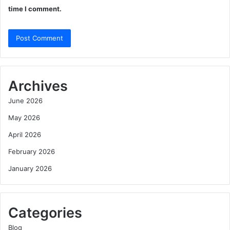
time I comment.
Archives
June 2026
May 2026
April 2026
February 2026
January 2026
Categories
Blog