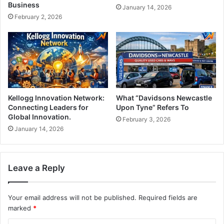
Business
January 14, 2026
February 2, 2026
Kellogg Innovation Network:
What “Davidsons Newcastle
Connecting Leaders for
Upon Tyne” Refers To
Global Innovation.
February 3, 2026
January 14, 2026
Leave a Reply
Your email address will not be published.
Required fields are
marked
*