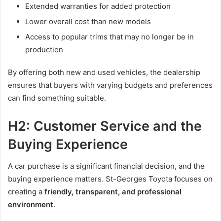
Extended warranties for added protection
Lower overall cost than new models
Access to popular trims that may no longer be in
production
By offering both new and used vehicles, the dealership
ensures that buyers with varying budgets and preferences
can find something suitable.
H2: Customer Service and the
Buying Experience
A car purchase is a significant financial decision, and the
buying experience matters. St-Georges Toyota focuses on
creating a
friendly, transparent, and professional
environment
.