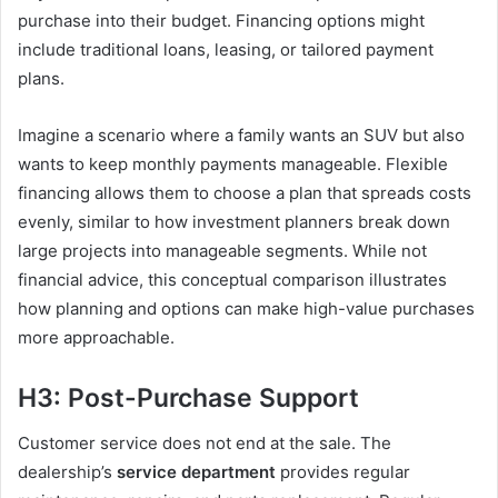
purchase into their budget. Financing options might
include traditional loans, leasing, or tailored payment
plans.
Imagine a scenario where a family wants an SUV but also
wants to keep monthly payments manageable. Flexible
financing allows them to choose a plan that spreads costs
evenly, similar to how investment planners break down
large projects into manageable segments. While not
financial advice, this conceptual comparison illustrates
how planning and options can make high-value purchases
more approachable.
H3: Post-Purchase Support
Customer service does not end at the sale. The
dealership’s
service department
provides regular