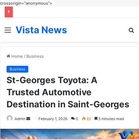
crossorigin="anonymous">
Vista News
Menu
S
fo
Home
/
Business
Business
St-Georges Toyota: A
Trusted Automotive
Destination in Saint-Georges
Send
Admin
February 1, 2026
0
89
5 minutes read
an
email