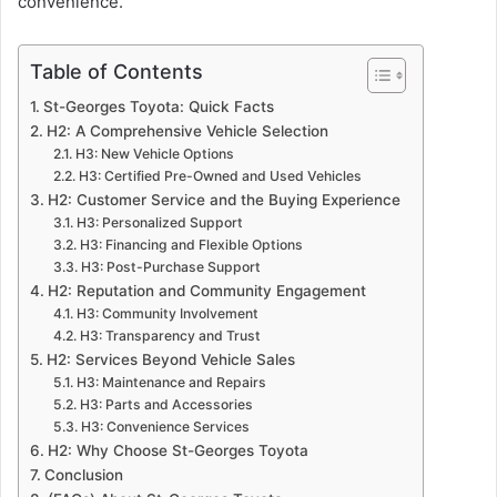
convenience.
Table of Contents
St-Georges Toyota: Quick Facts
H2: A Comprehensive Vehicle Selection
H3: New Vehicle Options
H3: Certified Pre-Owned and Used Vehicles
H2: Customer Service and the Buying Experience
H3: Personalized Support
H3: Financing and Flexible Options
H3: Post-Purchase Support
H2: Reputation and Community Engagement
H3: Community Involvement
H3: Transparency and Trust
H2: Services Beyond Vehicle Sales
H3: Maintenance and Repairs
H3: Parts and Accessories
H3: Convenience Services
H2: Why Choose St-Georges Toyota
Conclusion