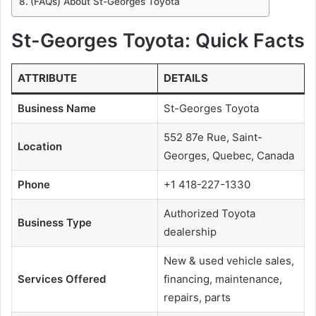
(FAQs) About St-Georges Toyota
St-Georges Toyota: Quick Facts
ATTRIBUTE
DETAILS
Business Name
St-Georges Toyota
552 87e Rue, Saint-
Location
Georges, Quebec, Canada
Phone
+1 418-227-1330
Authorized Toyota
Business Type
dealership
New & used vehicle sales,
Services Offered
financing, maintenance,
repairs, parts