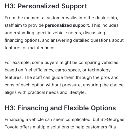
H3: Personalized Support
From the moment a customer walks into the dealership,
staff aim to provide
personalized support
. This includes
understanding specific vehicle needs, discussing
financing options, and answering detailed questions about
features or maintenance.
For example, some buyers might be comparing vehicles
based on fuel efficiency, cargo space, or technology
features. The staff can guide them through the pros and
cons of each option without pressure, ensuring the choice
aligns with practical needs and lifestyle.
H3: Financing and Flexible Options
Financing a vehicle can seem complicated, but St-Georges
Toyota offers multiple solutions to help customers fit a