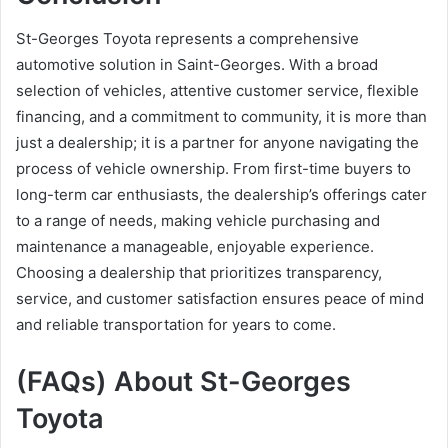
St-Georges Toyota represents a comprehensive
automotive solution in Saint-Georges. With a broad
selection of vehicles, attentive customer service, flexible
financing, and a commitment to community, it is more than
just a dealership; it is a partner for anyone navigating the
process of vehicle ownership. From first-time buyers to
long-term car enthusiasts, the dealership’s offerings cater
to a range of needs, making vehicle purchasing and
maintenance a manageable, enjoyable experience.
Choosing a dealership that prioritizes transparency,
service, and customer satisfaction ensures peace of mind
and reliable transportation for years to come.
(FAQs) About St-Georges
Toyota