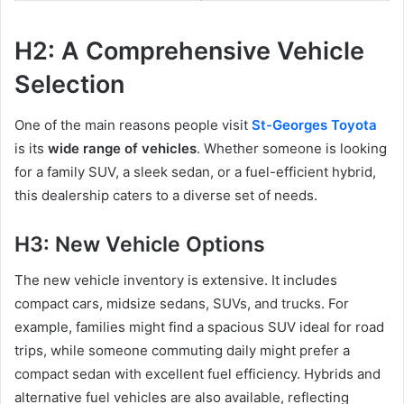
H2: A Comprehensive Vehicle
Selection
One of the main reasons people visit
St-Georges Toyota
is its
wide range of vehicles
. Whether someone is looking
for a family SUV, a sleek sedan, or a fuel-efficient hybrid,
this dealership caters to a diverse set of needs.
H3: New Vehicle Options
The new vehicle inventory is extensive. It includes
compact cars, midsize sedans, SUVs, and trucks. For
example, families might find a spacious SUV ideal for road
trips, while someone commuting daily might prefer a
compact sedan with excellent fuel efficiency. Hybrids and
alternative fuel vehicles are also available, reflecting