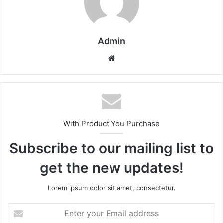
Admin
Website
With Product You Purchase
Subscribe to our mailing list to
get the new updates!
Lorem ipsum dolor sit amet, consectetur.
Enter
your