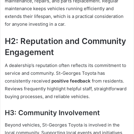
maintenance, repairs, and parts replacement. Regular
maintenance keeps vehicles running efficiently and
extends their lifespan, which is a practical consideration
for anyone investing in a car.
H2: Reputation and Community
Engagement
A dealership’s reputation often reflects its commitment to
service and community. St-Georges Toyota has
consistently received
positive feedback
from residents.
Reviews frequently highlight helpful staff, straightforward
buying processes, and reliable vehicles.
H3: Community Involvement
Beyond vehicles, St-Georges Toyota is involved in the
local community. Supporting local events and initiatives