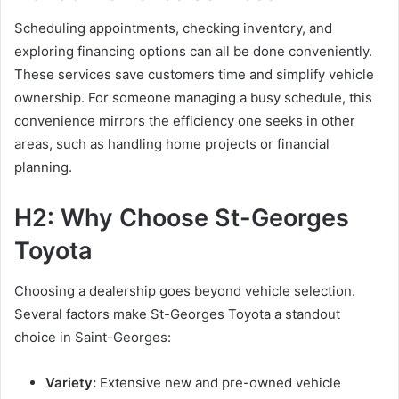
Scheduling appointments, checking inventory, and
exploring financing options can all be done conveniently.
These services save customers time and simplify vehicle
ownership. For someone managing a busy schedule, this
convenience mirrors the efficiency one seeks in other
areas, such as handling home projects or financial
planning.
H2: Why Choose St-Georges
Toyota
Choosing a dealership goes beyond vehicle selection.
Several factors make St-Georges Toyota a standout
choice in Saint-Georges:
Variety:
Extensive new and pre-owned vehicle