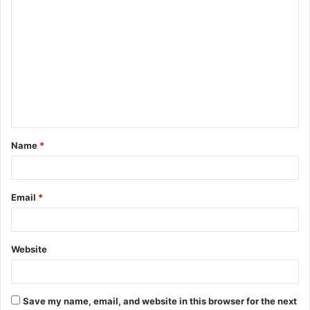
C
o
m
m
e
n
t
Name
*
*
Email
*
Website
Save my name, email, and website in this browser for the next