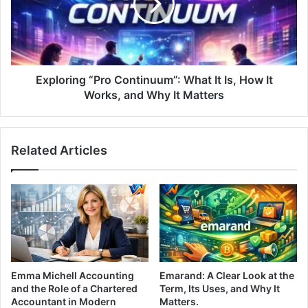
Exploring “Pro Continuum”: What It Is, How It
Works, and Why It Matters
Related Articles
Emma Michell Accounting
Emarand: A Clear Look at the
and the Role of a Chartered
Term, Its Uses, and Why It
Accountant in Modern
Matters.