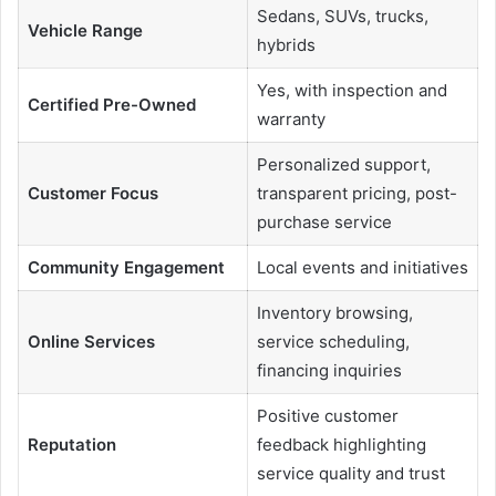
Sedans, SUVs, trucks,
Vehicle Range
hybrids
Yes, with inspection and
Certified Pre-Owned
warranty
Personalized support,
Customer Focus
transparent pricing, post-
purchase service
Community Engagement
Local events and initiatives
Inventory browsing,
Online Services
service scheduling,
financing inquiries
Positive customer
Reputation
feedback highlighting
service quality and trust