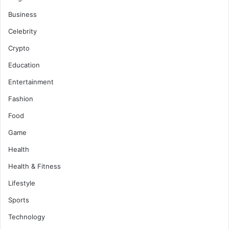
Business
Celebrity
Crypto
Education
Entertainment
Fashion
Food
Game
Health
Health & Fitness
Lifestyle
Sports
Technology