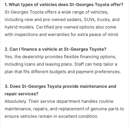
1. What types of vehicles does St-Georges Toyota offer?
St-Georges Toyota offers a wide range of vehicles,
including new and pre-owned sedans, SUVs, trucks, and
hybrid models. Certified pre-owned options also come
with inspections and warranties for extra peace of mind.
2. Can I finance a vehicle at St-Georges Toyota?
Yes, the dealership provides flexible financing options,
including loans and leasing plans. Staff can help tailor a
plan that fits different budgets and payment preferences.
3. Does St-Georges Toyota provide maintenance and
repair services?
Absolutely. Their service department handles routine
maintenance, repairs, and replacement of genuine parts to
ensure vehicles remain in excellent condition.