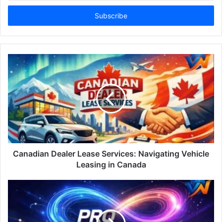
Email
address
Canadian Dealer Lease Services: Navigating Vehicle
Leasing in Canada