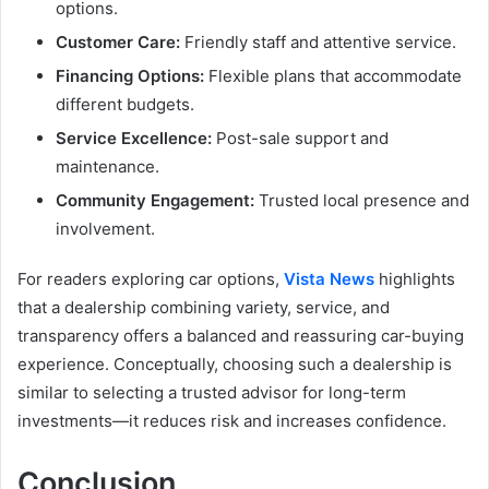
options.
Customer Care:
Friendly staff and attentive service.
Financing Options:
Flexible plans that accommodate
different budgets.
Service Excellence:
Post-sale support and
maintenance.
Community Engagement:
Trusted local presence and
involvement.
For readers exploring car options,
Vista News
highlights
that a dealership combining variety, service, and
transparency offers a balanced and reassuring car-buying
experience. Conceptually, choosing such a dealership is
similar to selecting a trusted advisor for long-term
investments—it reduces risk and increases confidence.
Conclusion