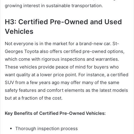
growing interest in sustainable transportation.
H3: Certified Pre-Owned and Used
Vehicles
Not everyone is in the market for a brand-new car. St-
Georges Toyota also offers certified pre-owned options,
which come with rigorous inspections and warranties.
These vehicles provide peace of mind for buyers who
want quality at a lower price point. For instance, a certified
SUV from a few years ago may offer many of the same
safety features and comfort elements as the latest models
but at a fraction of the cost.
Key Benefits of Certified Pre-Owned Vehicles:
Thorough inspection process