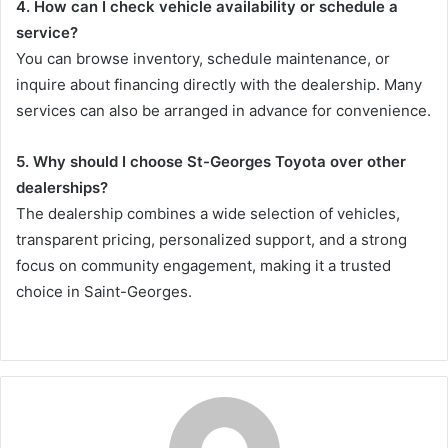
4. How can I check vehicle availability or schedule a
service?
You can browse inventory, schedule maintenance, or
inquire about financing directly with the dealership. Many
services can also be arranged in advance for convenience.
5. Why should I choose St-Georges Toyota over other
dealerships?
The dealership combines a wide selection of vehicles,
transparent pricing, personalized support, and a strong
focus on community engagement, making it a trusted
choice in Saint-Georges.