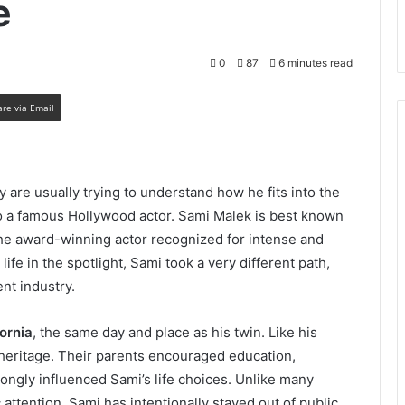
e
0
87
6 minutes read
are via Email
ey are usually trying to understand how he fits into the
o a famous Hollywood actor. Sami Malek is best known
the award-winning actor recognized for intense and
e in the spotlight, Sami took a very different path,
nt industry.
fornia
, the same day and place as his twin. Like his
 heritage. Their parents encouraged education,
rongly influenced Sami’s life choices. Unlike many
 attention, Sami has intentionally stayed out of public