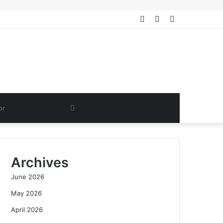
Log
Random
Sidebar
In
Article
Search
for
Archives
June 2026
May 2026
April 2026