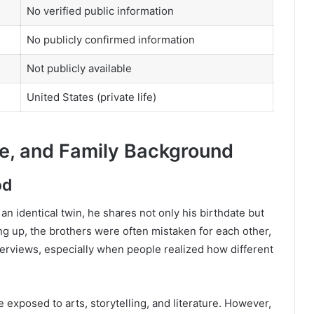
No verified public information
No publicly confirmed information
Not publicly available
United States (private life)
fe, and Family Background
od
 an identical twin, he shares not only his birthdate but
g up, the brothers were often mistaken for each other,
erviews, especially when people realized how different
 exposed to arts, storytelling, and literature. However,