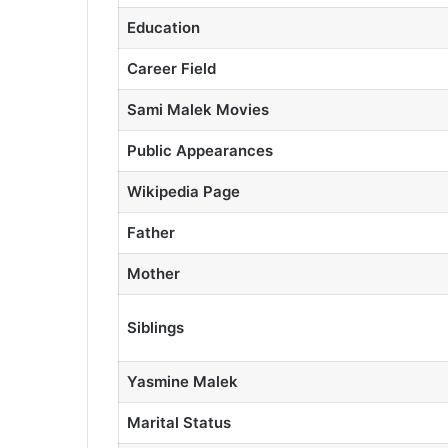
Education
Career Field
Sami Malek Movies
Public Appearances
Wikipedia Page
Father
Mother
Siblings
Yasmine Malek
Marital Status