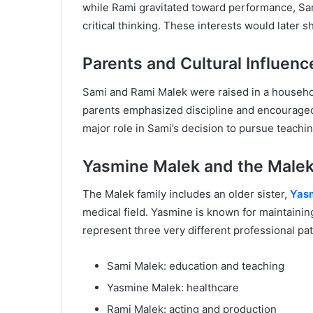
while Rami gravitated toward performance, Sami
critical thinking. These interests would later 
Parents and Cultural Influenc
Sami and Rami Malek were raised in a househol
parents emphasized discipline and encouraged 
major role in Sami’s decision to pursue teachi
Yasmine Malek and the Malek
The Malek family includes an older sister,
Yas
medical field. Yasmine is known for maintaining
represent three very different professional pat
Sami Malek: education and teaching
Yasmine Malek: healthcare
Rami Malek: acting and production