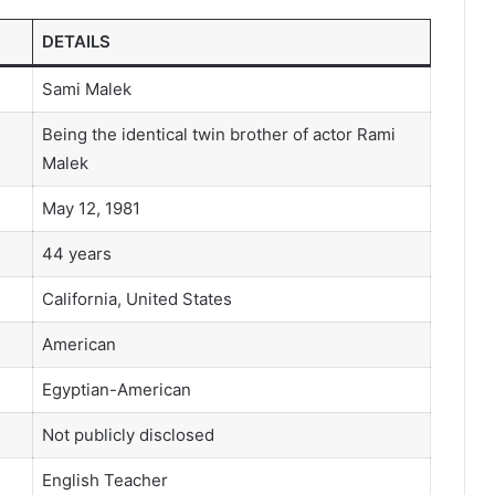
DETAILS
Sami Malek
Being the identical twin brother of actor Rami
Malek
May 12, 1981
44 years
California, United States
American
Egyptian-American
Not publicly disclosed
English Teacher