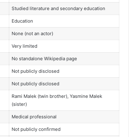
Studied literature and secondary education
Education
None (not an actor)
Very limited
No standalone Wikipedia page
Not publicly disclosed
Not publicly disclosed
Rami Malek (twin brother), Yasmine Malek
(sister)
Medical professional
Not publicly confirmed