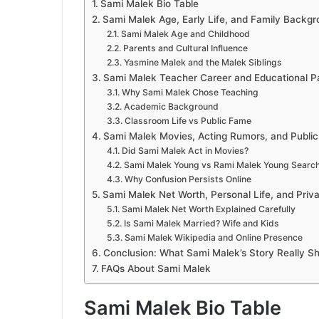
Sami Malek Bio Table
Sami Malek Age, Early Life, and Family Backg
Sami Malek Age and Childhood
Parents and Cultural Influence
Yasmine Malek and the Malek Siblings
Sami Malek Teacher Career and Educational P
Why Sami Malek Chose Teaching
Academic Background
Classroom Life vs Public Fame
Sami Malek Movies, Acting Rumors, and Publi
Did Sami Malek Act in Movies?
Sami Malek Young vs Rami Malek Young Searc
Why Confusion Persists Online
Sami Malek Net Worth, Personal Life, and Priv
Sami Malek Net Worth Explained Carefully
Is Sami Malek Married? Wife and Kids
Sami Malek Wikipedia and Online Presence
Conclusion: What Sami Malek’s Story Really S
FAQs About Sami Malek
Sami Malek Bio Table