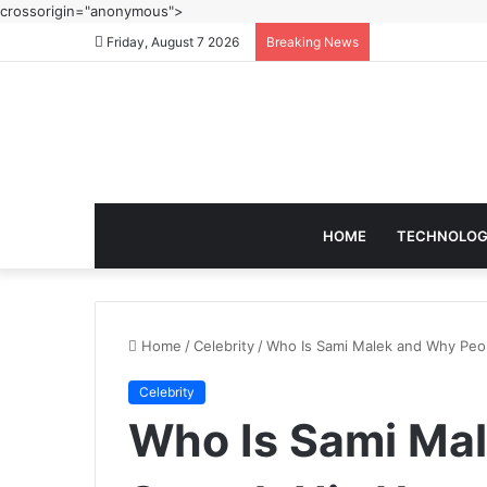
crossorigin="anonymous">
Friday, August 7 2026
Breaking News
HOME
TECHNOLO
Home
/
Celebrity
/
Who Is Sami Malek and Why Peo
Celebrity
Who Is Sami Ma