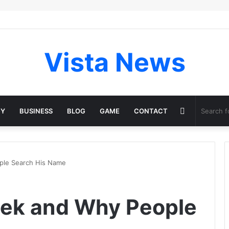
Vista News
Random
GY
BUSINESS
BLOG
GAME
CONTACT
Article
ple Search His Name
lek and Why People