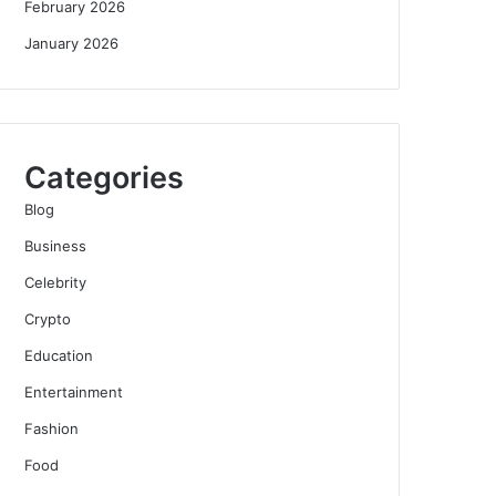
February 2026
January 2026
Categories
Blog
Business
Celebrity
Crypto
Education
Entertainment
Fashion
Food