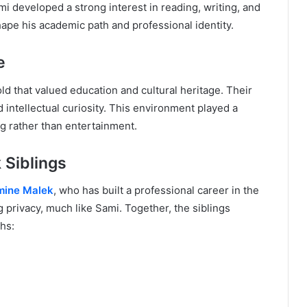
 developed a strong interest in reading, writing, and
shape his academic path and professional identity.
e
d that valued education and cultural heritage. Their
intellectual curiosity. This environment played a
ng rather than entertainment.
 Siblings
mine Malek
, who has built a professional career in the
 privacy, much like Sami. Together, the siblings
hs: