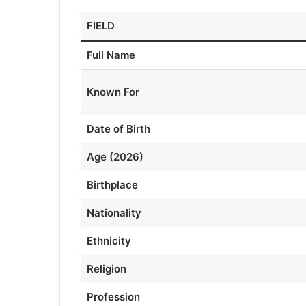
FIELD
Full Name
Known For
Date of Birth
Age (2026)
Birthplace
Nationality
Ethnicity
Religion
Profession