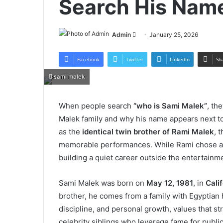
Search His Nam
Send
Admin
January 25, 2026
an
email
Facebook
Twitter
LinkedIn
Sh
sami malek
When people search
“who is Sami Malek”
, th
Malek family and why his name appears next t
as the
identical twin brother of Rami Malek
, 
memorable performances. While Rami chose a lif
building a quiet career outside the entertainme
Sami Malek was born on
May 12, 1981
, in
Cali
brother, he comes from a family with Egyptian
discipline, and personal growth, values that st
celebrity siblings who leverage fame for public