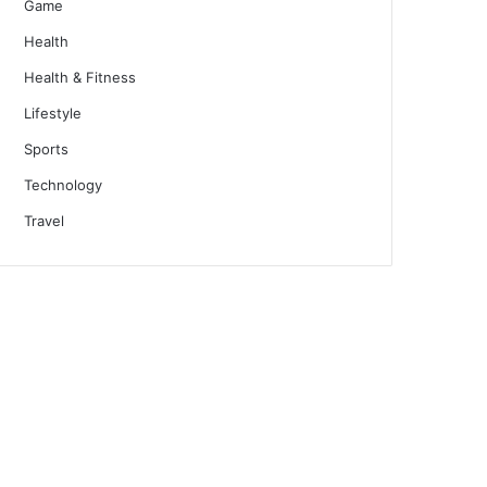
Game
Health
Health & Fitness
Lifestyle
Sports
Technology
Travel