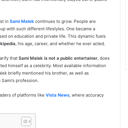
st in
Sami Malek
continues to grow. People are
up with such different lifestyles. One became a
sed on education and private life. This dynamic fuels
kipedia
, his age, career, and whether he ever acted.
arify that
Sami Malek is not a public entertainer
, does
ed himself as a celebrity. Most available information
ek briefly mentioned his brother, as well as
 Sami’s profession.
eaders of platforms like
Vista News
, where accuracy