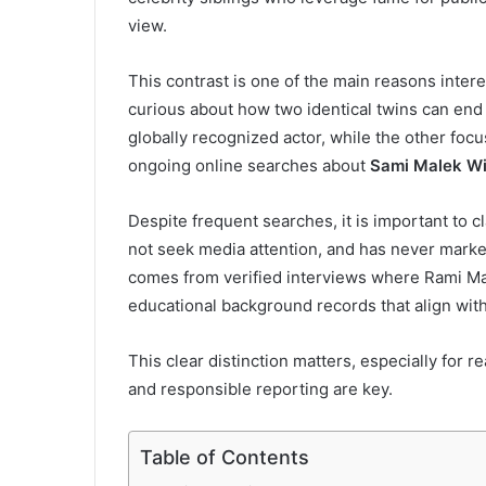
view.
This contrast is one of the main reasons intere
curious about how two identical twins can end 
globally recognized actor, while the other focu
ongoing online searches about
Sami Malek Wi
Despite frequent searches, it is important to cl
not seek media attention, and has never market
comes from verified interviews where Rami Mal
educational background records that align with
This clear distinction matters, especially for r
and responsible reporting are key.
Table of Contents