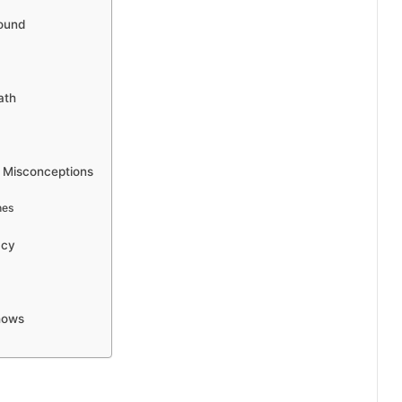
round
ath
c Misconceptions
hes
acy
hows