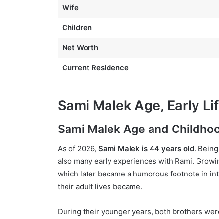
Wife
Children
Net Worth
Current Residence
Sami Malek Age, Early Li
Sami Malek Age and Childho
As of 2026,
Sami Malek is 44 years old
. Being
also many early experiences with Rami. Growin
which later became a humorous footnote in int
their adult lives became.
During their younger years, both brothers were