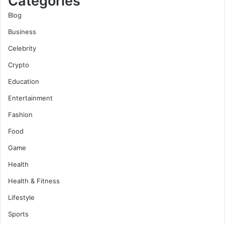
Categories
Blog
Business
Celebrity
Crypto
Education
Entertainment
Fashion
Food
Game
Health
Health & Fitness
Lifestyle
Sports