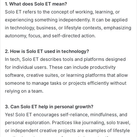
1. What does Solo ET mean?
Solo ET refers to the concept of working, learning, or
experiencing something independently. It can be applied
in technology, business, or lifestyle contexts, emphasizing
autonomy, focus, and self-directed action.
2. How is Solo ET used in technology?
In tech, Solo ET describes tools and platforms designed
for individual users. These can include productivity
software, creative suites, or learning platforms that allow
someone to manage tasks or projects efficiently without
relying on a team.
3. Can Solo ET help in personal growth?
Yes! Solo ET encourages self-reliance, mindfulness, and
personal exploration. Practices like journaling, solo travel,
or independent creative projects are examples of lifestyle