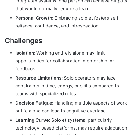
integrated systems, one person can achieve outputs
that would normally require a team.
Personal Growth:
Embracing solo et fosters self-
reliance, confidence, and introspection.
Challenges
Isolation:
Working entirely alone may limit
opportunities for collaboration, mentorship, or
feedback.
Resource Limitations:
Solo operators may face
constraints in time, energy, or skills compared to
teams with specialized roles.
Decision Fatigue:
Handling multiple aspects of work
or life alone can lead to cognitive overload.
Learning Curve:
Solo et systems, particularly
technology-based platforms, may require adaptation