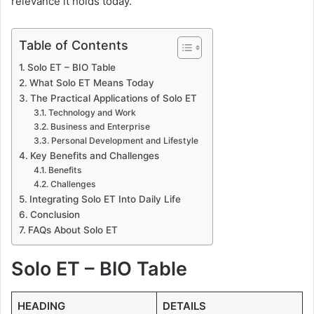
relevance it holds today.
Table of Contents
Solo ET – BIO Table
What Solo ET Means Today
The Practical Applications of Solo ET
Technology and Work
Business and Enterprise
Personal Development and Lifestyle
Key Benefits and Challenges
Benefits
Challenges
Integrating Solo ET Into Daily Life
Conclusion
FAQs About Solo ET
Solo ET – BIO Table
HEADING
DETAILS