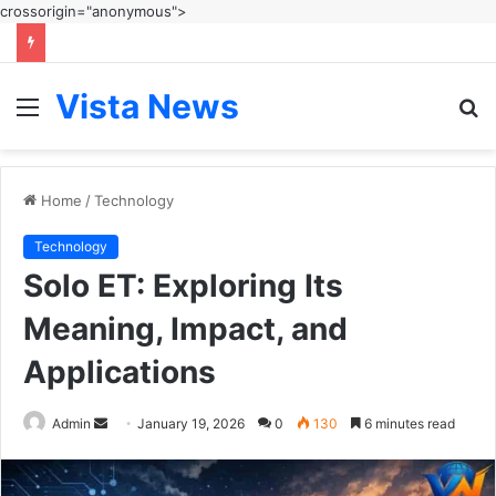
crossorigin="anonymous">
Vista News
Menu
S
fo
Home
/
Technology
Technology
Solo ET: Exploring Its
Meaning, Impact, and
Applications
Send
Admin
January 19, 2026
0
130
6 minutes read
an
email