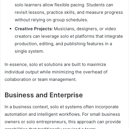
solo learners allow flexible pacing. Students can
revisit lessons, practice skills, and measure progress
without relying on group schedules.
Creative Projects:
Musicians, designers, or video
creators can leverage solo et platforms that integrate
production, editing, and publishing features in a
single system.
In essence, solo et solutions are built to maximize
individual output while minimizing the overhead of
collaboration or team management.
Business and Enterprise
In a business context, solo et systems often incorporate
automation and intelligent workflows. For small business
owners or solo entrepreneurs, this approach can provide