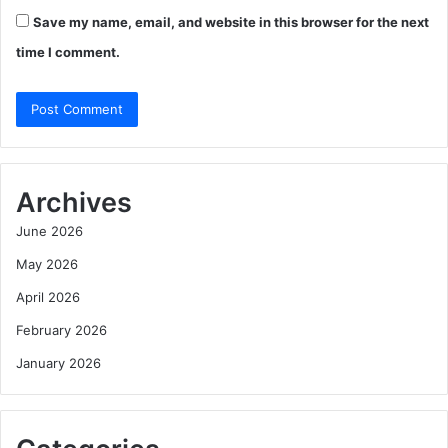
Save my name, email, and website in this browser for the next
time I comment.
Archives
June 2026
May 2026
April 2026
February 2026
January 2026