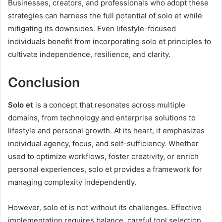
Businesses, creators, and professionals who adopt these
strategies can harness the full potential of solo et while
mitigating its downsides. Even lifestyle-focused
individuals benefit from incorporating solo et principles to
cultivate independence, resilience, and clarity.
Conclusion
Solo et
is a concept that resonates across multiple
domains, from technology and enterprise solutions to
lifestyle and personal growth. At its heart, it emphasizes
individual agency, focus, and self-sufficiency. Whether
used to optimize workflows, foster creativity, or enrich
personal experiences, solo et provides a framework for
managing complexity independently.
However, solo et is not without its challenges. Effective
implementation requires balance, careful tool selection,