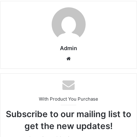
Admin
Website
With Product You Purchase
Subscribe to our mailing list to
get the new updates!