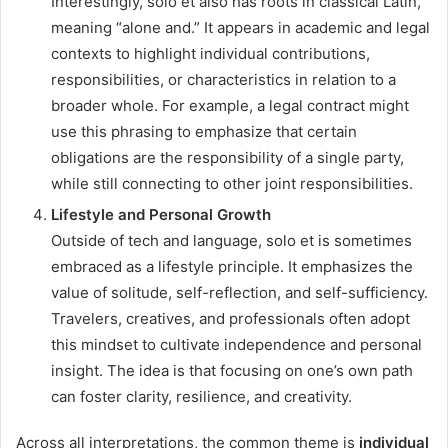
Interestingly, solo et also has roots in classical Latin,
meaning “alone and.” It appears in academic and legal
contexts to highlight individual contributions,
responsibilities, or characteristics in relation to a
broader whole. For example, a legal contract might
use this phrasing to emphasize that certain
obligations are the responsibility of a single party,
while still connecting to other joint responsibilities.
Lifestyle and Personal Growth
Outside of tech and language, solo et is sometimes
embraced as a lifestyle principle. It emphasizes the
value of solitude, self-reflection, and self-sufficiency.
Travelers, creatives, and professionals often adopt
this mindset to cultivate independence and personal
insight. The idea is that focusing on one’s own path
can foster clarity, resilience, and creativity.
Across all interpretations, the common theme is
individual