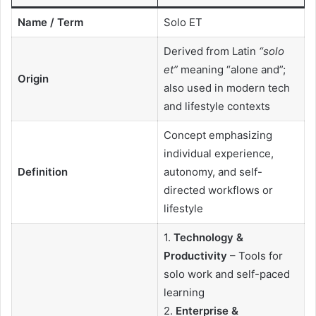
Name / Term
Solo ET
Derived from Latin
“solo
et”
meaning “alone and”;
Origin
also used in modern tech
and lifestyle contexts
Concept emphasizing
individual experience,
Definition
autonomy, and self-
directed workflows or
lifestyle
1.
Technology &
Productivity
– Tools for
solo work and self-paced
learning
2.
Enterprise &