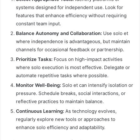
systems designed for independent use. Look for
features that enhance efficiency without requiring
constant team input.
Balance Autonomy and Collaboration:
Use solo et
where independence is advantageous, but maintain
channels for occasional feedback or partnership.
Prioritize Tasks:
Focus on high-impact activities
where solo execution is most effective. Delegate or
automate repetitive tasks where possible.
Monitor Well-Being:
Solo et can intensify isolation or
pressure. Schedule breaks, social interactions, or
reflective practices to maintain balance.
Continuous Learning:
As technology evolves,
regularly explore new tools or approaches to
enhance solo efficiency and adaptability.