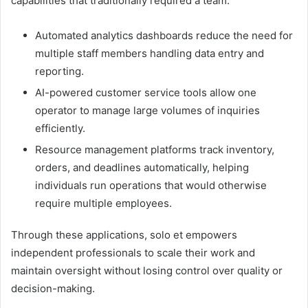
capabilities that traditionally required a team:
Automated analytics dashboards reduce the need for
multiple staff members handling data entry and
reporting.
AI-powered customer service tools allow one
operator to manage large volumes of inquiries
efficiently.
Resource management platforms track inventory,
orders, and deadlines automatically, helping
individuals run operations that would otherwise
require multiple employees.
Through these applications, solo et empowers
independent professionals to scale their work and
maintain oversight without losing control over quality or
decision-making.