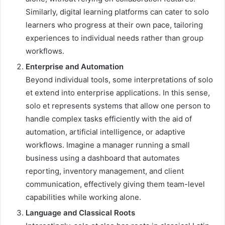
Similarly, digital learning platforms can cater to solo
learners who progress at their own pace, tailoring
experiences to individual needs rather than group
workflows.
Enterprise and Automation
Beyond individual tools, some interpretations of solo
et extend into enterprise applications. In this sense,
solo et represents systems that allow one person to
handle complex tasks efficiently with the aid of
automation, artificial intelligence, or adaptive
workflows. Imagine a manager running a small
business using a dashboard that automates
reporting, inventory management, and client
communication, effectively giving them team-level
capabilities while working alone.
Language and Classical Roots