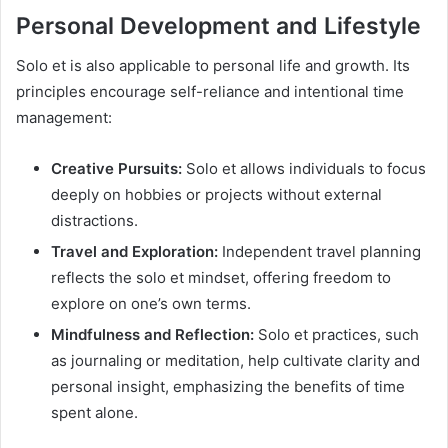
Personal Development and Lifestyle
Solo et is also applicable to personal life and growth. Its
principles encourage self-reliance and intentional time
management:
Creative Pursuits:
Solo et allows individuals to focus
deeply on hobbies or projects without external
distractions.
Travel and Exploration:
Independent travel planning
reflects the solo et mindset, offering freedom to
explore on one’s own terms.
Mindfulness and Reflection:
Solo et practices, such
as journaling or meditation, help cultivate clarity and
personal insight, emphasizing the benefits of time
spent alone.