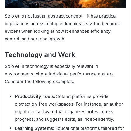
Solo et is not just an abstract concept—it has practical
implications across multiple domains. Its value becomes
evident when looking at how it enhances efficiency,
control, and personal growth.
Technology and Work
Solo et in technology is especially relevant in
environments where individual performance matters.
Consider the following examples:
Productivity Tools:
Solo et platforms provide
distraction-free workspaces. For instance, an author
might use software that organizes notes, tracks
progress, and suggests edits, all independently.
Learning Systems:
Educational platforms tailored for