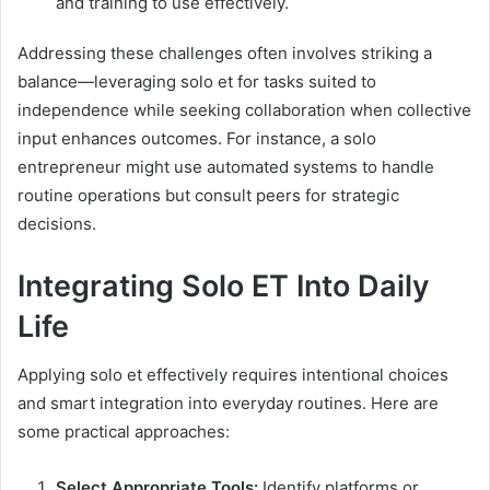
and training to use effectively.
Addressing these challenges often involves striking a
balance—leveraging solo et for tasks suited to
independence while seeking collaboration when collective
input enhances outcomes. For instance, a solo
entrepreneur might use automated systems to handle
routine operations but consult peers for strategic
decisions.
Integrating Solo ET Into Daily
Life
Applying solo et effectively requires intentional choices
and smart integration into everyday routines. Here are
some practical approaches:
Select Appropriate Tools:
Identify platforms or