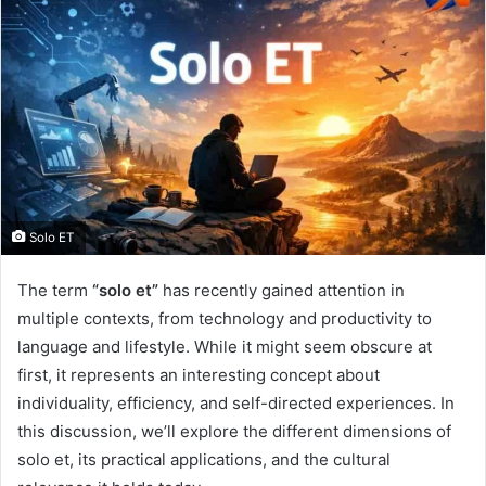
Solo ET
The term
“solo et”
has recently gained attention in
multiple contexts, from technology and productivity to
language and lifestyle. While it might seem obscure at
first, it represents an interesting concept about
individuality, efficiency, and self-directed experiences. In
this discussion, we’ll explore the different dimensions of
solo et, its practical applications, and the cultural