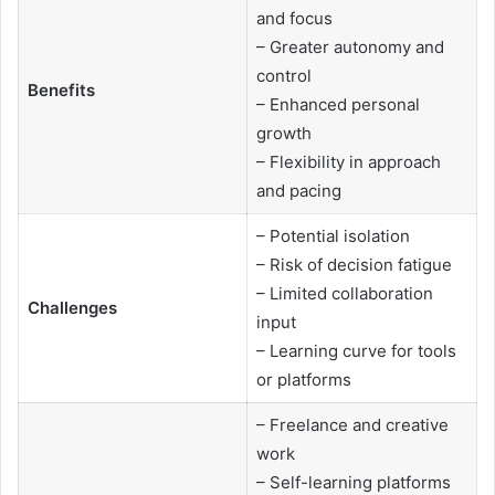
and focus
– Greater autonomy and
control
Benefits
– Enhanced personal
growth
– Flexibility in approach
and pacing
– Potential isolation
– Risk of decision fatigue
– Limited collaboration
Challenges
input
– Learning curve for tools
or platforms
– Freelance and creative
work
– Self-learning platforms