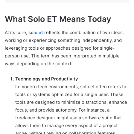
What Solo ET Means Today
At its core,
solo et
reflects the combination of two ideas:
working or experiencing something independently, and
leveraging tools or approaches designed for single-
person use. The term has been interpreted in multiple
ways depending on the context:
Technology and Productivity
In modern tech environments, solo et often refers to
tools or systems optimized for a single user. These
tools are designed to minimize distractions, enhance
focus, and provide autonomy. For instance, a
freelance designer might use a software suite that
allows them to manage every aspect of a project
alone, without relying on collaboration features.