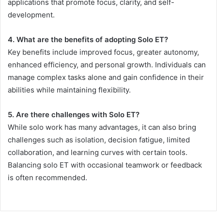
applications that promote focus, clarity, and self-
development.
4. What are the benefits of adopting Solo ET?
Key benefits include improved focus, greater autonomy,
enhanced efficiency, and personal growth. Individuals can
manage complex tasks alone and gain confidence in their
abilities while maintaining flexibility.
5. Are there challenges with Solo ET?
While solo work has many advantages, it can also bring
challenges such as isolation, decision fatigue, limited
collaboration, and learning curves with certain tools.
Balancing solo ET with occasional teamwork or feedback
is often recommended.