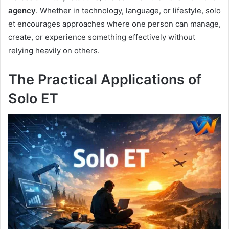
agency
. Whether in technology, language, or lifestyle, solo
et encourages approaches where one person can manage,
create, or experience something effectively without
relying heavily on others.
The Practical Applications of
Solo ET