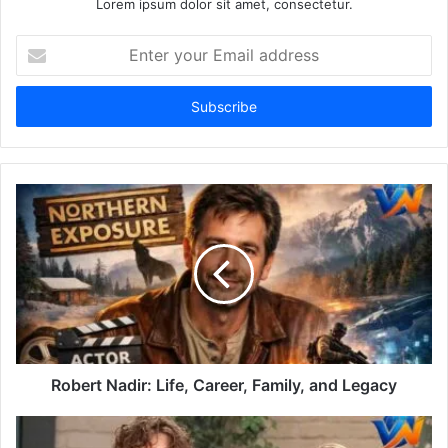
Lorem ipsum dolor sit amet, consectetur.
Enter
your
Email
address
Robert Nadir: Life, Career, Family, and Legacy