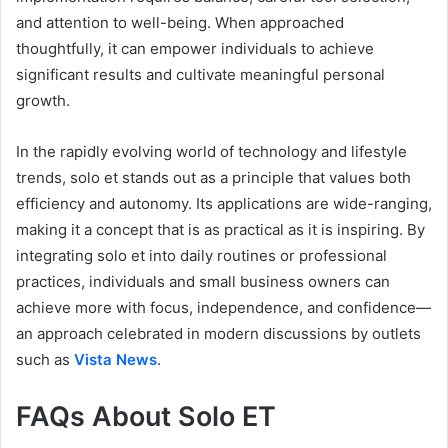
and attention to well-being. When approached
thoughtfully, it can empower individuals to achieve
significant results and cultivate meaningful personal
growth.
In the rapidly evolving world of technology and lifestyle
trends, solo et stands out as a principle that values both
efficiency and autonomy. Its applications are wide-ranging,
making it a concept that is as practical as it is inspiring. By
integrating solo et into daily routines or professional
practices, individuals and small business owners can
achieve more with focus, independence, and confidence—
an approach celebrated in modern discussions by outlets
such as
Vista News
.
FAQs About Solo ET