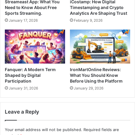
Streameast App: What You
iCostamp: How Digital
Need to Know About Free
Timestamping and Crypto
Sports Streaming.
Analytics Are Shaping Trust
January 17, 2026
February 9, 2026
Fanquer: A Modern Term
IronMartOnline Reviews:
Shaped by Digital
What You Should Know
Participation
Before Using the Platform
January 31, 2026
January 29, 2026
Leave a Reply
Your email address will not be published.
Required fields are