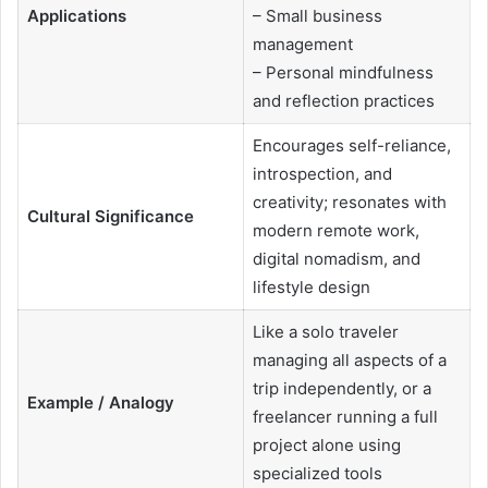
Applications
– Small business
management
– Personal mindfulness
and reflection practices
Encourages self-reliance,
introspection, and
creativity; resonates with
Cultural Significance
modern remote work,
digital nomadism, and
lifestyle design
Like a solo traveler
managing all aspects of a
trip independently, or a
Example / Analogy
freelancer running a full
project alone using
specialized tools