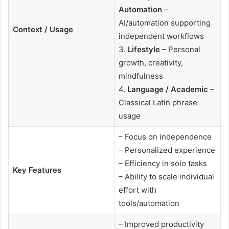
Automation
–
AI/automation supporting
Context / Usage
independent workflows
3.
Lifestyle
– Personal
growth, creativity,
mindfulness
4.
Language / Academic
–
Classical Latin phrase
usage
– Focus on independence
– Personalized experience
– Efficiency in solo tasks
Key Features
– Ability to scale individual
effort with
tools/automation
– Improved productivity