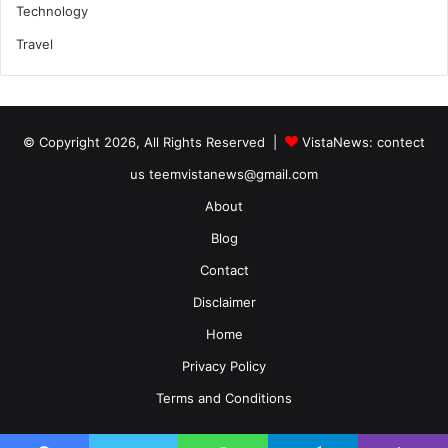
Technology
Travel
© Copyright 2026, All Rights Reserved |
VistaNews
: contect
us teemvistanews@gmail.com
About
Blog
Contact
Disclaimer
Home
Privacy Policy
Terms and Conditions