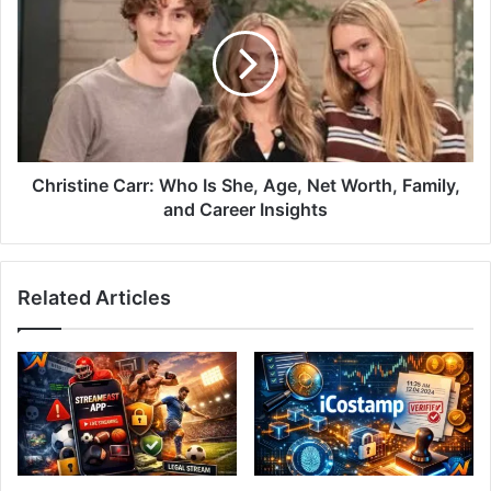
Christine Carr: Who Is She, Age, Net Worth, Family,
and Career Insights
Related Articles