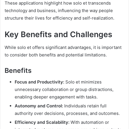
These applications highlight how solo et transcends
technology and business, influencing the way people
structure their lives for efficiency and self-realization.
Key Benefits and Challenges
While solo et offers significant advantages, it is important
to consider both benefits and potential limitations.
Benefits
Focus and Productivity:
Solo et minimizes
unnecessary collaboration or group distractions,
enabling deeper engagement with tasks.
Autonomy and Control:
Individuals retain full
authority over decisions, processes, and outcomes.
Efficiency and Scalability:
With automation or