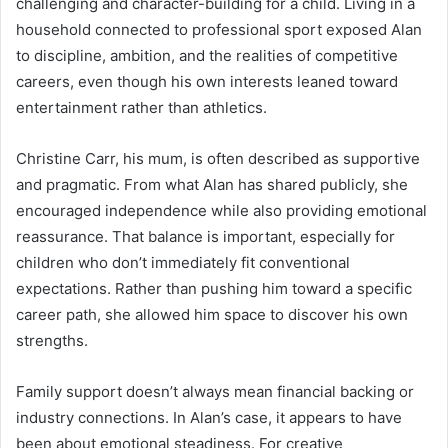
challenging and character-building for a child. Living in a
household connected to professional sport exposed Alan
to discipline, ambition, and the realities of competitive
careers, even though his own interests leaned toward
entertainment rather than athletics.
Christine Carr, his mum, is often described as supportive
and pragmatic. From what Alan has shared publicly, she
encouraged independence while also providing emotional
reassurance. That balance is important, especially for
children who don’t immediately fit conventional
expectations. Rather than pushing him toward a specific
career path, she allowed him space to discover his own
strengths.
Family support doesn’t always mean financial backing or
industry connections. In Alan’s case, it appears to have
been about emotional steadiness. For creative