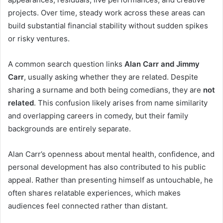
projects. Over time, steady work across these areas can
build substantial financial stability without sudden spikes
or risky ventures.
A common search question links
Alan Carr and Jimmy
Carr
, usually asking whether they are related. Despite
sharing a surname and both being comedians, they are
not
related
. This confusion likely arises from name similarity
and overlapping careers in comedy, but their family
backgrounds are entirely separate.
Alan Carr’s openness about mental health, confidence, and
personal development has also contributed to his public
appeal. Rather than presenting himself as untouchable, he
often shares relatable experiences, which makes
audiences feel connected rather than distant.