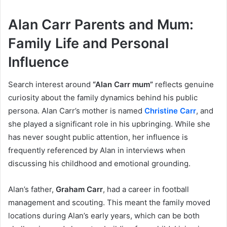
Alan Carr Parents and Mum:
Family Life and Personal
Influence
Search interest around
“Alan Carr mum”
reflects genuine
curiosity about the family dynamics behind his public
persona. Alan Carr’s mother is named
Christine Carr
, and
she played a significant role in his upbringing. While she
has never sought public attention, her influence is
frequently referenced by Alan in interviews when
discussing his childhood and emotional grounding.
Alan’s father,
Graham Carr
, had a career in football
management and scouting. This meant the family moved
locations during Alan’s early years, which can be both