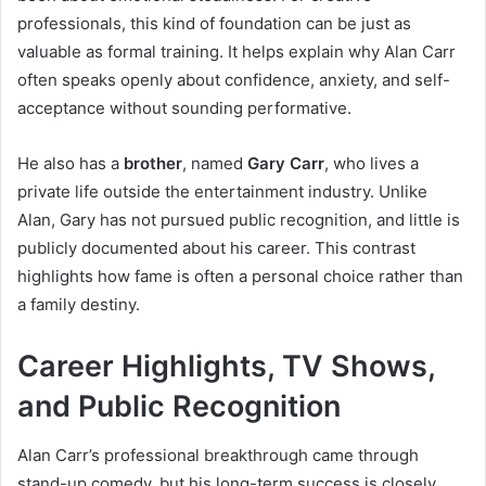
professionals, this kind of foundation can be just as
valuable as formal training. It helps explain why Alan Carr
often speaks openly about confidence, anxiety, and self-
acceptance without sounding performative.
He also has a
brother
, named
Gary Carr
, who lives a
private life outside the entertainment industry. Unlike
Alan, Gary has not pursued public recognition, and little is
publicly documented about his career. This contrast
highlights how fame is often a personal choice rather than
a family destiny.
Career Highlights, TV Shows,
and Public Recognition
Alan Carr’s professional breakthrough came through
stand-up comedy, but his long-term success is closely