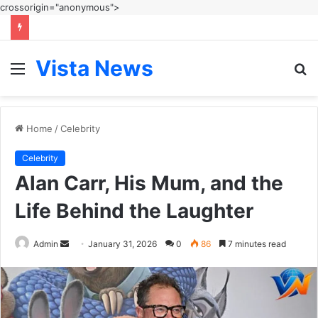
crossorigin="anonymous">
Vista News
Menu
S
fo
Home
/
Celebrity
Celebrity
Alan Carr, His Mum, and the
Life Behind the Laughter
Send
Admin
January 31, 2026
0
86
7 minutes read
an
email