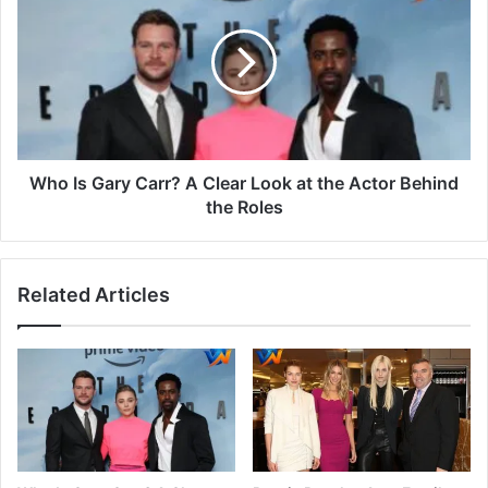
Who Is Gary Carr? A Clear Look at the Actor Behind
the Roles
Related Articles