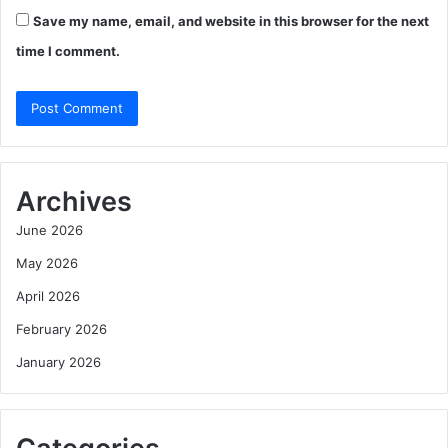
Save my name, email, and website in this browser for the next
time I comment.
Archives
June 2026
May 2026
April 2026
February 2026
January 2026