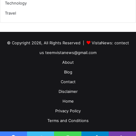
Technology
Travel
© Copyright 2026, All Rights Reserved |
VistaNews
: contect
us teemvistanews@gmail.com
About
Blog
Contact
Disclaimer
Home
Privacy Policy
Terms and Conditions