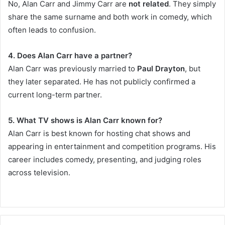
No, Alan Carr and Jimmy Carr are
not related
. They simply
share the same surname and both work in comedy, which
often leads to confusion.
4. Does Alan Carr have a partner?
Alan Carr was previously married to
Paul Drayton
, but
they later separated. He has not publicly confirmed a
current long-term partner.
5. What TV shows is Alan Carr known for?
Alan Carr is best known for hosting chat shows and
appearing in entertainment and competition programs. His
career includes comedy, presenting, and judging roles
across television.