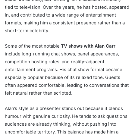
tied to television. Over the years, he has hosted, appeared
in, and contributed to a wide range of entertainment
formats, making him a consistent presence rather than a
short-term celebrity.
Some of the most notable
TV shows with Alan Carr
include long-running chat shows, panel appearances,
competition hosting roles, and reality-adjacent
entertainment programs. His chat show format became
especially popular because of its relaxed tone. Guests
often appeared comfortable, leading to conversations that
felt natural rather than scripted.
Alan’s style as a presenter stands out because it blends
humour with genuine curiosity. He tends to ask questions
audiences are already thinking, without pushing into
uncomfortable territory. This balance has made him a