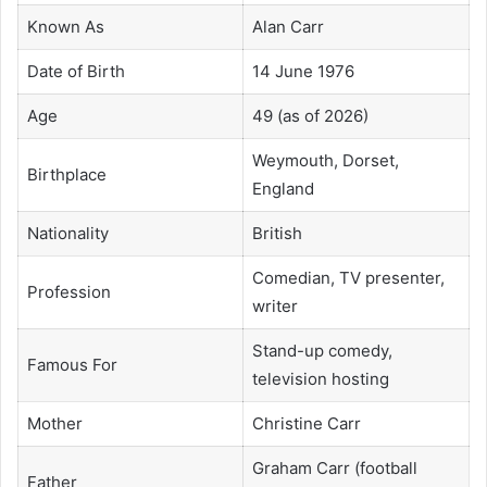
Known As
Alan Carr
Date of Birth
14 June 1976
Age
49 (as of 2026)
Weymouth, Dorset,
Birthplace
England
Nationality
British
Comedian, TV presenter,
Profession
writer
Stand-up comedy,
Famous For
television hosting
Mother
Christine Carr
Graham Carr (football
Father