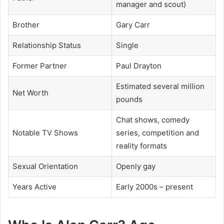
manager and scout)
Brother
Gary Carr
Relationship Status
Single
Former Partner
Paul Drayton
Estimated several million
Net Worth
pounds
Chat shows, comedy
Notable TV Shows
series, competition and
reality formats
Sexual Orientation
Openly gay
Years Active
Early 2000s – present