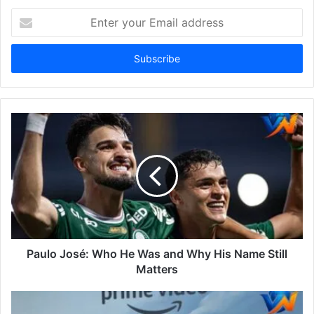
Enter
your
Email
address
Paulo José: Who He Was and Why His Name Still
Matters