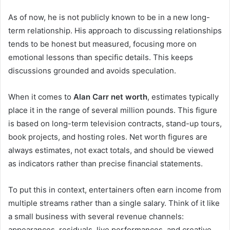
As of now, he is not publicly known to be in a new long-
term relationship. His approach to discussing relationships
tends to be honest but measured, focusing more on
emotional lessons than specific details. This keeps
discussions grounded and avoids speculation.
When it comes to
Alan Carr net worth
, estimates typically
place it in the range of several million pounds. This figure
is based on long-term television contracts, stand-up tours,
book projects, and hosting roles. Net worth figures are
always estimates, not exact totals, and should be viewed
as indicators rather than precise financial statements.
To put this in context, entertainers often earn income from
multiple streams rather than a single salary. Think of it like
a small business with several revenue channels:
appearances, residuals, live performances, and creative