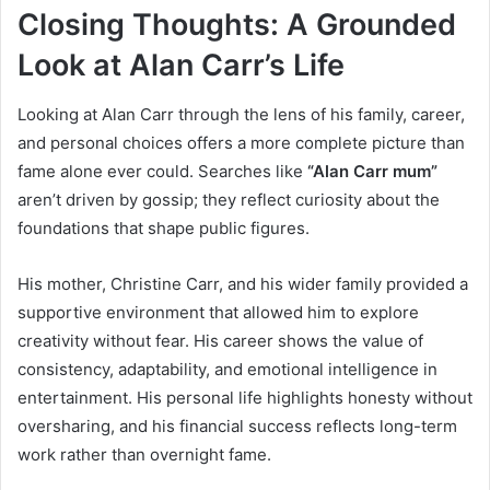
Closing Thoughts: A Grounded
Look at Alan Carr’s Life
Looking at Alan Carr through the lens of his family, career,
and personal choices offers a more complete picture than
fame alone ever could. Searches like
“Alan Carr mum”
aren’t driven by gossip; they reflect curiosity about the
foundations that shape public figures.
His mother, Christine Carr, and his wider family provided a
supportive environment that allowed him to explore
creativity without fear. His career shows the value of
consistency, adaptability, and emotional intelligence in
entertainment. His personal life highlights honesty without
oversharing, and his financial success reflects long-term
work rather than overnight fame.