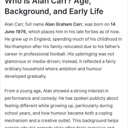
Who Is Alan Carr? Age,
Background, and Early Life
Alan Carr, full name
Alan Graham Carr
, was born on
14
June 1976
, which places him in his late forties as of now.
He grew up in England, spending much of his childhood in
Northampton after his family relocated due to his father’s
career in professional football. His upbringing was not
glamorous or media-driven; instead, it reflected a fairly
ordinary household where ambition and humour
developed gradually.
From a young age, Alan showed a strong interest in
performance and comedy. He has spoken publicly about
feeling different while growing up, particularly during
school years, and how humour became both a coping
mechanism and a creative outlet. This background helps
explain why his comedy style often feels inclusive and