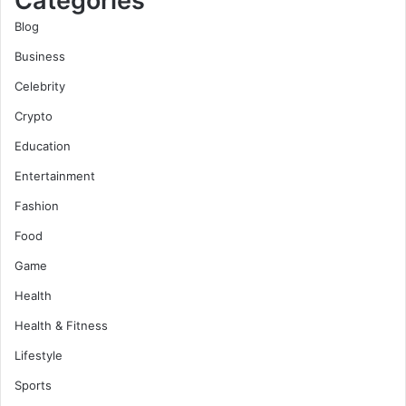
Categories
Blog
Business
Celebrity
Crypto
Education
Entertainment
Fashion
Food
Game
Health
Health & Fitness
Lifestyle
Sports