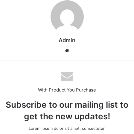
Admin
Website
With Product You Purchase
Subscribe to our mailing list to
get the new updates!
Lorem ipsum dolor sit amet, consectetur.