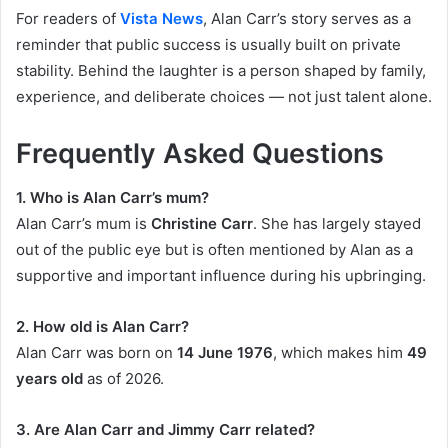
For readers of
Vista News
, Alan Carr’s story serves as a
reminder that public success is usually built on private
stability. Behind the laughter is a person shaped by family,
experience, and deliberate choices — not just talent alone.
Frequently Asked Questions
1. Who is Alan Carr’s mum?
Alan Carr’s mum is
Christine Carr
. She has largely stayed
out of the public eye but is often mentioned by Alan as a
supportive and important influence during his upbringing.
2. How old is Alan Carr?
Alan Carr was born on
14 June 1976
, which makes him
49
years old
as of 2026.
3. Are Alan Carr and Jimmy Carr related?