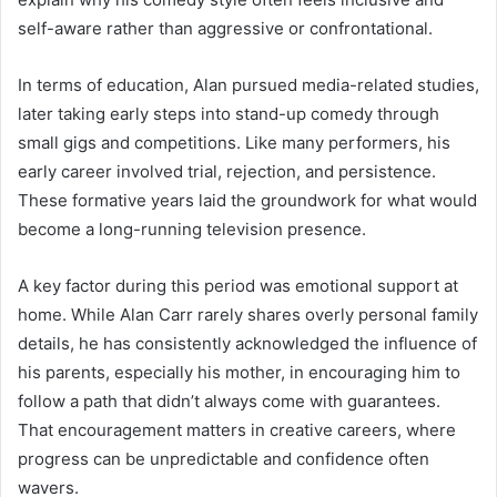
self-aware rather than aggressive or confrontational.
In terms of education, Alan pursued media-related studies,
later taking early steps into stand-up comedy through
small gigs and competitions. Like many performers, his
early career involved trial, rejection, and persistence.
These formative years laid the groundwork for what would
become a long-running television presence.
A key factor during this period was emotional support at
home. While Alan Carr rarely shares overly personal family
details, he has consistently acknowledged the influence of
his parents, especially his mother, in encouraging him to
follow a path that didn’t always come with guarantees.
That encouragement matters in creative careers, where
progress can be unpredictable and confidence often
wavers.