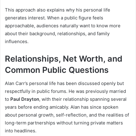
This approach also explains why his personal life
generates interest. When a public figure feels
approachable, audiences naturally want to know more
about their background, relationships, and family
influences.
Relationships, Net Worth, and
Common Public Questions
Alan Carr’s personal life has been discussed openly but
respectfully in public forums. He was previously married
to
Paul Drayton
, with their relationship spanning several
years before ending amicably. Alan has since spoken
about personal growth, self-reflection, and the realities of
long-term partnerships without turning private matters
into headlines.