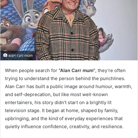
alan carr mum
When people search for
“Alan Carr mum”
, they’re often
trying to understand the person behind the punchlines.
Alan Carr has built a public image around humour, warmth,
and self-deprecation, but like most well-known
entertainers, his story didn’t start on a brightly lit
television stage. It began at home, shaped by family,
upbringing, and the kind of everyday experiences that
quietly influence confidence, creativity, and resilience.