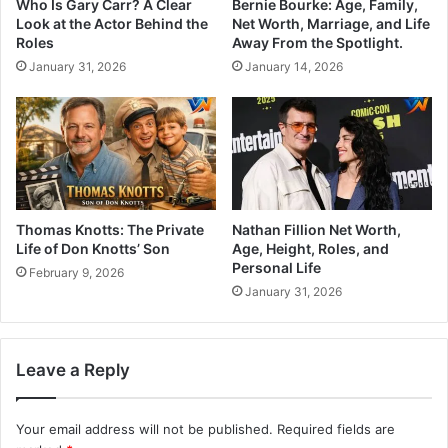
Who Is Gary Carr? A Clear
Bernie Bourke: Age, Family,
Look at the Actor Behind the
Net Worth, Marriage, and Life
Roles
Away From the Spotlight.
January 31, 2026
January 14, 2026
Thomas Knotts: The Private
Nathan Fillion Net Worth,
Life of Don Knotts’ Son
Age, Height, Roles, and
Personal Life
February 9, 2026
January 31, 2026
Leave a Reply
Your email address will not be published.
Required fields are