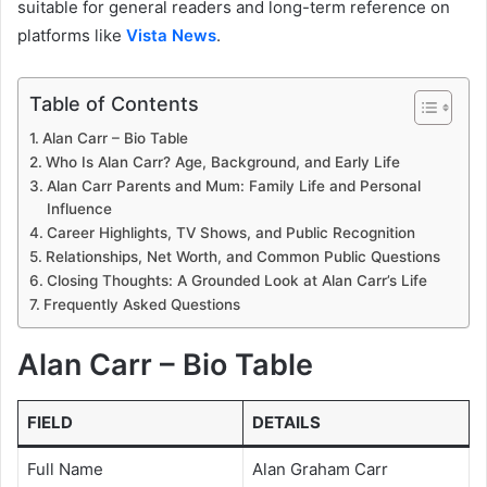
suitable for general readers and long-term reference on
platforms like
Vista News
.
Table of Contents
Alan Carr – Bio Table
Who Is Alan Carr? Age, Background, and Early Life
Alan Carr Parents and Mum: Family Life and Personal
Influence
Career Highlights, TV Shows, and Public Recognition
Relationships, Net Worth, and Common Public Questions
Closing Thoughts: A Grounded Look at Alan Carr’s Life
Frequently Asked Questions
Alan Carr – Bio Table
FIELD
DETAILS
Full Name
Alan Graham Carr