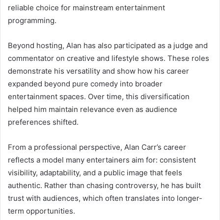
reliable choice for mainstream entertainment
programming.
Beyond hosting, Alan has also participated as a judge and
commentator on creative and lifestyle shows. These roles
demonstrate his versatility and show how his career
expanded beyond pure comedy into broader
entertainment spaces. Over time, this diversification
helped him maintain relevance even as audience
preferences shifted.
From a professional perspective, Alan Carr’s career
reflects a model many entertainers aim for: consistent
visibility, adaptability, and a public image that feels
authentic. Rather than chasing controversy, he has built
trust with audiences, which often translates into longer-
term opportunities.