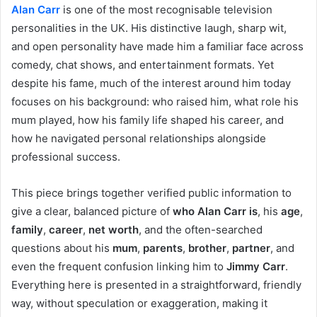
Alan Carr
is one of the most recognisable television
personalities in the UK. His distinctive laugh, sharp wit,
and open personality have made him a familiar face across
comedy, chat shows, and entertainment formats. Yet
despite his fame, much of the interest around him today
focuses on his background: who raised him, what role his
mum played, how his family life shaped his career, and
how he navigated personal relationships alongside
professional success.
This piece brings together verified public information to
give a clear, balanced picture of
who Alan Carr is
, his
age
,
family
,
career
,
net worth
, and the often-searched
questions about his
mum
,
parents
,
brother
,
partner
, and
even the frequent confusion linking him to
Jimmy Carr
.
Everything here is presented in a straightforward, friendly
way, without speculation or exaggeration, making it